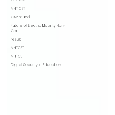
MHT CET
CAP round
Future of Electric Mobility Non-
Car
result
MHTCET
MHTCET
Digital Security in Education