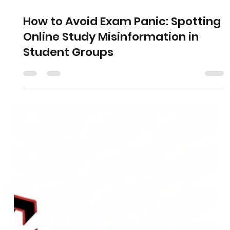
How to Avoid Exam Panic: Spotting
Online Study Misinformation in
Student Groups