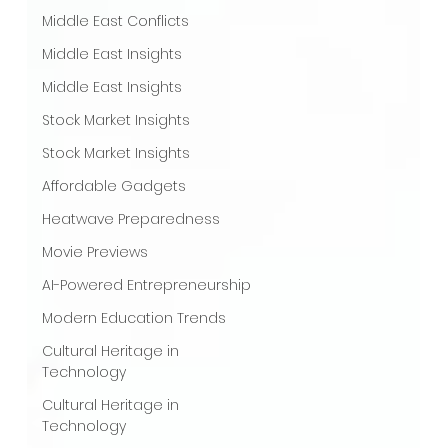
Middle East Conflicts
Middle East Insights
Middle East Insights
Stock Market Insights
Stock Market Insights
Affordable Gadgets
Heatwave Preparedness
Movie Previews
AI-Powered Entrepreneurship
Modern Education Trends
Cultural Heritage in
Technology
Cultural Heritage in
Technology