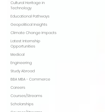
Cultural Heritage in
Technology
Educational Pathways
Geopolitical Insights
Climate Change Impacts
Latest Internship
Opportunities
Medical
Engineering
Study Abroad
BBA MBA - Commerce
Careers
Courses/Streams
Scholarships