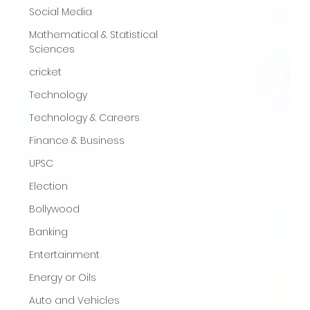
Social Media
Mathematical & Statistical
Sciences
cricket
Technology
Technology & Careers
Finance & Business
UPSC
Election
Bollywood
Banking
Entertainment
Energy or Oils
Auto and Vehicles