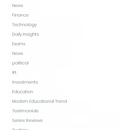
News
Finance
Technology
Daily Insights
Exams
News
political
IPL
Investments
Education
Modern Educational Trend
Testimonials
Series Reviews
Tv show