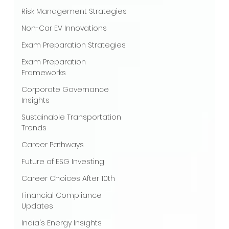
Risk Management Strategies
Non-Car EV Innovations
Exam Preparation Strategies
Exam Preparation
Frameworks
Corporate Governance
Insights
Sustainable Transportation
Trends
Career Pathways
Future of ESG Investing
Career Choices After 10th
Financial Compliance
Updates
India's Energy Insights