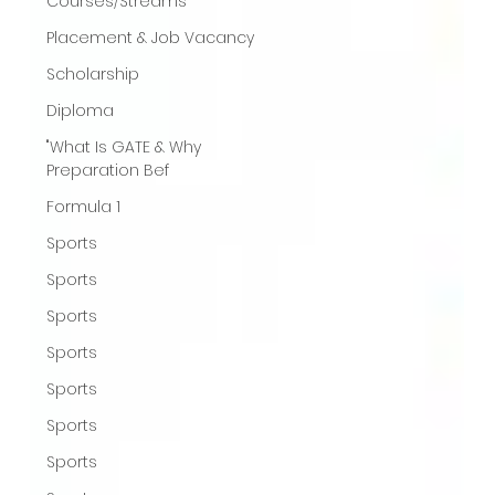
Courses/Streams
Placement & Job Vacancy
Scholarship
Diploma
"What Is GATE & Why
Preparation Bef
Formula 1
Sports
Sports
Sports
Sports
Sports
Sports
Sports