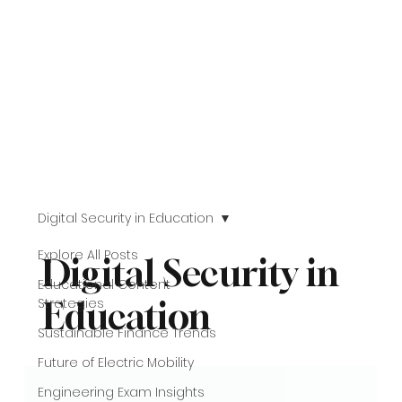
Digital Security in Education
Explore All Posts
Digital Security in
Educational Content
Strategies
Education
Sustainable Finance Trends
Future of Electric Mobility
Engineering Exam Insights