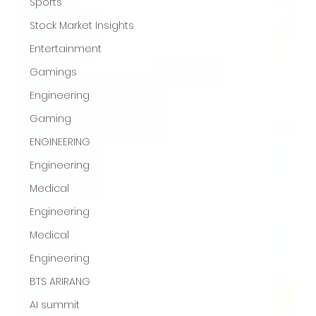
Sports
Stock Market Insights
Entertainment
Gamings
Engineering
Gaming
ENGINEERING
Engineering
Medical
Engineering
Medical
Engineering
BTS ARIRANG
AI summit