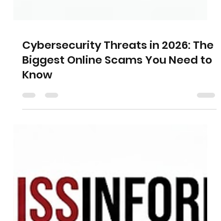
Cybersecurity Threats in 2026: The
Biggest Online Scams You Need to
Know