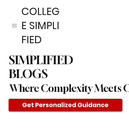
COLLEG
E SIMPLI
FIED
SIMPLIFIED
BLOGS
Where Complexity Meets C
Get Personalized Guidance