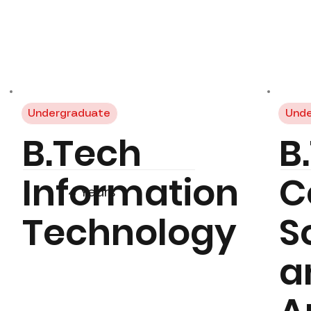
Undergraduate
Unde
B.Tech
B
Information
C
4 Years
Technology
S
a