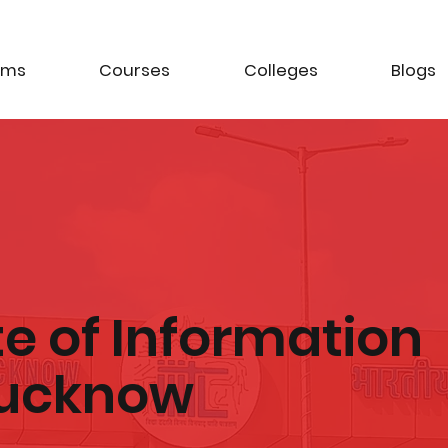
ams
Courses
Colleges
Blogs
te of Information
Lucknow