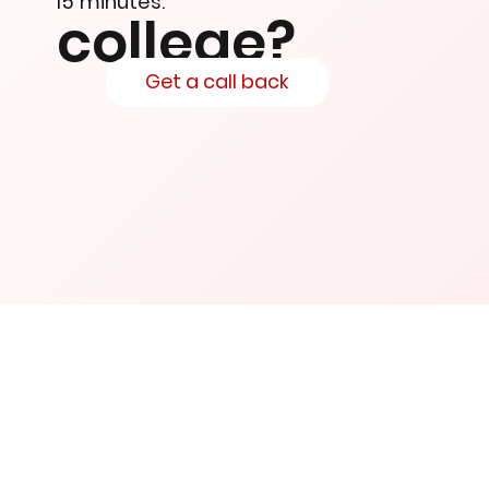
15 minutes.
college?
Get a call back