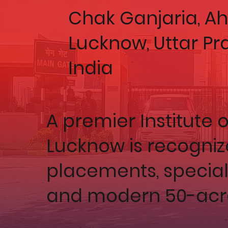
Chak Ganjaria, 
Lucknow, Uttar Pr
India
A premier Institute o
Lucknow is recogniz
placements, speciali
and modern 50-acr