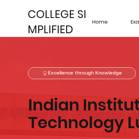
COLLEGE SI
Home
Ex
MPLIFIED
Excellence through Knowledge
Indian Institu
Technology 