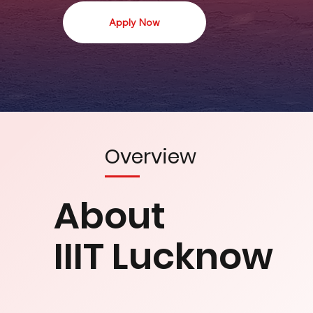
Apply Now
Overview
About
IIIT Lucknow