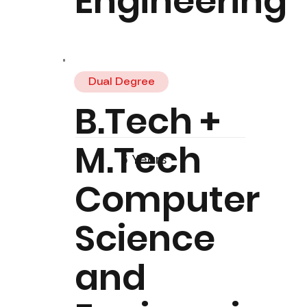
Engineering
Dual Degree
B.Tech +
M.Tech
5 Years
Computer
Science
and