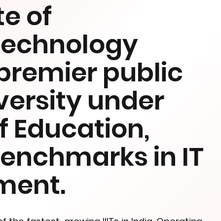
te of
Technology
premier public
versity under
of Education,
benchmarks in IT
ment.