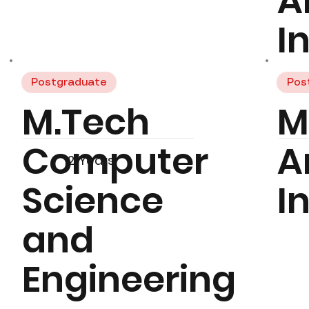
Ar
I
Postgraduate
Pos
M.Tech
M
Computer
Ar
2 Years
Science
I
and
Engineering