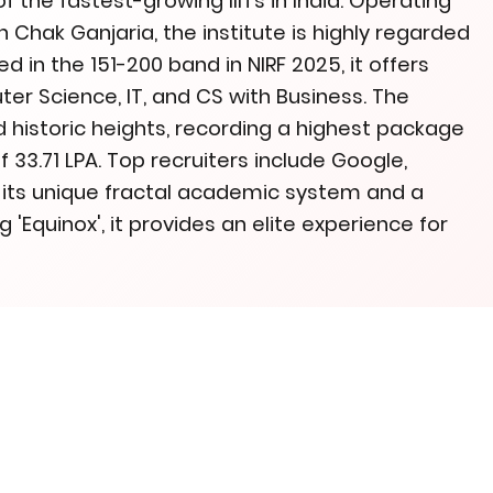
of the fastest-growing IIITs in India. Operating
Chak Ganjaria, the institute is highly regarded
d in the 151-200 band in NIRF 2025, it offers
er Science, IT, and CS with Business. The
istoric heights, recording a highest package
 33.71 LPA. Top recruiters include Google,
h its unique fractal academic system and a
 'Equinox', it provides an elite experience for