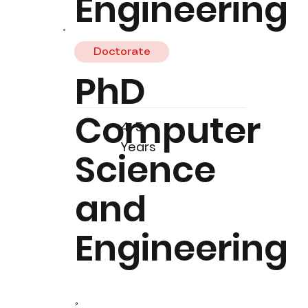
Engineering
Doctorate
PhD
Computer
4-5
Years
Science
and
Engineering