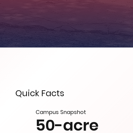
Quick Facts
Campus Snapshot
50-acre