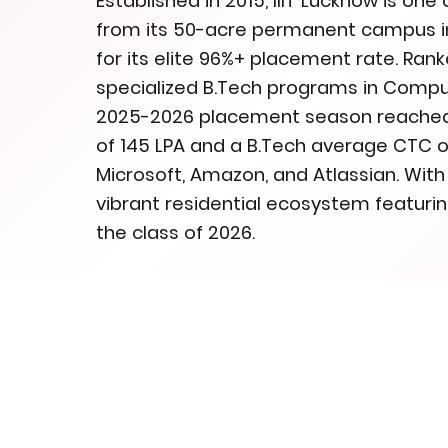
Established in 2015, IIIT Lucknow is one 
from its 50-acre permanent campus in 
for its elite 96%+ placement rate. Ranke
specialized B.Tech programs in Comput
2025-2026 placement season reached h
of 145 LPA and a B.Tech average CTC of
Microsoft, Amazon, and Atlassian. Wit
vibrant residential ecosystem featuring
the class of 2026.