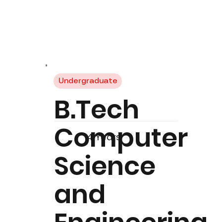
Undergraduate
B.Tech
Computer
4 Years
Science
and