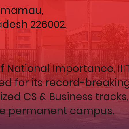
Ahmamau,
adesh 226002,
f National Importance, III
ed for its record-breakin
zed CS & Business tracks,
e permanent campus.