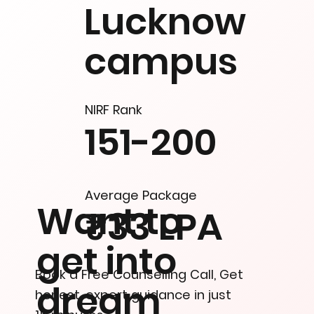
Lucknow
campus
NIRF Rank
151-200
Average Package
Want to
₹33 LPA
get into
Book a Free Counselling Call, Get
dream
honest, expert guidance in just