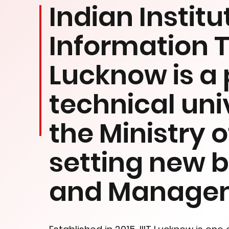
Indian Institu
Information 
Lucknow is a 
technical uni
the Ministry 
setting new 
and Manage