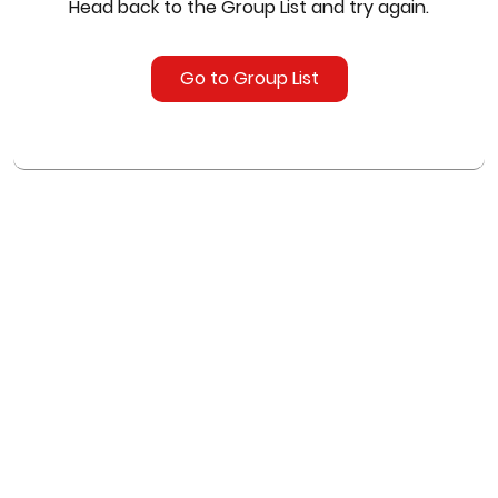
Head back to the Group List and try again.
Go to Group List