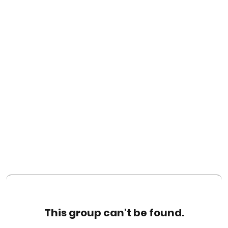
This group can't be found.