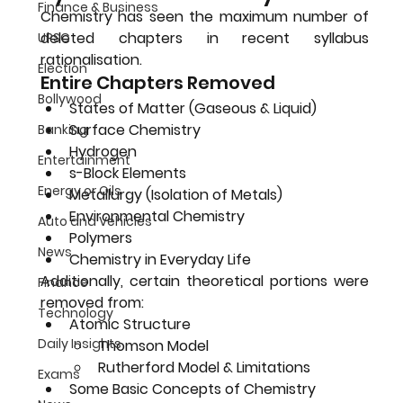
Finance & Business
Chemistry has seen the 
maximum number of 
deleted chapters
 in recent syllabus 
UPSC
rationalisation.
Election
Entire Chapters Removed
Bollywood
States of Matter (Gaseous & Liquid)
Surface Chemistry
Banking
Hydrogen
Entertainment
s-Block Elements
Energy or Oils
Metallurgy (Isolation of Metals)
Environmental Chemistry
Auto and Vehicles
Polymers
News
Chemistry in Everyday Life
Additionally, certain theoretical portions were 
Finance
removed from:
Technology
Atomic Structure
Daily Insights
Thomson Model
Rutherford Model & Limitations
Exams
Some Basic Concepts of Chemistry