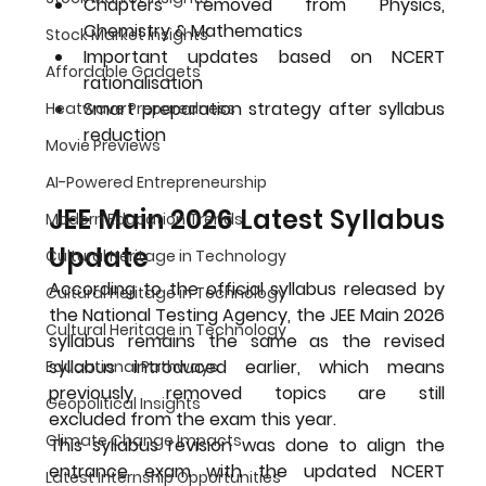
Chapters removed from Physics, 
Chemistry & Mathematics
Stock Market Insights
Important updates based on NCERT 
Affordable Gadgets
rationalisation
Smart preparation strategy after syllabus 
Heatwave Preparedness
reduction
Movie Previews
AI-Powered Entrepreneurship
JEE Main 2026 Latest Syllabus 
Modern Education Trends
Update
Cultural Heritage in Technology
According to the official syllabus released by 
Cultural Heritage in Technology
the National Testing Agency, the 
JEE Main 2026 
Cultural Heritage in Technology
syllabus remains the same as the revised 
syllabus introduced earlier
, which means 
Educational Pathways
previously removed topics are 
still 
Geopolitical Insights
excluded
 from the exam this year.
Climate Change Impacts
This syllabus revision was done to align the 
entrance exam with the updated NCERT 
Latest Internship Opportunities