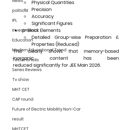
News
Physical Quantities
Precision
political
Accuracy
IPL
Significant Figures
p-Block Elements
Investments
Detailed Group-wise Preparation & 
Education
Properties (Reduced)
Modern Educational Trend
This clearly shows that 
memory-based 
inorganic content has been 
Testimonials
reduced
 significantly for JEE Main 2026.
Series Reviews
Tv show
MHT CET
CAP round
Future of Electric Mobility Non-Car
result
MHTCET