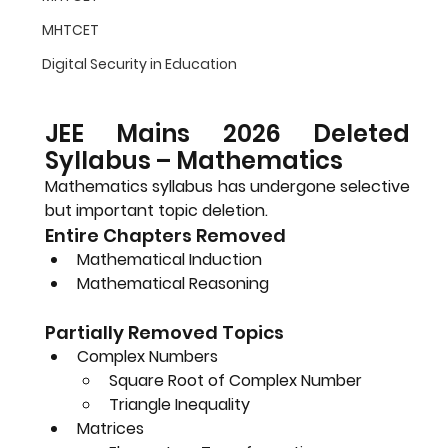
MHTCET
Digital Security in Education
JEE Mains 2026 Deleted 
Syllabus – Mathematics
Mathematics syllabus has undergone selective 
but important topic deletion.
Entire Chapters Removed
Mathematical Induction
Mathematical Reasoning
Partially Removed Topics
Complex Numbers
Square Root of Complex Number
Triangle Inequality
Matrices