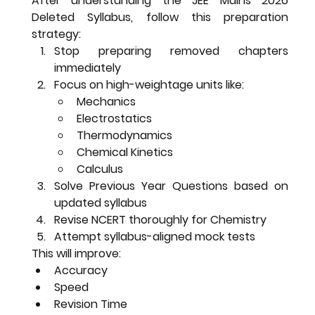
After understanding the 
JEE Mains 2026 
Deleted Syllabus
, follow this preparation 
strategy:
Stop preparing removed chapters 
immediately
Focus on high-weightage units like:
Mechanics
Electrostatics
Thermodynamics
Chemical Kinetics
Calculus
Solve Previous Year Questions based on 
updated syllabus
Revise NCERT thoroughly for Chemistry
Attempt syllabus-aligned mock tests
This will improve:
Accuracy
Speed
Revision Time