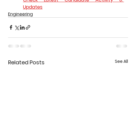
Updates
Engineering
See All
Related Posts