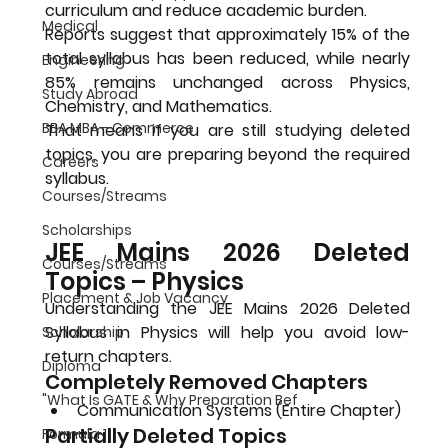
curriculum and reduce academic burden.
Medical
Reports suggest that approximately 
15% of the 
total syllabus has been reduced
, while nearly 
Engineering
85% remains unchanged
 across Physics, 
Study Abroad
Chemistry, and Mathematics.
BBA MBA - Commerce
That means if you are still studying deleted 
topics, you are preparing beyond the required 
Careers
syllabus.
Courses/Streams
Scholarships
JEE Mains 2026 Deleted 
Courses/Streams
Topics – Physics
Placement & Job Vacancy
Understanding the 
JEE Mains 2026 Deleted 
Syllabus
 in Physics will help you avoid low-
Scholarship
return chapters.
Diploma
Completely Removed Chapters
"What Is GATE & Why Preparation Bef
Communication Systems (Entire Chapter)
Partially Deleted Topics
Formula 1