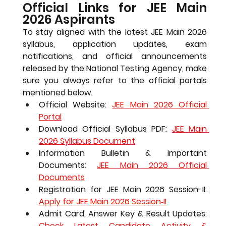
Official Links for JEE Main 
2026 Aspirants
To stay aligned with the 
latest JEE Main 2026 
syllabus
, application updates, exam 
notifications, and official announcements 
released by the National Testing Agency, make 
sure you always refer to the official portals 
mentioned below.
Official Website: 
JEE Main 2026 Official 
Portal
Download Official Syllabus PDF: 
JEE Main 
2026 Syllabus Document
Information Bulletin & Important 
Documents: 
JEE Main 2026 Official 
Documents
Registration for JEE Main 2026 Session-II: 
Apply for JEE Main 2026 Session‑II
Admit Card, Answer Key & Result Updates: 
Check Latest Candidate Activity & 