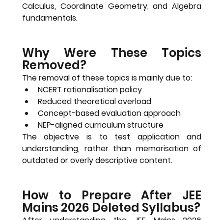
Calculus, Coordinate Geometry, and Algebra 
fundamentals
.
Why Were These Topics 
Removed?
The removal of these topics is mainly due to:
NCERT rationalisation policy
Reduced theoretical overload
Concept-based evaluation approach
NEP-aligned curriculum structure
The objective is to test 
application and 
understanding
, rather than memorisation of 
outdated or overly descriptive content.
How to Prepare After JEE 
Mains 2026 Deleted Syllabus?