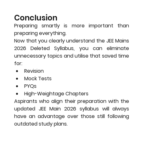
Conclusion
Preparing smartly is more important than 
preparing everything.
Now that you clearly understand the 
JEE Mains 
2026 Deleted Syllabus
, you can eliminate 
unnecessary topics and utilise that saved time 
for:
Revision
Mock Tests
PYQs
High-Weightage Chapters
Aspirants who align their preparation with the 
updated JEE Main 2026 syllabus
 will always 
have an advantage over those still following 
outdated study plans.