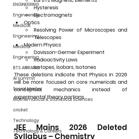
Earth's Magnetic Elements
ENGINEERING
Hysteresis
Electromagnets
Engineering
Optics
Medical
Resolving Power of Microscopes and 
Engineering
Telescopes
Modern Physics
Medical
Davisson-Germer Experiment
Engineering
Radioactivity Laws
Isotopes, Isobars, Isotones
BTS ARIRANG
These deletions indicate that Physics in 2026 
AI summit
will be more focused on 
core numericals and 
Social Media
conceptual mechanics
 instead of 
experimental theory portions.
Mathematical & Statistical Sciences
cricket
Technology
JEE Mains 2026 Deleted 
Technology & Careers
Syllabus – Chemistry