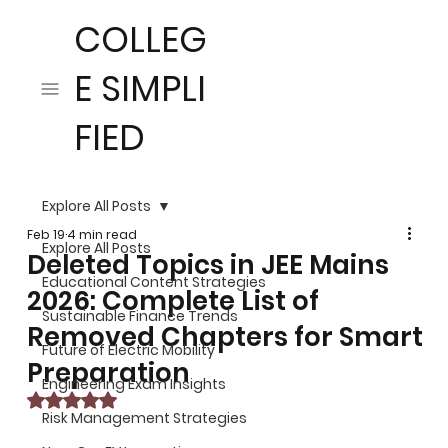
COLLEG
E SIMPLI
FIED
Explore All Posts
Feb 19
4 min read
Explore All Posts
Deleted Topics in JEE Mains
Educational Content Strategies
2026: Complete List of
Sustainable Finance Trends
Removed Chapters for Smart
Future of Electric Mobility
Preparation
Engineering Exam Insights
Rated NaN out of 5 stars.
Risk Management Strategies