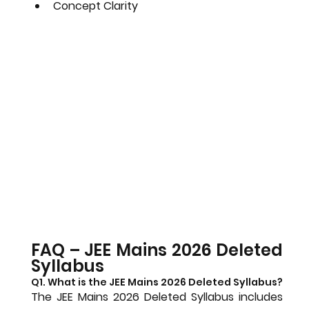
Concept Clarity
FAQ – JEE Mains 2026 Deleted 
Syllabus
Q1. What is the JEE Mains 2026 Deleted Syllabus?
The JEE Mains 2026 Deleted Syllabus includes 