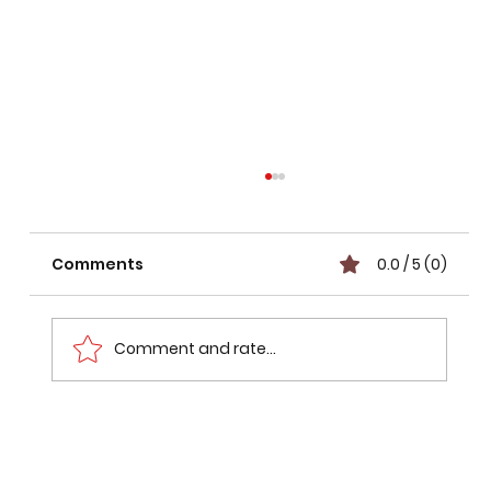
Comments
0.0 / 5 (0)
Comment and rate...
Mumbai Pune Expressway Route
Status: What Went Wrong with the