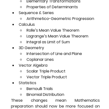
Elementary Transformations
Properties of Determinants
Sequence & Series
Arithmetico-Geometric Progression
Calculus
Rolle’s Mean Value Theorem
Lagrange’s Mean Value Theorem
Integral as Limit of Sum
3D Geometry
Intersection of Line and Plane
Coplanar Lines
Vector Algebra
Scalar Triple Product
Vector Triple Product
Statistics
Bernoulli Trials
Binomial Distribution
These changes mean Mathematics 
preparation should now be 
more focused on 