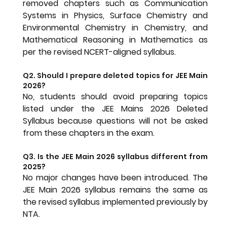
removed chapters such as Communication 
Systems in Physics, Surface Chemistry and 
Environmental Chemistry in Chemistry, and 
Mathematical Reasoning in Mathematics as 
per the revised NCERT-aligned syllabus.
Q2. Should I prepare deleted topics for JEE Main 
2026?
No, students should avoid preparing topics 
listed under the JEE Mains 2026 Deleted 
Syllabus because questions will not be asked 
from these chapters in the exam.
Q3. Is the JEE Main 2026 syllabus different from 
2025?
No major changes have been introduced. The 
JEE Main 2026 syllabus remains the same as 
the revised syllabus implemented previously by 
NTA.