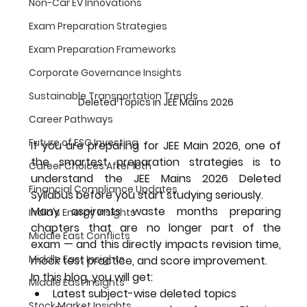
Non-Car EV Innovations
Exam Preparation Strategies
Exam Preparation Frameworks
Corporate Governance Insights
Sustainable Transportation Trends
Deleted Topics in JEE Mains 2026
Career Pathways
Future of ESG Investing
If you are preparing for 
JEE Main 2026
, one of 
the smartest preparation strategies is to 
Career Choices After 10th
understand the 
JEE Mains 2026 Deleted 
Financial Compliance Updates
Syllabus
 before you start studying seriously.
Many aspirants waste months preparing 
India's Energy Insights
chapters that are 
no longer part of the 
Middle East Conflicts
exam
 — and this directly impacts revision time, 
Middle East Insights
mock test practice, and score improvement.
In this blog, you will get:
Middle East Insights
Latest subject-wise deleted topics
Stock Market Insights