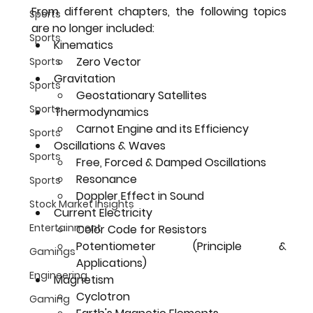
From different chapters, the following topics 
Sports
are no longer included:
Sports
Kinematics
Zero Vector
Sports
Gravitation
Sports
Geostationary Satellites
Sports
Thermodynamics
Carnot Engine and its Efficiency
Sports
Oscillations & Waves
Sports
Free, Forced & Damped Oscillations
Resonance
Sports
Doppler Effect in Sound
Stock Market Insights
Current Electricity
Entertainment
Color Code for Resistors
Potentiometer (Principle & 
Gamings
Applications)
Engineering
Magnetism
Cyclotron
Gaming