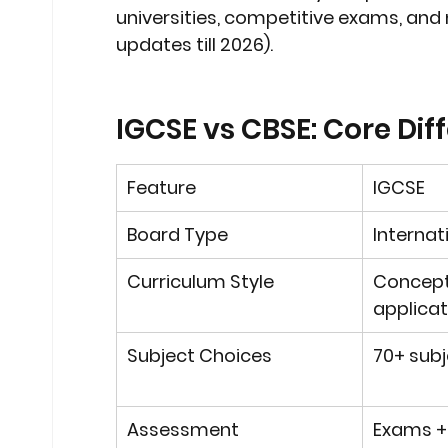
universities, competitive exams, and 
updates till 2026).
IGCSE vs CBSE: Core Dif
Feature
IGCSE
Board Type
Internat
Curriculum Style
Concept
applica
Subject Choices
70+ subj
Assessment
Exams +