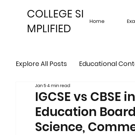
COLLEGE SI
Home
Ex
MPLIFIED
Explore All Posts
Educational Cont
Jan 5
4 min read
Sustainable Finance Trends
Fu
IGCSE vs CBSE i
Education Board 
Engineering Exam Insights
Ris
Science, Commer