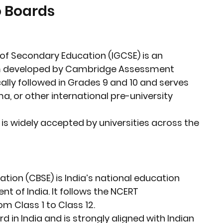
 Boards
e of Secondary Education (IGCSE)
 is an 
m developed by 
Cambridge Assessment 
pically followed in Grades 9 and 10 and serves 
ma, or other international pre-university 
 is widely accepted by universities across the 
ation (CBSE)
 is India’s national education 
 of India. It follows the 
NCERT 
m Class 1 to Class 12.
 in India and is strongly aligned with 
Indian 