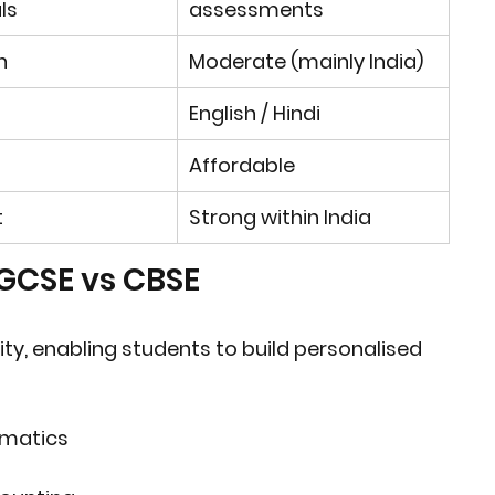
ls
assessments
h
Moderate (mainly India)
English / Hindi
Affordable
t
Strong within India
IGCSE vs CBSE
ity
, enabling students to build personalised 
ematics