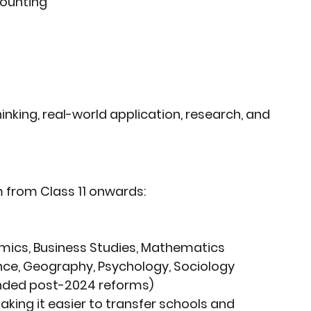
counting
thinking, real-world application, research, and 
m
 from Class 11 onwards:
mics, Business Studies, Mathematics
ience, Geography, Psychology, Sociology
nded post-2024 reforms)
making it easier to transfer schools and 