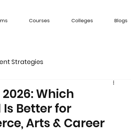
ams
Courses
Colleges
Blogs
ent Strategies
ture of Electric Mobility
n 2026: Which
Is Better for
k Management Strategies
ce, Arts & Career