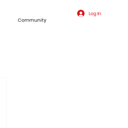
Log In
Community