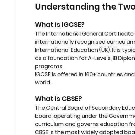
Understanding the Two
What is IGCSE?
The 
International General Certificat
internationally recognised curriculu
International Education (UK)
. It is ty
as a foundation for A-Levels, IB Diplo
programs.
IGCSE is offered in 
160+ countries
 and
world.
What is CBSE?
The 
Central Board of Secondary Educ
board, operating under the Government
curriculum
 and governs education fro
CBSE is the most widely adopted board