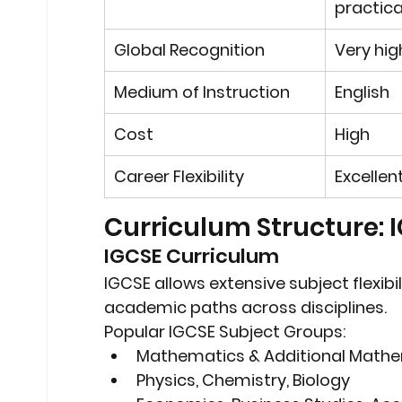
practica
Global Recognition
Very hig
Medium of Instruction
English
Cost
High
Career Flexibility
Excellen
Curriculum Structure: 
IGCSE Curriculum
IGCSE allows 
extensive subject flexibil
academic paths across disciplines.
Popular IGCSE Subject Groups:
Mathematics & Additional Math
Physics, Chemistry, Biology