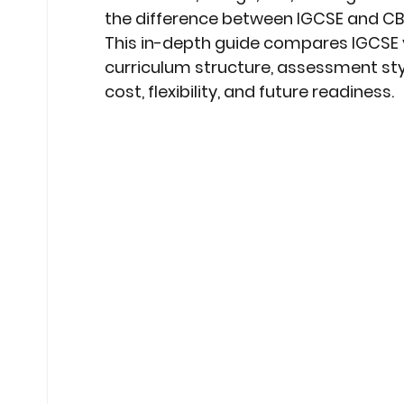
the difference between IGCSE and CBSE
This in-depth guide compares 
IGCSE 
curriculum structure, assessment sty
cost, flexibility, and future readiness.