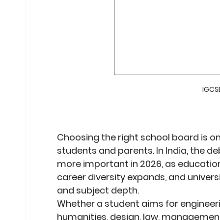
Stock Market Insights
Stock Ma
Heatwave Preparedness
Movi
IGCSE
Modern Education Trends
Cult
Cultural Heritage in Technology
Choosing the right school board is on
students and parents. In India, the d
more important in 2026, as educatio
Educational Pathways
Geopoli
career diversity expands, and universi
and subject depth.
Whether a student aims for 
engineer
humanities, design, law, management,