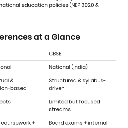
national education policies (NEP 2020 & 
ferences at a Glance
CBSE
ional
National (India)
ual & 
Structured & syllabus-
tion-based
driven
ects
Limited but focused 
streams
 coursework + 
Board exams + internal 