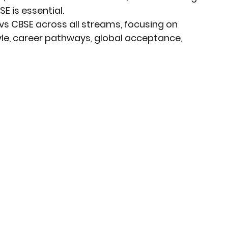
 is essential.
vs CBSE
 across 
all streams
, focusing on 
le, career pathways, global acceptance, 