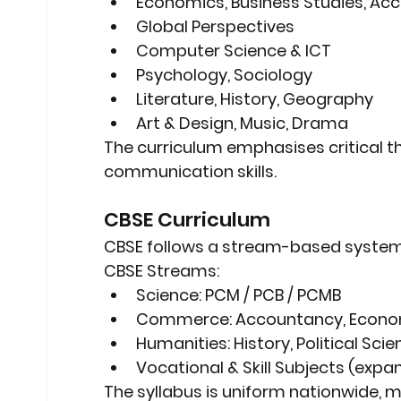
Economics, Business Studies, Ac
Global Perspectives
Computer Science & ICT
Psychology, Sociology
Literature, History, Geography
Art & Design, Music, Drama
The curriculum emphasises 
critical 
communication skills
.
CBSE Curriculum
CBSE follows a 
stream-based syste
CBSE Streams:
Science:
 PCM / PCB / PCMB
Commerce:
 Accountancy, Econo
Humanities:
 History, Political Sc
Vocational & Skill Subjects
 (expa
The syllabus is 
uniform nationwide
, 