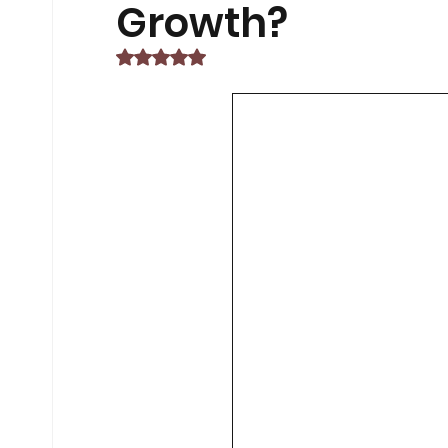
Non-Car EV Innovations
Exam 
Growth?
Rated NaN out of 5 stars.
Exam Preparation Frameworks
Sustainable Transportation Tren
Future of ESG Investing
Career
Financial Compliance Updates
Middle East Conflicts
Middle Ea