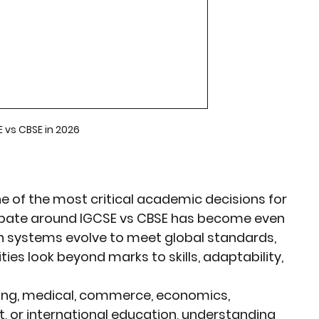
rket Insights
Affordable Gadgets
e Previews
AI-Powered Entrepreneursh
 vs CBSE in 2026
ural Heritage in Technology
Cultural Heritage in Technology
e of the most critical academic decisions for 
ebate around 
IGCSE vs CBSE
 has become even 
n systems evolve to meet global standards, 
tical Insights
ties look beyond marks to skills, adaptability, 
ing, medical, commerce, economics, 
 or international education
, understanding 