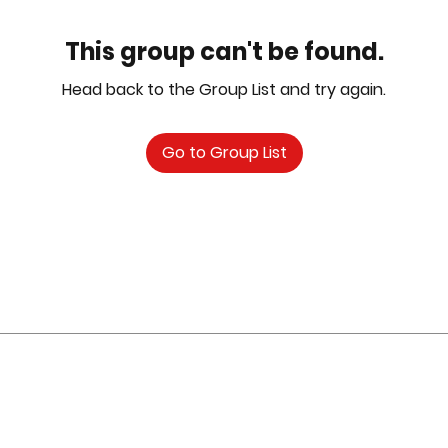
This group can't be found.
Head back to the Group List and try again.
Go to Group List