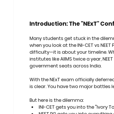
Stock Market Insights
Stock Ma
Introduction: The "NExT" Con
Heatwave Preparedness
Movi
Many students get stuck in the dilem
when you look at the 
INI-CET vs NEET
Modern Education Trends
Cult
difficulty—it is about your timeline. W
institutes like AIIMS twice a year, NE
government seats across India.
Cultural Heritage in Technology
With the NExT exam officially deferre
is clear. You have two major battles l
Educational Pathways
Geopoli
But here is the dilemma:
INI-CET
 gets you into the "Ivory To
NEET PG
 gets you into everything 