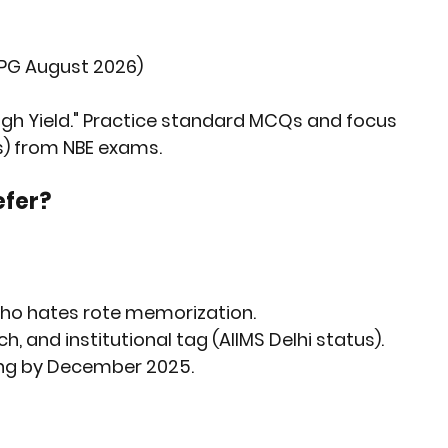
 PG August 2026)
High Yield." Practice standard MCQs and focus 
s) from NBE exams.
efer?
who hates rote memorization.
 and institutional tag (AIIMS Delhi status).
ding by December 2025.