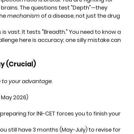
f brains. The questions test "Depth"—they 
he 
mechanism
 of a disease, not just the drug 
 is vast. It tests "Breadth." You need to know a 
allenge here is 
accuracy
; one silly mistake can 
y (Crucial)
ne to your advantage.
T May 2026)
 preparing for INI-CET forces you to finish your 
you still have 3 months (May-July) to revise for 