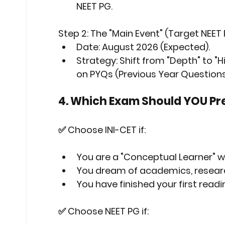
NEET PG.
Step 2: The "Main Event" (Target NEET
Date:
 August 2026 (Expected).
Strategy:
 Shift from "Depth" to "
on PYQs (Previous Year Question
4. Which Exam Should YOU Pr
✅ Choose INI-CET if:
You are a "Conceptual Learner" 
You dream of academics, research,
You have finished your first rea
✅ Choose NEET PG if: