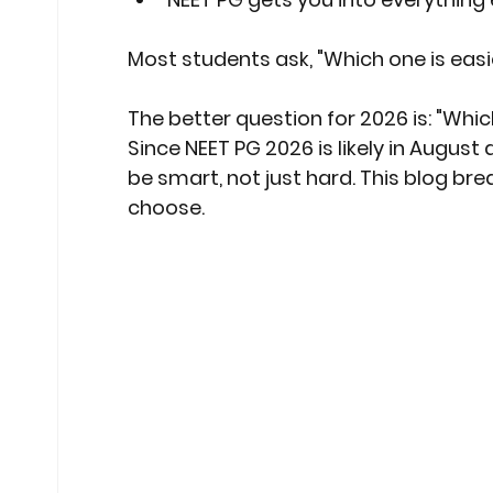
Most students ask, "Which one is easi
The better question for 2026 is: "Wh
Since NEET PG 2026 is likely in August 
be smart, not just hard. This blog bre
choose.