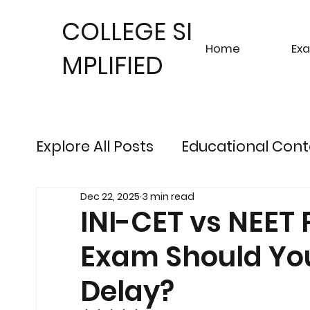
COLLEGE SI
Home
Ex
MPLIFIED
Explore All Posts
Educational Cont
Dec 22, 2025
3 min read
Sustainable Finance Trends
Fu
INI-CET vs NEET
Exam Should You
Engineering Exam Insights
Ris
Delay?