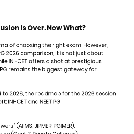
rket Insights
Affordable Gadgets
fusion is Over. Now What?
e Previews
AI-Powered Entrepreneursh
ma of choosing the right exam. However, 
 PG 2026
 comparison, it is not just about 
ural Heritage in Technology
hile INI-CET offers a shot at prestigious 
ET PG remains the biggest gateway for 
Cultural Heritage in Technology
d to 2028, the roadmap for the 2026 session 
eft: INI-CET and NEET PG.
tical Insights
wers" (AIIMS, JIPMER, PGIMER).
else (Govt & Private Colleges).