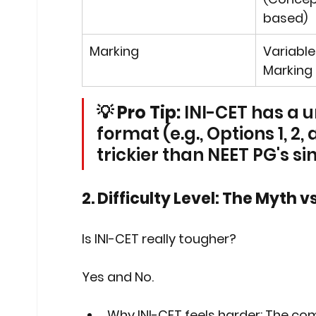
based)
Marking
Variable
Marking 
💡 Pro Tip:
 INI-CET has a 
format (e.g., Options 1, 2,
trickier than NEET PG's s
2. Difficulty Level: The Myth vs
Is INI-CET really tougher?
Yes and No.
Why INI-CET feels harder:
 The comp