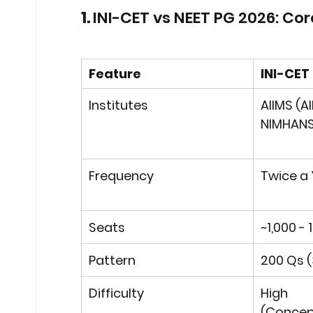
1. 
INI-CET vs NEET PG 2026: Cor
Feature
INI-CET
Institutes
AIIMS (Al
NIMHANS
Frequency
Twice a 
Seats
~1,000 - 
Pattern
200 Qs (
Difficulty
High 
(Concep