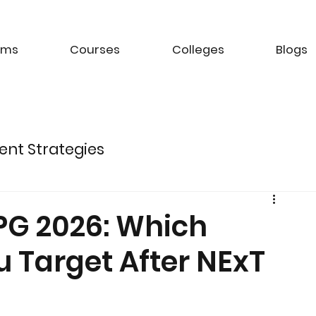
ams
Courses
Colleges
Blogs
ent Strategies
ture of Electric Mobility
 PG 2026: Which
 Target After NExT
k Management Strategies