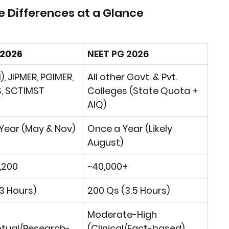
e Differences at a Glance
 2026
NEET PG 2026
l), JIPMER, PGIMER, 
All other Govt. & Pvt. 
, SCTIMST
Colleges (State Quota + 
AIQ)
Year
 (May & Nov)
Once a Year
 (Likely 
August)
1,200
~40,000+
3 Hours)
200 Qs (3.5 Hours)
Moderate-High 
tual/Research-
(Clinical/Fact-based)