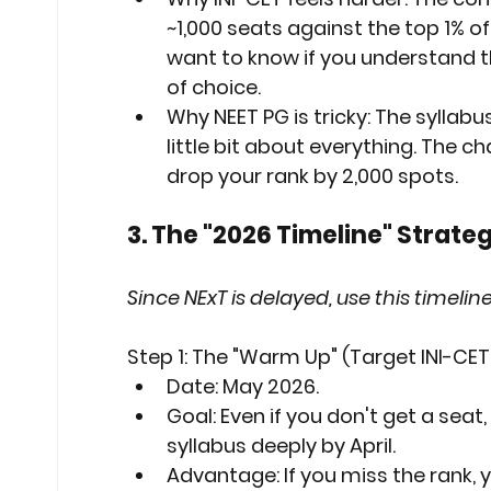
~1,000 seats against the top 1% o
want to know if you understand t
of choice.
Why NEET PG is tricky:
 The syllabus
little bit about everything. The ch
drop your rank by 2,000 spots.
3. The "2026 Timeline" Strateg
Since NExT is delayed, use this timeli
Step 1: The "Warm Up" (Target INI-CE
Date:
 May 2026.
Goal:
 Even if you don't get a seat,
syllabus 
deeply
 by April.
Advantage:
 If you miss the rank, 