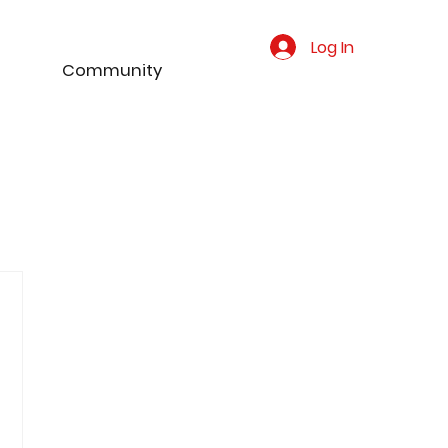
Log In
Community