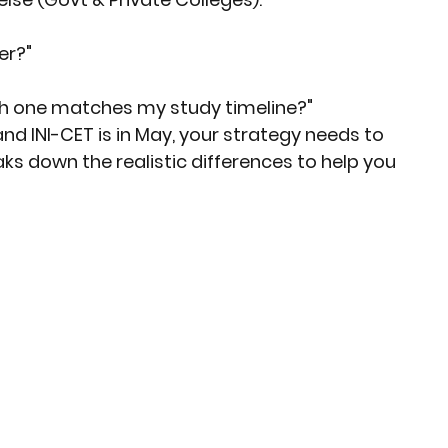
er?"
ich one matches my study timeline?"
and INI-CET is in May, your strategy needs to 
aks down the realistic differences to help you 