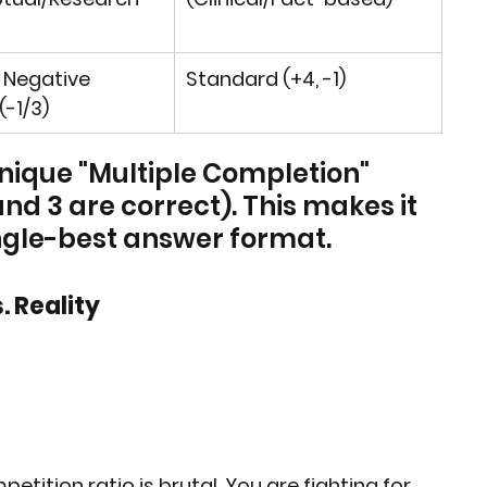
 Negative 
Standard (+4, -1)
(-1/3)
unique "Multiple Completion" 
 and 3 are correct). This makes it 
ingle-best answer format.
. Reality
etition ratio is brutal. You are fighting for 