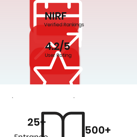
NIRF
Verified Rankings
4.2/5
User Rating
25+
500+
Entrance