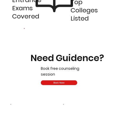
Top
Exams
Colleges
Covered
Listed
Need Guidence?
Book free counseling
session
Book Now