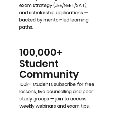
exam strategy (JEE/NEET/SAT),
and scholarship applications —
backed by mentor-led learning
paths.
100,000+
Student
Community
100k+ students subscribe for free
lessons, live counselling and peer
study groups — join to access
weekly webinars and exam tips.