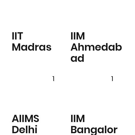
IIT
IIM
Madras
Ahmedab
ad
1
1
AIIMS
IIM
Delhi
Bangalor