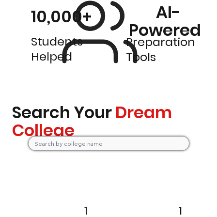
AI-
10,000+
Powered
Students
Preparation
Helped
Tools
Search Your
Dream
College
1
1