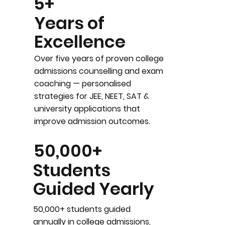
5+
Years of
Excellence
Over five years of proven college
admissions counselling and exam
coaching — personalised
strategies for JEE, NEET, SAT &
university applications that
improve admission outcomes.
50,000+
Students
Guided Yearly
50,000+ students guided
annually in college admissions,