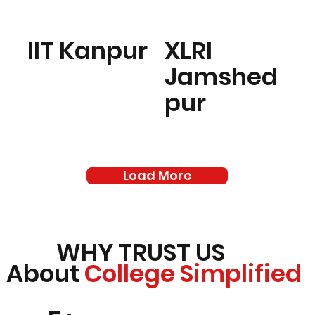
IIT Kanpur
XLRI
Jamshed
pur
Load More
WHY TRUST US
About
College Simplified