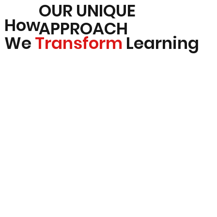
OUR UNIQUE
How
APPROACH
We
Transform
Learning