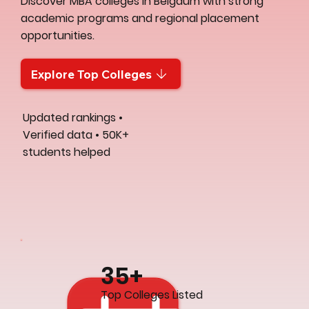
Discover MBA colleges in Belgaum with strong
academic programs and regional placement
opportunities.
Explore Top Colleges
Updated rankings •
Verified data • 50K+
students helped
35+
Top Colleges Listed