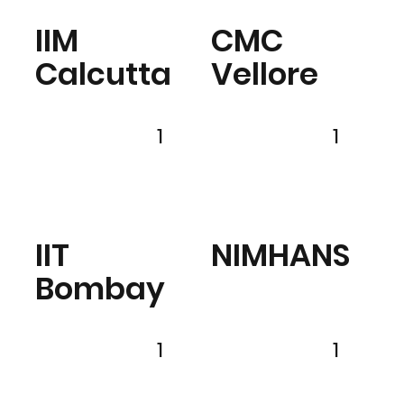
IIM
CMC
Calcutta
Vellore
1
1
IIT
NIMHANS
Bombay
1
1