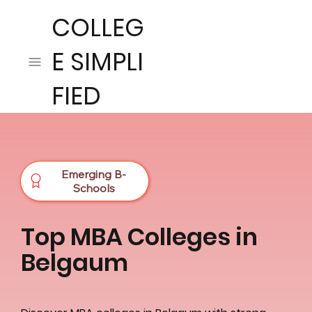
COLLEG
E SIMPLI
FIED
Emerging B-
Schools
Top MBA Colleges in
Belgaum