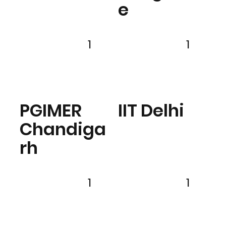
e
1
1
PGIMER
IIT Delhi
Chandiga
rh
1
1