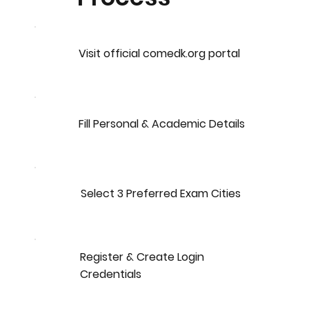
Visit official comedk.org portal
Fill Personal & Academic Details
Select 3 Preferred Exam Cities
Register & Create Login
Credentials