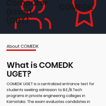
Computer
COMEDK
Based
(CBT)
About COMEDK
What is COMEDK
UGET?
COMEDK UGET is a centralized entrance test for
students seeking admission to B.E./B.Tech
programs in private engineering colleges in
Karnataka. The exam evaluates candidates in