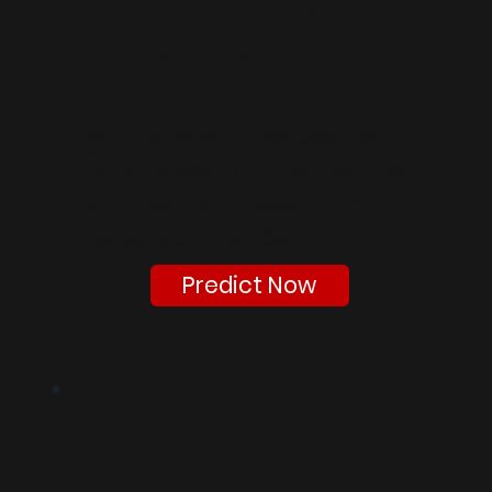
AI Percentile to
Rank Predictor
Estimate your expected
rank based on percentile
competition level and
historical trends.
Predict Now