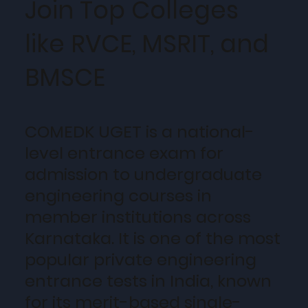
Join Top Colleges
like RVCE, MSRIT, and
BMSCE
COMEDK UGET is a national-
level entrance exam for
admission to undergraduate
engineering courses in
member institutions across
Karnataka. It is one of the most
popular private engineering
entrance tests in India, known
for its merit-based single-