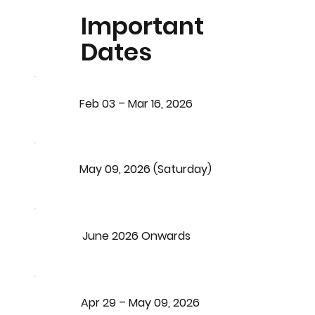
Important
Dates
Feb 03 – Mar 16, 2026
May 09, 2026 (Saturday)
June 2026 Onwards
Apr 29 – May 09, 2026