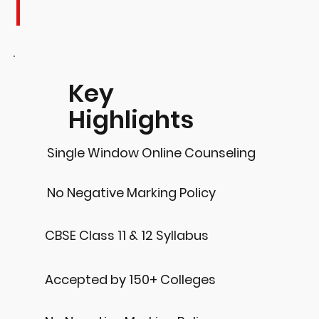
Key
Highlights
Single Window Online Counseling
No Negative Marking Policy
CBSE Class 11 & 12 Syllabus
Accepted by 150+ Colleges