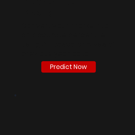
Percentile
Predictor
Convert your marks into
an accurate percentile
using AI-based analysis of
previous year data.
Predict Now