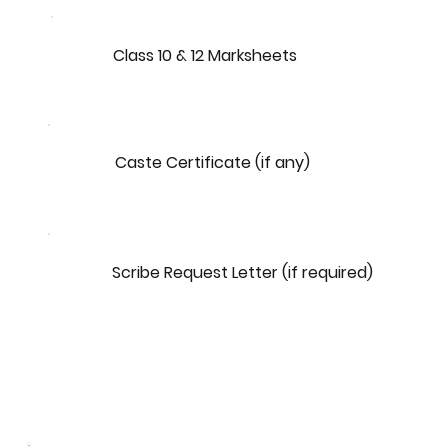
Class 10 & 12 Marksheets
Caste Certificate (if any)
Scribe Request Letter (if required)