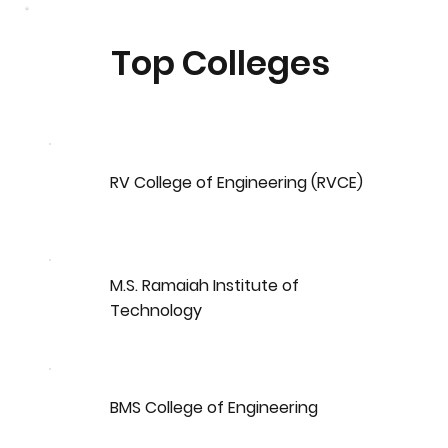
Top Colleges
RV College of Engineering (RVCE)
M.S. Ramaiah Institute of
Technology
BMS College of Engineering