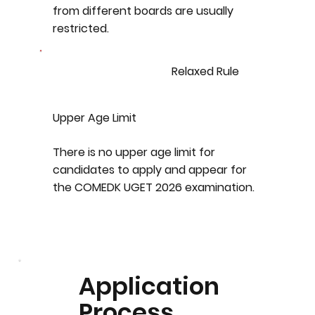
from different boards are usually
restricted.
Relaxed Rule
Upper Age Limit
There is no upper age limit for
candidates to apply and appear for
the COMEDK UGET 2026 examination.
Application
Process