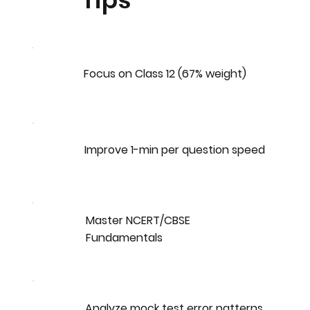
Tips
Focus on Class 12 (67% weight)
Improve 1-min per question speed
Master NCERT/CBSE
Fundamentals
Analyze mock test error patterns