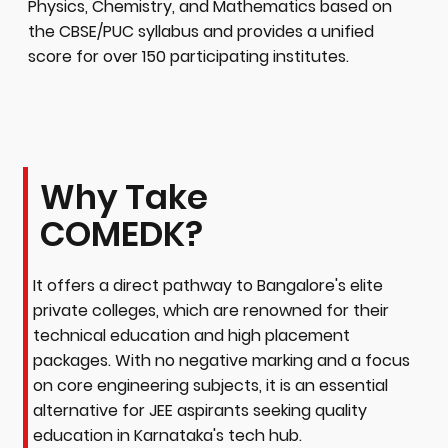
Physics, Chemistry, and Mathematics based on
the CBSE/PUC syllabus and provides a unified
score for over 150 participating institutes.
Why Take
COMEDK?
It offers a direct pathway to Bangalore's elite
private colleges, which are renowned for their
technical education and high placement
packages. With no negative marking and a focus
on core engineering subjects, it is an essential
alternative for JEE aspirants seeking quality
education in Karnataka's tech hub.