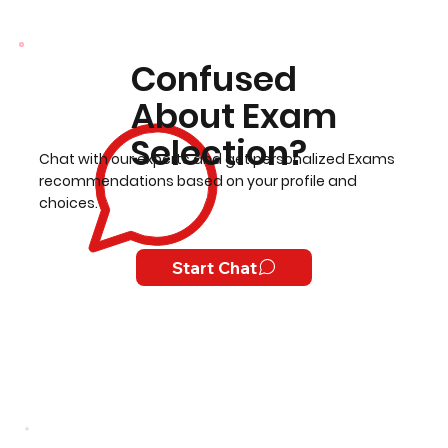
Confused
About Exam
Selection?
Chat with our experts and get personalized Exams
recommendations based on your profile and
choices.
Start Chat