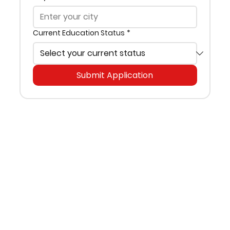
Current Education Status
*
Submit Application