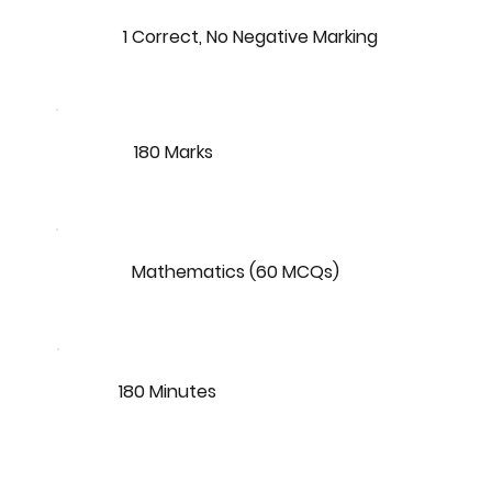
1 Correct, No Negative Marking
180 Marks
Mathematics (60 MCQs)
180 Minutes