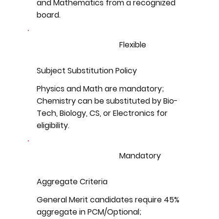
and Mathematics from a recognized
board.
Flexible
Subject Substitution Policy
Physics and Math are mandatory;
Chemistry can be substituted by Bio-
Tech, Biology, CS, or Electronics for
eligibility.
Mandatory
Aggregate Criteria
General Merit candidates require 45%
aggregate in PCM/Optional;