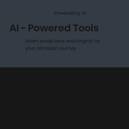
Powered by AI
AI - Powered Tools
Smart predictions and insights for
your admission journey
AI Marks to