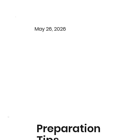
May 26, 2026
Preparation