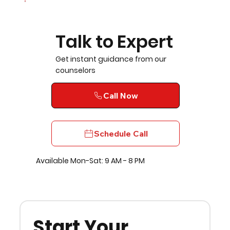
Talk to Expert
Get instant guidance from our
counselors
Call Now
Schedule Call
Available Mon-Sat: 9 AM - 8 PM
Start Your 