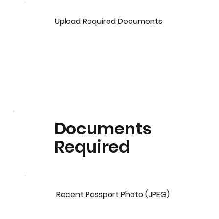
Upload Required Documents
Documents
Required
Recent Passport Photo (JPEG)