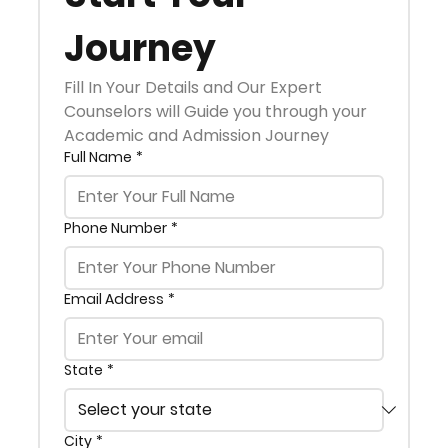
Journey
Fill In Your Details and Our Expert 
Counselors will Guide you through your 
Academic and Admission Journey
Full Name
*
Phone Number
*
Email Address
*
State
*
City
*