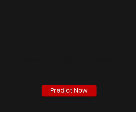
AI College
Predictor
Find colleges you can
realistically get into based
on rank category and
cutoffs.
Predict Now