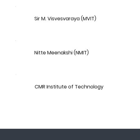
Sir M. Visvesvaraya (MVIT)
Nitte Meenakshi (NMIT)
CMR Institute of Technology