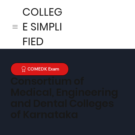
COLLEG
E SIMPLI
FIED
COMEDK Exam
Consortium of
Medical, Engineering
and Dental Colleges
of Karnataka