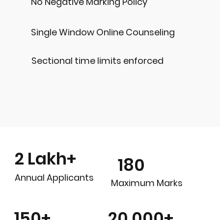
No Negative Marking Policy
Single Window Online Counseling
Sectional time limits enforced
2 Lakh+
180
Annual Applicants
Maximum Marks
20,000+
150+