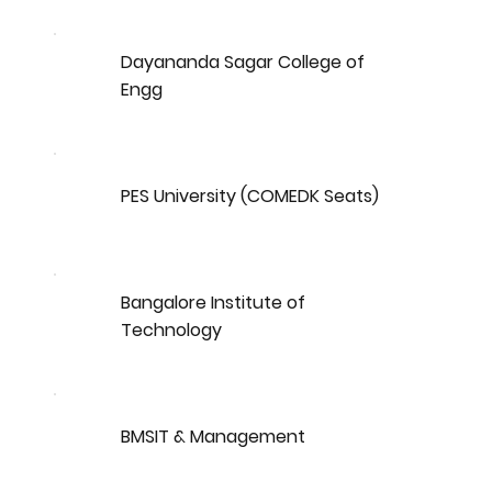
Dayananda Sagar College of
Engg
PES University (COMEDK Seats)
Bangalore Institute of
Technology
BMSIT & Management