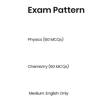
Exam Pattern
Physics (60 MCQs)
Chemistry (60 MCQs)
Medium: English Only