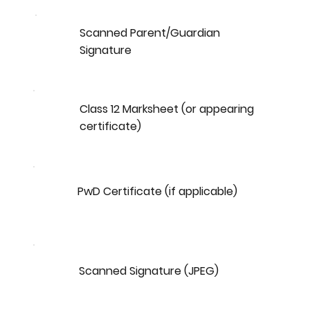
Scanned Parent/Guardian
Signature
Class 12 Marksheet (or appearing
certificate)
PwD Certificate (if applicable)
Scanned Signature (JPEG)