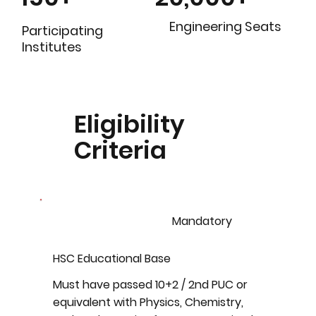
Engineering Seats
Participating
Institutes
Eligibility
Criteria
Mandatory
HSC Educational Base
Must have passed 10+2 / 2nd PUC or
equivalent with Physics, Chemistry,