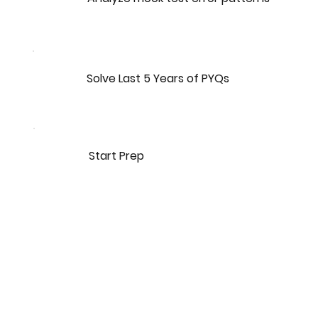
Solve Last 5 Years of PYQs
Start Prep