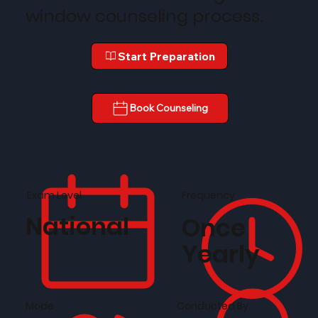
window counseling process.
Start Preparation
Book Counseling
Frequency
Exam Level
National
Once
Yearly
Conducted By
Mode