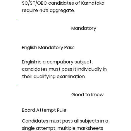
SC/ST/OBC candidates of Karnataka
require 40% aggregate.
Mandatory
English Mandatory Pass
English is a compulsory subject;
candidates must pass it individually in
their qualifying examination.
Good to Know
Board Attempt Rule
Candidates must pass all subjects in a
single attempt; multiple marksheets