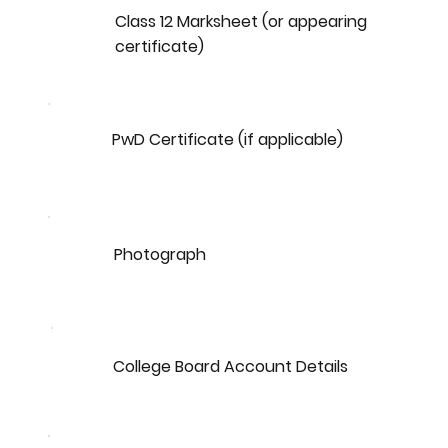
Class 12 Marksheet (or appearing
certificate)
PwD Certificate (if applicable)
Photograph
College Board Account Details