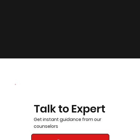
Talk to Expert
Get instant guidance from our
counselors