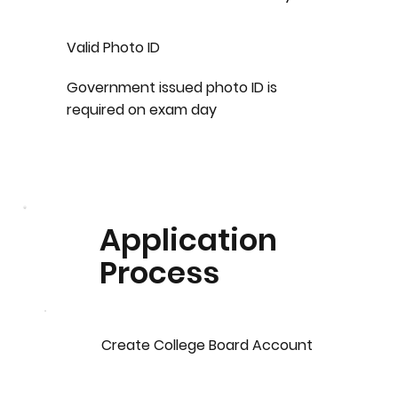
Valid Photo ID
Government issued photo ID is
required on exam day
Application
Process
Create College Board Account