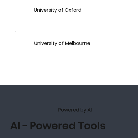
University of Oxford
University of Melbourne
Powered by AI
AI - Powered Tools