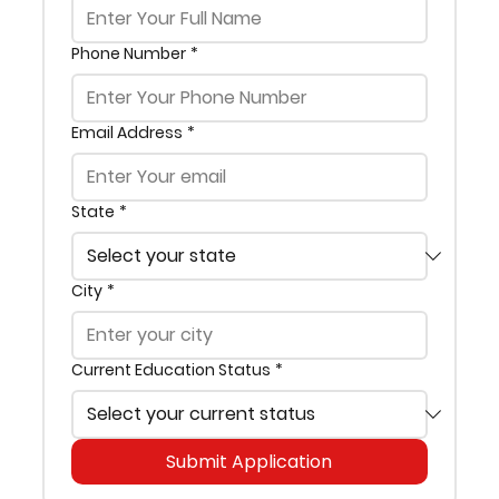
Phone Number
*
Email Address
*
State
*
City
*
Current Education Status
*
Submit Application