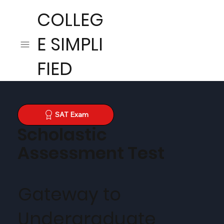
COLLEG
E SIMPLI
FIED
SAT Exam
Scholastic
Assessment Test
Gateway to
Undergraduate