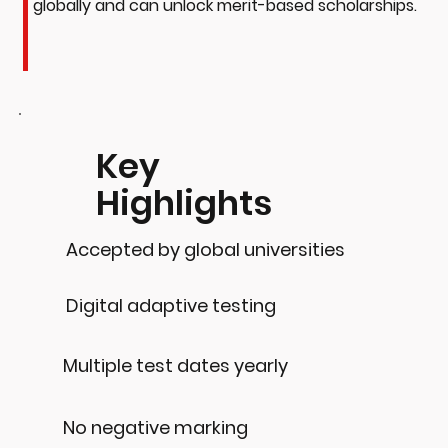
globally and can unlock merit-based scholarships.
Key
Highlights
Accepted by global universities
Digital adaptive testing
Multiple test dates yearly
No negative marking