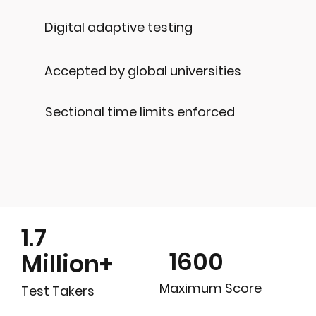
Digital adaptive testing
Accepted by global universities
Sectional time limits enforced
1.7
1600
Million+
Maximum Score
Test Takers