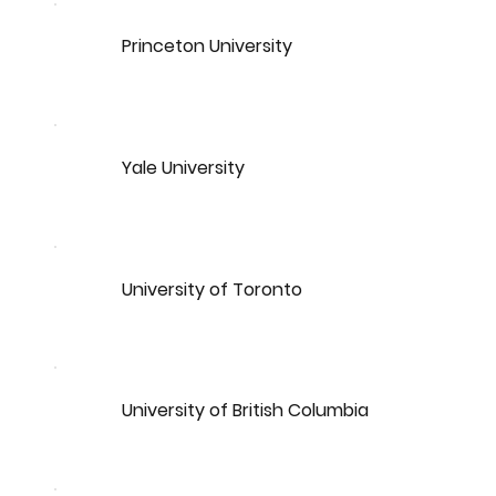
Princeton University
Yale University
University of Toronto
University of British Columbia