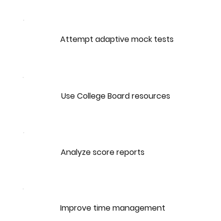
Attempt adaptive mock tests
Use College Board resources
Analyze score reports
Improve time management