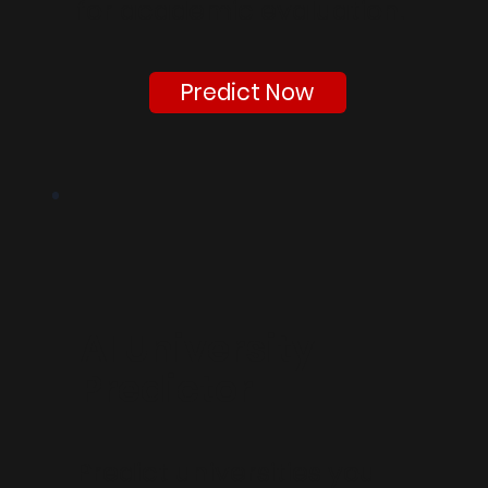
for academic evaluation.
Predict Now
AI University
Predictor
Predict universities you