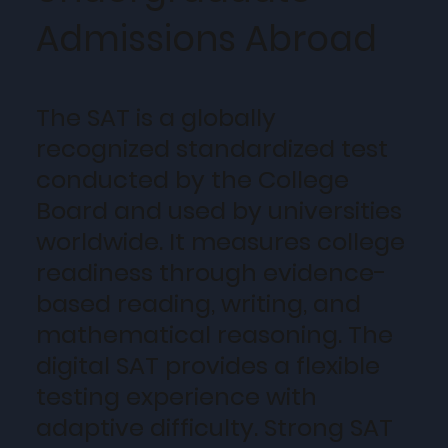
Admissions Abroad
The SAT is a globally
recognized standardized test
conducted by the College
Board and used by universities
worldwide. It measures college
readiness through evidence-
based reading, writing, and
mathematical reasoning. The
digital SAT provides a flexible
testing experience with
adaptive difficulty. Strong SAT