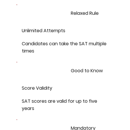
Relaxed Rule
Unlimited Attempts
Candidates can take the SAT multiple
times
Good to Know
Score Validity
SAT scores are valid for up to five
years
Mandatory