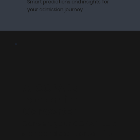
Smart predictions and insights for
your admission journey
AI CGPA to
Percentile
Converter
Convert your CGPA into a
standardized percentile