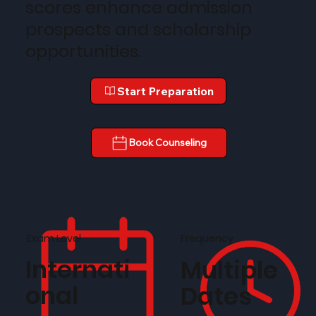
scores enhance admission
prospects and scholarship
opportunities.
Start Preparation
Book Counseling
Frequency
Exam Level
Internati
Multiple
onal
Dates