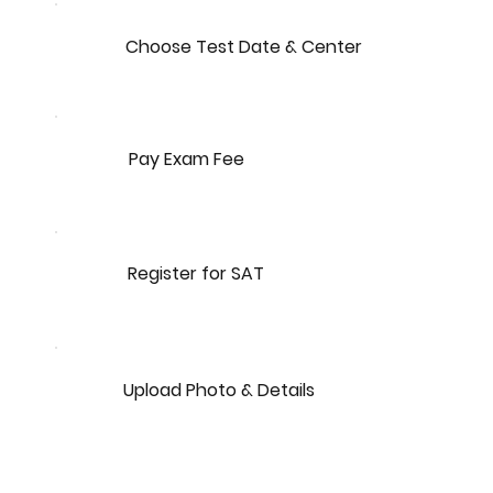
Choose Test Date & Center
Pay Exam Fee
Register for SAT
Upload Photo & Details