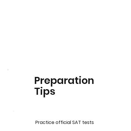
Preparation
Tips
Practice official SAT tests