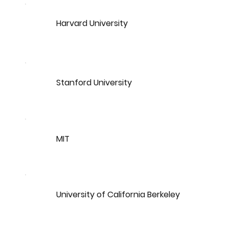
Harvard University
Stanford University
MIT
University of California Berkeley