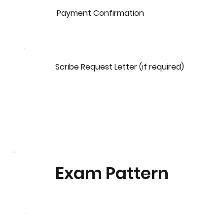
Payment Confirmation
Scribe Request Letter (if required)
Exam Pattern