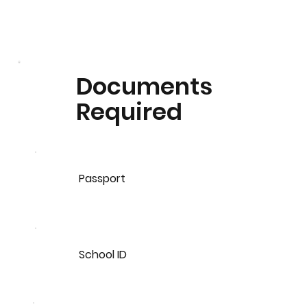
Documents
Required
Passport
School ID