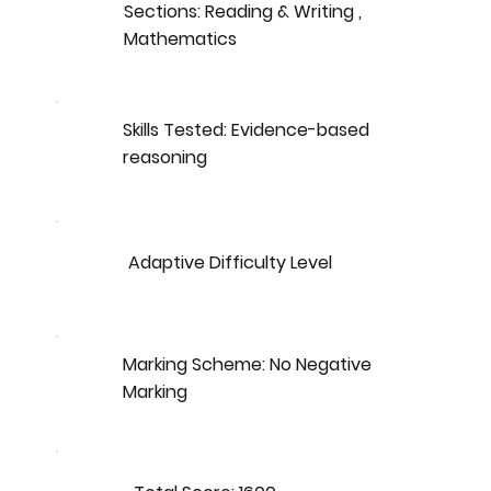
Sections: Reading & Writing ,
Mathematics
Skills Tested: Evidence-based
reasoning
Adaptive Difficulty Level
Marking Scheme: No Negative
Marking