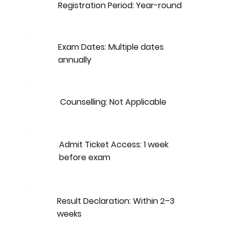
Registration Period: Year-round
Exam Dates: Multiple dates
annually
Counselling: Not Applicable
Admit Ticket Access: 1 week
before exam
Result Declaration: Within 2–3
weeks