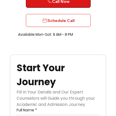
Call Now
Schedule Call
Available Mon-Sat: 9 AM - 8 PM
Start Your 
Journey
Fill In Your Details and Our Expert 
Counselors will Guide you through your 
Academic and Admission Journey
Full Name
*