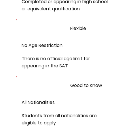
Completed or appearing in high school
or equivalent qualification
Flexible
No Age Restriction
There is no official age limit for
appearing in the SAT
Good to Know
All Nationalities
Students from all nationalities are
eligible to apply