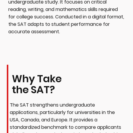
undergraduate study. It focuses on critical
reading, writing, and mathematics skills required
for college success. Conducted in a digital format,
the SAT adapts to student performance for
accurate assessment.
Why Take
the SAT?
The SAT strengthens undergraduate
applications, particularly for universities in the
USA, Canada, and Europe. It provides a
standardized benchmark to compare applicants