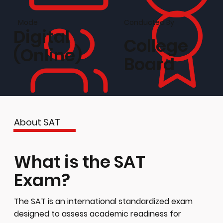
Conducted By
Mode
Digital
College
(Online)
Board
About SAT
What is the SAT
Exam?
The SAT is an international standardized exam
designed to assess academic readiness for