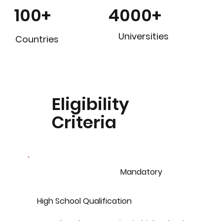
4000+
100+
Universities
Countries
Eligibility
Criteria
Mandatory
High School Qualification