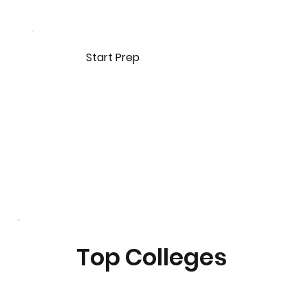
Start Prep
Top Colleges