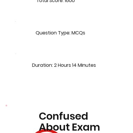
Total Score: 1600
Question Type: MCQs
Duration: 2 Hours 14 Minutes
Confused
About Exam