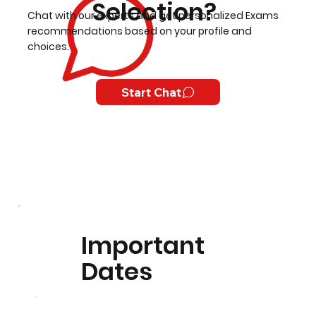
Selection?
Chat with our experts and get personalized Exams
recommendations based on your profile and
choices.
Start Chat
Important
Dates