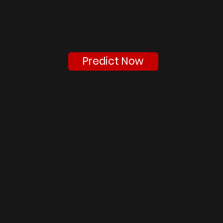
can get into based on
academic profile and
scores.
Predict Now