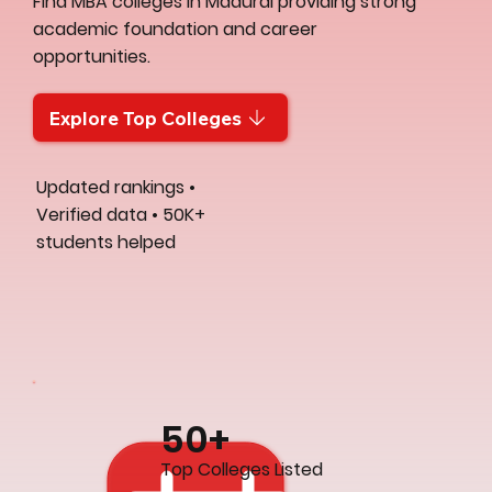
Find MBA colleges in Madurai providing strong
academic foundation and career
opportunities.
Explore Top Colleges
Updated rankings •
Verified data • 50K+
students helped
50+
Top Colleges Listed