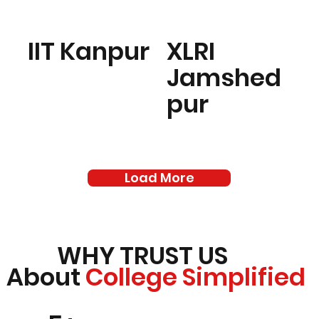
IIT Kanpur
XLRI
Jamshed
pur
Load More
WHY TRUST US
About
College Simplified