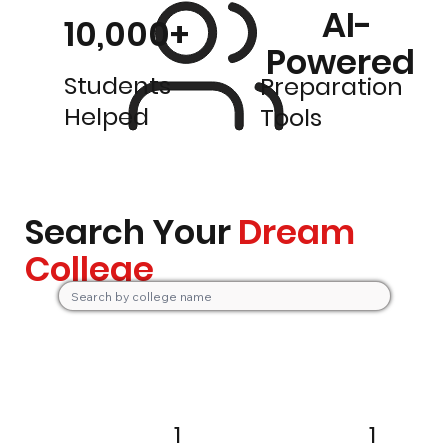
AI-
10,000+
Powered
Students
Preparation
Helped
Tools
Search Your
Dream
College
1
1