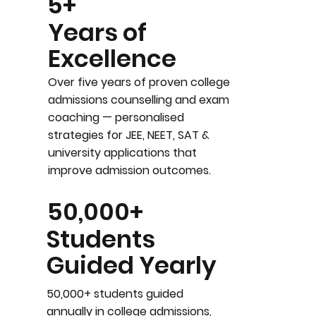
5+
Years of
Excellence
Over five years of proven college
admissions counselling and exam
coaching — personalised
strategies for JEE, NEET, SAT &
university applications that
improve admission outcomes.
50,000+
Students
Guided Yearly
50,000+ students guided
annually in college admissions,