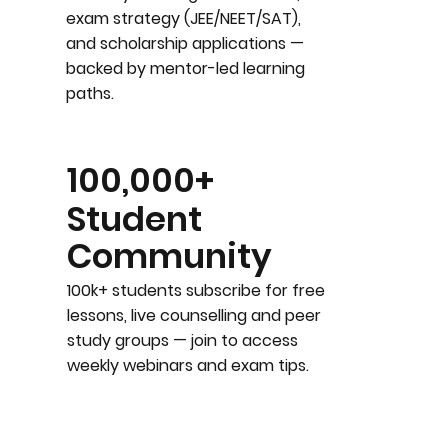
exam strategy (JEE/NEET/SAT),
and scholarship applications —
backed by mentor-led learning
paths.
100,000+
Student
Community
100k+ students subscribe for free
lessons, live counselling and peer
study groups — join to access
weekly webinars and exam tips.