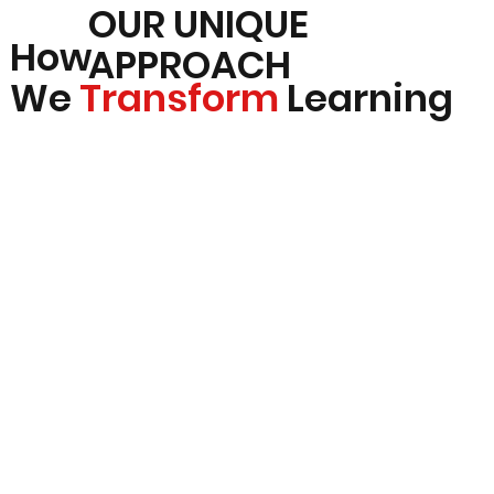
OUR UNIQUE
How
APPROACH
We
Transform
Learning