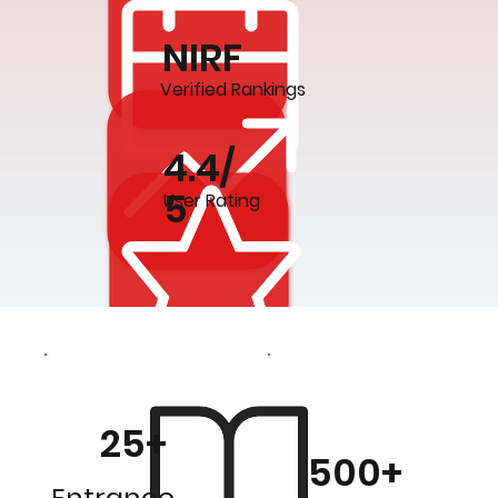
NIRF
Verified Rankings
4.4/
5
User Rating
25+
500+
Entrance