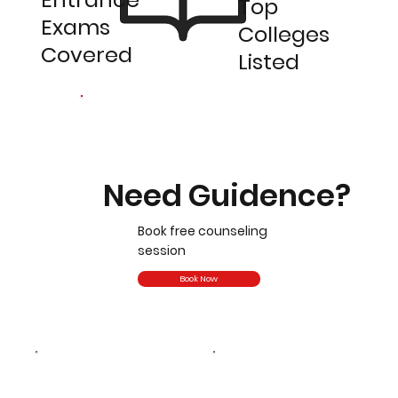
Top
Exams
Colleges
Covered
Listed
Need Guidence?
Book free counseling
session
Book Now