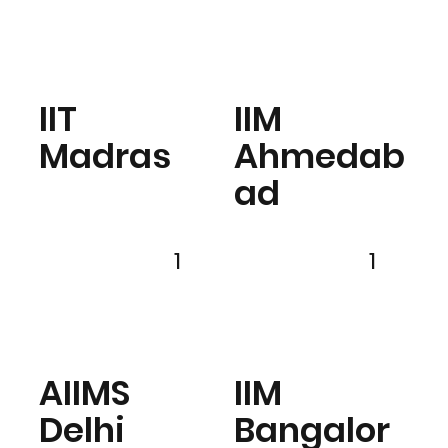
IIT
IIM
Madras
Ahmedab
ad
1
1
AIIMS
IIM
Delhi
Bangalor