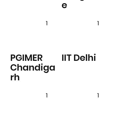
e
1
1
PGIMER
IIT Delhi
Chandiga
rh
1
1