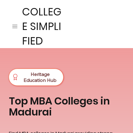
COLLEG
E SIMPLI
FIED
Heritage
Education Hub
Top MBA Colleges in
Madurai