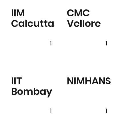
IIM
CMC
Calcutta
Vellore
1
1
IIT
NIMHANS
Bombay
1
1