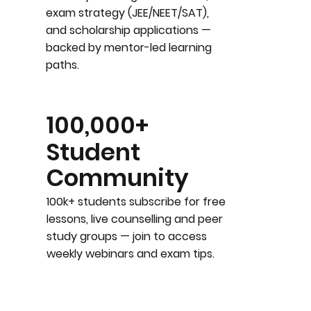
exam strategy (JEE/NEET/SAT),
and scholarship applications —
backed by mentor-led learning
paths.
100,000+
Student
Community
100k+ students subscribe for free
lessons, live counselling and peer
study groups — join to access
weekly webinars and exam tips.