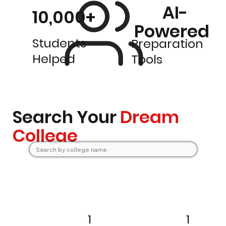
AI-
10,000+
Powered
Students
Preparation
Helped
Tools
Search Your
Dream
College
1
1