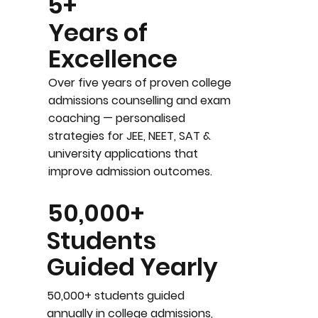
5+
Years of
Excellence
Over five years of proven college
admissions counselling and exam
coaching — personalised
strategies for JEE, NEET, SAT &
university applications that
improve admission outcomes.
50,000+
Students
Guided Yearly
50,000+ students guided
annually in college admissions,