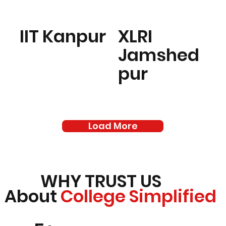
IIT Kanpur
XLRI
Jamshed
pur
Load More
WHY TRUST US
About
College Simplified