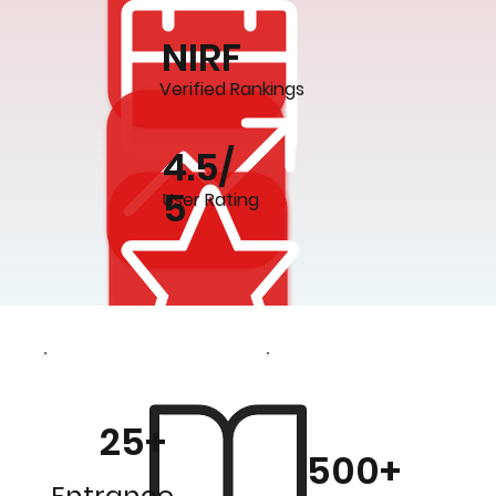
NIRF
Verified Rankings
4.5/
5
User Rating
25+
500+
Entrance