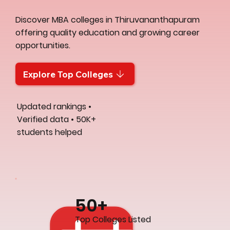
Discover MBA colleges in Thiruvananthapuram
offering quality education and growing career
opportunities.
Explore Top Colleges
Updated rankings •
Verified data • 50K+
students helped
50+
Top Colleges Listed