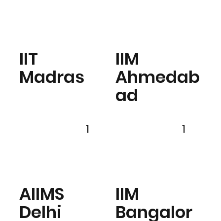
IIT
IIM
Madras
Ahmedab
ad
1
1
AIIMS
IIM
Delhi
Bangalor