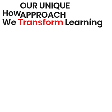
OUR UNIQUE
How
APPROACH
We
Transform
Learning