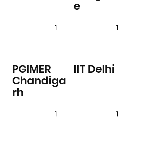
e
1
1
PGIMER
IIT Delhi
Chandiga
rh
1
1