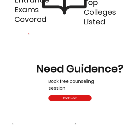
Top
Exams
Colleges
Covered
Listed
Need Guidence?
Book free counseling
session
Book Now