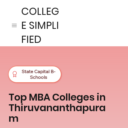
COLLEG
E SIMPLI
FIED
State Capital B-
Schools
Top MBA Colleges in
Thiruvananthapura
m