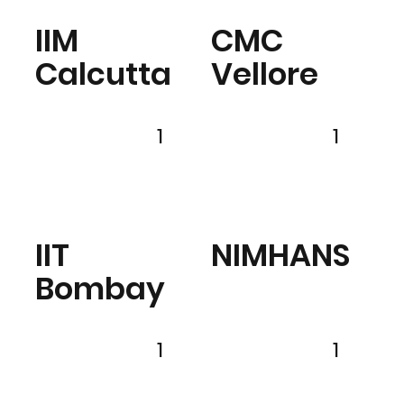
IIM
CMC
Calcutta
Vellore
1
1
IIT
NIMHANS
Bombay
1
1