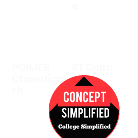
e
1
1
PGIMER
IIT Delhi
Chandiga
rh
1
1