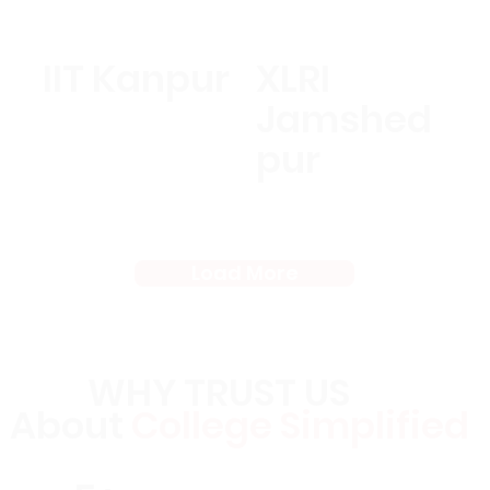
IIT Kanpur
XLRI
Jamshed
pur
Load More
WHY TRUST US
About
College Simplified