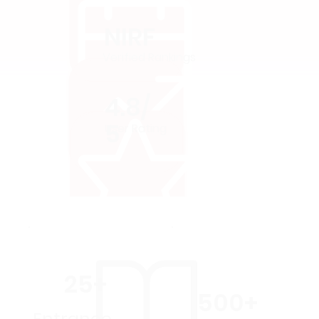
NIRF
Verified Rankings
4.8/
5
User Rating
25+
500+
Entrance