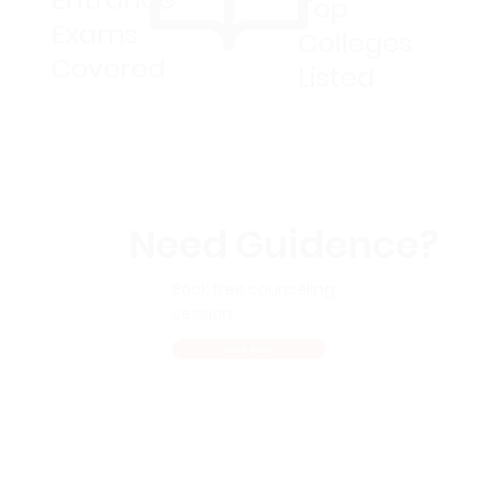
Top
Exams
Colleges
Covered
Listed
Need Guidence?
Book free counseling
session
Book Now