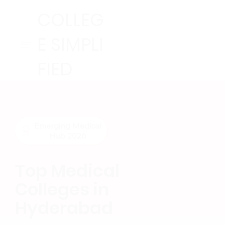
COLLEG
E SIMPLI
FIED
Emerging Medical
Hub 2026
Top Medical
Colleges in
Hyderabad