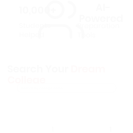
AI-
10,000+
Powered
Students
Preparation
Helped
Tools
Search Your
Dream
College
1
1