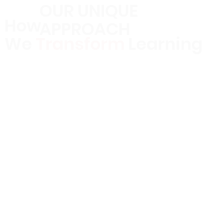
OUR UNIQUE
How
APPROACH
We
Transform
Learning