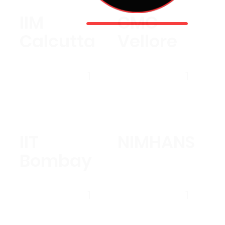
IIM
CMC
Calcutta
Vellore
1
1
IIT
NIMHANS
Bombay
1
1