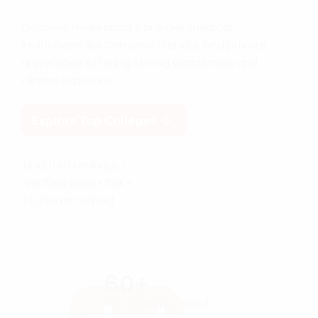
Discover Hyderabad’s premier medical
institutions like Osmania, Gandhi, and private
universities offering strong academics and
clinical exposure.
Explore Top Colleges
Updated rankings •
Verified data • 50K+
students helped
60+
Top Colleges Listed