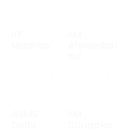
IIT
IIM
Madras
Ahmedab
ad
1
1
AIIMS
IIM
Delhi
Bangalor