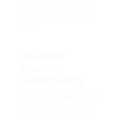
exam strategy (JEE/NEET/SAT),
and scholarship applications —
backed by mentor-led learning
paths.
100,000+
Student
Community
100k+ students subscribe for free
lessons, live counselling and peer
study groups — join to access
weekly webinars and exam tips.