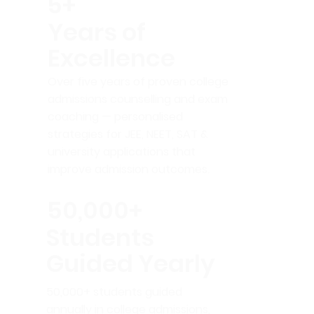
5+
Years of
Excellence
Over five years of proven college
admissions counselling and exam
coaching — personalised
strategies for JEE, NEET, SAT &
university applications that
improve admission outcomes.
50,000+
Students
Guided Yearly
50,000+ students guided
annually in college admissions,