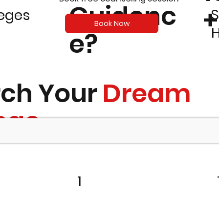
Guidenc
+
S
leges
Book Now
e?
rch Your
Dream
ege
1