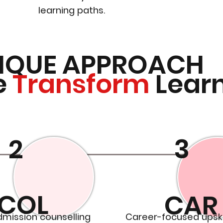
learning paths.
IQUE APPROACH
e
Transform
Lear
2
3
COL
CAR
dmission counselling
Career-focused upski