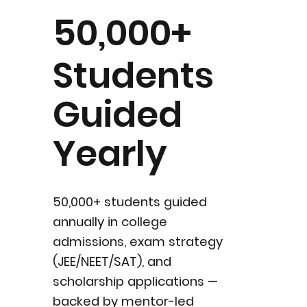
50,000+
Students
Guided
Yearly
50,000+ students guided
annually in college
admissions, exam strategy
(JEE/NEET/SAT), and
scholarship applications —
backed by mentor-led