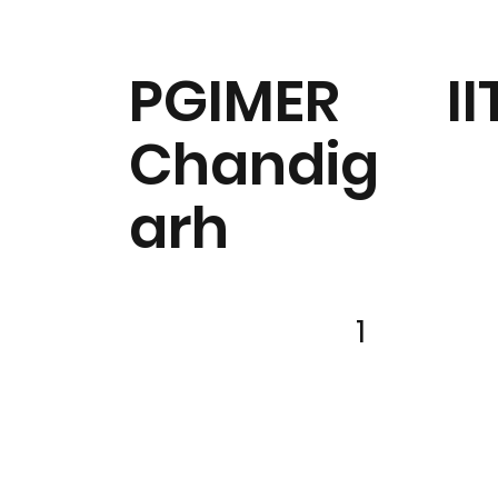
PGIMER
II
Chandig
arh
1