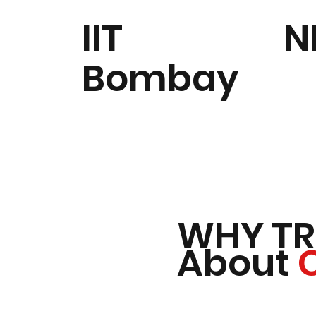
IIT
N
Bombay
WHY TR
About