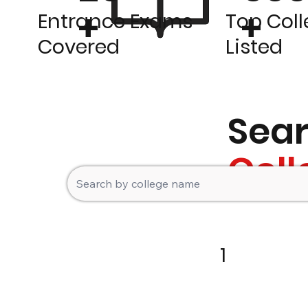
+
+
Entrance Exams
Top Col
Covered
Listed
Sea
Coll
1