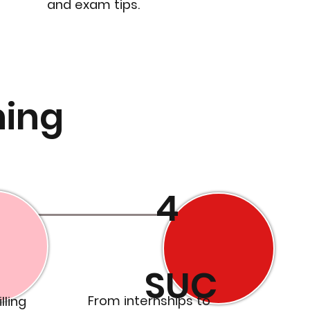
and exam tips.
ning
4
SUC
From internships to
lling