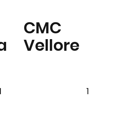
CMC
a
Vellore
1
1