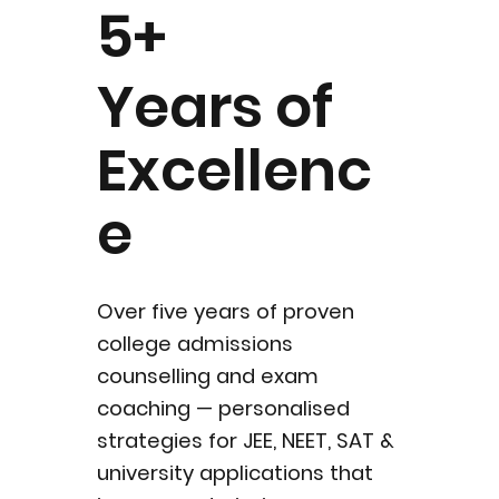
5+
Years of
Excellenc
e
Over five years of proven
college admissions
counselling and exam
coaching — personalised
strategies for JEE, NEET, SAT &
university applications that