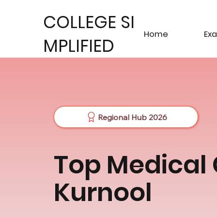
COLLEGE SI
Home
Ex
MPLIFIED
Regional Hub 2026
Top Medical 
Kurnool