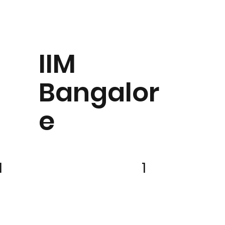
IIM
Bangalor
e
1
1