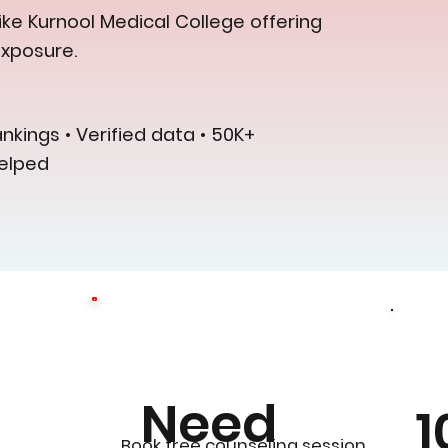
ike Kurnool Medical College offering
exposure.
kings • Verified data • 50K+
elped
Need
1
0
Book free counseling session