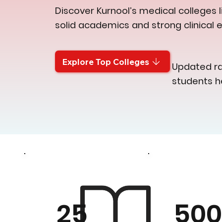
Discover Kurnool’s medical colleges l
solid academics and strong clinical 
Explore Top Colleges
Updated ran
students h
50
25