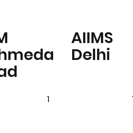
IM
AIIMS
hmeda
Delhi
ad
1