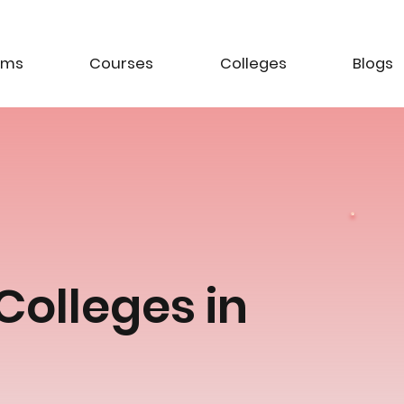
ams
Courses
Colleges
Blogs
Colleges in