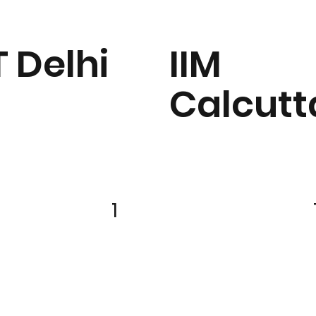
T Delhi
IIM
Calcutt
1