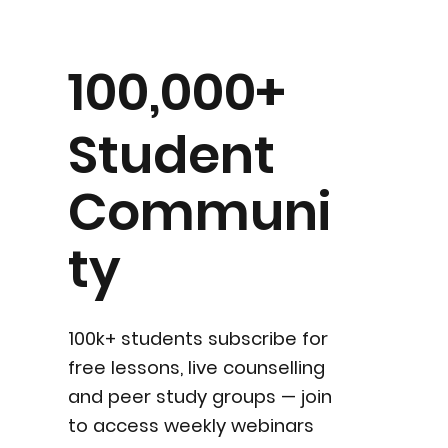
100,000+
Student
Communi
ty
100k+ students subscribe for
free lessons, live counselling
and peer study groups — join
to access weekly webinars