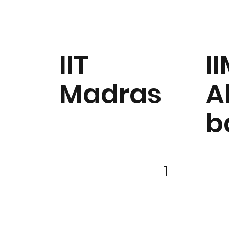
IIT
I
Madras
A
b
1