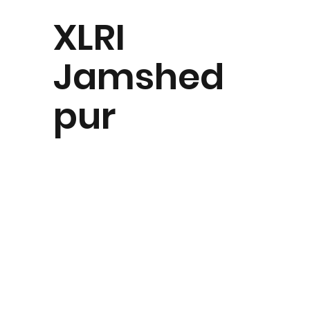
XLRI
Jamshed
pur