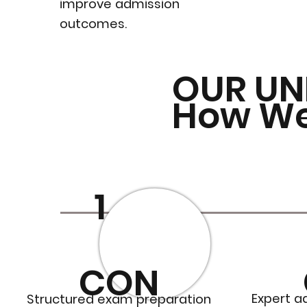
improve admission
outcomes.
OUR UN
How W
1
CON
Expert a
Structured exam preparation