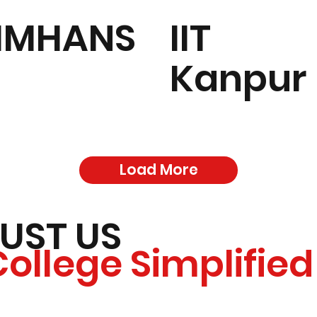
IMHANS
IIT
Kanpur
Load More
UST US
College Simplified