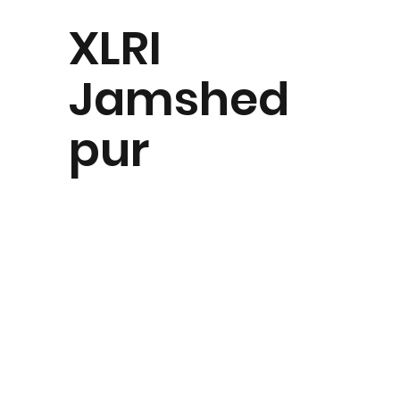
XLRI
Jamshed
pur