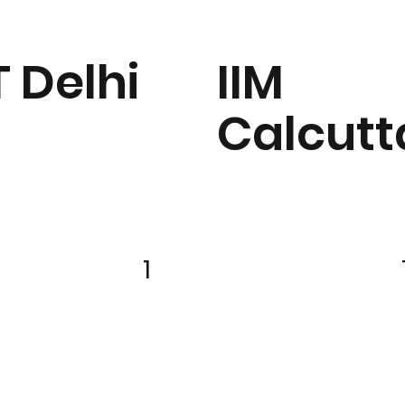
T Delhi
IIM
Calcutt
1