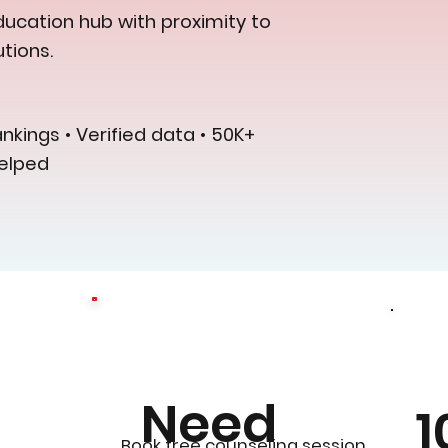
ucation hub with proximity to
tions.
kings • Verified data • 50K+
elped
Need
1
0
Book free counseling session