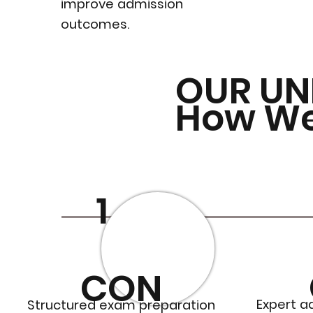
improve admission
outcomes.
OUR UN
How W
1
CON
Expert a
Structured exam preparation