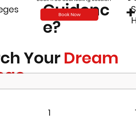
Guidenc
+
S
leges
Book Now
e?
rch Your
Dream
ege
1