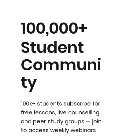
100,000+
Student
Communi
ty
100k+ students subscribe for
free lessons, live counselling
and peer study groups — join
to access weekly webinars