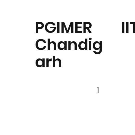
PGIMER
II
Chandig
arh
1