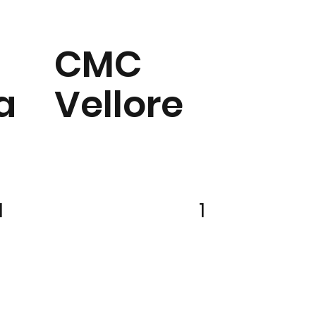
CMC
a
Vellore
1
1