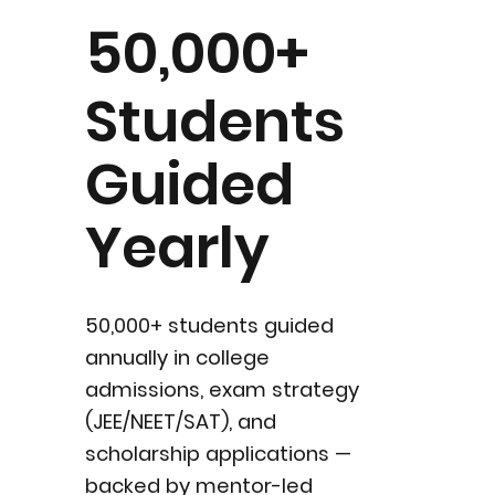
50,000+
Students
Guided
Yearly
50,000+ students guided
annually in college
admissions, exam strategy
(JEE/NEET/SAT), and
scholarship applications —
backed by mentor-led