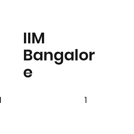
IIM
Bangalor
e
1
1