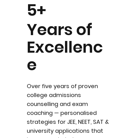
5+
Years of
Excellenc
e
Over five years of proven
college admissions
counselling and exam
coaching — personalised
strategies for JEE, NEET, SAT &
university applications that