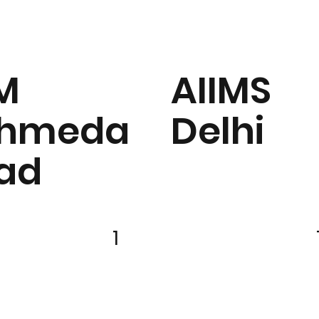
IM
AIIMS
hmeda
Delhi
ad
1