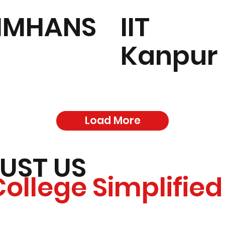
IMHANS
IIT
Kanpur
Load More
UST US
College Simplified