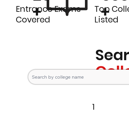
+
+
Entrance Exams
Top Col
Covered
Listed
Sea
Coll
1