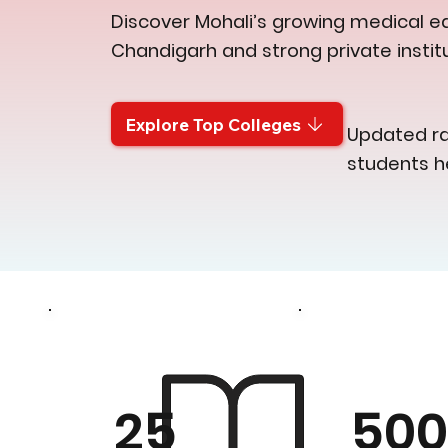
Discover Mohali’s growing medical ed
Chandigarh and strong private institu
Explore Top Colleges
Updated ran
students h
50
25