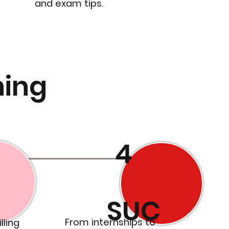
and exam tips.
ning
4
SUC
From internships to
lling