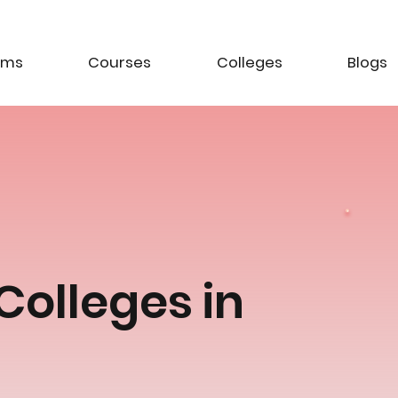
ams
Courses
Colleges
Blogs
Colleges in