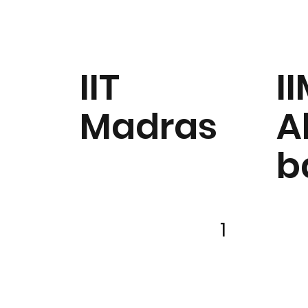
IIT
I
Madras
A
b
1