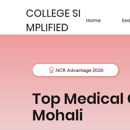
COLLEGE SI
Home
Ex
MPLIFIED
NCR Advantage 2026
Top Medical 
Mohali