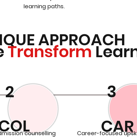
learning paths.
IQUE APPROACH
e
Transform
Lear
2
3
COL
CAR
dmission counselling
Career-focused upski