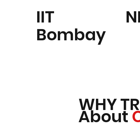
IIT
N
Bombay
WHY TR
About