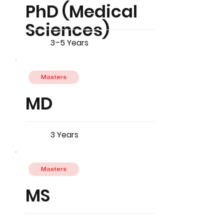
PhD (Medical
Sciences)
3–5 Years
Masters
MD
3 Years
Masters
MS