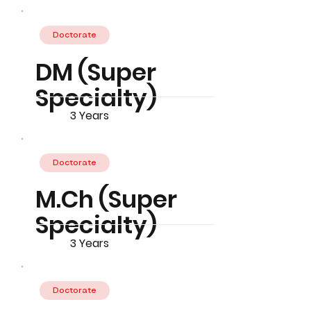
Doctorate
DM (Super
Specialty)
3 Years
Doctorate
M.Ch (Super
Specialty)
3 Years
Doctorate