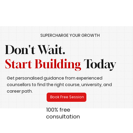
SUPERCHARGE YOUR GROWTH
Don't Wait.
Start Building
Today
Get personalised guidance from experienced
counsellors to find the right course, university, and
career path.
Book Free Session
100% free
consultation