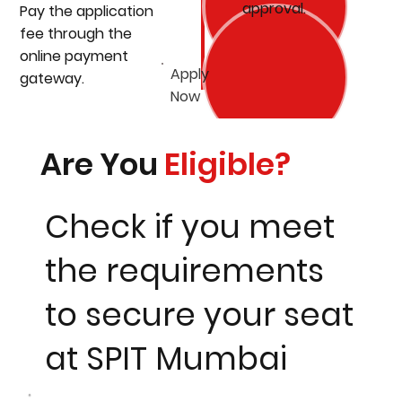
approval.
Pay the application
fee through the
online payment
Apply
gateway.
Now
Are You
Eligible?
Check if you meet
the requirements
to secure your seat
at SPIT Mumbai