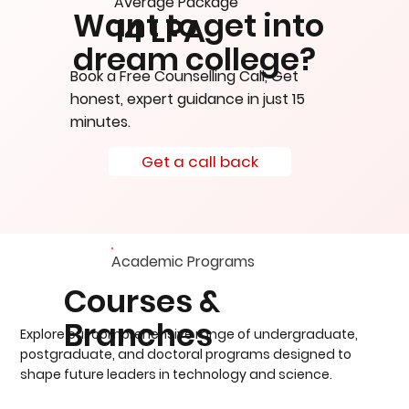
Average Package
Want to get into
14 LPA
dream college?
Book a Free Counselling Call, Get
honest, expert guidance in just 15
minutes.
Get a call back
Academic Programs
Courses &
Branches
Explore our comprehensive range of undergraduate,
postgraduate, and doctoral programs designed to
shape future leaders in technology and science.