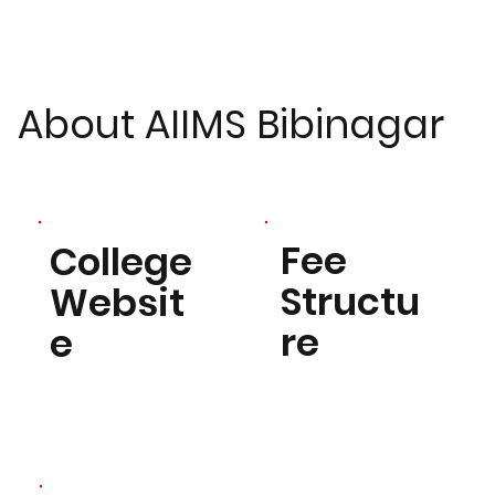
About AIIMS Bibinagar
Fee
College
Structu
Websit
re
e