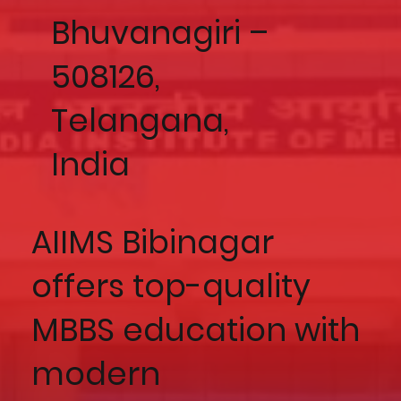
Bhuvanagiri –
508126,
Telangana,
India
AIIMS Bibinagar
offers top-quality
MBBS education with
modern