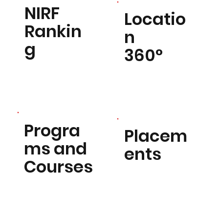
NIRF
Locatio
Rankin
n
g
360°
Progra
Placem
ms and
ents
Courses