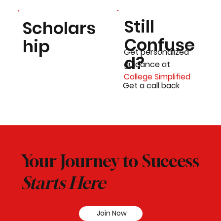
Still
Scholars
Confuse
hip
Get personalized
d?
guidance at
College Simplified
Get a call back
Your Journey to Success
Starts Here
Join Now