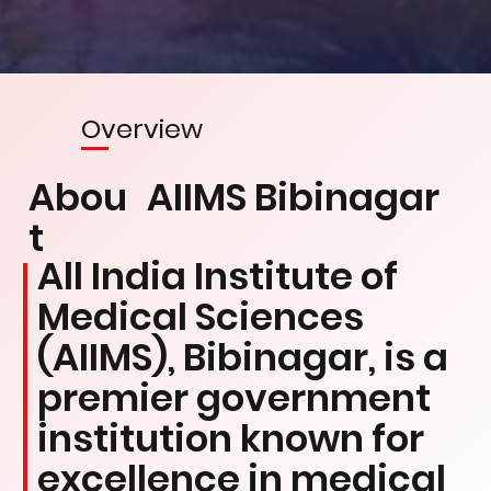
Overview
Abou
AIIMS Bibinagar
t
All India Institute of
Medical Sciences
(AIIMS), Bibinagar, is a
premier government
institution known for
excellence in medical