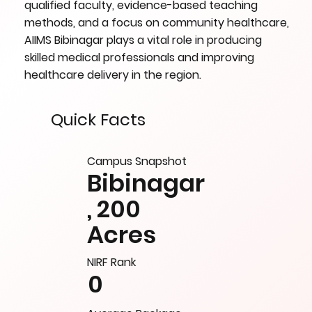
qualified faculty, evidence-based teaching
methods, and a focus on community healthcare,
AIIMS Bibinagar plays a vital role in producing
skilled medical professionals and improving
healthcare delivery in the region.
Quick Facts
Campus Snapshot
Bibinagar
, 200
Acres
NIRF Rank
0