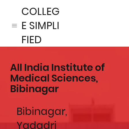
COLLEG
E SIMPLI
FIED
All India Institute of
Medical Sciences,
Bibinagar
Bibinagar,
Yadadri