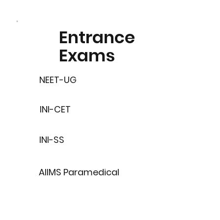
Entrance
Exams
NEET-UG
INI-CET
INI-SS
AIIMS Paramedical