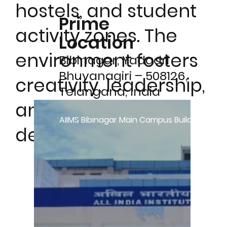
hostels, and student
Prime
activity zones. The
Location
environment fosters
Bibinagar, Yadadri
Bhuvanagiri – 508126,
creativity, leadership,
Telangana, India
and holistic
AIIMS Bibinagar Main Campus Building
development.