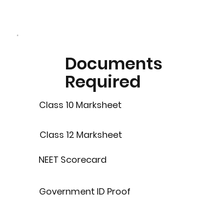
Documents
Required
Class 10 Marksheet
Class 12 Marksheet
NEET Scorecard
Government ID Proof