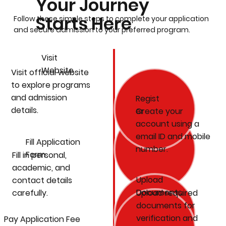
Your Journey
Starts Here
Follow these simple steps to complete your application
and secure admission to your preferred program.
Visit
Website
Visit official website
to explore programs
and admission
Regist
details.
Create your
er
account using a
email ID and mobile
Fill Application
number.
Form
Fill in personal,
academic, and
Upload
contact details
Documents
carefully.
Upload required
documents for
verification and
Pay Application Fee