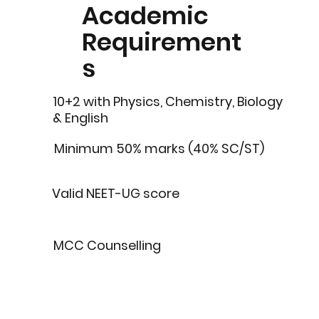
Academic
Requirement
s
10+2 with Physics, Chemistry, Biology
& English
Minimum 50% marks (40% SC/ST)
Valid NEET-UG score
MCC Counselling