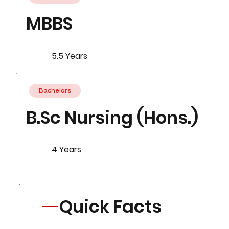
MBBS
5.5 Years
Bachelors
B.Sc Nursing (Hons.)
4 Years
Quick Facts