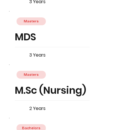
3 Years
Masters
MDS
3 Years
Masters
M.Sc (Nursing)
2 Years
Bachelors