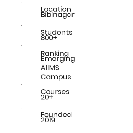
Location
Bibinagar
Students
800+
Ranking
Emerging
AIIMS
Campus
Courses
20+
Founded
2019