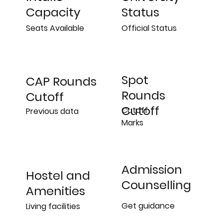
Status
Capacity
Official Status
Seats Available
Spot
CAP Rounds
Rounds
Cutoff
Cutoff
Cutoff
Previous data
Marks
Admission
Hostel and
Counselling
Amenities
Get guidance
Living facilities