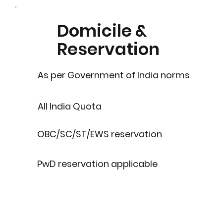
Domicile &
Reservation
As per Government of India norms
All India Quota
OBC/SC/ST/EWS reservation
PwD reservation applicable