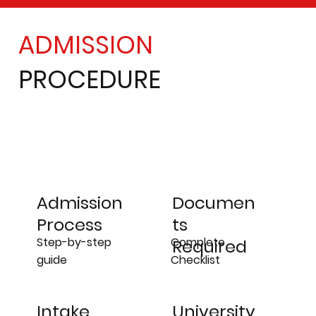
ADMISSION
PROCEDURE
Admission
Documen
Process
ts
Step-by-step
Complete
Required
guide
Checklist
University
Intake