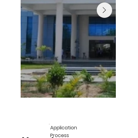
Application
Process