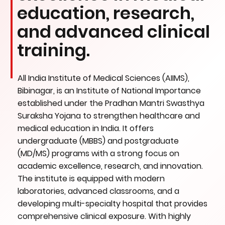
education, research,
and advanced clinical
training.
All India Institute of Medical Sciences (AIIMS),
Bibinagar, is an Institute of National Importance
established under the Pradhan Mantri Swasthya
Suraksha Yojana to strengthen healthcare and
medical education in India. It offers
undergraduate (MBBS) and postgraduate
(MD/MS) programs with a strong focus on
academic excellence, research, and innovation.
The institute is equipped with modern
laboratories, advanced classrooms, and a
developing multi-specialty hospital that provides
comprehensive clinical exposure. With highly