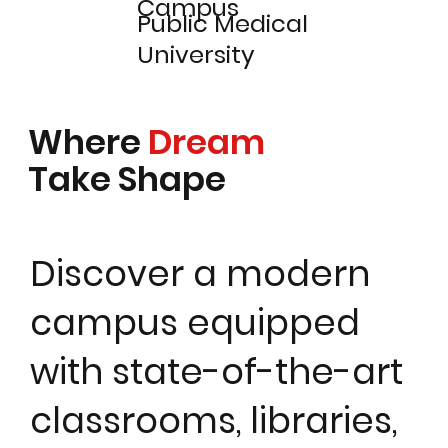
Campus
Public Medical
University
Where
Dream
Take Shape
Discover a modern
campus equipped
with state-of-the-art
classrooms, libraries,