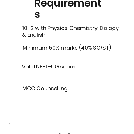
Requirement
s
10+2 with Physics, Chemistry, Biology
& English
Minimum 50% marks (40% SC/ST)
Valid NEET-UG score
MCC Counselling