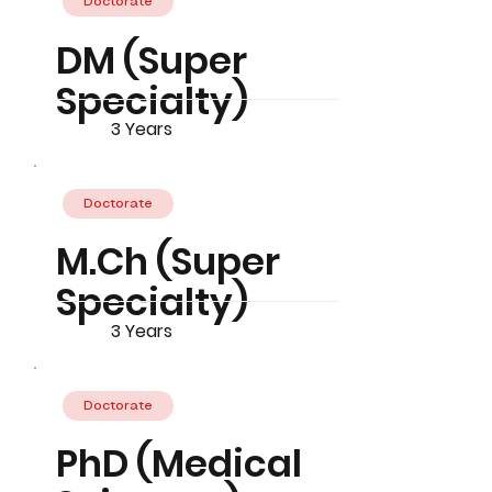
Doctorate
DM (Super
Specialty)
3 Years
Doctorate
M.Ch (Super
Specialty)
3 Years
Doctorate
PhD (Medical