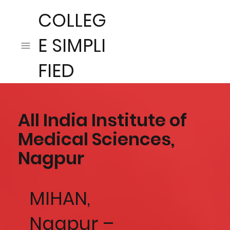
COLLEG
E SIMPLI
FIED
All India Institute of
Medical Sciences,
Nagpur
MIHAN,
Nagpur –