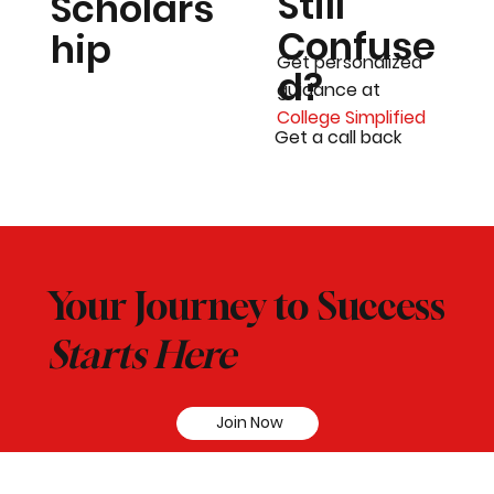
Still
Scholars
Confuse
hip
Get personalized
d?
guidance at
College Simplified
Get a call back
Your Journey to Success
Starts Here
Join Now