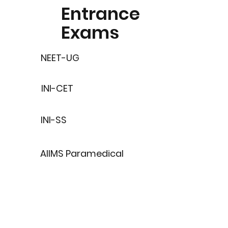
Entrance
Exams
NEET-UG
INI-CET
INI-SS
AIIMS Paramedical