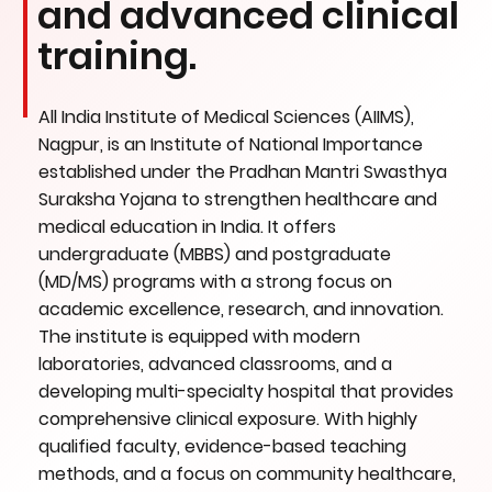
and advanced clinical
training.
All India Institute of Medical Sciences (AIIMS),
Nagpur, is an Institute of National Importance
established under the Pradhan Mantri Swasthya
Suraksha Yojana to strengthen healthcare and
medical education in India. It offers
undergraduate (MBBS) and postgraduate
(MD/MS) programs with a strong focus on
academic excellence, research, and innovation.
The institute is equipped with modern
laboratories, advanced classrooms, and a
developing multi-specialty hospital that provides
comprehensive clinical exposure. With highly
qualified faculty, evidence-based teaching
methods, and a focus on community healthcare,