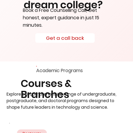
dream college?
Book a Free Counselling Call, Get
honest, expert guidance in just 15
minutes.
Get a call back
Academic Programs
Courses &
Branches
Explore our comprehensive range of undergraduate,
postgraduate, and doctoral programs designed to
shape future leaders in technology and science.