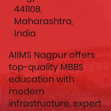
441108,
Maharashtra,
India
AIIMS Nagpur offers
top-quality MBBS
education with
modern
infrastructure, expert