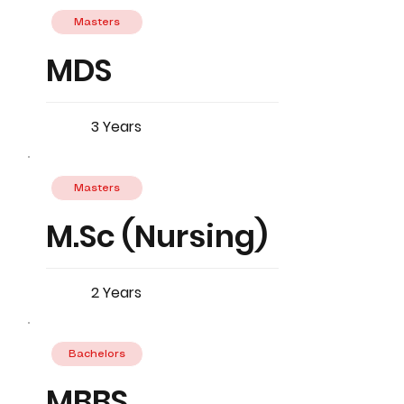
Masters
MDS
3 Years
Masters
M.Sc (Nursing)
2 Years
Bachelors
MBBS