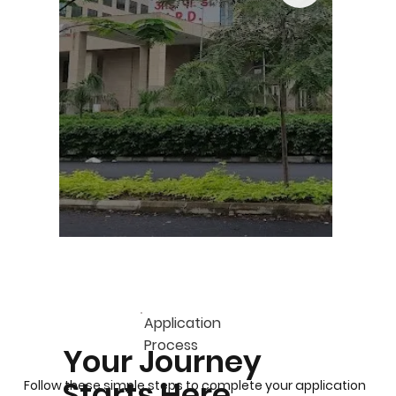
Application
Process
Your Journey
Starts Here
Follow these simple steps to complete your application