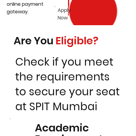
online payment
Apply
gateway.
Now
Are You
Eligible?
Check if you meet
the requirements
to secure your seat
at SPIT Mumbai
Academic