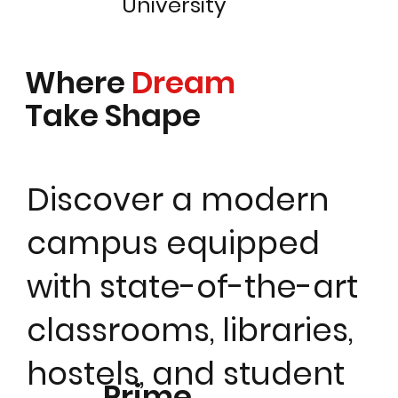
University
Where
Dream
Take Shape
Discover a modern
campus equipped
with state-of-the-art
classrooms, libraries,
hostels, and student
Prime