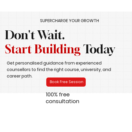
SUPERCHARGE YOUR GROWTH
Don't Wait.
Start Building
Today
Get personalised guidance from experienced
counsellors to find the right course, university, and
career path.
Book Free Session
100% free
consultation