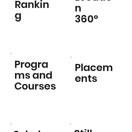
Rankin
n
g
360°
Progra
Placem
ms and
ents
Courses