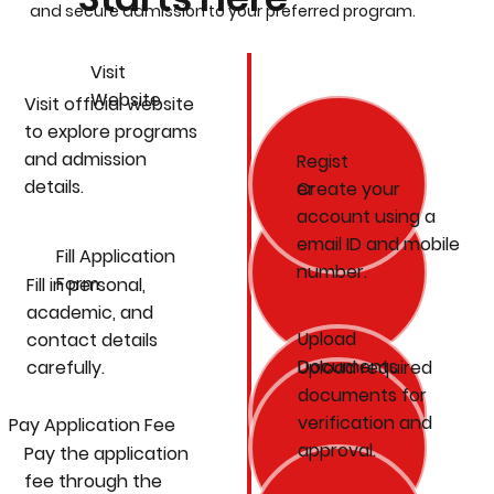
and secure admission to your preferred program.
Visit
Website
Visit official website
to explore programs
and admission
Regist
details.
Create your
er
account using a
email ID and mobile
Fill Application
number.
Form
Fill in personal,
academic, and
Upload
contact details
Documents
carefully.
Upload required
documents for
verification and
Pay Application Fee
approval.
Pay the application
fee through the