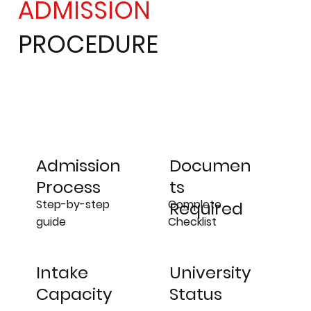
ADMISSION
PROCEDURE
Admission
Documen
Process
ts
Step-by-step
Complete
Required
guide
Checklist
University
Intake
Status
Capacity