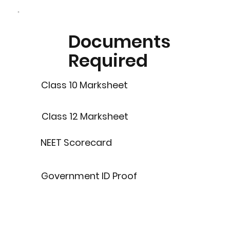
Documents
Required
Class 10 Marksheet
Class 12 Marksheet
NEET Scorecard
Government ID Proof