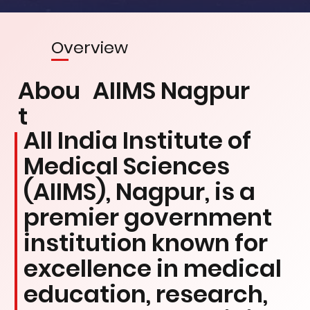
Overview
Abou
AIIMS Nagpur
t
All India Institute of
Medical Sciences
(AIIMS), Nagpur, is a
premier government
institution known for
excellence in medical
education, research,