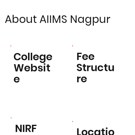
About AIIMS Nagpur
Fee
College
Structu
Websit
re
e
NIRF
Locatio