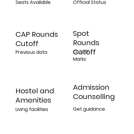
Official Status
Seats Available
Spot
CAP Rounds
Rounds
Cutoff
Cutoff
Cutoff
Previous data
Marks
Admission
Hostel and
Counselling
Amenities
Get guidance
Living facilities