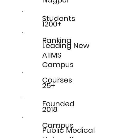
Students
1200+
Ranking
Leading New
AIIMS
Campus
Courses
25+
Founded
2018
Campus
Public Medical