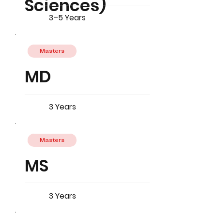
Sciences)
3–5 Years
Masters
MD
3 Years
Masters
MS
3 Years