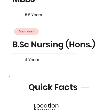
5.5 Years
Bachelors
B.Sc Nursing (Hons.)
4 Years
Quick Facts
Location
Nagpur