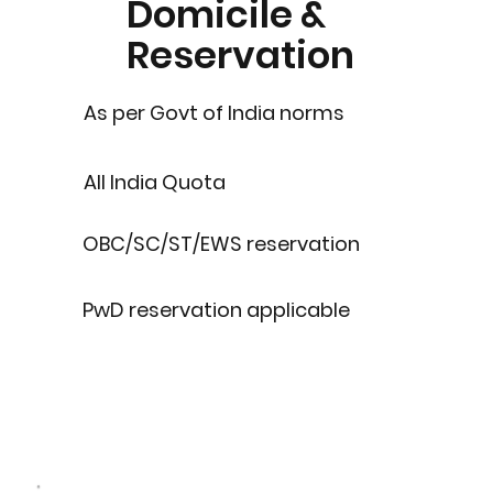
Domicile &
Reservation
As per Govt of India norms
All India Quota
OBC/SC/ST/EWS reservation
PwD reservation applicable