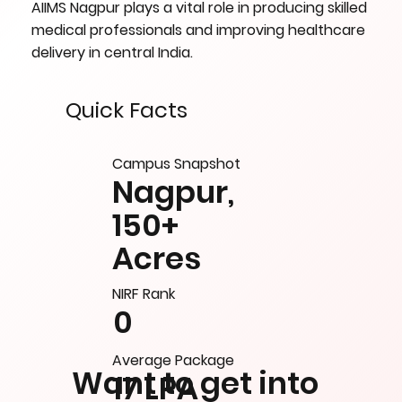
AIIMS Nagpur plays a vital role in producing skilled
medical professionals and improving healthcare
delivery in central India.
Quick Facts
Campus Snapshot
Nagpur,
150+
Acres
NIRF Rank
0
Average Package
Want to get into
17 LPA