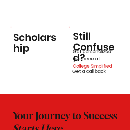
Still
Scholars
Confuse
hip
Get personalized
d?
guidance at
College Simplified
Get a call back
Your Journey to Success
Starts Here