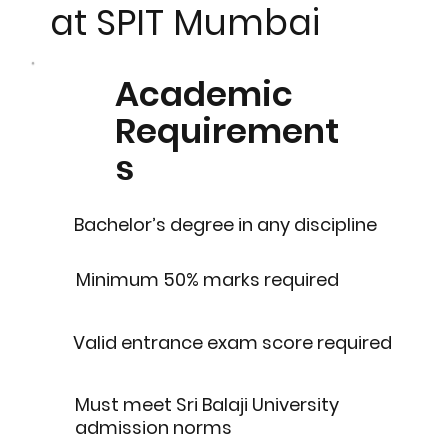
at SPIT Mumbai
Academic
Requirement
s
Bachelor’s degree in any discipline
Minimum 50% marks required
Valid entrance exam score required
Must meet Sri Balaji University
admission norms