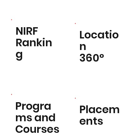
NIRF
Locatio
Rankin
n
g
360°
Progra
Placem
ms and
ents
Courses