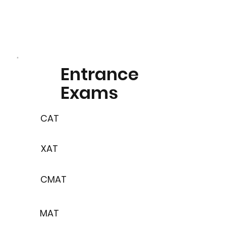
Entrance
Exams
CAT
XAT
CMAT
MAT