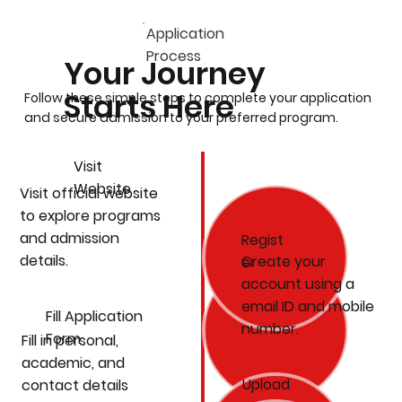
Application
Process
Your Journey
Starts Here
Follow these simple steps to complete your application
and secure admission to your preferred program.
Visit
Website
Visit official website
to explore programs
and admission
Regist
details.
Create your
er
account using a
email ID and mobile
Fill Application
number.
Form
Fill in personal,
academic, and
Upload
contact details