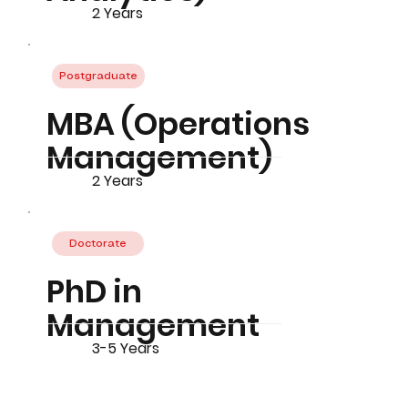
2 Years
Postgraduate
MBA (Operations
Management)
2 Years
Doctorate
PhD in
Management
3-5 Years