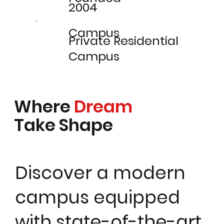
2004
Campus
Private Residential
Campus
Where
Dream
Take Shape
Discover a modern
campus equipped
with state-of-the-art