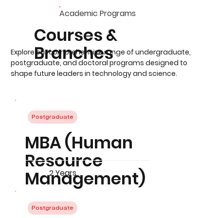
Academic Programs
Courses &
Branches
Explore our comprehensive range of undergraduate,
postgraduate, and doctoral programs designed to
shape future leaders in technology and science.
Postgraduate
MBA (Human
Resource
Management)
2 Years
Postgraduate