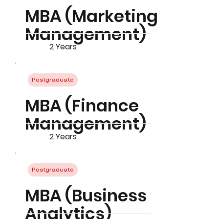
MBA (Marketing
Management)
2 Years
Postgraduate
MBA (Finance
Management)
2 Years
Postgraduate
MBA (Business
Analytics)