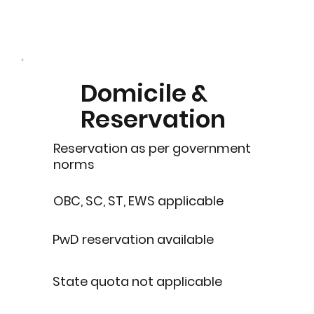
Domicile &
Reservation
Reservation as per government
norms
OBC, SC, ST, EWS applicable
PwD reservation available
State quota not applicable