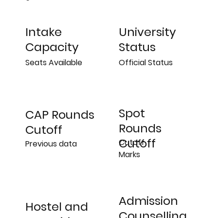
University
Intake
Status
Capacity
Official Status
Seats Available
Spot
CAP Rounds
Rounds
Cutoff
Cutoff
Cutoff
Previous data
Marks
Admission
Hostel and
Counselling