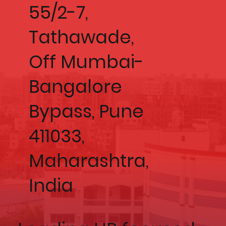
55/2-7,
Tathawade,
Off Mumbai-
Bangalore
Bypass, Pune
411033,
Maharashtra,
India