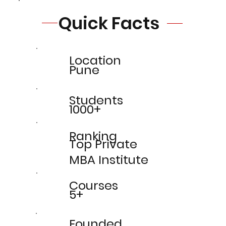
Quick Facts
Location
Pune
Students
1000+
Ranking
Top Private
MBA Institute
Courses
5+
Founded