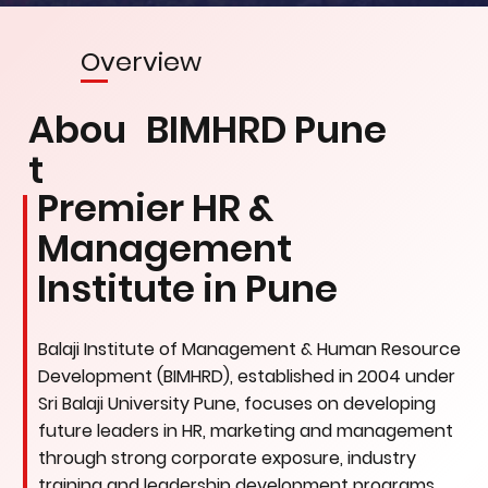
Overview
Abou
BIMHRD Pune
t
Premier HR &
Management
Institute in Pune
Balaji Institute of Management & Human Resource
Development (BIMHRD), established in 2004 under
Sri Balaji University Pune, focuses on developing
future leaders in HR, marketing and management
through strong corporate exposure, industry
training and leadership development programs.