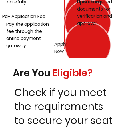
Documents
carefully.
Upload required
documents for
verification and
Pay Application Fee
approval.
Pay the application
fee through the
online payment
Apply
gateway.
Now
Are You
Eligible?
Check if you meet
the requirements
to secure your seat