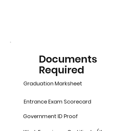
Documents
Required
Graduation Marksheet
Entrance Exam Scorecard
Government ID Proof