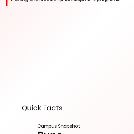
Quick Facts
Campus Snapshot