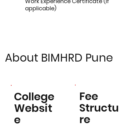
Work Experience Certificate (if
applicable)
About BIMHRD Pune
Fee
College
Structu
Websit
re
e