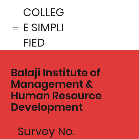
COLLEG
E SIMPLI
FIED
Balaji Institute of
Management &
Human Resource
Development
Survey No.