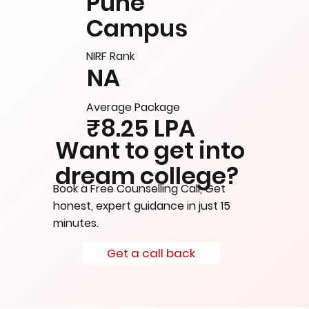
Pune
Campus
NIRF Rank
NA
Average Package
₹8.25 LPA
Want to get into
dream college?
Book a Free Counselling Call, Get
honest, expert guidance in just 15
minutes.
Get a call back