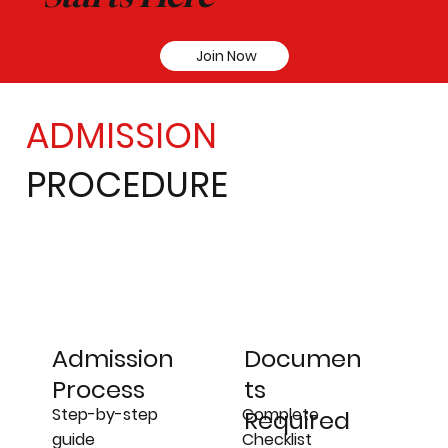
Join Now
ADMISSION
PROCEDURE
Admission
Documen
Process
ts
Step-by-step
Complete
Required
guide
Checklist