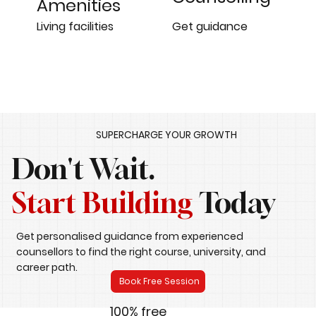
Amenities
Get guidance
Living facilities
SUPERCHARGE YOUR GROWTH
Don't Wait.
Start Building
Today
Get personalised guidance from experienced
counsellors to find the right course, university, and
career path.
Book Free Session
100% free