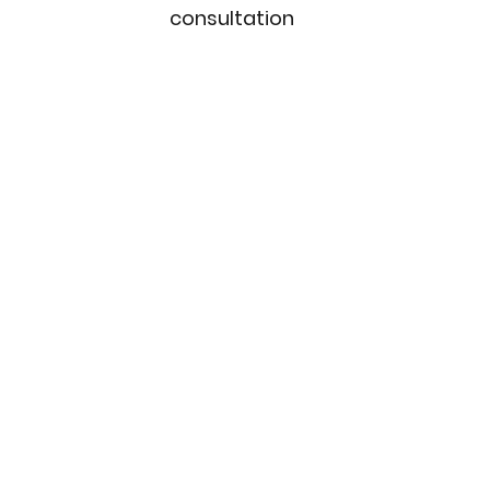
consultation