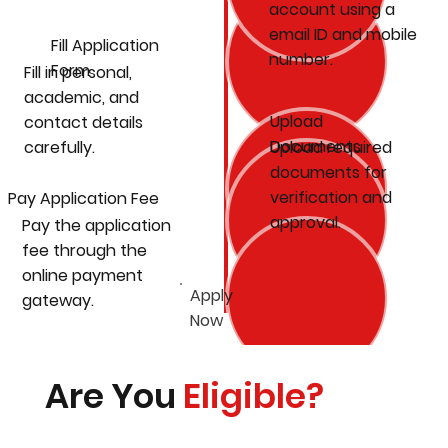
account using a
email ID and mobile
Fill Application
number.
Form
Fill in personal,
academic, and
Upload
contact details
Documents
carefully.
Upload required
documents for
verification and
Pay Application Fee
approval.
Pay the application
fee through the
online payment
Apply
gateway.
Now
Are You
Eligible?