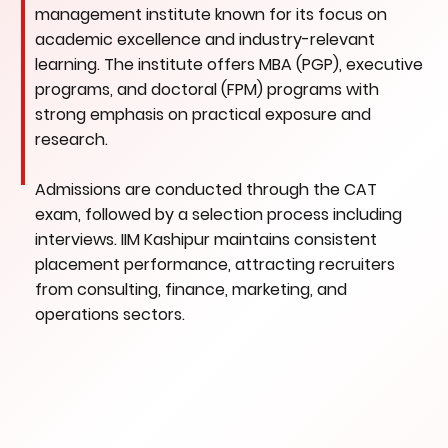
management institute known for its focus on
academic excellence and industry-relevant
learning. The institute offers MBA (PGP), executive
programs, and doctoral (FPM) programs with
strong emphasis on practical exposure and
research.
Admissions are conducted through the CAT
exam, followed by a selection process including
interviews. IIM Kashipur maintains consistent
placement performance, attracting recruiters
from consulting, finance, marketing, and
operations sectors.