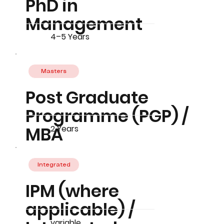
PhD in
Management
4–5 Years
Masters
Post Graduate
Programme (PGP) /
MBA
2 Years
Integrated
IPM (where
applicable) /
variable