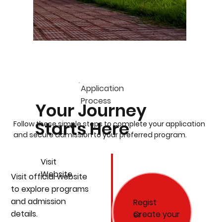
Application
Process
Your Journey
Starts Here
Follow these simple steps to complete your application
and secure admission to your preferred program.
Visit
Website
Visit official website
to explore programs
and admission
Regist
details.
Create your
er