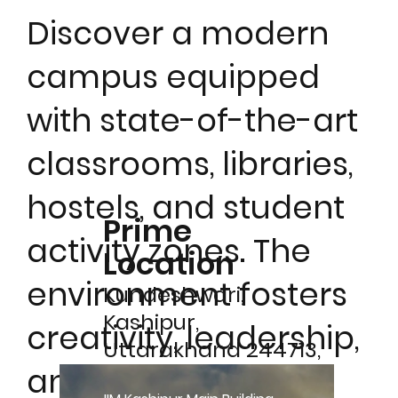
Discover a modern
campus equipped
with state-of-the-art
classrooms, libraries,
hostels, and student
Prime
activity zones. The
Location
environment fosters
Kundeshwari,
Kashipur,
creativity, leadership,
Uttarakhand 244713,
and holistic
India