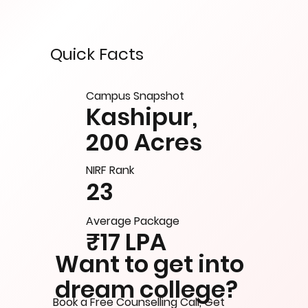
Quick Facts
Campus Snapshot
Kashipur,
200 Acres
NIRF Rank
23
Average Package
₹17 LPA
Want to get into
dream college?
Book a Free Counselling Call, Get