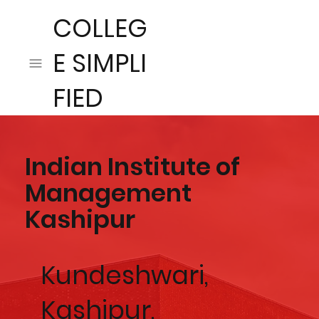
COLLEG
E SIMPLI
FIED
Indian Institute of
Management
Kashipur
Kundeshwari,
Kashipur,