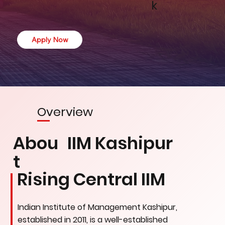
k
Apply Now
Overview
Abou
IIM Kashipur
t
Rising Central IIM
Indian Institute of Management Kashipur,
established in 2011, is a well-established