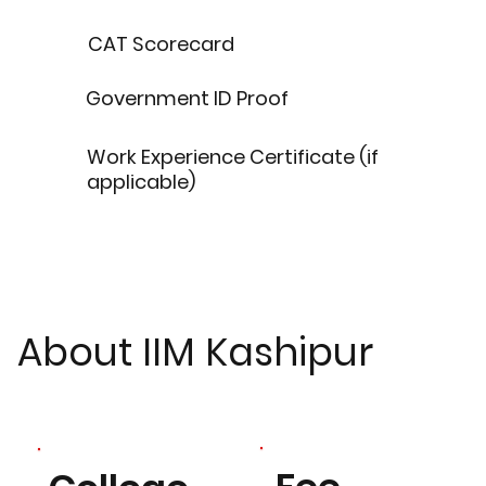
CAT Scorecard
Government ID Proof
Work Experience Certificate (if
applicable)
About IIM Kashipur