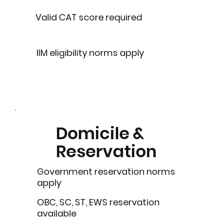
Valid CAT score required
IIM eligibility norms apply
Domicile &
Reservation
Government reservation norms
apply
OBC, SC, ST, EWS reservation
available