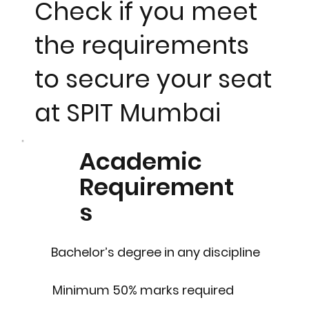
Check if you meet
the requirements
to secure your seat
at SPIT Mumbai
Academic
Requirement
s
Bachelor’s degree in any discipline
Minimum 50% marks required