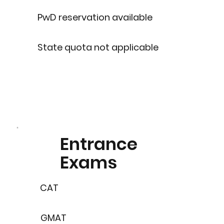
PwD reservation available
State quota not applicable
Entrance
Exams
CAT
GMAT