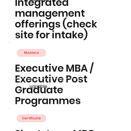
Integrated
management
offerings (check
site for intake)
Masters
Executive MBA /
Executive Post
Graduate
variable
Programmes
Certificate