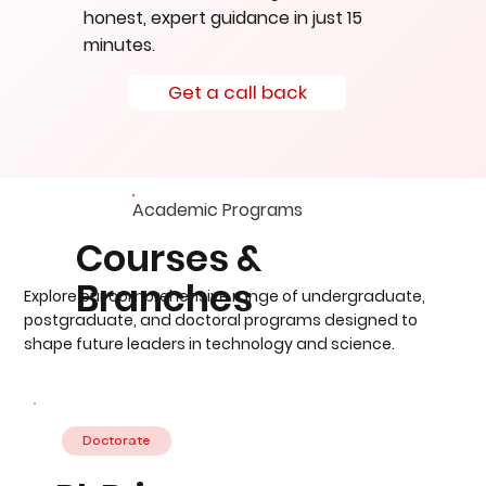
honest, expert guidance in just 15
minutes.
Get a call back
Academic Programs
Courses &
Branches
Explore our comprehensive range of undergraduate,
postgraduate, and doctoral programs designed to
shape future leaders in technology and science.
Doctorate