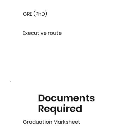
GRE (PhD)
Executive route
Documents
Required
Graduation Marksheet