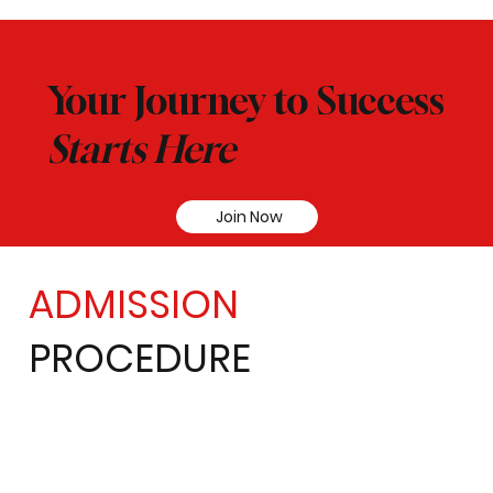
Your Journey to Success
Starts Here
Join Now
ADMISSION
PROCEDURE