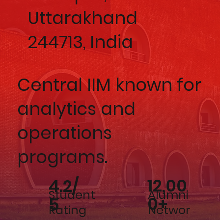
Uttarakhand
244713, India
Central IIM known for
analytics and
operations
programs.
12,00
4.2/
Alumni
Student
0+
5
Networ
Rating