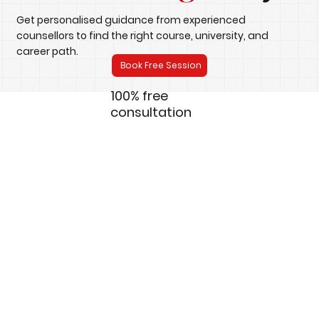
Get personalised guidance from experienced
counsellors to find the right course, university, and
career path.
Book Free Session
100% free
consultation