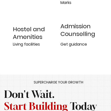
Marks
Admission
Hostel and
Counselling
Amenities
Get guidance
Living facilities
SUPERCHARGE YOUR GROWTH
Don't Wait.
Start Building
Today