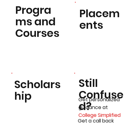
Progra
Placem
ms and
ents
Courses
Still
Scholars
Confuse
hip
Get personalized
d?
guidance at
College Simplified
Get a call back