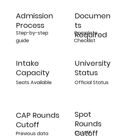
Admission
Documen
Process
ts
Step-by-step
Complete
Required
guide
Checklist
University
Intake
Status
Capacity
Official Status
Seats Available
Spot
CAP Rounds
Rounds
Cutoff
Cutoff
Cutoff
Previous data