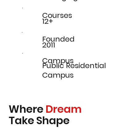
Courses
12+
Founded
2011
Campus
Public Residential
Campus
Where
Dream
Take Shape