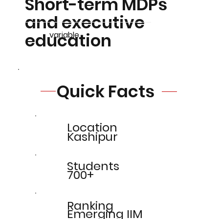
Short-term MDPs
and executive
education
variable
Quick Facts
Location
Kashipur
Students
700+
Ranking
Emerging IIM