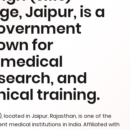
e, Jaipur, is a
government
nown for
n medical
esearch, and
ical training.
located in Jaipur, Rajasthan, is one of the
medical institutions in India. Affiliated with