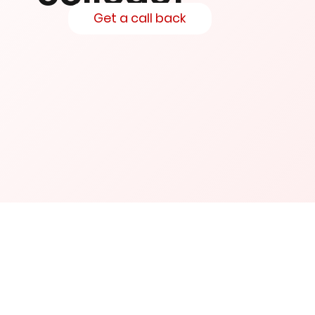
Get a call back