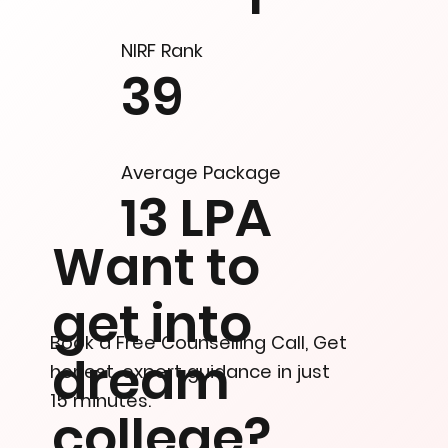
NIRF Rank
39
Average Package
13 LPA
Want to
get into
Book a Free Counselling Call, Get
dream
honest, expert guidance in just
15 minutes.
college?