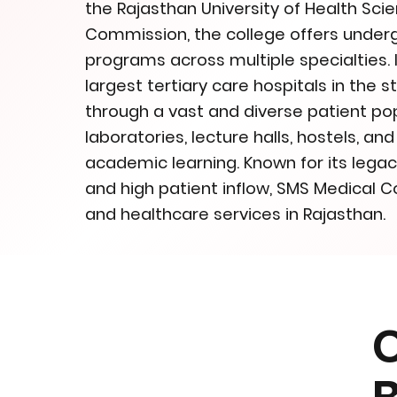
the Rajasthan University of Health Sc
Commission, the college offers unde
programs across multiple specialties. I
largest tertiary care hospitals in the s
through a vast and diverse patient p
laboratories, lecture halls, hostels, a
academic learning. Known for its legac
and high patient inflow, SMS Medical Co
and healthcare services in Rajasthan.