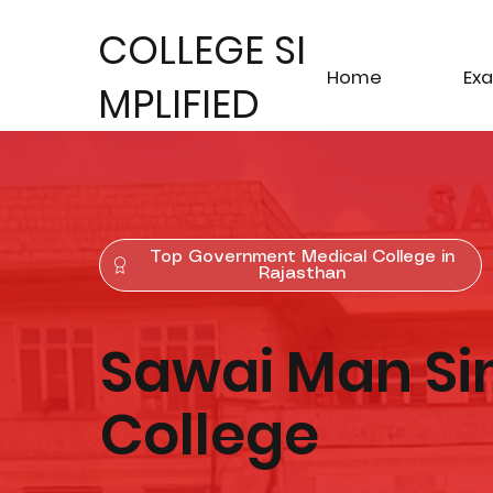
COLLEGE SI
Home
Ex
MPLIFIED
Top Government Medical College in
Rajasthan
Sawai Man Si
College