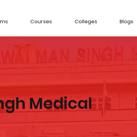
ams
Courses
Colleges
Blogs
ngh Medical