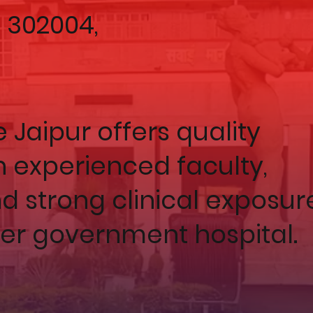
– 302004,
Jaipur offers quality
 experienced faculty,
nd strong clinical exposur
ier government hospital.