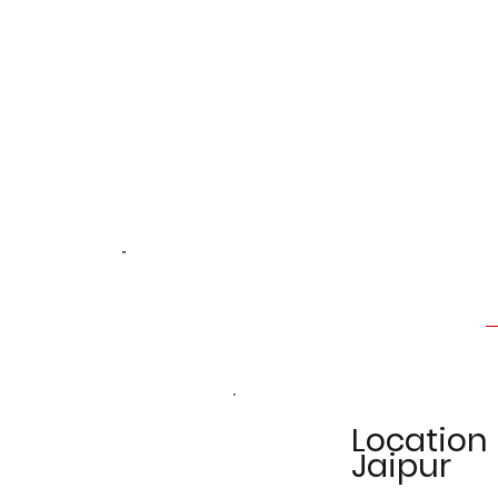
Location
Jaipur