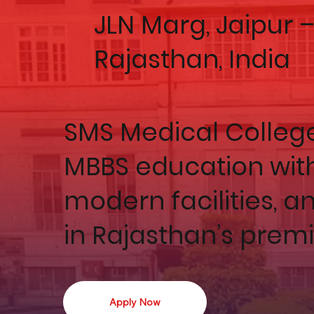
JLN Marg, Jaipur 
Rajasthan, India
SMS Medical College 
MBBS education with
modern facilities, a
in Rajasthan’s prem
Apply Now