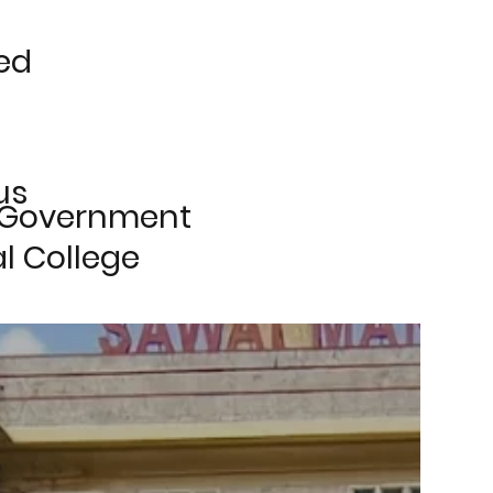
ed
us
 Government
l College