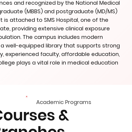
iences and recognized by the National Medical
rgraduate (MBBS) and postgraduate (MD/MS)
t is attached to SMS Hospital, one of the
tate, providing extensive clinical exposure
opulation. The campus includes modern
nd a well-equipped library that supports strong
y, experienced faculty, affordable education,
llege plays a vital role in medical education
Academic Programs
Courses &
Branches