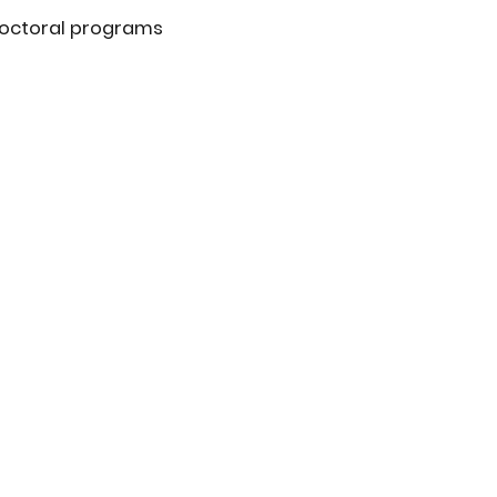
doctoral programs