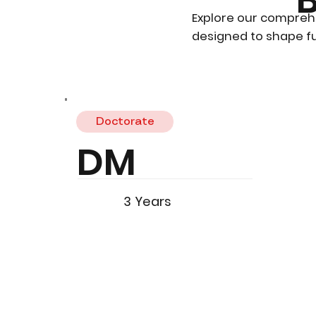
Explore our compreh
designed to shape fu
Doctorate
DM
3 Years