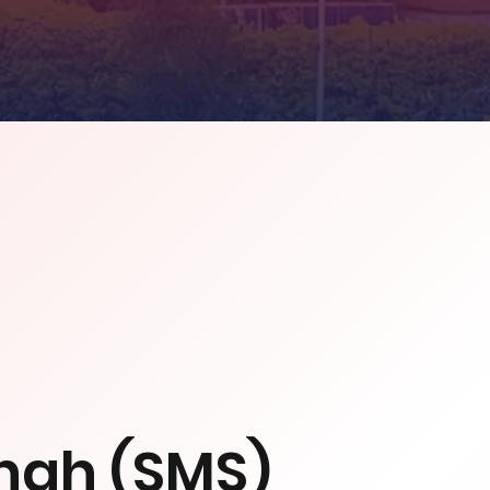
ngh (SMS)