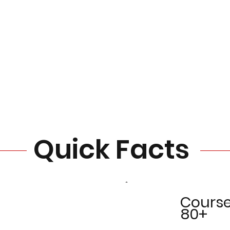
Quick Facts
Cours
80+