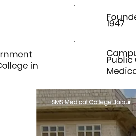
Found
1947
Camp
ernment
Public
ollege in
Medica
SMS Medical College Jaipur