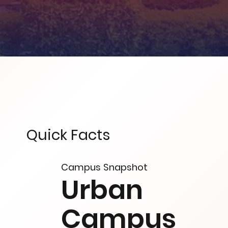
Quick Facts
Campus Snapshot
Urban
Campus