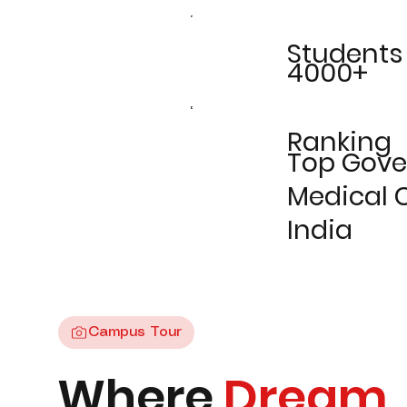
Students
4000+
Ranking
Top Gov
Medical C
India
Campus Tour
Where
Dream