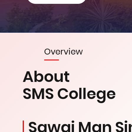
Overview
About
SMS College
Sawai Man Si