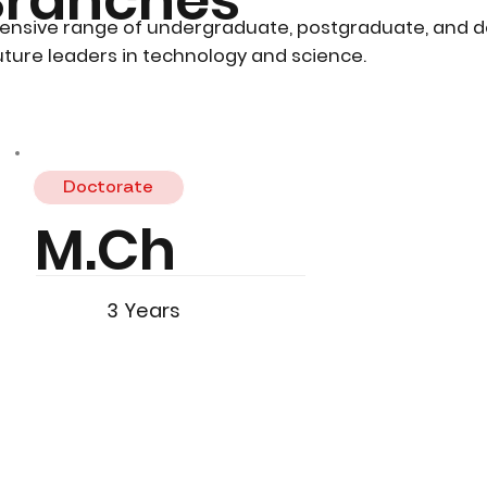
ensive range of undergraduate, postgraduate, and 
ture leaders in technology and science.
Doctorate
M.Ch
3 Years