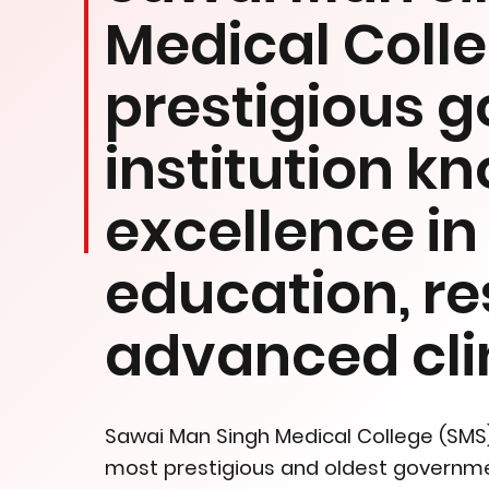
Medical Colleg
prestigious 
institution k
excellence i
education, r
advanced clin
Sawai Man Singh Medical College (SMS), 
most prestigious and oldest government 