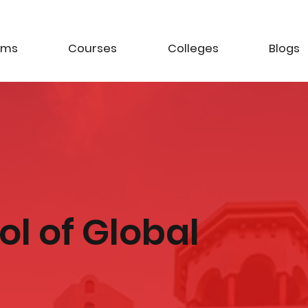
ams
Courses
Colleges
Blogs
ool of Global
t