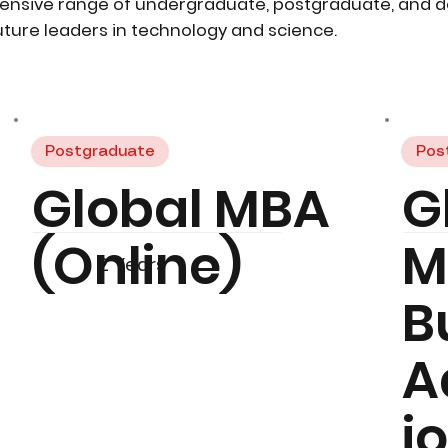
ensive range of undergraduate, postgraduate, and 
ture leaders in technology and science.
Postgraduate
Pos
Global MBA
G
(Online)
M
2 Years
B
A
i