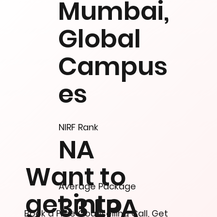
Mumbai,
Global
Campus
es
NIRF Rank
NA
Want to
Average Package
get into
33 LPA
Book a Free Counselling Call, Get