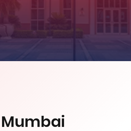
l Mumbai