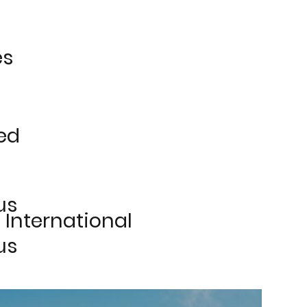
es
ed
us
 International
us