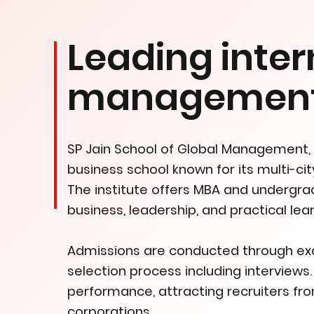
Leading inter
management 
SP Jain School of Global Management, e
business school known for its multi-ci
The institute offers MBA and undergr
business, leadership, and practical lear
Admissions are conducted through exam
selection process including interviews
performance, attracting recruiters fro
corporations.