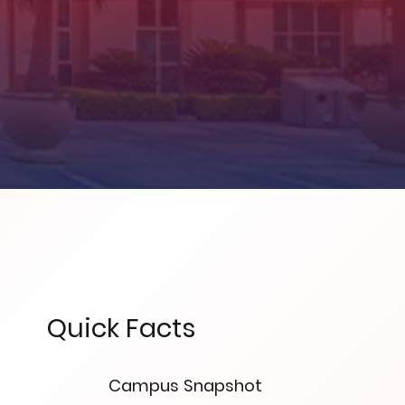
Quick Facts
Campus Snapshot