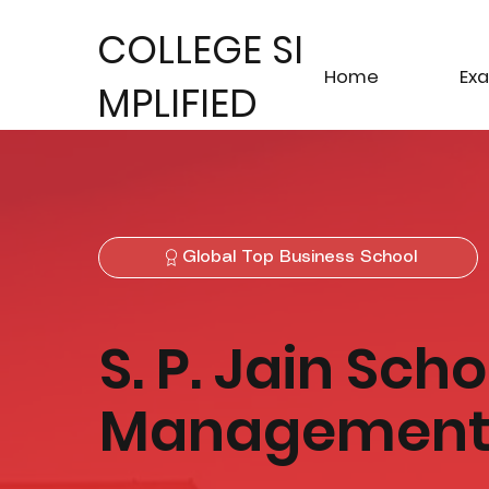
COLLEGE SI
Home
Ex
MPLIFIED
Global Top Business School
S. P. Jain Sch
Managemen