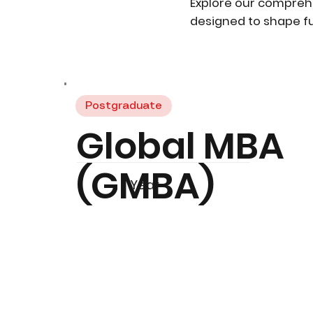
Explore our compreh
designed to shape fu
Postgraduate
Global MBA
(GMBA)
1 Year