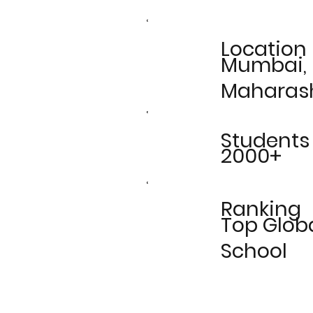
Location
Mumbai,
Maharas
Students
2000+
Ranking
Top Glob
School