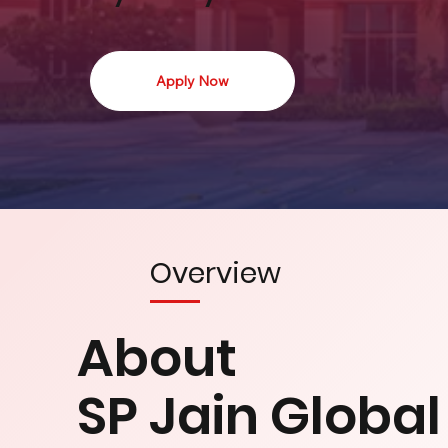
Apply Now
Overview
About
SP Jain Globa