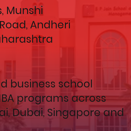
, Munshi
Road, Andheri
aharashtra
ed business school
 MBA programs across
, Dubai, Singapore and