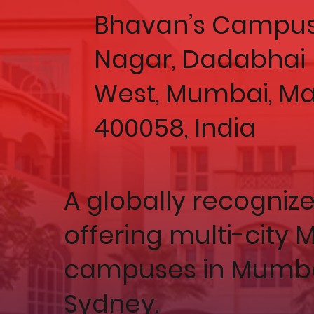
Bhavan’s Campus
Nagar, Dadabhai 
West, Mumbai, M
400058, India
A globally recogniz
offering multi-city
campuses in Mumbai
Sydney.