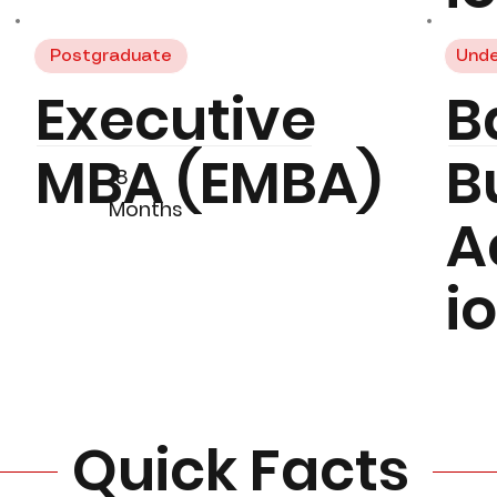
Postgraduate
Unde
Executive
B
MBA (EMBA)
B
18
Months
A
i
Quick Facts