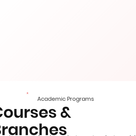
Academic Programs
Courses &
Branches