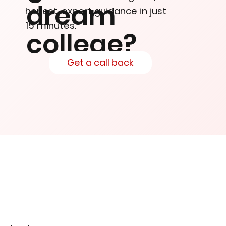
dream
honest, expert guidance in just
15 minutes.
college?
Get a call back