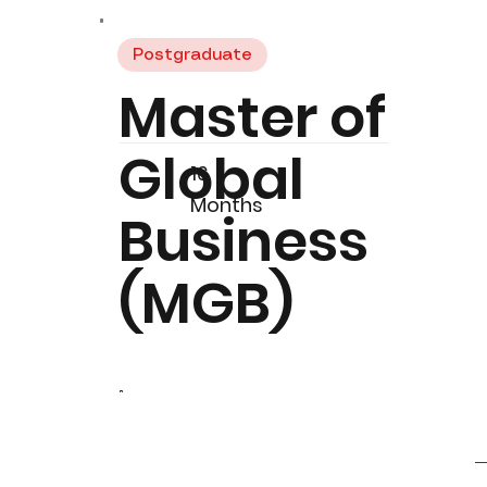
Postgraduate
Master of
Global
16
Months
Business
(MGB)