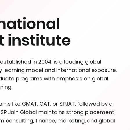
national
institute
stablished in 2004, is a leading global
ty learning model and international exposure.
aduate programs with emphasis on global
ning.
s like GMAT, CAT, or SPJAT, followed by a
. SP Jain Global maintains strong placement
m consulting, finance, marketing, and global