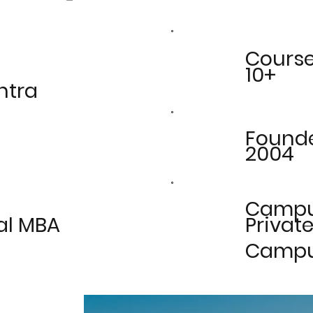
Cours
10+
htra
Found
2004
Camp
al MBA
Private
Camp