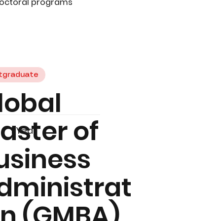
doctoral programs
tgraduate
lobal
aster of
1 Year
usiness
dministrat
on (GMBA)