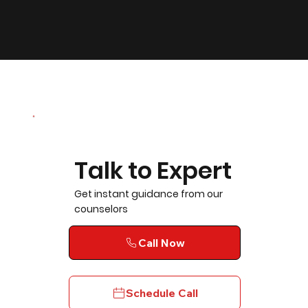
Talk to Expert
Get instant guidance from our
counselors
Call Now
Schedule Call