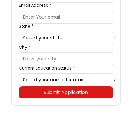
Email Address
*
State
*
City
*
Current Education Status
*
Submit Application