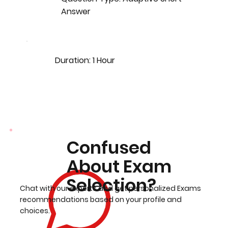
Answer
Duration: 1 Hour
Confused
About Exam
Selection?
Chat with our experts and get personalized Exams
recommendations based on your profile and
choices.