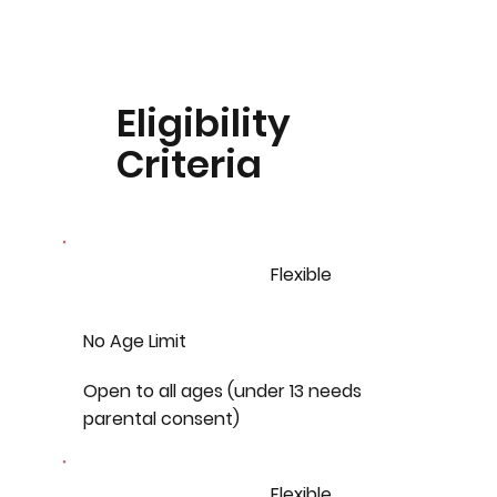
Eligibility
Criteria
Flexible
No Age Limit
Open to all ages (under 13 needs
parental consent)
Flexible