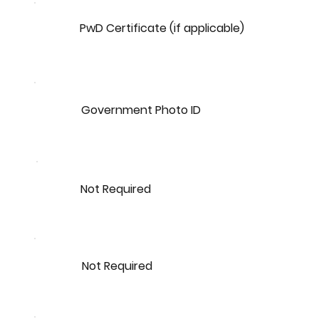
PwD Certificate (if applicable)
Government Photo ID
Not Required
Not Required