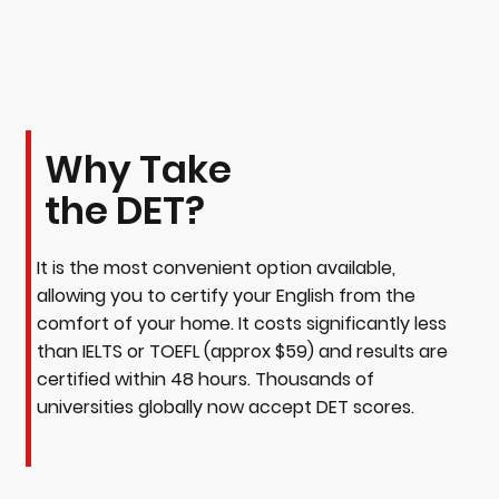
Why Take
the DET?
It is the most convenient option available,
allowing you to certify your English from the
comfort of your home. It costs significantly less
than IELTS or TOEFL (approx $59) and results are
certified within 48 hours. Thousands of
universities globally now accept DET scores.