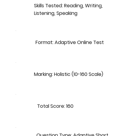
Skills Tested: Reading, Writing,
Listening, Speaking
Format: Adaptive Online Test
Marking: Holistic (10-160 Scale)
Total Score: 160
Question Type: Adaptive Short