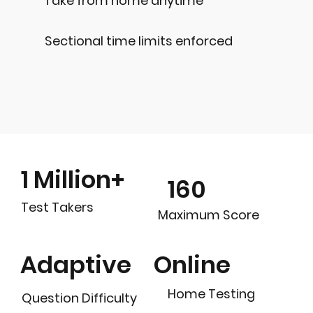
Take from home anytime
Sectional time limits enforced
1 Million+
160
Test Takers
Maximum Score
Online
Adaptive
Home Testing
Question Difficulty