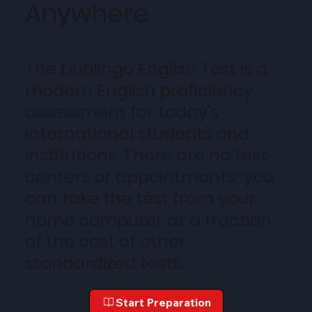
Anywhere
The Duolingo English Test is a
modern English proficiency
assessment for today’s
international students and
institutions. There are no test
centers or appointments; you
can take the test from your
home computer at a fraction
of the cost of other
standardized tests.
Start Preparation