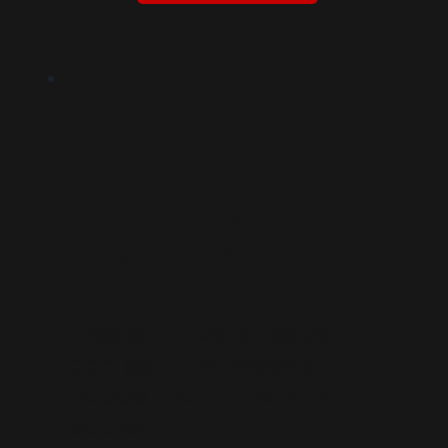
AI University
Predictor
Predict universities you
can get into based on
academic profile and
scores.