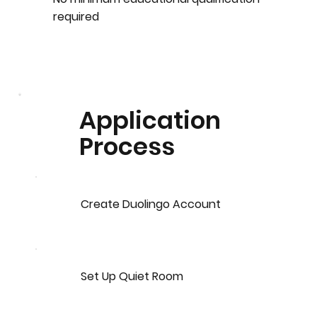
required
Application
Process
Create Duolingo Account
Set Up Quiet Room