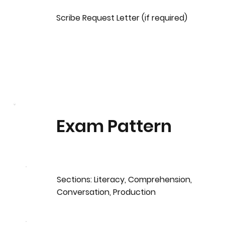
Scribe Request Letter (if required)
Exam Pattern
Sections: Literacy, Comprehension,
Conversation, Production