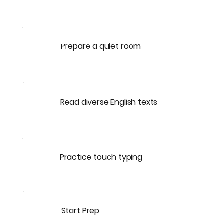
Prepare a quiet room
Read diverse English texts
Practice touch typing
Start Prep