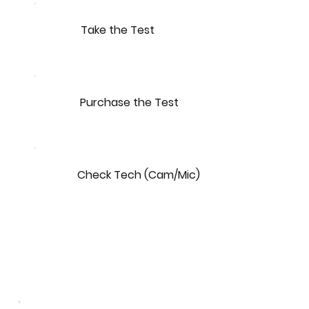
Take the Test
Purchase the Test
Check Tech (Cam/Mic)