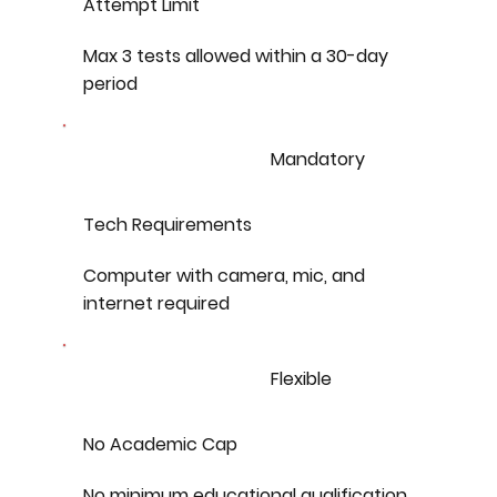
Attempt Limit
Max 3 tests allowed within a 30-day
period
Mandatory
Tech Requirements
Computer with camera, mic, and
internet required
Flexible
No Academic Cap
No minimum educational qualification