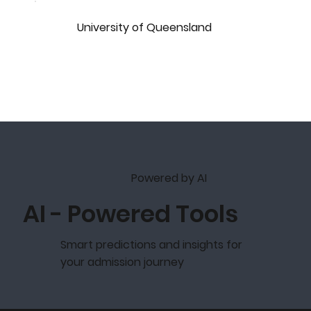
University of Queensland
Powered by AI
AI - Powered Tools
Smart predictions and insights for
your admission journey