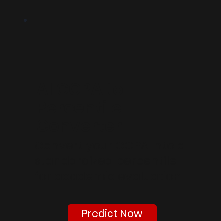
AI CGPA to
Percentile
Converter
Convert your CGPA into a
standardized percentile
for academic evaluation.
Predict Now