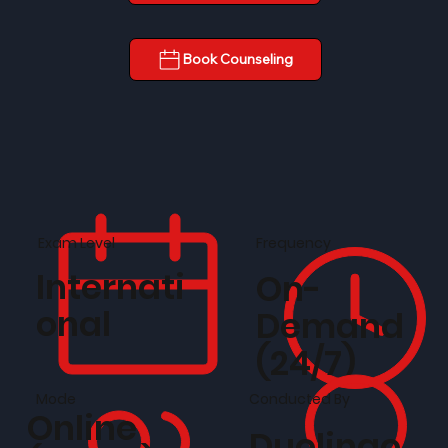
Book Counseling
Frequency
Exam Level
Internati
On-
onal
Demand
(24/7)
Conducted By
Mode
Online
Duolingo