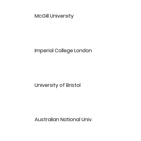
McGill University
Imperial College London
University of Bristol
Australian National Univ.