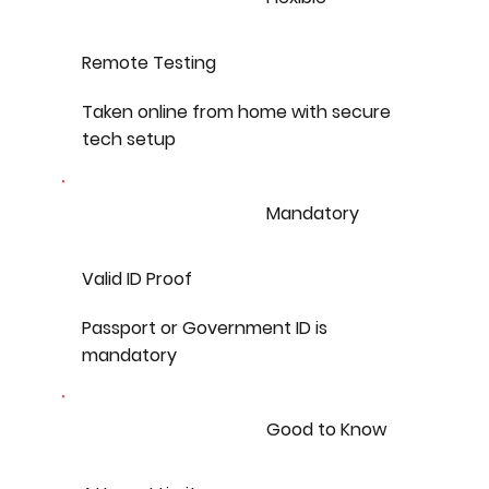
Remote Testing
Taken online from home with secure
tech setup
Mandatory
Valid ID Proof
Passport or Government ID is
mandatory
Good to Know