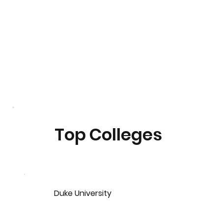
Top Colleges
Duke University