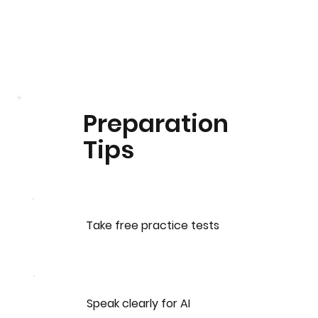
Preparation
Tips
Take free practice tests
Speak clearly for AI