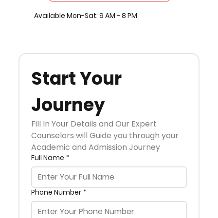
Available Mon-Sat: 9 AM - 8 PM
Start Your 
Journey
Fill In Your Details and Our Expert 
Counselors will Guide you through your 
Academic and Admission Journey
Full Name
*
Phone Number
*