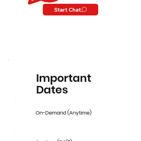
Start Chat
Important
Dates
On-Demand (Anytime)