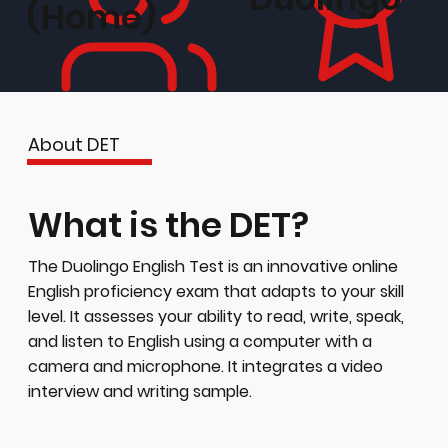
(Home)
About DET
What is the DET?
The Duolingo English Test is an innovative online
English proficiency exam that adapts to your skill
level. It assesses your ability to read, write, speak,
and listen to English using a computer with a
camera and microphone. It integrates a video
interview and writing sample.