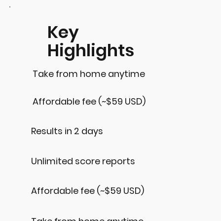
Key
Highlights
Take from home anytime
Affordable fee (~$59 USD)
Results in 2 days
Unlimited score reports
Affordable fee (~$59 USD)