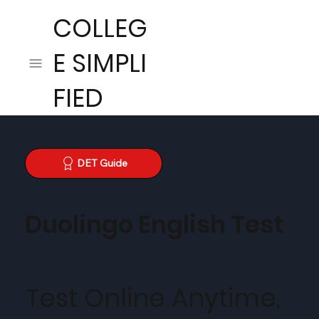
COLLEG
E SIMPLI
FIED
DET Guide
Duolingo English Test
Test Online Anytime,