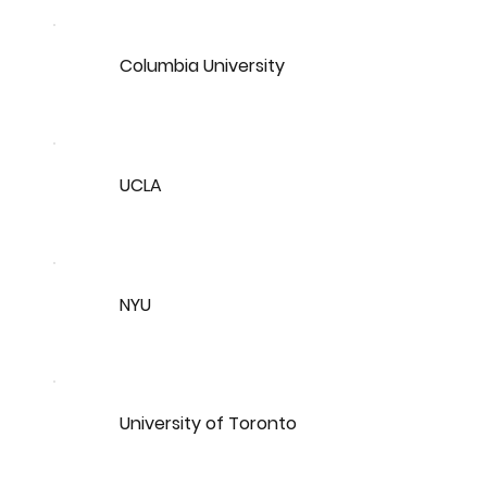
Columbia University
UCLA
NYU
University of Toronto