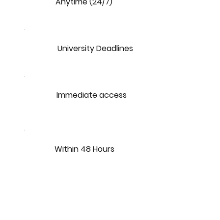
Anytime (24/7)
University Deadlines
Immediate access
Within 48 Hours