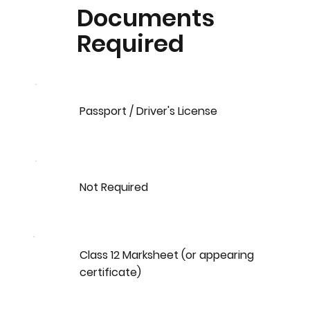
Documents
Required
Passport / Driver's License
Not Required
Class 12 Marksheet (or appearing
certificate)