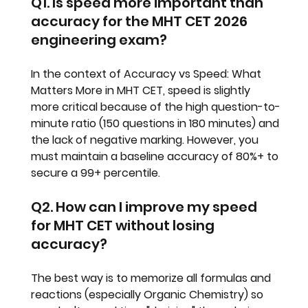
Q1. Is speed more important than 
accuracy for the MHT CET 2026 
engineering exam?
In the context of 
Accuracy vs Speed: What 
Matters More in MHT CET
, speed is slightly 
more critical because of the high question-to-
minute ratio (150 questions in 180 minutes) and 
the lack of negative marking. However, you 
must maintain a baseline accuracy of 80%+ to 
secure a 99+ percentile.
Q2. How can I improve my speed 
for MHT CET without losing 
accuracy?
The best way is to memorize all formulas and 
reactions (especially Organic Chemistry) so 