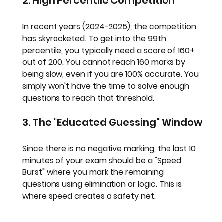
2. High Percentile Competition
In recent years (2024-2025), the competition 
has skyrocketed. To get into the 99th 
percentile, you typically need a score of 
160+ 
out of 200
. You cannot reach 160 marks by 
being slow, even if you are 100% accurate. You 
simply won't have the time to solve enough 
questions to reach that threshold.
3. The "Educated Guessing" Window
Since there is no negative marking, the last 10 
minutes of your exam should be a "Speed 
Burst" where you mark the remaining 
questions using elimination or logic. This is 
where speed creates a safety net.