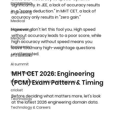
ENGINEERING
significantly. In JEE, a lack of accuracy results 
in a "score deduction." In MHT CET, a lack of 
Engineering
accuracy only results in "zero gain."
Medical
However, don't let this fool you. High speed 
Engineering
without accuracy leads to a poor score, while 
Medical
high accuracy without speed means you 
Engineering
leave too many high-weightage questions 
unattempted.
BTS ARIRANG
AI summit
MHT CET 2026: Engineering 
Social Media
(PCM) Exam Pattern & Timing
Mathematical & Statistical Sciences
cricket
Before deciding what matters more, let's look 
Technology
at the latest 2026 engineering domain data.
Technology & Careers