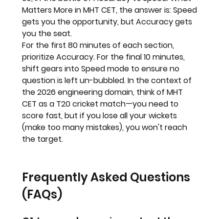
Matters More in MHT CET
, the answer is: 
Speed 
gets you the opportunity, but Accuracy gets 
you the seat.
For the first 80 minutes of each section, 
prioritize 
Accuracy
. For the final 10 minutes, 
shift gears into 
Speed
 mode to ensure no 
question is left un-bubbled. In the context of 
the 2026 engineering domain, think of MHT 
CET as a T20 cricket match—you need to 
score fast, but if you lose all your wickets 
(make too many mistakes), you won't reach 
the target.
Frequently Asked Questions 
(FAQs)