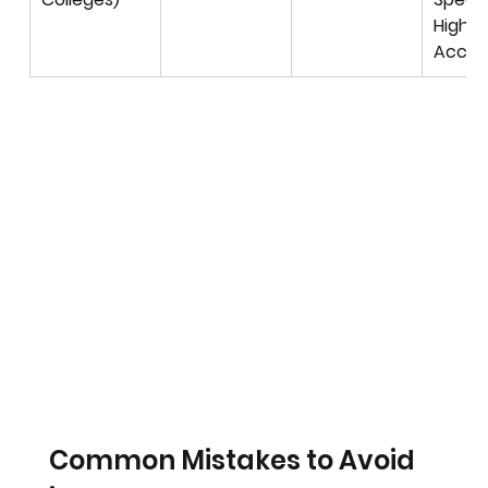
High 
Accur
Common Mistakes to Avoid 