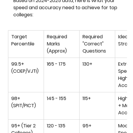
Based on 2024-2025 data, here is what your 
speed and accuracy need to achieve for top 
colleges:
Target 
Required 
Required 
Ideal 
Percentile
Marks 
"Correct" 
Strat
(Approx)
Questions
99.5+ 
165 - 175
130+
Extre
(COEP/VJTI)
Speed
High 
Accur
98+ 
145 - 155
115+
High S
(SPIT/PICT)
+ Mod
Accur
95+ (Tier 2 
120 - 135
95+
Moder
Colleges)
Speed