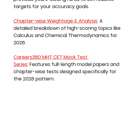
targets for your accuracy goals.
Chapter-wise Weightage & Analysis
:
 A 
detailed breakdown of high-scoring topics like 
Calculus and Chemical Thermodynamics for 
2026.
Careers360 MHT CET Mock Test 
Series
:
 Features full-length model papers and 
chapter-wise tests designed specifically for 
the 2026 pattern.