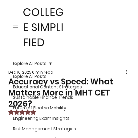
COLLEG
E SIMPLI
FIED
Explore All Posts
Dec 16, 2025
6 min read
Explore All Posts
Accuracy vs Speed: What
Educational Content Strategies
Matters More in MHT CET
Sustainable Finance Trends
2026?
Future of Electric Mobility
Rated NaN out of 5 stars.
Engineering Exam Insights
Risk Management Strategies