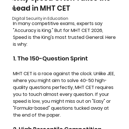
Lead in MHT CET
MHTCET
Digital Security in Education
In many competitive exams, experts say 
"Accuracy is King." But for 
MHT CET 2026
, 
Speed is the King's most trusted General. Here 
is why:
1. The 150-Question Sprint
MHT CET is a race against the clock. Unlike JEE, 
where you might aim to solve 40-50 high-
quality questions perfectly, MHT CET requires 
you to touch almost every question. If your 
speed is low, you might miss out on "Easy" or 
"Formula-based" questions tucked away at 
the end of the paper.