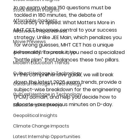
In an exam where 150 questions must be 
Stock Market Insights
tackled in 180 minutes, the debate of 
Affordable Gadgets
Accuracy vs Speed: What Matters More in 
MHT CET
 becomes central to your success 
Heatwave Preparedness
strategy. Unlike JEE Main, which penalizes you 
Movie Previews
for wrong guesses, MHT CET has a unique 
personality. To crack it, you need a specialized 
AI-Powered Entrepreneurship
"battle plan" that balances these two pillars.
Modern Education Trends
Cultural Heritage in Technology
In this comprehensive guide, we will break 
down the latest 2026 exam trends, provide a 
Cultural Heritage in Technology
subject-wise breakdown for the engineering 
Cultural Heritage in Technology
(PCM) domain, and help you decide how to 
allocate your precious minutes on D-day.
Educational Pathways
Geopolitical Insights
Climate Change Impacts
Latest Internship Opportunities