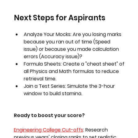
Next Steps for Aspirants
Analyze Your Mocks:
 Are you losing marks 
because you ran out of time (Speed 
issue) or because you made calculation 
errors (Accuracy issue)?
Formula Sheets:
 Create a "cheat sheet" of 
all Physics and Math formulas to reduce 
retrieval time.
Join a Test Series:
 Simulate the 3-hour 
window to build stamina.
Ready to boost your score?
Engineering College Cut-offs
:
 Research 
previous years' closing ranks to set realistic 