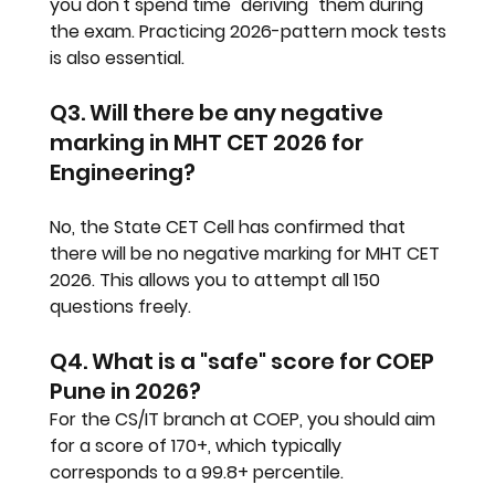
you don't spend time "deriving" them during 
the exam. Practicing 2026-pattern mock tests 
is also essential.
Q3. Will there be any negative 
marking in MHT CET 2026 for 
Engineering?
No, the State CET Cell has confirmed that 
there will be no negative marking for MHT CET 
2026. This allows you to attempt all 150 
questions freely.
Q4. What is a "safe" score for COEP 
Pune in 2026?
For the CS/IT branch at COEP, you should aim 
for a score of 170+, which typically 
corresponds to a 99.8+ percentile.