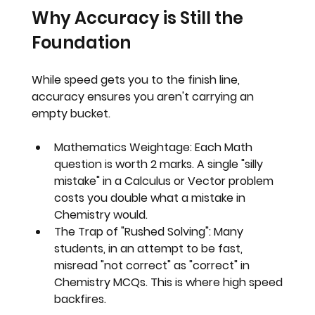
Why Accuracy is Still the 
Foundation
While speed gets you to the finish line, 
accuracy ensures you aren't carrying an 
empty bucket.
Mathematics Weightage:
 Each Math 
question is worth 2 marks. A single "silly 
mistake" in a Calculus or Vector problem 
costs you double what a mistake in 
Chemistry would.
The Trap of "Rushed Solving":
 Many 
students, in an attempt to be fast, 
misread "not correct" as "correct" in 
Chemistry MCQs. This is where high speed 
backfires.