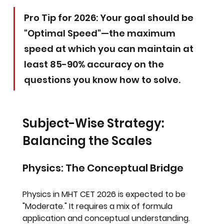
Pro Tip for 2026: Your goal should be 
"Optimal Speed"—the maximum 
speed at which you can maintain at 
least 85-90% accuracy on the 
questions you know how to solve.
Subject-Wise Strategy: 
Balancing the Scales
Physics: The Conceptual Bridge
Physics in MHT CET 2026 is expected to be 
"Moderate." It requires a mix of formula 
application and conceptual understanding.