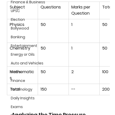
Finance & Business
Subject
Questions
Marks per 
Total 
UPSC
Question
Election
Physics
50
1
50
Bollywood
Banking
Entertainment
Chemistry
50
1
50
Energy or Oils
Auto and Vehicles
Mathematic
50
2
100
News
s
Finance
Total
150
--
200
Technology
Daily Insights
Exams
Analyzing the Time Pressure