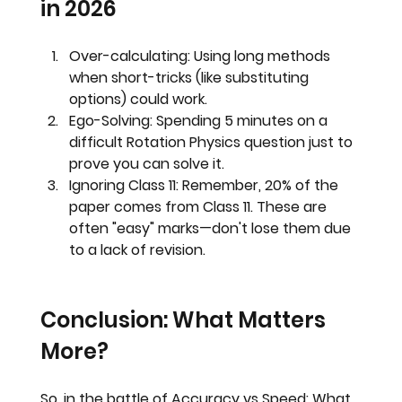
in 2026
Over-calculating:
 Using long methods 
when short-tricks (like substituting 
options) could work.
Ego-Solving:
 Spending 5 minutes on a 
difficult Rotation Physics question just to 
prove you can solve it.
Ignoring Class 11:
 Remember, 
20% of the 
paper comes from Class 11
. These are 
often "easy" marks—don't lose them due 
to a lack of revision.
Conclusion: What Matters 
More?
So, in the battle of 
Accuracy vs Speed: What 