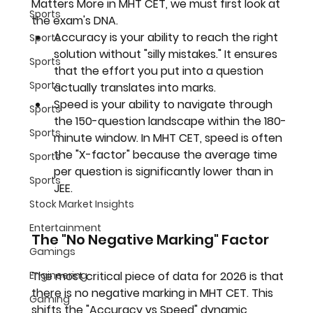
Matters More in MHT CET
, we must first look at 
Sports
the exam's DNA.
Accuracy
 is your ability to reach the right 
Sports
solution without "silly mistakes." It ensures 
Sports
that the effort you put into a question 
Sports
actually translates into marks.
Speed
 is your ability to navigate through 
Sports
the 150-question landscape within the 180-
Sports
minute window. In MHT CET, speed is often 
the "X-factor" because the average time 
Sports
per question is significantly lower than in 
Sports
JEE.
Stock Market Insights
Entertainment
The "No Negative Marking" Factor
Gamings
Engineering
The most critical piece of data for 2026 is that 
there is no negative marking in MHT CET
. This 
Gaming
shifts the "Accuracy vs Speed" dynamic 