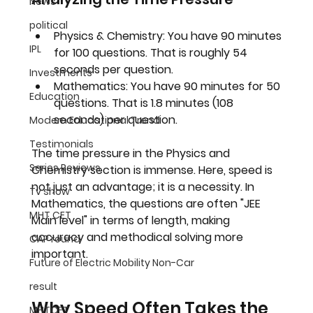
News
political
Physics & Chemistry:
 You have 90 minutes 
IPL
for 100 questions. That is roughly 
54 
seconds per question
.
Investments
Mathematics:
 You have 90 minutes for 50 
Education
questions. That is 
1.8 minutes (108 
seconds) per question
.
Modern Educational Trend
Testimonials
The time pressure in the Physics and 
Series Reviews
Chemistry section is immense. Here, speed is 
not just an advantage; it is a necessity. In 
Tv show
Mathematics, the questions are often "JEE 
MHT CET
Main level" in terms of length, making 
accuracy and methodical solving more 
CAP round
important.
Future of Electric Mobility Non-Car
result
Why Speed Often Takes the 
MHTCET