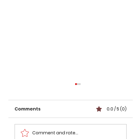
Comments
0.0 / 5 (0)
Comment and rate...