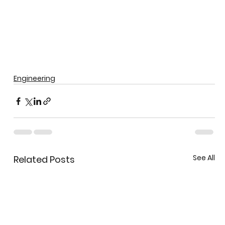
Engineering
See All
Related Posts