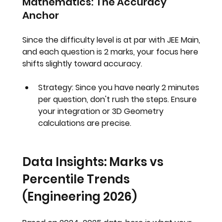
Mathematics: The Accuracy 
Anchor
Since the difficulty level is at par with JEE Main, 
and each question is 2 marks, your focus here 
shifts slightly toward accuracy.
Strategy:
 Since you have nearly 2 minutes 
per question, don't rush the steps. Ensure 
your integration or 3D Geometry 
calculations are precise.
Data Insights: Marks vs 
Percentile Trends 
(Engineering 2026)