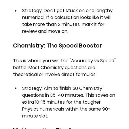
Strategy:
 Don't get stuck on one lengthy 
numerical. If a calculation looks like it will 
take more than 2 minutes, mark it for 
review and move on.
Chemistry: The Speed Booster
This is where you win the "Accuracy vs Speed" 
battle. Most Chemistry questions are 
theoretical or involve direct formulas.
Strategy:
 Aim to finish 50 Chemistry 
questions in 
35-40 minutes
. This saves an 
extra 10-15 minutes for the tougher 
Physics numericals within the same 90-
minute slot.