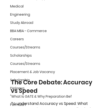
Medical
Engineering
Study Abroad
BBA MBA - Commerce
Careers
Courses/Streams
Scholarships
Courses/Streams
Placement & Job Vacancy
Scholarship
The Core Debate: Accuracy 
Diploma
vs Speed
"What Is GATE & Why Preparation Bef
To understand 
Accuracy vs Speed: What 
Formula 1