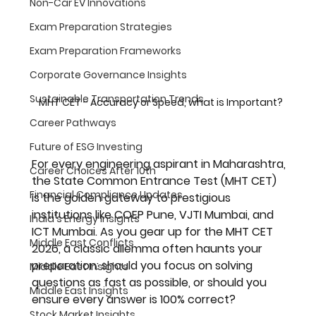
Non-Car EV Innovations
Exam Preparation Strategies
Exam Preparation Frameworks
Corporate Governance Insights
Sustainable Transportation Trends
MHT CET - Accuracy or Speed, what is Important?
Career Pathways
Future of ESG Investing
For every engineering aspirant in Maharashtra, 
Career Choices After 10th
the State Common Entrance Test (MHT CET) 
Financial Compliance Updates
is the golden gateway to prestigious 
institutions like COEP Pune, VJTI Mumbai, and 
India's Energy Insights
ICT Mumbai. As you gear up for the 
MHT CET 
Middle East Conflicts
2026
, a classic dilemma often haunts your 
preparation: should you focus on solving 
Middle East Insights
questions as fast as possible, or should you 
Middle East Insights
ensure every answer is 100% correct?
Stock Market Insights