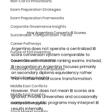
Non-Car EV Innovations
Exam Preparation Strategies
Exam Preparation Frameworks
Corporate Governance Insights
How Argentina Converts IB Scores.
Sustainable Transportation Trends
Career Pathways
Argentina does not operate a centralized IB 
Future of ESG Investing
score conversion system comparable to 
countries with national ranking exams. Instead, 
Career Choices After 10th
IB recognition in Argentina focuses primarily 
Financial Compliance Updates
on 
secondary diploma equivalency
 rather 
India's Energy Insights
than mathematical score transformation.
Middle East Conflicts
However, that does not mean IB scores are 
Middle East Insights
ignored. Private universities and occasionally 
competitive public programs may interpret IB 
Middle East Insights
results internally. 
Stock Market Insights