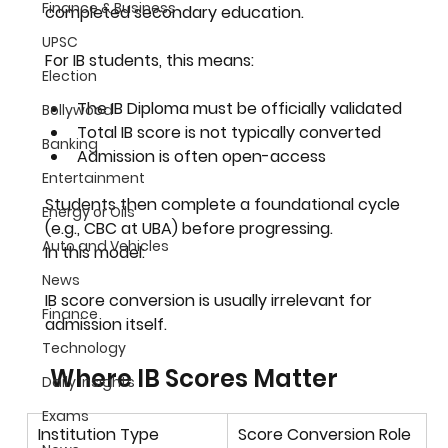
Finance & Business
completed secondary education.
UPSC
For IB students, this means:
Election
The IB Diploma must be officially validated
Bollywood
Total IB score is not typically converted
Banking
Admission is often open-access
Entertainment
Students then complete a foundational cycle 
Energy or Oils
(e.g., CBC at UBA) before progressing.
Auto and Vehicles
In this model:
News
IB score conversion is usually irrelevant for 
Finance
admission itself.
Technology
 Where IB Scores Matter
Daily Insights
Exams
Institution Type
Score Conversion Role