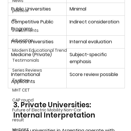
News
Public Universities
Minimal
political
IPL
Competitive Public 
Indirect consideration
Programs
Investments
Education
Private Universities
Internal evaluation
Modern Educational Trend
Medicine (Private)
Subject-specific 
Testimonials
emphasis
Series Reviews
International 
Score review possible
Tv show
Applicants
MHT CET
CAP round
3. Private Universities: 
Future of Electric Mobility Non-Car
Internal Interpretation
result
MHTCET
Private universities in Argentina operate with 