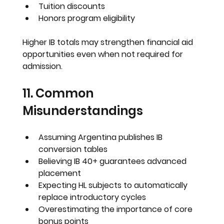
Tuition discounts
Honors program eligibility
Higher IB totals may strengthen financial aid 
opportunities even when not required for 
admission.
11. Common 
Misunderstandings
Assuming Argentina publishes IB 
conversion tables
Believing IB 40+ guarantees advanced 
placement
Expecting HL subjects to automatically 
replace introductory cycles
Overestimating the importance of core 
bonus points