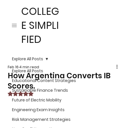
COLLEG
E SIMPLI
FIED
Explore All Posts
Feb 16
4 min read
Explore All Posts
How Argentina Converts IB
Educational Content Strategies
Scores.
Sustainable Finance Trends
Rated NaN out of 5 stars.
Future of Electric Mobility
Engineering Exam Insights
Risk Management Strategies