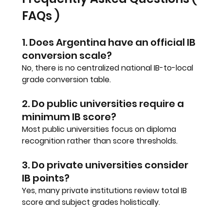
FAQs )
1. Does Argentina have an official IB 
conversion scale?
No, there is no centralized national IB-to-local 
grade conversion table.
2. Do public universities require a 
minimum IB score?
Most public universities focus on diploma 
recognition rather than score thresholds.
3. Do private universities consider 
IB points?
Yes, many private institutions review total IB 
score and subject grades holistically.