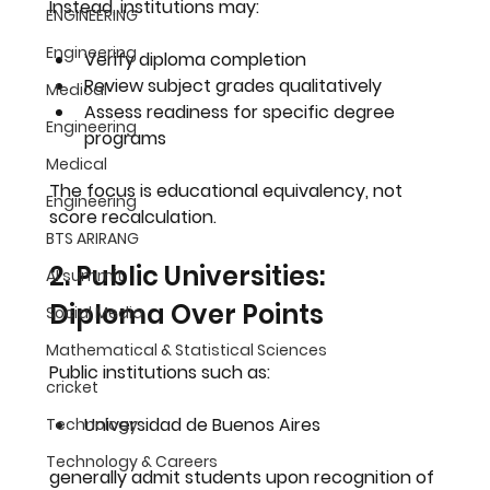
Instead, institutions may:
ENGINEERING
Engineering
Verify diploma completion
Review subject grades qualitatively
Medical
Assess readiness for specific degree 
Engineering
programs
Medical
The focus is educational equivalency, not 
Engineering
score recalculation.
BTS ARIRANG
2. Public Universities: 
AI summit
Diploma Over Points
Social Media
Mathematical & Statistical Sciences
Public institutions such as:
cricket
Universidad de Buenos Aires
Technology
Technology & Careers
generally admit students upon recognition of 