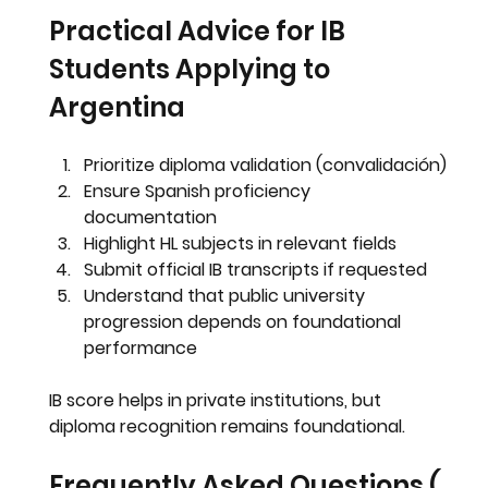
Practical Advice for IB 
Students Applying to 
Argentina
Prioritize diploma validation (convalidación)
Ensure Spanish proficiency 
documentation
Highlight HL subjects in relevant fields
Submit official IB transcripts if requested
Understand that public university 
progression depends on foundational 
performance
IB score helps in private institutions, but 
diploma recognition remains foundational.
Frequently Asked Questions ( 