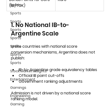
Sports
(EE/TOK)
Sports
Sports
1. No National IB-to-
Sports
Argentine Scale
Sports
Unlike countries with national score 
Sports
conversion mechanisms, Argentina does not 
Sports
publish:
Sports
IB-to-Argentine grade equivalency tables
Stock Market Insights
Official IB point cut-offs
Entertainment
Government ranking adjustments
Gamings
Admission is not driven by a national score 
Engineering
ranking model.
Gaming