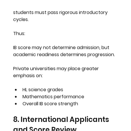
students must pass rigorous introductory 
cycles.
Thus:
IB score may not determine admission, but 
academic readiness determines progression.
Private universities may place greater 
emphasis on:
HL science grades
Mathematics performance
Overall IB score strength
8. International Applicants 
and Score Review