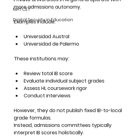
more admissions autonomy.
MHTCET
Digital Security in Education
Examples include:
Universidad Austral
Universidad de Palermo
These institutions may:
Review total IB score
Evaluate individual subject grades
Assess HL coursework rigor
Conduct interviews
However, they do not publish fixed IB-to-local 
grade formulas.
Instead, admissions committees typically 
interpret IB scores holistically.