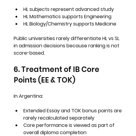
HL subjects represent advanced study
HL Mathematics supports Engineering
HL Biology/Chemistry supports Medicine
Public universities rarely differentiate HL vs SL 
in admission decisions because ranking is not 
score-based.
6. Treatment of IB Core 
Points (EE & TOK)
In Argentina:
Extended Essay and TOK bonus points are 
rarely recalculated separately
Core performance is viewed as part of 
overall diploma completion