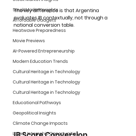
Stock Market Insights
The key difference is that 
Argentina 
evaluates IB contextually, not through a 
Affordable Gadgets
national conversion table
.
Heatwave Preparedness
Movie Previews
AI-Powered Entrepreneurship
Modern Education Trends
Cultural Heritage in Technology
Cultural Heritage in Technology
Cultural Heritage in Technology
Educational Pathways
Geopolitical Insights
Climate Change Impacts
IB Score Conversion 
Latest Internship Opportunities