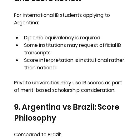
For international IB students applying to 
Argentina:
Diploma equivalency is required
Some institutions may request official IB 
transcripts
Score interpretation is institutional rather 
than national
Private universities may use IB scores as part 
of merit-based scholarship consideration.
9. Argentina vs Brazil: Score 
Philosophy
Compared to Brazil: