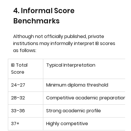
4. Informal Score 
Benchmarks
Although not officially published, private 
institutions may informally interpret IB scores 
as follows:
IB Total 
Typical Interpretation
Score
24–27
Minimum diploma threshold
28–32
Competitive academic preparation
33–36
Strong academic profile
37+
Highly competitive