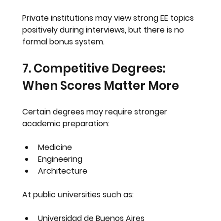
Private institutions may view strong EE topics 
positively during interviews, but there is no 
formal bonus system.
7. Competitive Degrees: 
When Scores Matter More
Certain degrees may require stronger 
academic preparation:
Medicine
Engineering
Architecture
At public universities such as:
Universidad de Buenos Aires