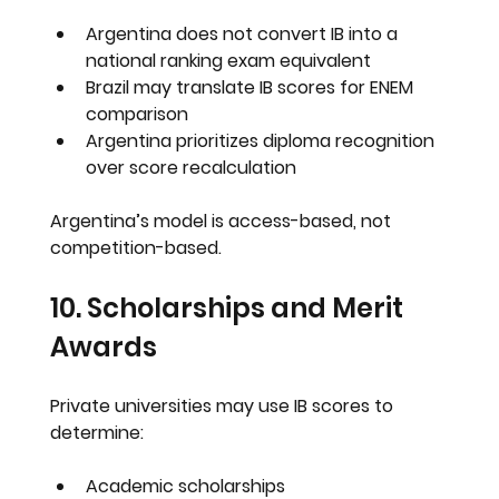
Argentina does not convert IB into a 
national ranking exam equivalent
Brazil may translate IB scores for ENEM 
comparison
Argentina prioritizes diploma recognition 
over score recalculation
Argentina’s model is access-based, not 
competition-based.
10. Scholarships and Merit 
Awards
Private universities may use IB scores to 
determine:
Academic scholarships