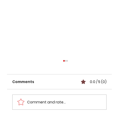
Comments
0.0 / 5 (0)
Comment and rate...