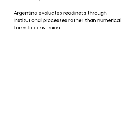
Argentina evaluates readiness through 
institutional processes rather than numerical 
formula conversion.