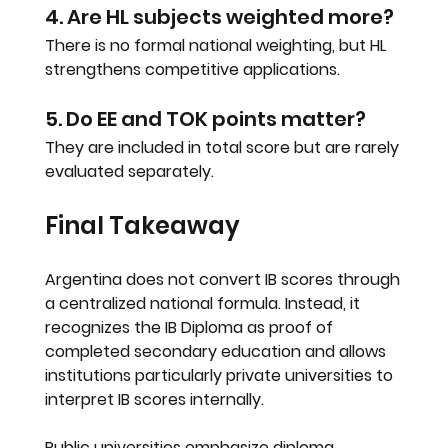
4. Are HL subjects weighted more?
There is no formal national weighting, but HL 
strengthens competitive applications.
5. Do EE and TOK points matter?
They are included in total score but are rarely 
evaluated separately.
Final Takeaway
Argentina does not convert IB scores through 
a centralized national formula. Instead, it 
recognizes the IB Diploma as proof of 
completed secondary education and allows 
institutions particularly private universities to 
interpret IB scores internally.
Public universities emphasize diploma 