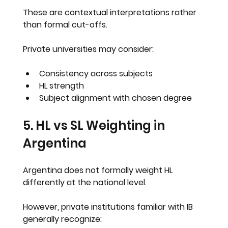
These are contextual interpretations rather 
than formal cut-offs.
Private universities may consider:
Consistency across subjects
HL strength
Subject alignment with chosen degree
5. HL vs SL Weighting in 
Argentina
Argentina does not formally weight HL 
differently at the national level.
However, private institutions familiar with IB 
generally recognize: