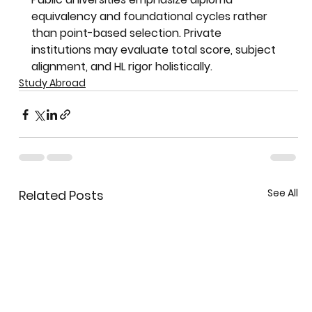
equivalency and foundational cycles rather 
than point-based selection. Private 
institutions may evaluate total score, subject 
alignment, and HL rigor holistically.
Study Abroad
See All
Related Posts