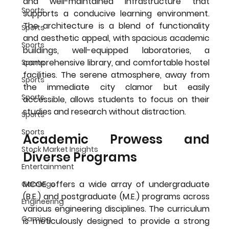
and well-maintained infrastructure that 
Sports
supports a conducive learning environment. 
The architecture is a blend of functionality 
Sports
and aesthetic appeal, with spacious academic 
Sports
buildings, well-equipped laboratories, a 
comprehensive library, and comfortable hostel 
Sports
facilities. The serene atmosphere, away from 
Sports
the immediate city clamor but easily 
Sports
accessible, allows students to focus on their 
studies and research without distraction.
Sports
Sports
Academic Prowess and 
Stock Market Insights
Diverse Programs
Entertainment
MCOE offers a wide array of undergraduate 
Gamings
(B.E.) and postgraduate (M.E.) programs across 
Engineering
various engineering disciplines. The curriculum 
Gaming
is meticulously designed to provide a strong 