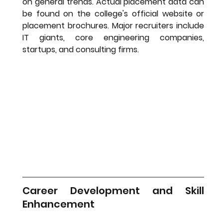
on general trends. Actual placement data can 
be found on the college's official website or 
placement brochures. Major recruiters include 
IT giants, core engineering companies, 
startups, and consulting firms.
Career Development and Skill 
Enhancement