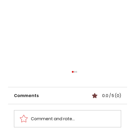
Comments
0.0 / 5 (0)
Comment and rate...