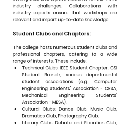
industry challenges. Collaborations with 
industry experts ensure that workshops are 
relevant and impart up-to-date knowledge.
Student Clubs and Chapters:
The college hosts numerous student clubs and 
professional chapters, catering to a wide 
range of interests. These include:
Technical Clubs:
 IEEE Student Chapter, CSI 
Student Branch, various departmental 
student associations (e.g., Computer 
Engineering Students' Association - CESA, 
Mechanical Engineering Students' 
Association - MESA).
Cultural Clubs:
 Dance Club, Music Club, 
Dramatics Club, Photography Club.
Literary Clubs:
 Debate and Elocution Club, 