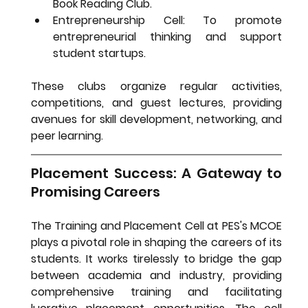
Book Reading Club.
Entrepreneurship Cell:
 To promote 
entrepreneurial thinking and support 
student startups.
These clubs organize regular activities, 
competitions, and guest lectures, providing 
avenues for skill development, networking, and 
peer learning.
Placement Success: A Gateway to 
Promising Careers
The Training and Placement Cell at PES's MCOE 
plays a pivotal role in shaping the careers of its 
students. It works tirelessly to bridge the gap 
between academia and industry, providing 
comprehensive training and facilitating 