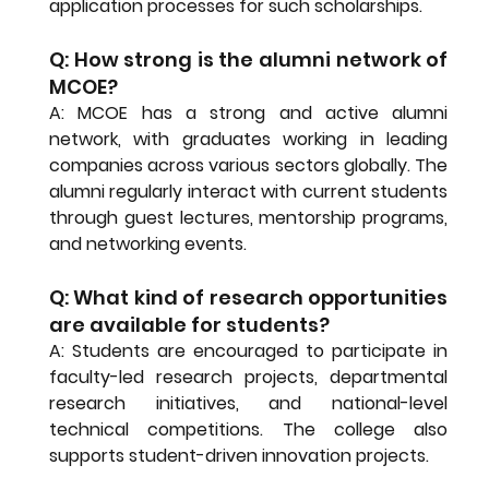
application processes for such scholarships.
Q: How strong is the alumni network of 
MCOE?
A: MCOE has a strong and active alumni 
network, with graduates working in leading 
companies across various sectors globally. The 
alumni regularly interact with current students 
through guest lectures, mentorship programs, 
and networking events.
Q: What kind of research opportunities 
are available for students?
A: Students are encouraged to participate in 
faculty-led research projects, departmental 
research initiatives, and national-level 
technical competitions. The college also 
supports student-driven innovation projects.