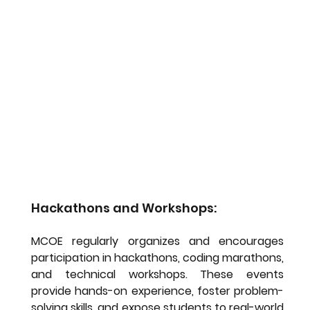
Hackathons and Workshops:
MCOE regularly organizes and encourages 
participation in hackathons, coding marathons, 
and technical workshops. These events 
provide hands-on experience, foster problem-
solving skills, and expose students to real-world 