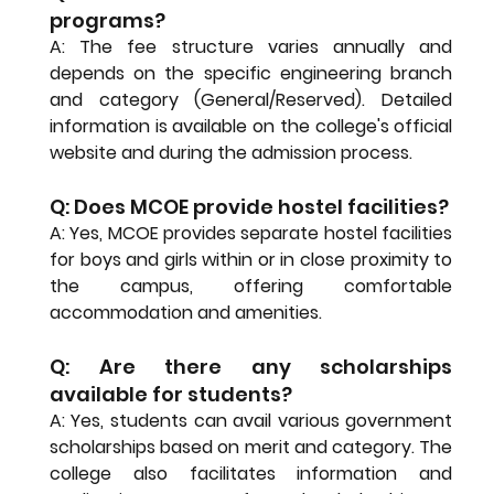
programs?
A: The fee structure varies annually and 
depends on the specific engineering branch 
and category (General/Reserved). Detailed 
information is available on the college's official 
website and during the admission process.
Q: Does MCOE provide hostel facilities?
A: Yes, MCOE provides separate hostel facilities 
for boys and girls within or in close proximity to 
the campus, offering comfortable 
accommodation and amenities.
Q: Are there any scholarships 
available for students?
A: Yes, students can avail various government 
scholarships based on merit and category. The 
college also facilitates information and 