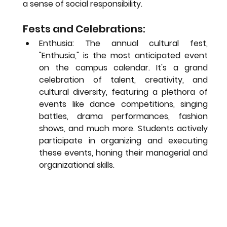
a sense of social responsibility.
Fests and Celebrations:
Enthusia:
 The annual cultural fest, 
"Enthusia," is the most anticipated event 
on the campus calendar. It's a grand 
celebration of talent, creativity, and 
cultural diversity, featuring a plethora of 
events like dance competitions, singing 
battles, drama performances, fashion 
shows, and much more. Students actively 
participate in organizing and executing 
these events, honing their managerial and 
organizational skills.