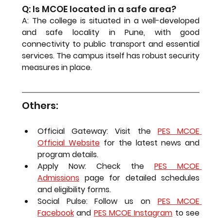
Q: Is MCOE located in a safe area?
A: The college is situated in a well-developed 
and safe locality in Pune, with good 
connectivity to public transport and essential 
services. The campus itself has robust security 
measures in place.
Others:
Official Gateway:
 Visit the 
PES MCOE 
Official Website
 for the latest news and 
program details.
Apply Now:
 Check the 
PES MCOE 
Admissions
 page for detailed schedules 
and eligibility forms.
Social Pulse:
 Follow us on 
PES MCOE 
Facebook
 and 
PES MCOE Instagram
 to see 