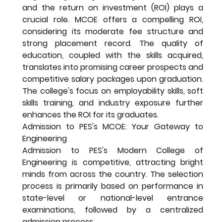
and the return on investment (ROI) plays a 
crucial role. MCOE offers a compelling ROI, 
considering its moderate fee structure and 
strong placement record. The quality of 
education, coupled with the skills acquired, 
translates into promising career prospects and 
competitive salary packages upon graduation. 
The college's focus on employability skills, soft 
skills training, and industry exposure further 
enhances the ROI for its graduates.
Admission to PES's MCOE: Your Gateway to 
Engineering
Admission to PES's Modern College of 
Engineering is competitive, attracting bright 
minds from across the country. The selection 
process is primarily based on performance in 
state-level or national-level entrance 
examinations, followed by a centralized 
admission process.