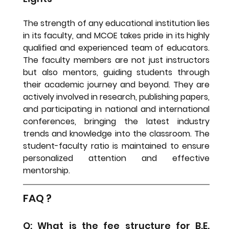
The strength of any educational institution lies 
in its faculty, and MCOE takes pride in its highly 
qualified and experienced team of educators. 
The faculty members are not just instructors 
but also mentors, guiding students through 
their academic journey and beyond. They are 
actively involved in research, publishing papers, 
and participating in national and international 
conferences, bringing the latest industry 
trends and knowledge into the classroom. The 
student-faculty ratio is maintained to ensure 
personalized attention and effective 
mentorship.
FAQ ?
Q: What is the fee structure for B.E. 