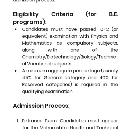
Eligibility Criteria (for B.E. 
programs):
Candidates must have passed 10+2 (or 
equivalent) examination with Physics and 
Mathematics as compulsory subjects, 
along with one of the 
Chemistry/Biotechnology/Biology/Technic
al Vocational subjects.
A minimum aggregate percentage (usually 
45% for General category and 40% for 
Reserved categories) is required in the 
qualifying examination.
Admission Process:
Entrance Exam:
 Candidates must appear 
for the Maharashtra Health and Technical 