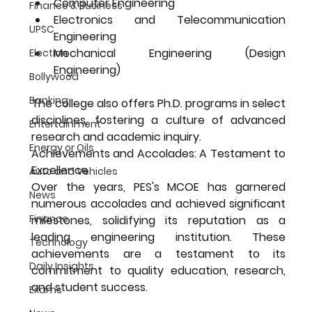
Computer Engineering
Finance & Business
Electronics and Telecommunication 
UPSC
Engineering
Mechanical Engineering (Design 
Election
Engineering)
Bollywood
Banking
The college also offers Ph.D. programs in select 
disciplines, fostering a culture of advanced 
Entertainment
research and academic inquiry.
Energy or Oils
Achievements and Accolades: A Testament to 
Excellence
Auto and Vehicles
Over the years, PES's MCOE has garnered 
News
numerous accolades and achieved significant 
Finance
milestones, solidifying its reputation as a 
leading engineering institution. These 
Technology
achievements are a testament to its 
Daily Insights
commitment to quality education, research, 
and student success.
Exams