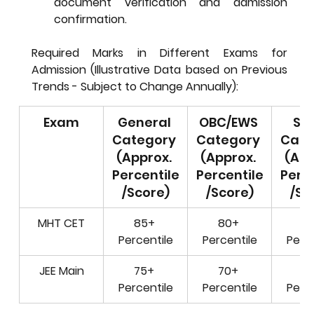
document verification and admission 
confirmation.
Required Marks in Different Exams for 
Admission (Illustrative Data based on Previous 
Trends - Subject to Change Annually):
Exam
General 
OBC/EWS 
SC/
Category 
Category 
Cate
(Approx. 
(Approx. 
(App
Percentile
Percentile
Perce
/Score)
/Score)
/Sc
MHT CET
85+ 
80+ 
70
Percentile
Percentile
Perce
JEE Main
75+ 
70+ 
60
Percentile
Percentile
Perce