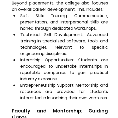
Beyond placements, the college also focuses 
on overall career development. This includes:
Soft Skills Training:
 Communication, 
presentation, and interpersonal skills are 
honed through dedicated workshops.
Technical Skill Development:
 Advanced 
training in specialized software, tools, and 
technologies relevant to specific 
engineering disciplines.
Internship Opportunities:
 Students are 
encouraged to undertake internships in 
reputable companies to gain practical 
industry exposure.
Entrepreneurship Support:
 Mentorship and 
resources are provided for students 
interested in launching their own ventures.
Faculty and Mentorship: Guiding 
Lights