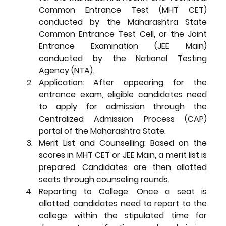
Common Entrance Test (MHT CET) 
conducted by the Maharashtra State 
Common Entrance Test Cell, or the Joint 
Entrance Examination (JEE Main) 
conducted by the National Testing 
Agency (NTA).
Application:
 After appearing for the 
entrance exam, eligible candidates need 
to apply for admission through the 
Centralized Admission Process (CAP) 
portal of the Maharashtra State.
Merit List and Counselling:
 Based on the 
scores in MHT CET or JEE Main, a merit list is 
prepared. Candidates are then allotted 
seats through counseling rounds.
Reporting to College:
 Once a seat is 
allotted, candidates need to report to the 
college within the stipulated time for 