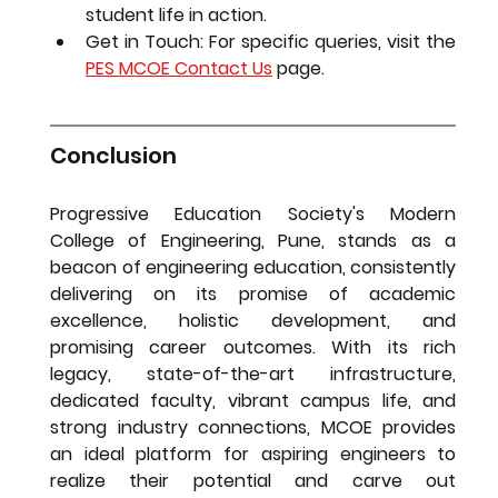
student life in action.
Get in Touch:
 For specific queries, visit the 
PES MCOE Contact Us
 page.
Conclusion
Progressive Education Society's Modern 
College of Engineering, Pune, stands as a 
beacon of engineering education, consistently 
delivering on its promise of academic 
excellence, holistic development, and 
promising career outcomes. With its rich 
legacy, state-of-the-art infrastructure, 
dedicated faculty, vibrant campus life, and 
strong industry connections, MCOE provides 
an ideal platform for aspiring engineers to 
realize their potential and carve out 