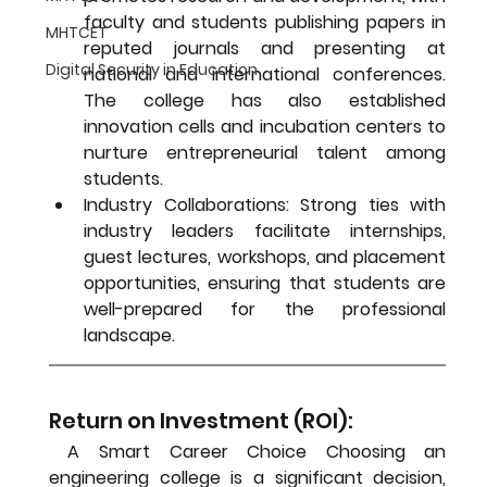
faculty and students publishing papers in 
MHTCET
reputed journals and presenting at 
Digital Security in Education
national and international conferences. 
The college has also established 
innovation cells and incubation centers to 
nurture entrepreneurial talent among 
students.
Industry Collaborations:
 Strong ties with 
industry leaders facilitate internships, 
guest lectures, workshops, and placement 
opportunities, ensuring that students are 
well-prepared for the professional 
landscape.
Return on Investment (ROI):
 A Smart Career Choice 
Choosing an 
engineering college is a significant decision, 