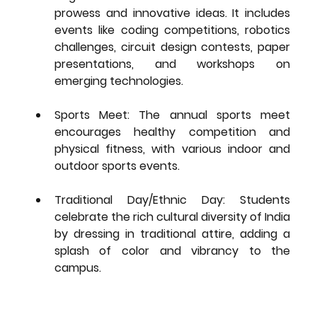
prowess and innovative ideas. It includes 
events like coding competitions, robotics 
challenges, circuit design contests, paper 
presentations, and workshops on 
emerging technologies.
Sports Meet:
 The annual sports meet 
encourages healthy competition and 
physical fitness, with various indoor and 
outdoor sports events.
Traditional Day/Ethnic Day:
 Students 
celebrate the rich cultural diversity of India 
by dressing in traditional attire, adding a 
splash of color and vibrancy to the 
campus.