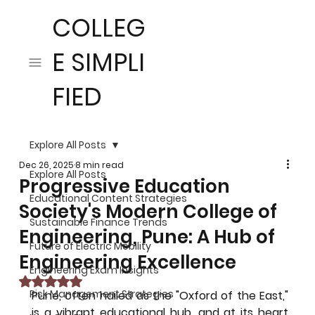
COLLEG
E SIMPLI
FIED
Explore All Posts
Dec 26, 2025
8 min read
Explore All Posts
Progressive Education
Educational Content Strategies
Society's Modern College of
Sustainable Finance Trends
Engineering, Pune: A Hub of
Future of Electric Mobility
Engineering Excellence
Engineering Exam Insights
Rated NaN out of 5 stars.
Risk Management Strategies
Pune, often hailed as the "Oxford of the East," 
is a vibrant educational hub, and at its heart 