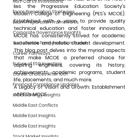
Non-Car EV Innovations
lies the Progressive Education Society's 
Exam Preparation Strategies
Modern College of Engineering (PES's MCOE). 
Established with a vision to provide quality 
Exam Preparation Frameworks
technical education and foster innovation, 
Corporate Governance Insights
MCOE has consistently strived for academic 
excellence and holistic student development. 
Sustainable Transportation Trends
This blog post delves into the myriad aspects 
Career Pathways
that make MCOE a preferred choice for 
Future of ESG Investing
aspiring engineers, covering its history, 
achievements, academic programs, student 
Career Choices After 10th
life, placements, and much more.
Financial Compliance Updates
A Legacy of Vision and Growth: Establishment 
of PES's MCOE
India's Energy Insights
Middle East Conflicts
Middle East Insights
Middle East Insights
Stock Market Insights