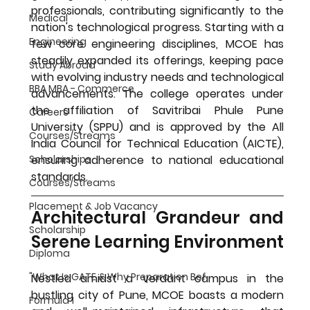
professionals, contributing significantly to the 
Medical
nation's technological progress. Starting with a 
Engineering
few core engineering disciplines, MCOE has 
steadily expanded its offerings, keeping pace 
Study Abroad
with evolving industry needs and technological 
BBA MBA - Commerce
advancements. The college operates under 
the affiliation of Savitribai Phule Pune 
Careers
University (SPPU) and is approved by the All 
Courses/Streams
India Council for Technical Education (AICTE), 
ensuring adherence to national educational 
Scholarships
standards.
Courses/Streams
Placement & Job Vacancy
Architectural Grandeur and 
Scholarship
Serene Learning Environment
Diploma
"What Is GATE & Why Preparation Bef
Nestled amidst a verdant campus in the 
bustling city of Pune, MCOE boasts a modern 
Formula 1