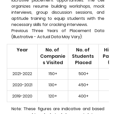
lucrative placement opportunities. The cell 
organizes resume building workshops, mock 
interviews, group discussion sessions, and 
aptitude training to equip students with the 
necessary skills for cracking interviews.
Previous Three Years of Placement Data 
(Illustrative - Actual Data May Vary):
Year
No. of 
No. of 
High
Companie
Students 
Pack
s Visited
Placed
(L
2021-2022
150+
500+
15
2020-2021
130+
450+
12
2019-2020
120+
400+
10
Note: These figures are indicative and based 