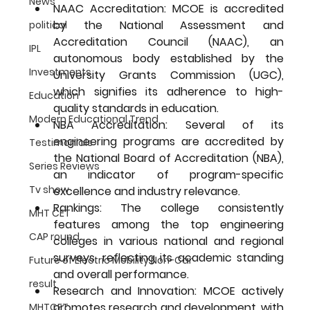
News
NAAC Accreditation:
 MCOE is accredited 
by the National Assessment and 
political
Accreditation Council (NAAC), an 
IPL
autonomous body established by the 
Investments
University Grants Commission (UGC), 
which signifies its adherence to high-
Education
quality standards in education.
Modern Educational Trend
NBA Accreditation:
 Several of its 
engineering programs are accredited by 
Testimonials
the National Board of Accreditation (NBA), 
Series Reviews
an indicator of program-specific 
Tv show
excellence and industry relevance.
Rankings:
 The college consistently 
MHT CET
features among the top engineering 
CAP round
colleges in various national and regional 
surveys, reflecting its academic standing 
Future of Electric Mobility Non-Car
and overall performance.
result
Research and Innovation:
 MCOE actively 
promotes research and development, with 
MHTCET