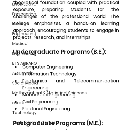
theoretical foundation coupled with practical 
ENGINEERING
exposure, preparing students for the 
Engineering
challenges of the professional world. The 
college emphasizes a hands-on learning 
Medical
approach, encouraging students to engage in 
Engineering
projects, research, and internships.
Medical
Undergraduate Programs (B.E.):
Engineering
BTS ARIRANG
Computer Engineering
AI summit
Information Technology
Electronics and Telecommunication 
Social Media
Engineering
Mathematical & Statistical Sciences
Mechanical Engineering
Civil Engineering
cricket
Electrical Engineering
Technology
Postgraduate Programs (M.E.):
Technology & Careers