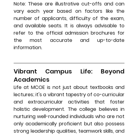
Note: These are illustrative cut-offs and can 
vary each year based on factors like the 
number of applicants, difficulty of the exam, 
and available seats. It is always advisable to 
refer to the official admission brochures for 
the most accurate and up-to-date 
information.
Vibrant Campus Life: Beyond 
Academics
Life at MCOE is not just about textbooks and 
lectures; it's a vibrant tapestry of co-curricular 
and extracurricular activities that foster 
holistic development. The college believes in 
nurturing well-rounded individuals who are not 
only academically proficient but also possess 
strong leadership qualities, teamwork skills, and 