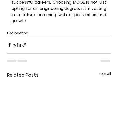
successful careers. Choosing MCOE is not just 
opting for an engineering degree; it's investing 
in a future brimming with opportunities and 
growth.
Engineering
See All
Related Posts