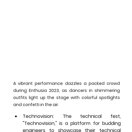
A vibrant performance dazzles a packed crowd 
during Enthusia 2023, as dancers in shimmering 
outfits light up the stage with colorful spotlights 
and confetti in the air.
Technovision:
 The technical fest, 
"Technovision," is a platform for budding 
engineers to showcase their technical 