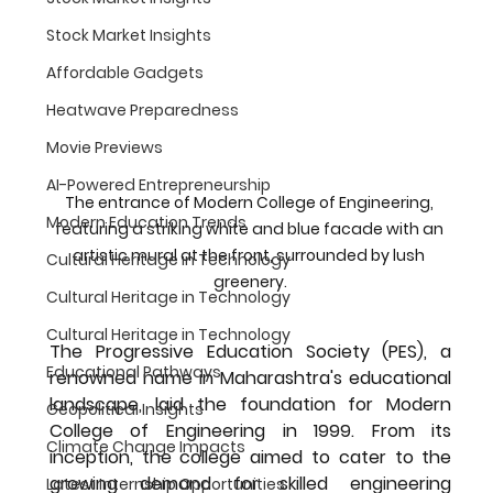
Stock Market Insights
Affordable Gadgets
Heatwave Preparedness
Movie Previews
AI-Powered Entrepreneurship
The entrance of Modern College of Engineering, 
Modern Education Trends
featuring a striking white and blue facade with an 
artistic mural at the front, surrounded by lush 
Cultural Heritage in Technology
greenery.
Cultural Heritage in Technology
Cultural Heritage in Technology
The Progressive Education Society (PES), a 
Educational Pathways
renowned name in Maharashtra's educational 
landscape, laid the foundation for Modern 
Geopolitical Insights
College of Engineering in 
1999
. From its 
Climate Change Impacts
inception, the college aimed to cater to the 
growing demand for skilled engineering 
Latest Internship Opportunities