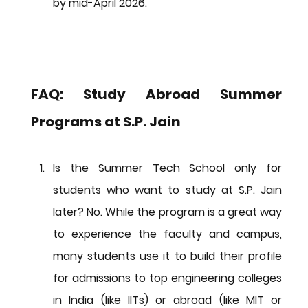
by 
mid-April 2026
.
FAQ: Study Abroad Summer 
Programs at S.P. Jain
Is the Summer Tech School only for 
students who want to study at S.P. Jain 
later?
No.
 While the program is a great way 
to experience the faculty and campus, 
many students use it to build their profile 
for admissions to top engineering colleges 
in India (like IITs) or abroad (like MIT or 