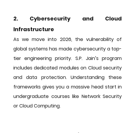
2. Cybersecurity and Cloud 
Infrastructure
As we move into 2026, the vulnerability of 
global systems has made cybersecurity a top-
tier engineering priority. S.P. Jain’s program 
includes dedicated modules on Cloud security 
and data protection. Understanding these 
frameworks gives you a massive head start in 
undergraduate courses like Network Security 
or Cloud Computing.