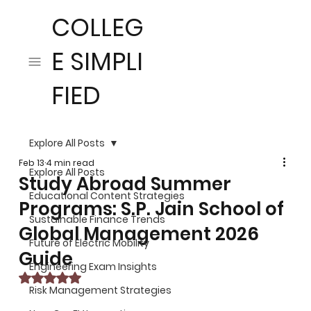
COLLEG
E SIMPLI
FIED
Explore All Posts
Feb 13
4 min read
Explore All Posts
Study Abroad Summer
Educational Content Strategies
Programs: S.P. Jain School of
Sustainable Finance Trends
Global Management 2026
Future of Electric Mobility
Guide
Engineering Exam Insights
Rated NaN out of 5 stars.
Risk Management Strategies