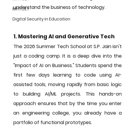
understand the 
business of technology
.
MHTCET
Digital Security in Education
1. Mastering AI and Generative Tech
The 2026 Summer Tech School at S.P. Jain isn't 
just a coding camp. It is a deep dive into the 
"Impact of AI on Business." Students spend the 
first few days learning to code using AI-
assisted tools, moving rapidly from basic logic 
to building AI/ML projects. This hands-on 
approach ensures that by the time you enter 
an engineering college, you already have a 
portfolio of functional prototypes.