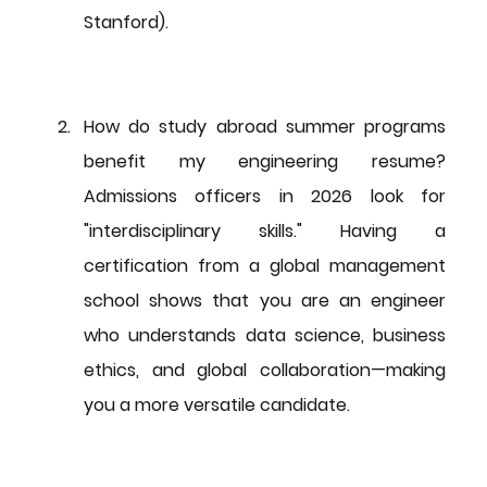
Stanford).
How do study abroad summer programs 
benefit my engineering resume?
Admissions officers in 2026 look for 
"interdisciplinary skills." Having a 
certification from a global management 
school shows that you are an engineer 
who understands data science, business 
ethics, and global collaboration—making 
you a more versatile candidate.