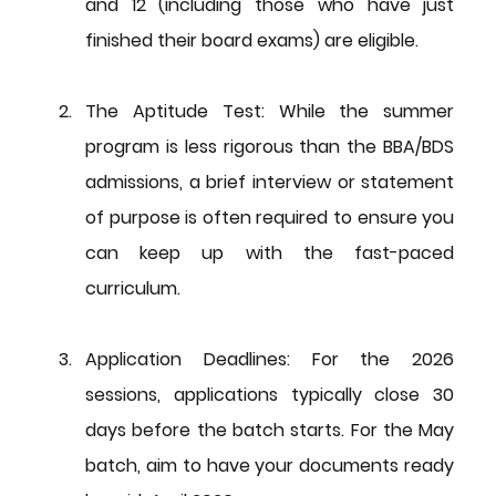
and 12 (including those who have just 
finished their board exams) are eligible.
The Aptitude Test:
 While the summer 
program is less rigorous than the BBA/BDS 
admissions, a brief interview or statement 
of purpose is often required to ensure you 
can keep up with the fast-paced 
curriculum.
Application Deadlines:
 For the 2026 
sessions, applications typically close 30 
days before the batch starts. For the May 
batch, aim to have your documents ready 