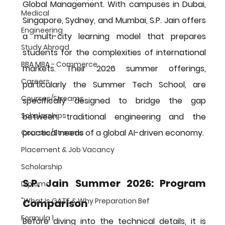
Global Management
. With campuses in Dubai, 
Medical
Singapore, Sydney, and Mumbai, S.P. Jain offers 
Engineering
a multi-city learning model that prepares 
Study Abroad
students for the complexities of international 
BBA MBA - Commerce
markets. Their 2026 summer offerings, 
Careers
particularly the 
Summer Tech School
, are 
Courses/Streams
specifically designed to bridge the gap 
Scholarships
between traditional engineering and the 
practical needs of a global AI-driven economy.
Courses/Streams
Placement & Job Vacancy
Scholarship
S.P. Jain Summer 2026: Program 
Diploma
"What Is GATE & Why Preparation Bef
Comparison
Formula 1
Before diving into the technical details, it is 