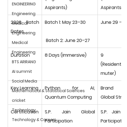
ENGINEERING
Aspirants)
Aspirants)
Engineering
2026 Batch 
Batch 1: May 23–30
June 29 – Ju
Medical
Dates
Engineering
 Batch 2: June 20–27
Medical
Engineering
Duration
8 Days (Immersive)
9 Da
BTS ARIRANG
(Residentia
AI summit
muter)
Social Media
Key Learning
Python for AI, 
Brand Build
Mathematical & Statistical Sciences
Quantum Computing
Global Stra
cricket
Technology
Certification
S.P. Jain Global 
S.P. Jain G
Technology & Careers
Participation 
Participation