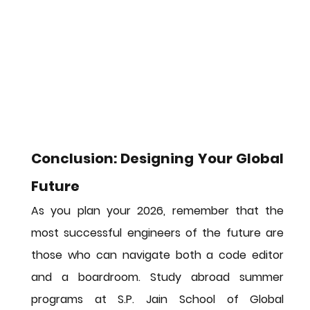
Conclusion: Designing Your Global 
Future
As you plan your 2026, remember that the 
most successful engineers of the future are 
those who can navigate both a code editor 
and a boardroom. 
Study abroad summer 
programs
 at S.P. Jain School of Global 