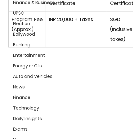
Finance & Business
Certificate
Certificate
UPSC
Program Fee 
INR 20,000 + Taxes
SGD 3,
Election
(Approx.)
(Inclusiv
Bollywood
taxes)
Banking
Entertainment
Energy or Oils
Auto and Vehicles
News
Finance
Technology
Daily Insights
Exams