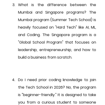
What is the difference between the 
Mumbai and Singapore programs?
 The 
Mumbai program (Summer Tech School) is 
heavily focused on "Hard Tech" like AI, ML, 
and Coding. The Singapore program is a 
"Global School Program" that focuses on 
leadership, entrepreneurship, and how to 
build a business from scratch.
Do I need prior coding knowledge to join 
the Tech School in 2026?
 No, the program 
is "beginner-friendly." It is designed to take 
you from a curious student to someone 