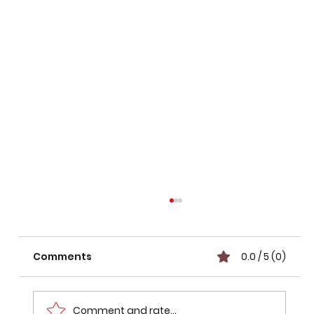
Comments
0.0 / 5 (0)
Comment and rate...