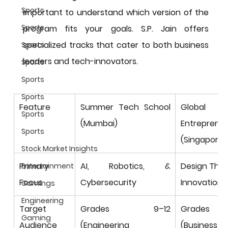
Sports
important to understand which version of the 
Sports
program fits your goals. S.P. Jain offers 
specialized tracks that cater to both business 
Sports
leaders and tech-innovators.
Sports
Sports
Sports
Feature
Summer Tech School 
Global 
Sports
(Mumbai)
Entrepreneu
Sports
(Singapore)
Stock Market Insights
Primary 
AI, Robotics, & 
Design Think
Entertainment
Focus
Cybersecurity
Innovation
Gamings
Engineering
Target 
Grades 9–12 
Grades 9
Gaming
Audience
(Engineering 
(Business 