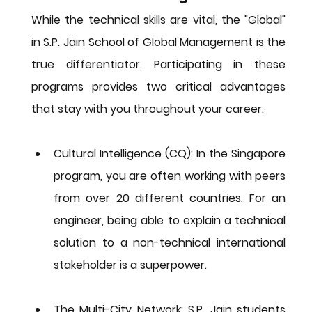
While the technical skills are vital, the "Global" 
in S.P. Jain School of Global Management is the 
true differentiator. Participating in these 
programs provides two critical advantages 
that stay with you throughout your career:
Cultural Intelligence (CQ):
 In the Singapore 
program, you are often working with peers 
from over 20 different countries. For an 
engineer, being able to explain a technical 
solution to a non-technical international 
stakeholder is a superpower.
The Multi-City Network:
 S.P. Jain students 