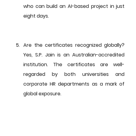
who can build an AI-based project in just 
eight days.
Are the certificates recognized globally?
Yes, S.P. Jain is an Australian-accredited 
institution. The certificates are well-
regarded by both universities and 
corporate HR departments as a mark of 
global exposure.