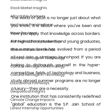
Stock Market Insights
Affordable Gadgets
The world of 2026 is no longer just about what 
Heatwave Preparedness
you know; it is about where you’ve been and 
Movie Previews
how you apply that knowledge across borders. 
For high school students and young graduates, 
AI-Powered Entrepreneurship
the summer break has evolved from a period 
Modern Education Trends
of rest into a strategic launchpad. If you are 
Cultural Heritage in Technology
looking to distinguish yourself in the hyper-
Cultural Heritage in Technology
competitive fields of technology and business, 
Cultural Heritage in Technology
study abroad summer programs
 are no longer 
Educational Pathways
a luxury—they are a necessity.
Geopolitical Insights
One institution that has consistently redefined 
Climate Change Impacts
"global" education is the 
S.P. Jain School of 
Latest Internship Opportunities