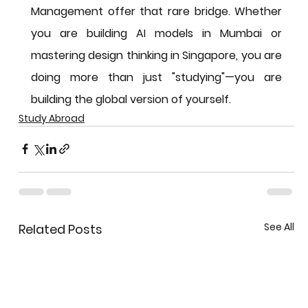
Management offer that rare bridge. Whether 
you are building AI models in Mumbai or 
mastering design thinking in Singapore, you are 
doing more than just "studying"—you are 
building the global version of yourself.
Study Abroad
See All
Related Posts