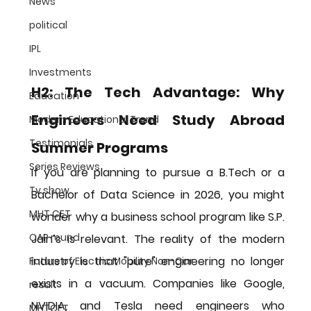
News
political
IPL
Investments
H2: The Tech Advantage: Why 
Education
Engineers Need Study Abroad 
Modern Educational Trend
Testimonials
Summer Programs
Series Reviews
If you are planning to pursue a B.Tech or a 
Tv show
Bachelor of Data Science in 2026, you might 
MHT CET
wonder why a business school program like S.P. 
CAP round
Jain’s is relevant. The reality of the modern 
industry is that "pure" engineering no longer 
Future of Electric Mobility Non-Car
exists in a vacuum. Companies like Google, 
result
NVIDIA, and Tesla need engineers who 
MHTCET