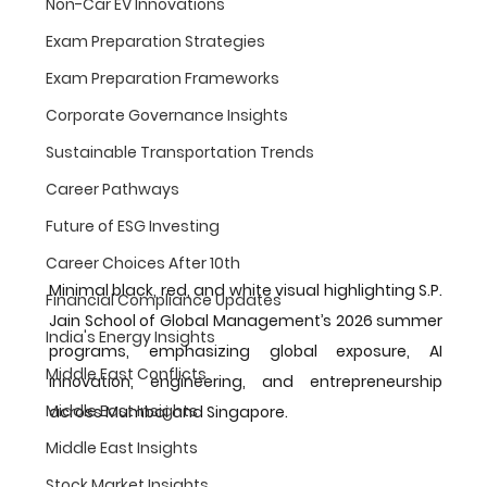
Non-Car EV Innovations
Exam Preparation Strategies
Exam Preparation Frameworks
Corporate Governance Insights
Sustainable Transportation Trends
Career Pathways
Future of ESG Investing
Career Choices After 10th
Minimal black, red, and white visual highlighting S.P. 
Financial Compliance Updates
Jain School of Global Management’s 2026 summer 
India's Energy Insights
programs, emphasizing global exposure, AI 
Middle East Conflicts
innovation, engineering, and entrepreneurship 
Middle East Insights
across Mumbai and Singapore.
Middle East Insights
Stock Market Insights