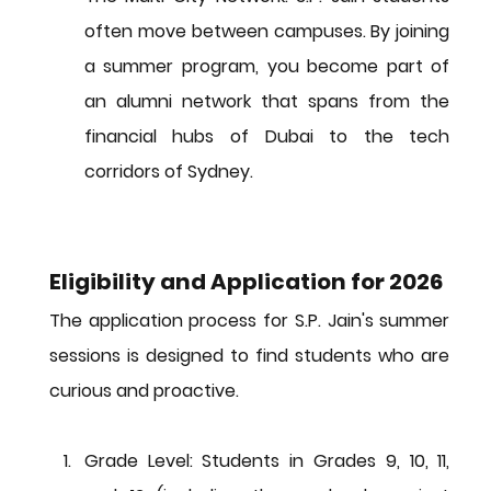
often move between campuses. By joining 
a summer program, you become part of 
an alumni network that spans from the 
financial hubs of Dubai to the tech 
corridors of Sydney.
Eligibility and Application for 2026
The application process for S.P. Jain's summer 
sessions is designed to find students who are 
curious and proactive.
Grade Level:
 Students in Grades 9, 10, 11, 