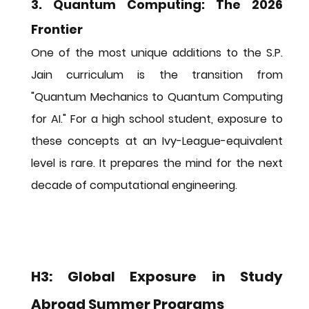
3. Quantum Computing: The 2026 
Frontier
One of the most unique additions to the S.P. 
Jain curriculum is the transition from 
"Quantum Mechanics to Quantum Computing 
for AI." For a high school student, exposure to 
these concepts at an Ivy-League-equivalent 
level is rare. It prepares the mind for the next 
decade of computational engineering.
H3: Global Exposure in Study 
Abroad Summer Programs