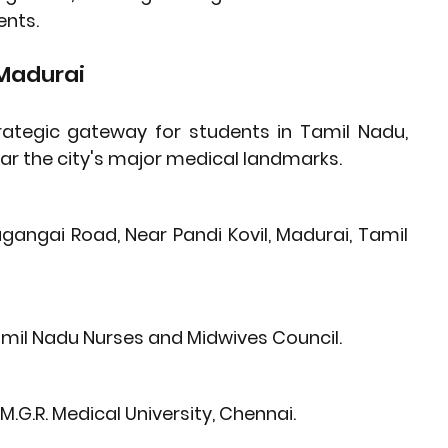
ents.
 Madurai
ategic gateway for students in Tamil Nadu, 
near the city's major medical landmarks.
gangai Road, Near Pandi Kovil, Madurai, Tamil 
mil Nadu Nurses and Midwives Council
.
M.G.R. Medical University
, Chennai.