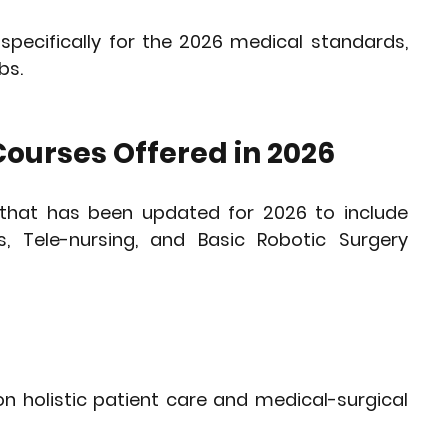
specifically for the 2026 medical standards, 
bs.
ourses Offered in 2026
that has been updated for 2026 to include 
s
, 
Tele-nursing
, and 
Basic Robotic Surgery 
n holistic patient care and medical-surgical 