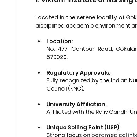
Located in the serene locality of Go
disciplined academic environment and 
Location: 
No. 477, Contour Road, Gokula
570020.
Regulatory Approvals: 
Fully recognized by the 
Indian Nu
Council (KNC)
.
University Affiliation: 
Affiliated with the 
Rajiv Gandhi Un
Unique Selling Point (USP): 
Strong focus on paramedical integ