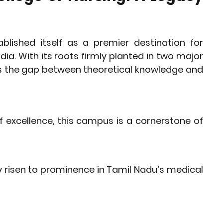
lished itself as a premier destination for 
ia. With its roots firmly planted in two major 
es the gap between theoretical knowledge and 
 excellence, this campus is a cornerstone of 
y risen to prominence in Tamil Nadu’s medical 