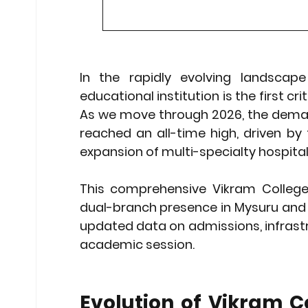
Stock Market Insights
Stock Ma
In the rapidly evolving landscape
Heatwave Preparedness
Movi
educational institution is the first cr
As we move through 2026, the demand 
Modern Education Trends
Cult
reached an all-time high, driven by 
expansion of multi-specialty hospital
Cultural Heritage in Technology
This comprehensive 
Vikram College
dual-branch presence in Mysuru and 
updated data on admissions, infrastr
Educational Pathways
Geopoli
academic session.
Evolution of Vikram Co