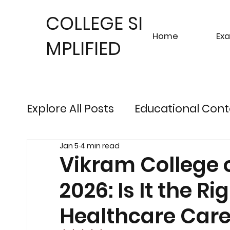
COLLEGE SI
Home
Ex
MPLIFIED
Explore All Posts
Educational Cont
Jan 5
4 min read
Sustainable Finance Trends
Fu
Vikram College 
2026: Is It the R
Engineering Exam Insights
Ris
Healthcare Care