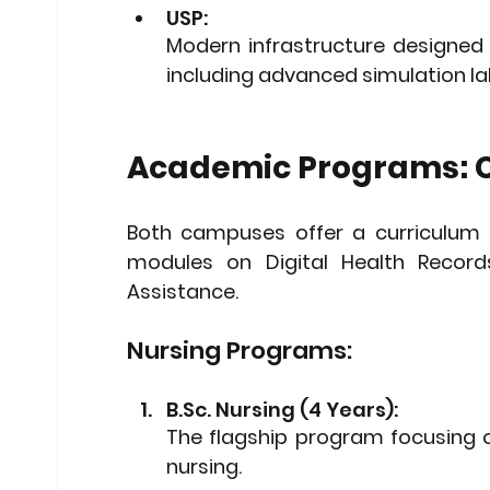
USP: 
Modern infrastructure designed 
including advanced simulation la
Academic Programs: C
Both campuses offer a curriculum 
modules on 
Digital Health Record
Assistance
.
Nursing Programs:
B.Sc. Nursing (4 Years): 
The flagship program focusing o
nursing.