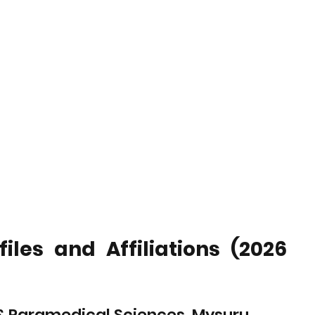
les and Affiliations (2026 
g & Paramedical Sciences, Mysuru