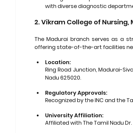
with diverse diagnostic departm
2. Vikram College of Nursing,
The Madurai branch serves as a str
offering state-of-the-art facilities 
Location: 
Ring Road Junction, Madurai-Siva
Nadu 625020.
Regulatory Approvals: 
Recognized by the 
INC
 and the 
Ta
University Affiliation: 
Affiliated with 
The Tamil Nadu Dr. 