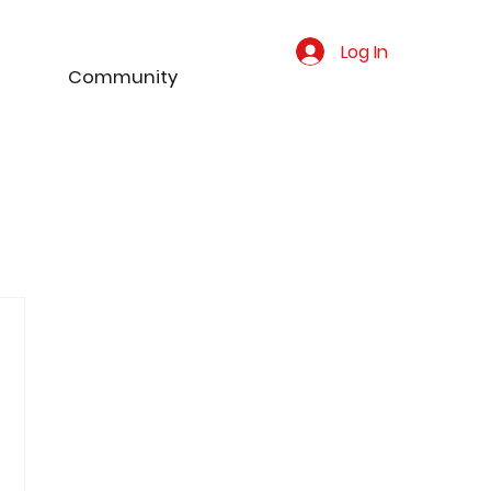
Log In
Community