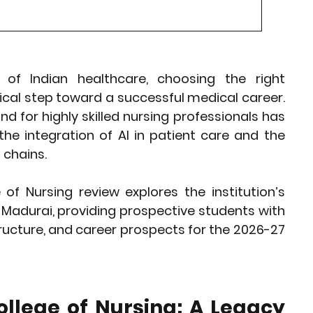
rket Insights
Affordable Gadgets
 of Indian healthcare, choosing the right 
e Previews
AI-Powered Entrepreneursh
itical step toward a successful medical career. 
for highly skilled nursing professionals has 
ural Heritage in Technology
the integration of AI in patient care and the 
 chains.
Cultural Heritage in Technology
 of Nursing review
 explores the institution’s 
Madurai, providing prospective students with 
ucture, and career prospects for the 2026-27 
tical Insights
llege of Nursing: A Legacy 