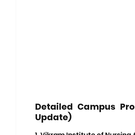
Detailed Campus Profi
Update)
1. Vikram Institute of Nursin