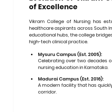
of Excellence
Vikram College of Nursing has estab
healthcare aspirants across South Ind
educational hubs, the college bridg
high-tech clinical practice.
Mysuru Campus (Est. 2005): 
Celebrating over two decades of
nursing education in Karnataka.
Madurai Campus (Est. 2016): 
A modern facility that has quickl
corridor.