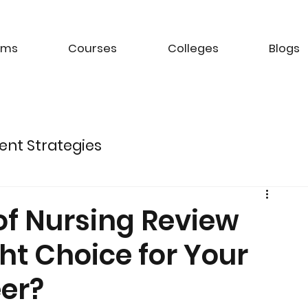
ams
Courses
Colleges
Blogs
ent Strategies
ture of Electric Mobility
of Nursing Review
ight Choice for Your
k Management Strategies
er?