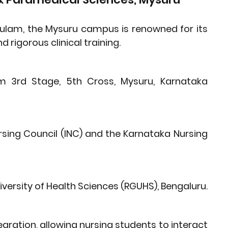
kulam, the Mysuru campus is renowned for its 
rigorous clinical training.
m 3rd Stage, 5th Cross, Mysuru, Karnataka 
rsing Council (INC)
 and the 
Karnataka Nursing 
iversity of Health Sciences (RGUHS)
, Bengaluru.
ration, allowing nursing students to interact 