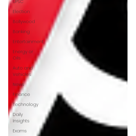
UPSC
Election
Bollywood
Banking
Entertainment
Energy or
Oils
Auto and
Vehicles
News
Finance
Technology
Daily
Insights
Exams