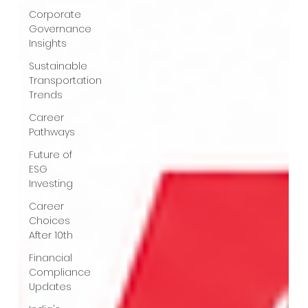
Corporate
Governance
Insights
Sustainable
Transportation
Trends
Career
Pathways
Future of
ESG
Investing
Career
Choices
After 10th
Financial
Compliance
Updates