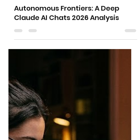
Autonomous Frontiers: A Deep
Claude AI Chats 2026 Analysis