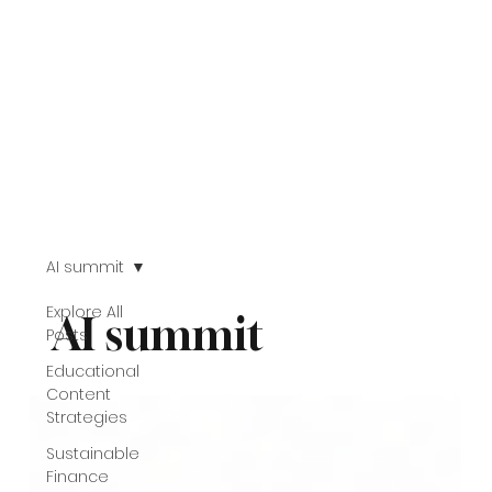
AI summit
Explore All
AI summit
Posts
Educational
Content
Strategies
Sustainable
Finance