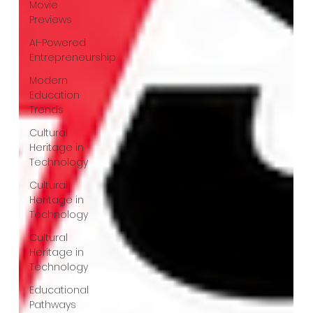
Movie
Previews
AI-Powered
Entrepreneurship
Modern
Education
Trends
Cultural
Heritage in
Technology
Cultural
Heritage in
Technology
Cultural
Heritage in
Technology
Educational
Pathways