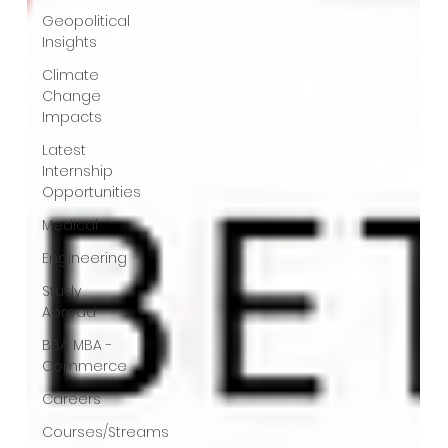
Geopolitical
Insights
Climate
Change
Impacts
Latest
Internship
Opportunities
Medical
Engineering
Study
Abroad
BBA MBA -
Commerce
Careers
Courses/Streams