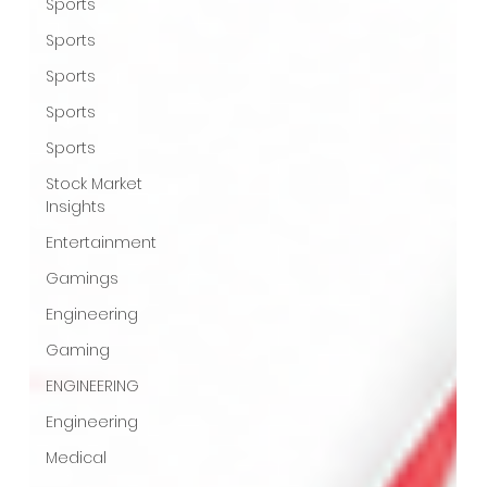
Sports
Sports
Sports
Sports
Sports
Stock Market
Insights
Entertainment
Gamings
Engineering
Gaming
ENGINEERING
Engineering
Medical