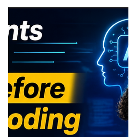
Claude vs ChatGPT vs Gemini in
2026 — Which AI Should You
Actually Be Using as a Student?