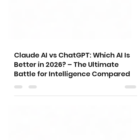
Claude AI vs ChatGPT: Which AI Is
Better in 2026? – The Ultimate
Battle for Intelligence Compared