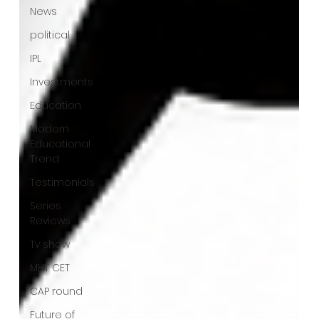
News
political
IPL
Investments
Education
Modern
Educational
Trend
Testimonials
Series
Reviews
Tv show
MHT CET
CAP round
Future of