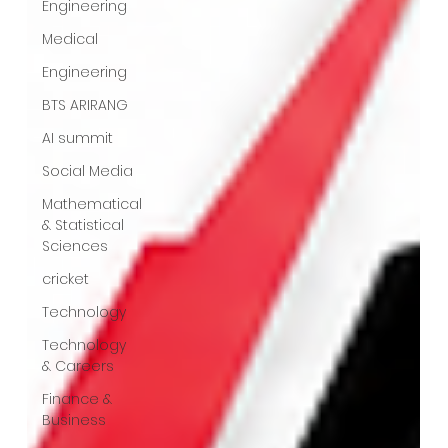
Engineering
Medical
Engineering
BTS ARIRANG
AI summit
Social Media
Mathematical
& Statistical
Sciences
cricket
Technology
Technology
& Careers
Finance &
Business