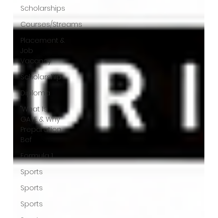
Scholarships
Courses/Streams
Placement &
Job
Vacancy
Scholarship
Diploma
"What Is
GATE & Why
Preparation
Bef
Formula 1
Sports
Sports
Sports