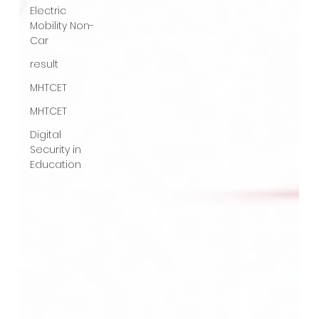
Electric
Mobility Non-
Car
result
MHTCET
MHTCET
Digital
Security in
Education