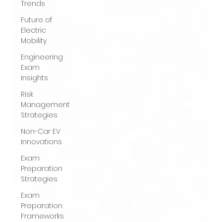
Trends
Future of
Electric
Mobility
Engineering
Exam
Insights
Risk
Management
Strategies
Non-Car EV
Innovations
Exam
Preparation
Strategies
Exam
Preparation
Frameworks