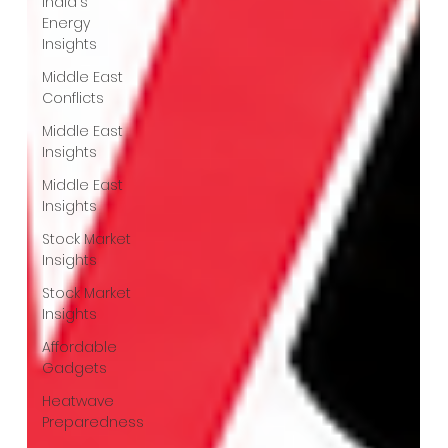
India's
Energy
Insights
Middle East
Conflicts
Middle East
Insights
Middle East
Insights
Stock Market
Insights
Stock Market
Insights
Affordable
Gadgets
Heatwave
Preparedness