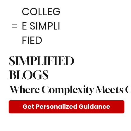
COLLEG
E SIMPLI
FIED
SIMPLIFIED
BLOGS
Where Complexity Meets C
Get Personalized Guidance