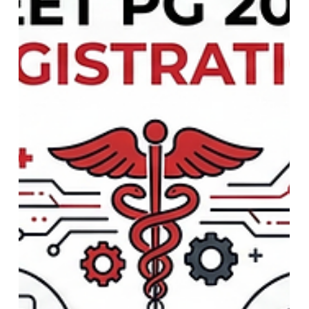
NASA Space Mission Updates:
Pioneering the Future of
Exploration