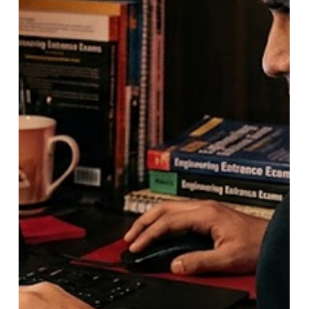
MHT CET 2026 Admission Update:
Higher Score from Both Attempts