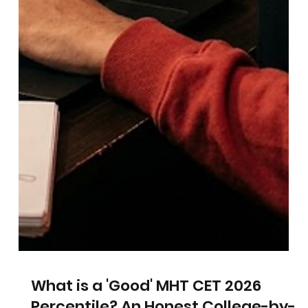
to Be Considered