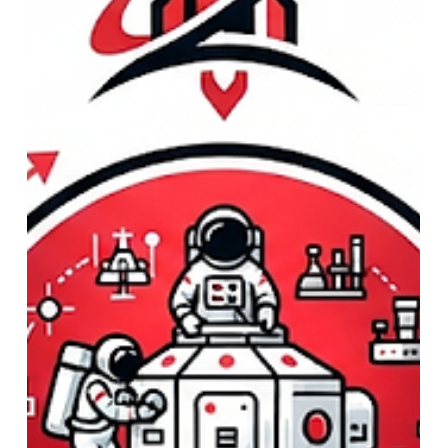
Strategy