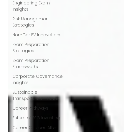
Engineering Exam
Insights
Risk Management
Strategies
Non-Car EV Innovations
Exam Preparation
Strategies
Exam Preparation
Frameworks
Corporate Governance
Insights
Sustainable
Transportation Trends
Career Pathways
Future of ESG Investing
Career Choices After