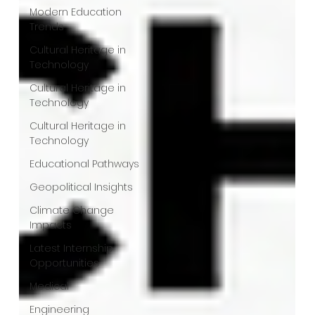
Modern Education
Trends
Cultural Heritage in
Technology
Cultural Heritage in
Technology
Cultural Heritage in
Technology
Educational Pathways
Geopolitical Insights
Climate Change
Impacts
Latest Internship
Opportunities
Medical
Engineering