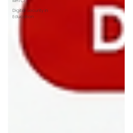
MHTCET
Digital Security in
Education