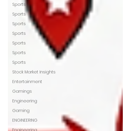
Sports
Sports
Sports
Sports
Sports
Sports
Sports
Stock Market Insights
Entertainment
Gamings
Engineering
Gaming
ENGINEERING
Engineering