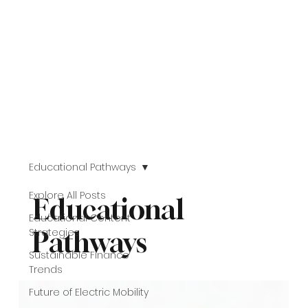
Educational Pathways
Explore All Posts
Educational
Educational Content
Strategies
Pathways
Sustainable Finance
Trends
Future of Electric Mobility