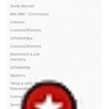
Study Abroad
BBA MBA - Commerce
Careers
Courses/Streams
Scholarships
Courses/Streams
Placement & Job
Vacancy
Scholarship
Diploma
"What Is GATE & Why
Preparation Bef
Formula 1
Sports