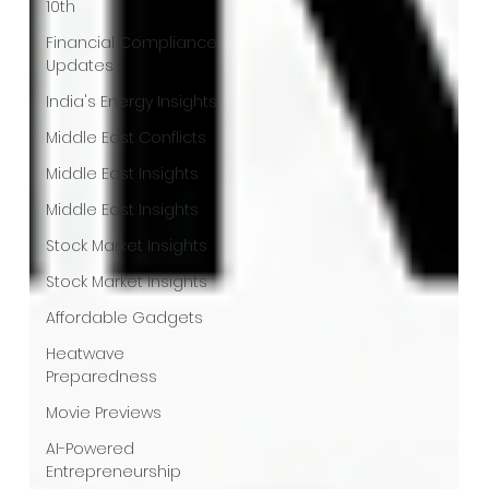
10th
Financial Compliance
Updates
India's Energy Insights
Middle East Conflicts
Middle East Insights
Middle East Insights
Stock Market Insights
Stock Market Insights
Affordable Gadgets
Heatwave
Preparedness
Movie Previews
AI-Powered
Entrepreneurship