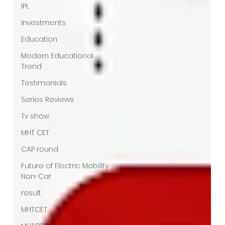
IPL
Investments
Education
Modern Educational
Trend
Testimonials
Series Reviews
Tv show
MHT CET
CAP round
Future of Electric Mobility
Non-Car
result
MHTCET