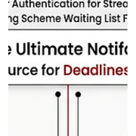
Indian Army Agniveer Result 2026:
Direct Link to Check CEE Result