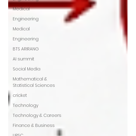
Medical
Engineering
Medical
Engineering
BTS ARIRANG
AI summit
Social Media
Mathematical &
Statistical Sciences
cricket
Technology
Technology & Careers
Finance & Business
UPSC