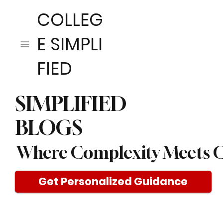
COLLEG
E SIMPLI
FIED
SIMPLIFIED
BLOGS
Where Complexity Meets C
Get Personalized Guidance