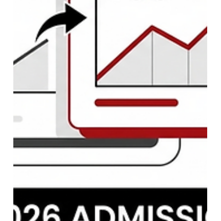
NEET PG 2026 Registration: Dates,
Application Form, Eligibility &
Complete Guide