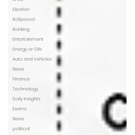
Election
Bollywood
Banking
Entertainment
Energy or Oils
Auto and Vehicles
News
Finance
Technology
Daily Insights
Exams
News
political