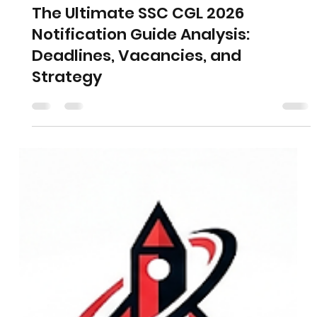
The Ultimate SSC CGL 2026
Notification Guide Analysis:
Deadlines, Vacancies, and