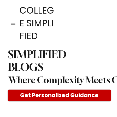
COLLEG
E SIMPLI
FIED
SIMPLIFIED
BLOGS
Where Complexity Meets C
Get Personalized Guidance