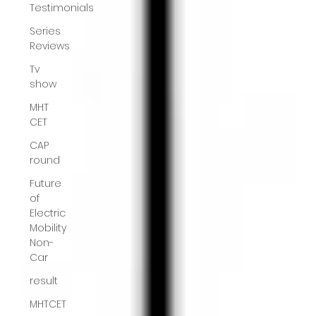
Testimonials
Series
Reviews
Tv
show
MHT
CET
CAP
round
Future
of
Electric
Mobility
Non-
Car
result
MHTCET