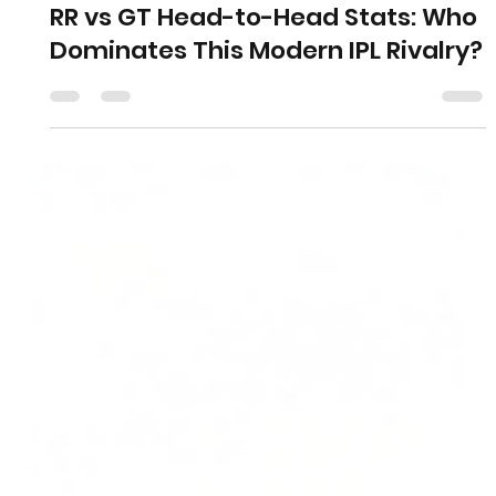
RR vs GT Head-to-Head Stats: Who
Dominates This Modern IPL Rivalry?