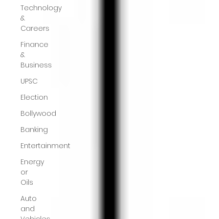
Technology
&
Careers
Finance
&
Business
UPSC
Election
Bollywood
Banking
Entertainment
Energy
or
Oils
Auto
and
Vehicles