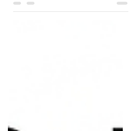
CSK vs DC: A Growing Rivalry in the
IPL 2026 Edition