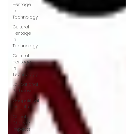
Heritage
in
Technology
Cultural
Heritage
in
Technology
Cultural
Heritage
in
Technology
Educational
Pathways
Geopolitical
Insights
Climate
Change
Impacts