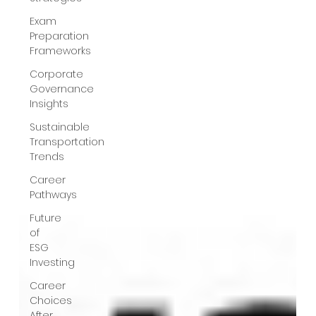
Exam
Preparation
Frameworks
Corporate
Governance
Insights
Sustainable
Transportation
Trends
Career
Pathways
Future
of
ESG
Investing
Career
Choices
After