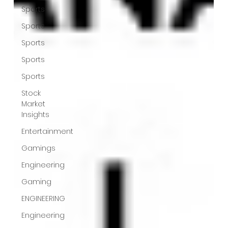
Sports
Sports
Sports
Sports
Sports
Stock
Market
Insights
Entertainment
Gamings
Engineering
Gaming
ENGINEERING
Engineering