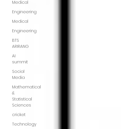
Medical
Engineering
Medical
Engineering
BTS
ARIRANG
AI
summit
Social
Media
Mathematical
&
Statistical
Sciences
cricket
Technology