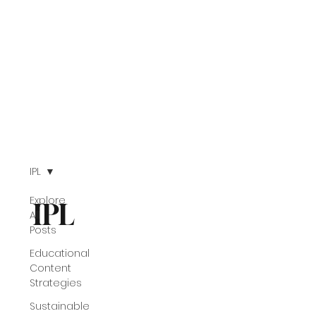
IPL
Explore
IPL
All
Posts
Educational
Content
Strategies
Sustainable