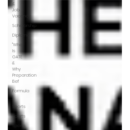
&
Job
Vacancy
Scholarship
Diploma
"What
Is
GATE
&
Why
Preparation
Bef
Formula
1
Sports
Sports
Sports