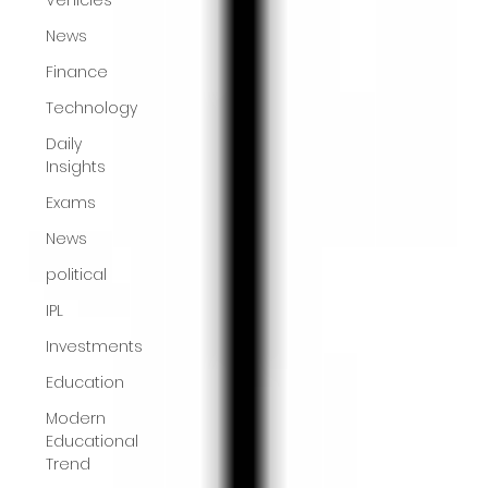
News
Finance
Technology
Daily
Insights
Exams
News
political
IPL
Investments
Education
Modern
Educational
Trend