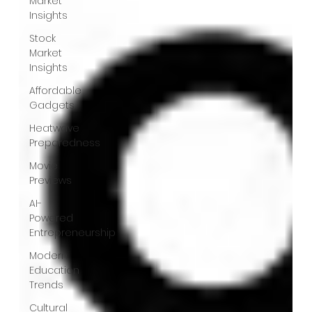
Market
Insights
Stock
Market
Insights
Affordable
Gadgets
Heatwave
Preparedness
Movie
Previews
AI-
Powered
Entrepreneurship
Modern
Education
Trends
Cultural