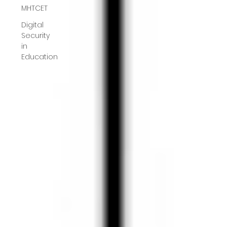
MHTCET
Digital
Security
in
Education