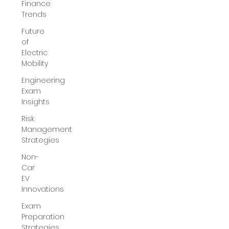
Finance
Trends
Future
of
Electric
Mobility
Engineering
Exam
Insights
Risk
Management
Strategies
Non-
Car
EV
Innovations
Exam
Preparation
Strategies