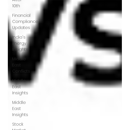
10th
Financial
Compliance
Updates
India's
Energy
Insights
Middle
East
Conflicts
Middle
East
Insights
Middle
East
Insights
Stock