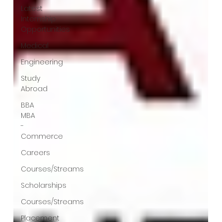
Latest
Internship
Opportunities
Medical
Engineering
Study
Abroad
BBA
MBA
-
Commerce
Careers
Courses/Streams
Scholarships
Courses/Streams
Placement