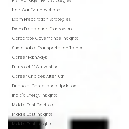
Risk Management Strategies
Non-Car EV Innovations
Exam Preparation Strategies
Exam Preparation Frameworks
Corporate Governance Insights
Sustainable Transportation Trends
Career Pathways
Future of ESG Investing
Career Choices After 10th
Financial Compliance Updates
India's Energy Insights
Middle East Conflicts
Middle East Insights
Middle East Insights