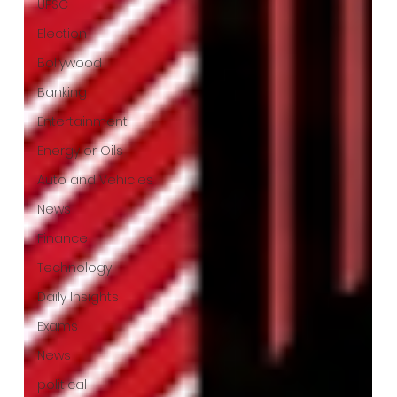
UPSC
Election
Bollywood
Banking
Entertainment
Energy or Oils
Auto and Vehicles
News
Finance
Technology
Daily Insights
Exams
News
political