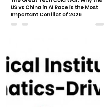
The Great Tech Cold War: Why the
US vs China in AI Race is the Most
Important Conflict of 2026