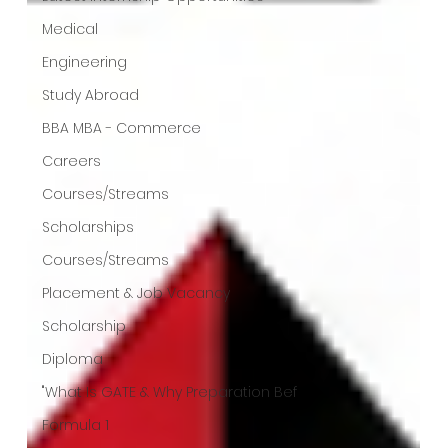
Medical
Engineering
Study Abroad
BBA MBA - Commerce
Careers
Courses/Streams
Scholarships
Courses/Streams
Placement & Job Vacancy
Scholarship
Diploma
"What Is GATE & Why Preparation Bef
Formula 1