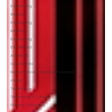
Engineering
Medical
Engineering
Medical
Engineering
BTS ARIRANG
AI summit
Social Media
Mathematical & Statistical Sciences
cricket
Technology
Technology & Careers
Finance & Business