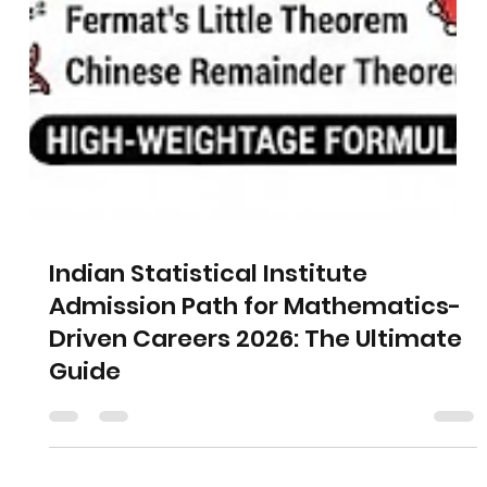
Indian Statistical Institute
Admission Path for Mathematics-