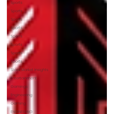
Sports
Sports
Sports
Sports
Sports
Sports
Sports
Sports
Stock Market Insights
Entertainment
Gamings
Engineering
Gaming
ENGINEERING