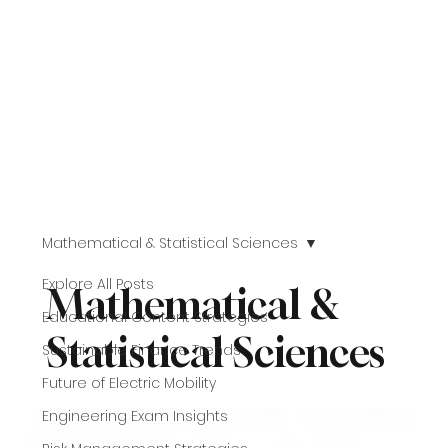
Mathematical & Statistical Sciences
Explore All Posts
Mathematical &
Educational Content Strategies
Statistical Sciences
Sustainable Finance Trends
Future of Electric Mobility
Engineering Exam Insights