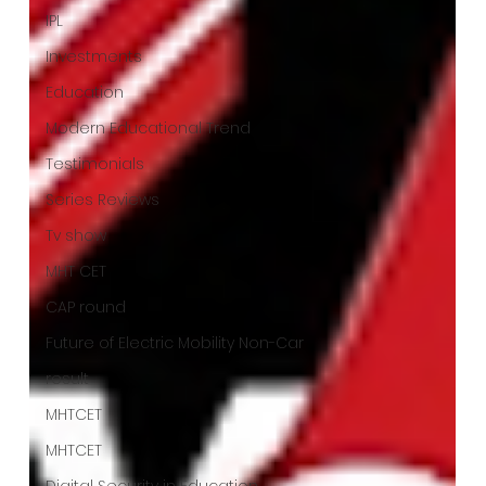
IPL
Investments
Education
Modern Educational Trend
Testimonials
Series Reviews
Tv show
MHT CET
CAP round
Future of Electric Mobility Non-Car
result
MHTCET
MHTCET
Digital Security in Education