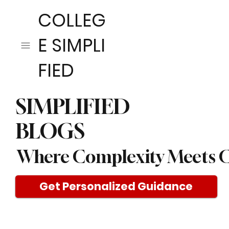
COLLEG
E SIMPLI
FIED
SIMPLIFIED
BLOGS
Where Complexity Meets C
Get Personalized Guidance