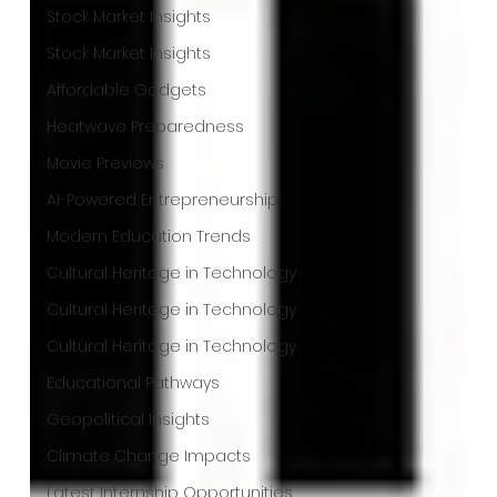
Stock Market Insights
Stock Market Insights
Affordable Gadgets
Heatwave Preparedness
Movie Previews
AI-Powered Entrepreneurship
Modern Education Trends
Cultural Heritage in Technology
Cultural Heritage in Technology
Cultural Heritage in Technology
Educational Pathways
Geopolitical Insights
Climate Change Impacts
Latest Internship Opportunities