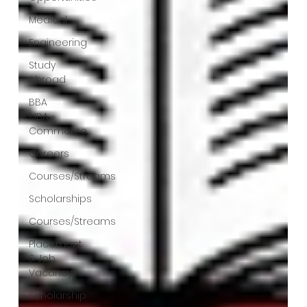
Medical
Engineering
Study
Abroad
BBA
MBA -
Commerce
Careers
Courses/Streams
Scholarships
Courses/Streams
Placement
& Job
Vacancy
Scholarship