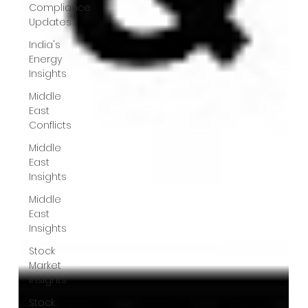
Compliance
Updates
India's
Energy
Insights
Middle
East
Conflicts
Middle
East
Insights
Middle
East
Insights
Stock
Market
Insights
Stock