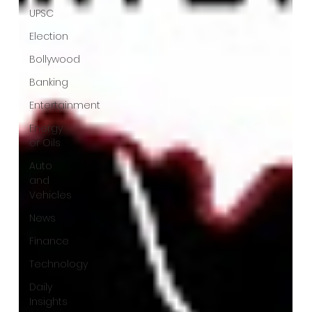
UPSC
Election
Bollywood
Banking
Entertainment
Energy
or Oils
Auto
and
Vehicles
News
Finance
Technology
Daily
Insights