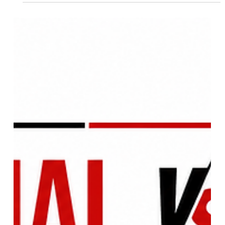
Operation Safed Sagar Analysis:
IAF's Strategic Kargil Victory,