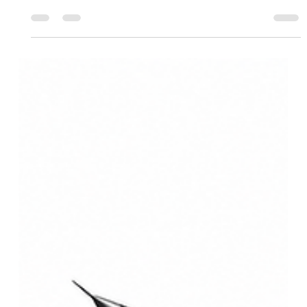
Comprehensive Delhi
Infrastructure Analysis: 2026
Transit, Policy & Urban Growth