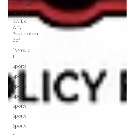
Diploma
"What Is
GATE &
Why
Preparation
Bef
Formula
1
Sports
Sports
Sports
Sports
Sports
Sports
Sports