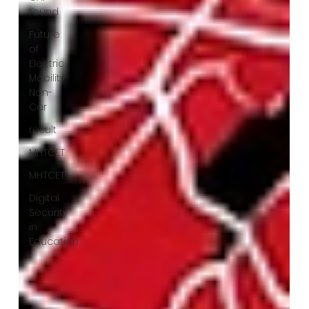
round
Future
of
Electric
Mobility
Non-
Car
result
MHTCET
MHTCET
Digital
Security
in
Education