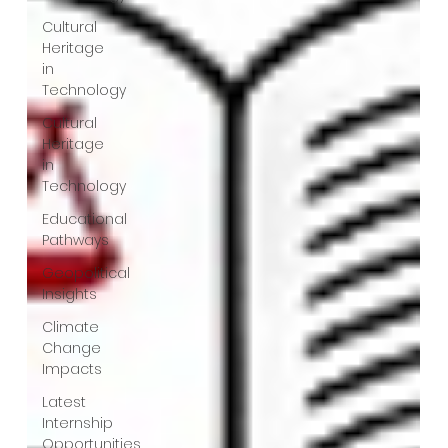
Cultural
Heritage
in
Technology
Cultural
Heritage
in
Technology
Educational
Pathways
Geopolitical
Insights
Climate
Change
Impacts
Latest
Internship
Opportunities