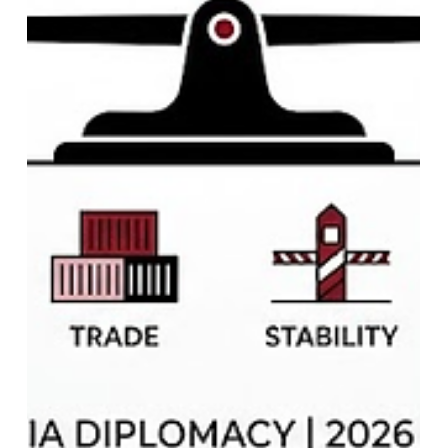
India 2036 Olympic Bid Soft Power:
Foreign Policy & Global Ambitions