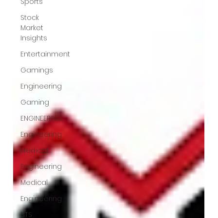
Sports
Stock
Market
Insights
Entertainment
Gamings
Engineering
Gaming
ENGINEERING
Engineering
Medical
Engineering
Medical
Engineering
BTS