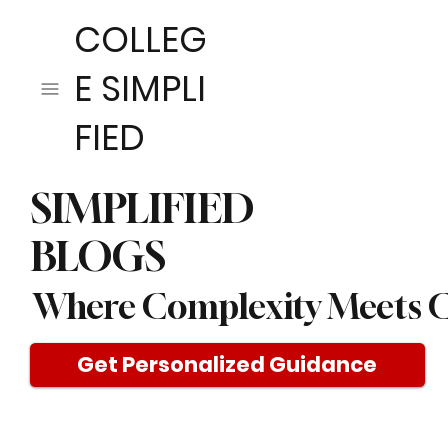
COLLEG
E SIMPLI
FIED
SIMPLIFIED
BLOGS
Where Complexity Meets C
Get Personalized Guidance