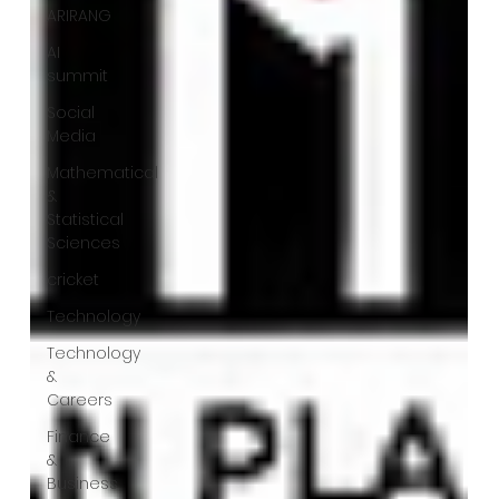
ARIRANG
AI
summit
Social
Media
Mathematical
&
Statistical
Sciences
cricket
Technology
Technology
&
Careers
Finance
&
Business