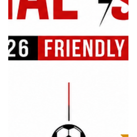
Aircraft Fleet, and Modern
Airpower Lessons