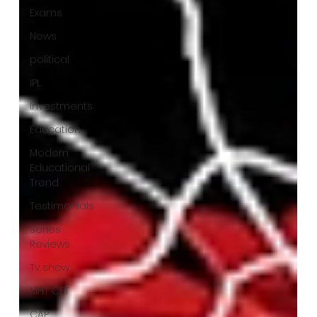
Exams
News
political
IPL
Investments
Education
Modern
Educational
Trend
Testimonials
Series
Reviews
Tv show
MHT CET
CAP