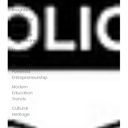
Market
Insights
Affordable
Gadgets
Heatwave
Preparedness
Movie
Previews
AI-
Powered
Entrepreneurship
Modern
Education
Trends
Cultural
Heritage
in
Technology