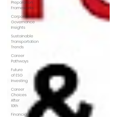
Preparation
Frameworks
Corporate
Governance
Insights
Sustainable
Transportation
Trends
Career
Pathways
Future
of ESG
Investing
Career
Choices
After
10th
Financial