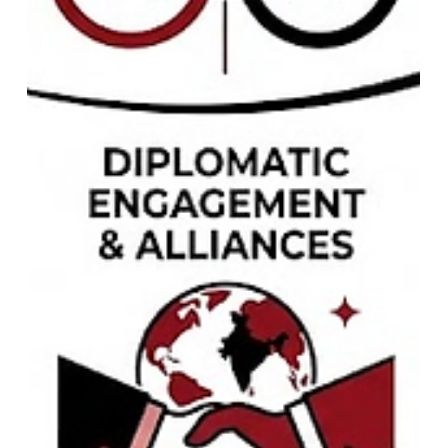
Arsenal vs Betis 2026 Friendly:
Match Report, Stats & Analysis