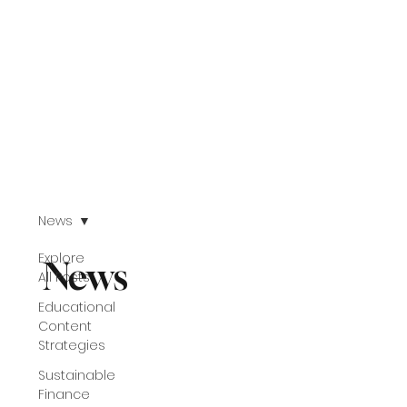
News
Explore
News
All Posts
Educational
Content
Strategies
Sustainable
Finance