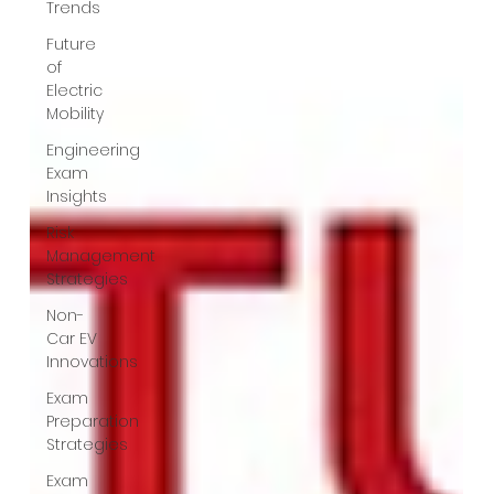
Trends
Future
of
Electric
Mobility
Engineering
Exam
Insights
Risk
Management
Strategies
Non-
Car EV
Innovations
Exam
Preparation
Strategies
Exam