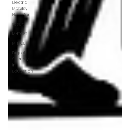
Electric
Mobility
Non-Car
result
MHTCET
MHTCET
Digital
Security
in
Education