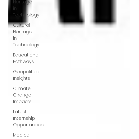
Heritage
in
Technology
Cultural
Heritage
in
Technology
Educational
Pathways
Geopolitical
Insights
Climate
Change
Impacts
Latest
Internship
Opportunities
Medical