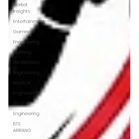
Market
Insights
Entertainment
Gamings
Engineering
Gaming
ENGINEERING
Engineering
Medical
Engineering
Medical
Engineering
BTS
ARIRANG