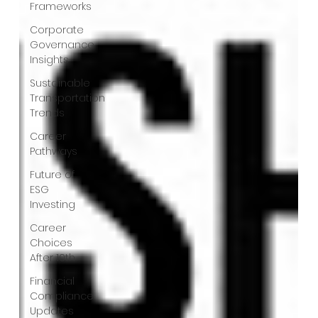
Frameworks
Corporate
Governance
Insights
Sustainable
Transportation
Trends
Career
Pathways
Future of
ESG
Investing
Career
Choices
After 10th
Financial
Compliance
Updates