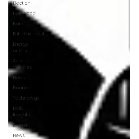
Election
Bollywood
Banking
Entertainment
Energy
or Oils
Auto and
Vehicles
News
Finance
Technology
Daily
Insights
Exams
News