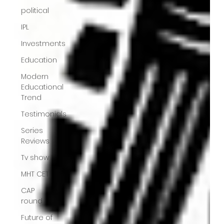
political
IPL
Investments
Education
Modern
Educational
Trend
Testimonials
Series
Reviews
Tv show
MHT CET
CAP
round
Future of