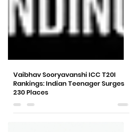
Vaibhav Sooryavanshi ICC T20I
Rankings: Indian Teenager Surges