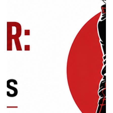
UEFA Women's EURO Final:
Complete Match Analysis, Key
Players & Championship Highlights