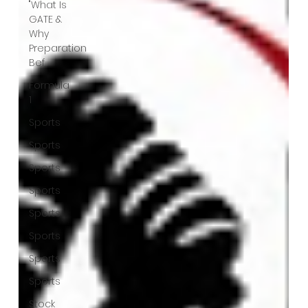
"What Is
GATE &
Why
Preparation
Bef
Formula
1
Sports
Sports
Sports
Sports
Sports
Sports
Sports
Sports
Stock