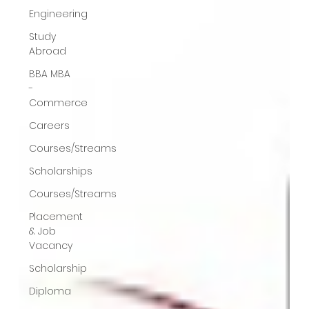
Engineering
Study
Abroad
BBA MBA
-
Commerce
Careers
Courses/Streams
Scholarships
Courses/Streams
Placement
& Job
Vacancy
Scholarship
Diploma