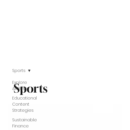
Sports
Explore
Sports
All Posts
Educational
Content
Strategies
Sustainable
Finance