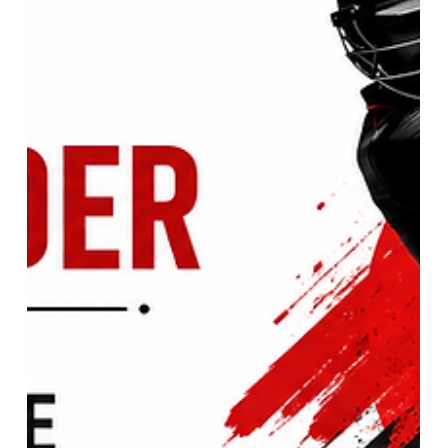
The Rise of the Ultimate All-
Rounder: Justin Greaves Analysis