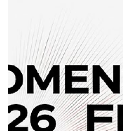
Netherlands vs Nepal Live Score:
ICC CWC League 2 Match Updates