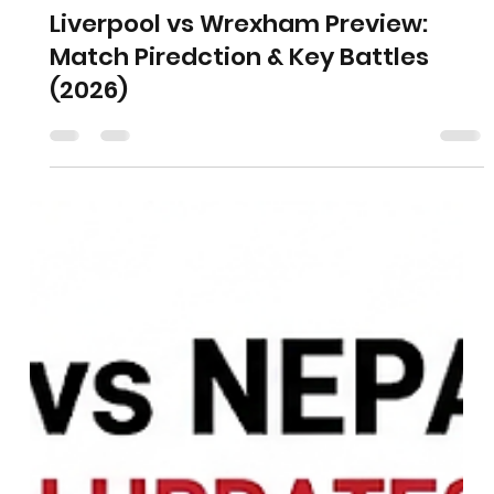
Liverpool vs Wrexham Preview:
Match Piredction & Key Battles
(2026)