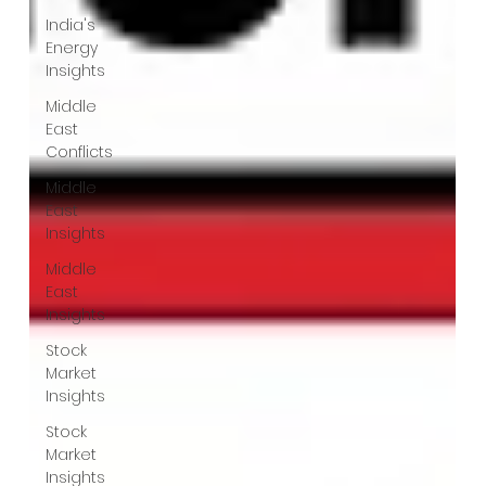
India's
Energy
Insights
Middle
East
Conflicts
Middle
East
Insights
Middle
East
Insights
Stock
Market
Insights
Stock
Market
Insights