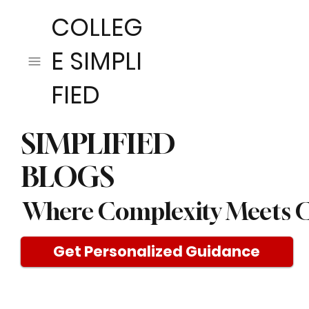
COLLEG
E SIMPLI
FIED
SIMPLIFIED
BLOGS
Where Complexity Meets C
Get Personalized Guidance