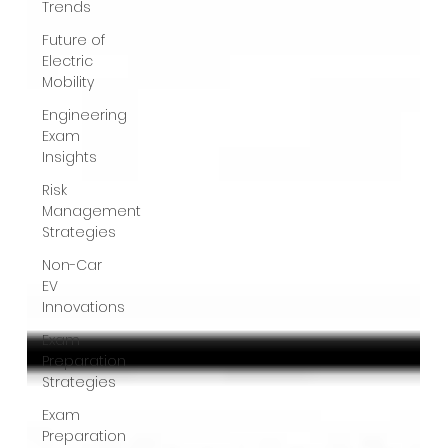
Trends
Future of
Electric
Mobility
Engineering
Exam
Insights
Risk
Management
Strategies
Non-Car
EV
Innovations
Exam
Preparation
Strategies
Exam
Preparation