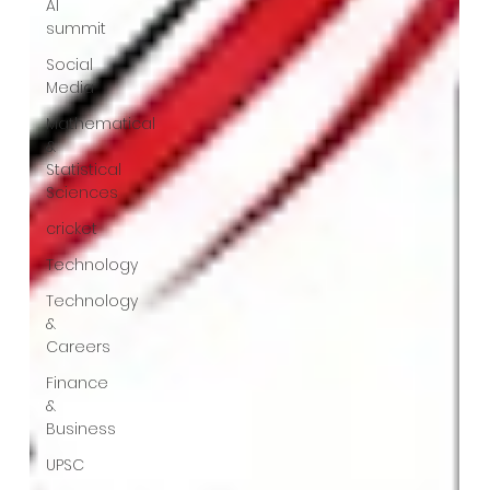
AI
summit
Social
Media
Mathematical
&
Statistical
Sciences
cricket
Technology
Technology
&
Careers
Finance
&
Business
UPSC