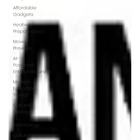
Affordable
Gadgets
Heatwave
Preparedness
Movie
Previews
AI-
Powered
Entrepreneurship
Modern
Education
Trends
Cultural
Heritage
in
Technology
Cultural