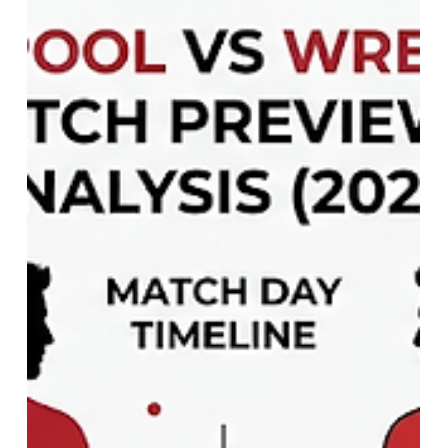
230 Places