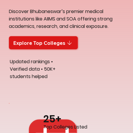
Discover Bhubaneswar’s premier medical
institutions like AIIMS and SOA offering strong
academics, research, and clinical exposure.
Explore Top Colleges
Updated rankings •
Verified data • 50K+
students helped
25+
Top Colleges Listed