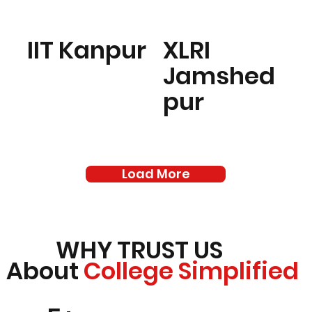
IIT Kanpur
XLRI
Jamshed
pur
Load More
WHY TRUST US
About
College Simplified