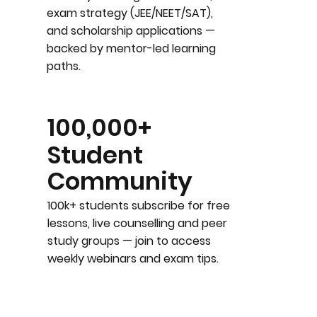
exam strategy (JEE/NEET/SAT),
and scholarship applications —
backed by mentor-led learning
paths.
100,000+
Student
Community
100k+ students subscribe for free
lessons, live counselling and peer
study groups — join to access
weekly webinars and exam tips.