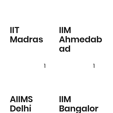
IIT
IIM
Madras
Ahmedab
ad
1
1
AIIMS
IIM
Delhi
Bangalor