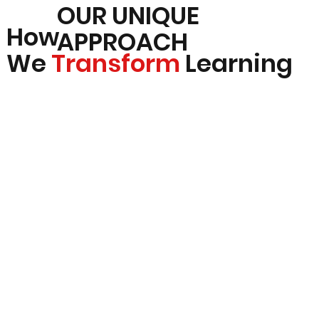
OUR UNIQUE
How
APPROACH
We
Transform
Learning