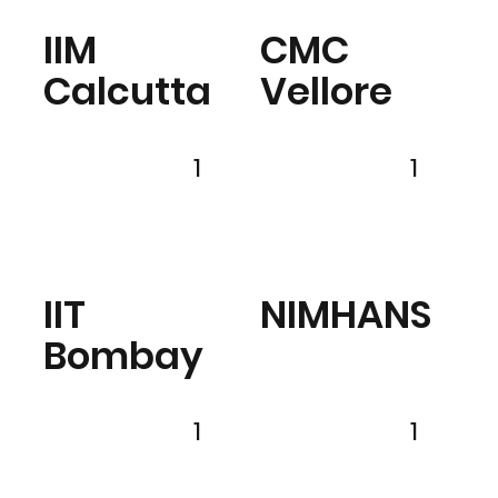
IIM
CMC
Calcutta
Vellore
1
1
IIT
NIMHANS
Bombay
1
1