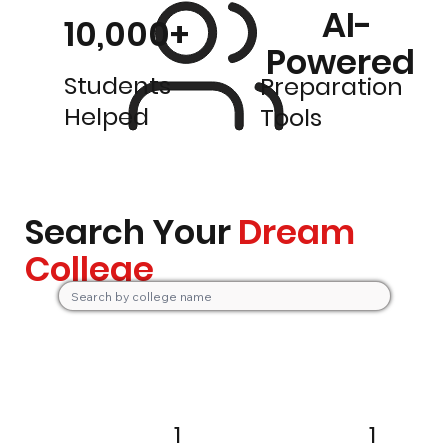
AI-
10,000+
Powered
Students
Preparation
Helped
Tools
Search Your
Dream
College
1
1