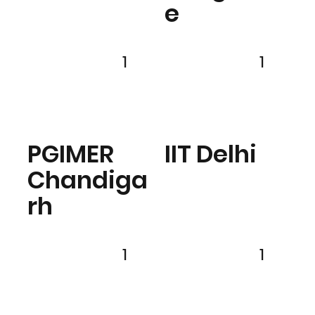
e
1
1
PGIMER
IIT Delhi
Chandiga
rh
1
1