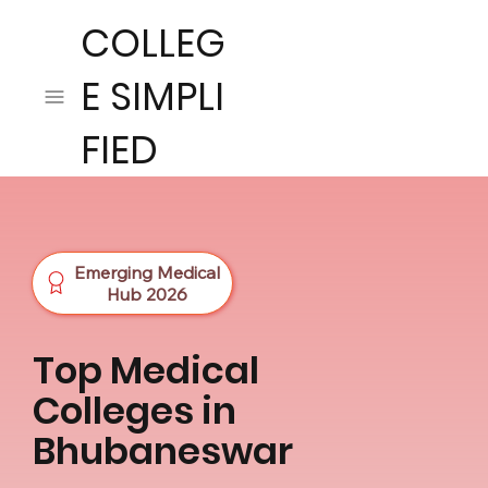
COLLEG
E SIMPLI
FIED
Emerging Medical
Hub 2026
Top Medical
Colleges in
Bhubaneswar