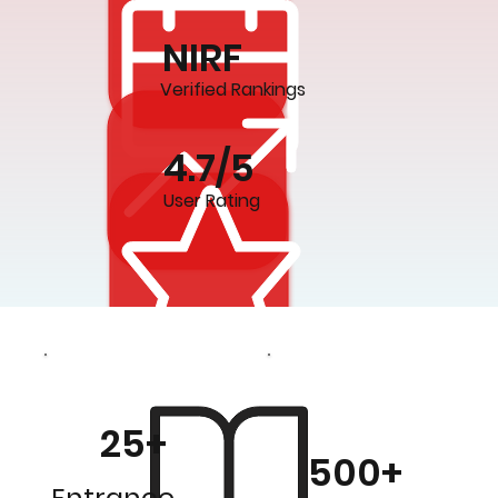
NIRF
Verified Rankings
4.7/5
User Rating
25+
500+
Entrance