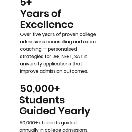
5+
Years of
Excellence
Over five years of proven college
admissions counselling and exam
coaching — personalised
strategies for JEE, NEET, SAT &
university applications that
improve admission outcomes.
50,000+
Students
Guided Yearly
50,000+ students guided
annually in college admissions,