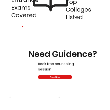
Top
Exams
Colleges
Covered
Listed
Need Guidence?
Book free counseling
session
Book Now