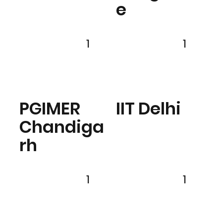
e
1
1
PGIMER
IIT Delhi
Chandiga
rh
1
1