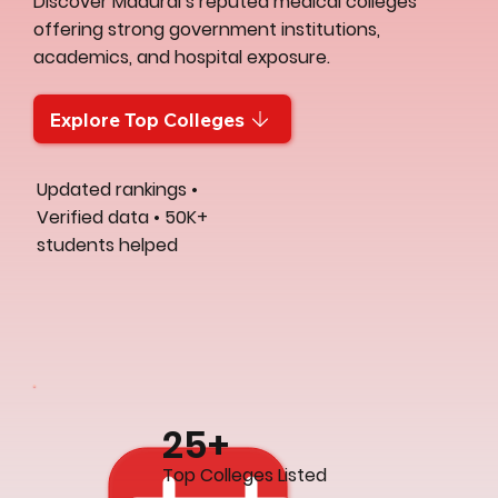
Discover Madurai’s reputed medical colleges
offering strong government institutions,
academics, and hospital exposure.
Explore Top Colleges
Updated rankings •
Verified data • 50K+
students helped
25+
Top Colleges Listed