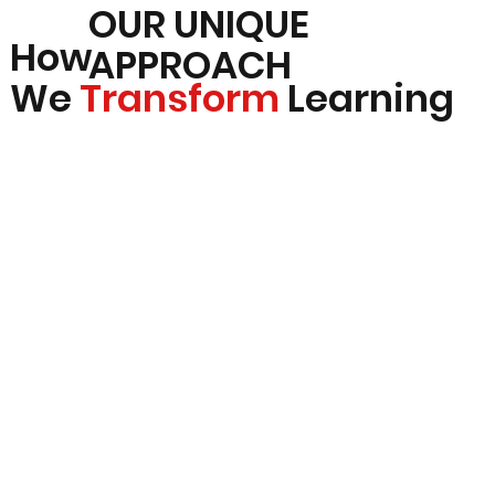
OUR UNIQUE
How
APPROACH
We
Transform
Learning