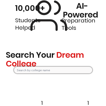
AI-
10,000+
Powered
Students
Preparation
Helped
Tools
Search Your
Dream
College
1
1