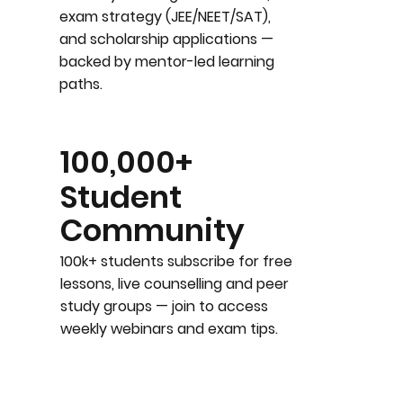
exam strategy (JEE/NEET/SAT),
and scholarship applications —
backed by mentor-led learning
paths.
100,000+
Student
Community
100k+ students subscribe for free
lessons, live counselling and peer
study groups — join to access
weekly webinars and exam tips.