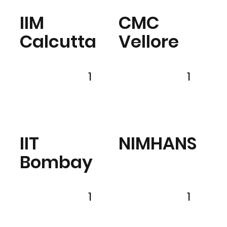
IIM
CMC
Calcutta
Vellore
1
1
IIT
NIMHANS
Bombay
1
1