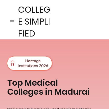
COLLEG
E SIMPLI
FIED
Heritage
Institutions 2026
Top Medical
Colleges in Madurai