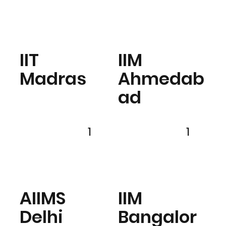
IIT
IIM
Madras
Ahmedab
ad
1
1
AIIMS
IIM
Delhi
Bangalor