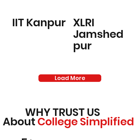
IIT Kanpur
XLRI
Jamshed
pur
Load More
WHY TRUST US
About
College Simplified