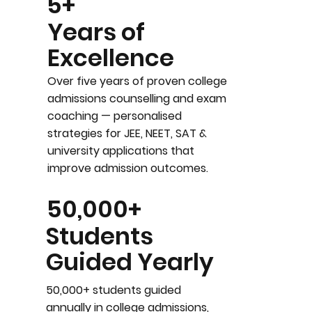
5+
Years of
Excellence
Over five years of proven college
admissions counselling and exam
coaching — personalised
strategies for JEE, NEET, SAT &
university applications that
improve admission outcomes.
50,000+
Students
Guided Yearly
50,000+ students guided
annually in college admissions,