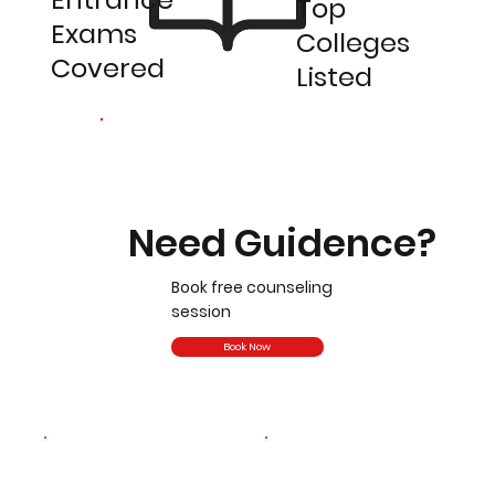
Top
Exams
Colleges
Covered
Listed
Need Guidence?
Book free counseling
session
Book Now