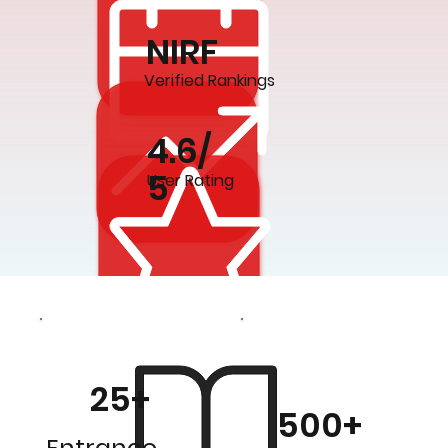
NIRF
Verified Rankings
4.6/
5
User Rating
25+
500+
Entrance