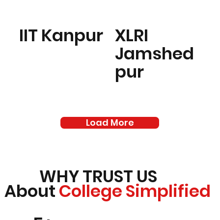
IIT Kanpur
XLRI
Jamshed
pur
Load More
WHY TRUST US
About
College Simplified