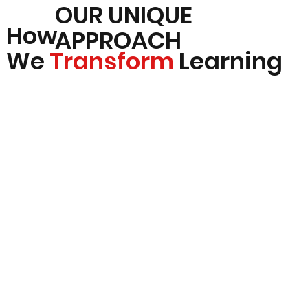
OUR UNIQUE
How
APPROACH
We
Transform
Learning