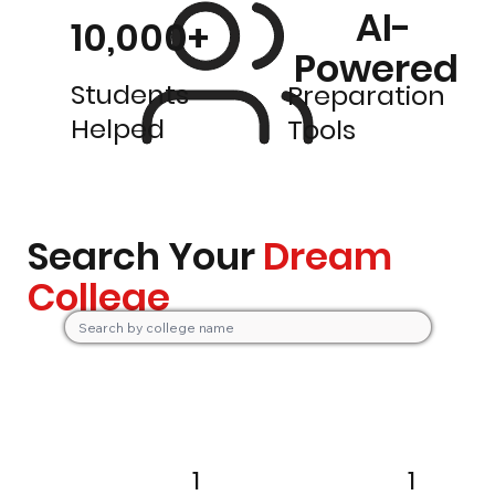
AI-
10,000+
Powered
Students
Preparation
Helped
Tools
Search Your
Dream
College
1
1