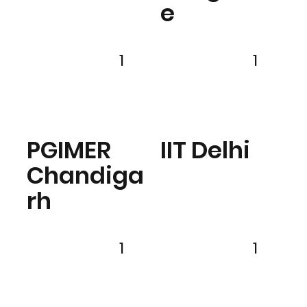
e
1
1
PGIMER
IIT Delhi
Chandiga
rh
1
1