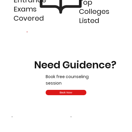
Top
Exams
Colleges
Covered
Listed
Need Guidence?
Book free counseling
session
Book Now