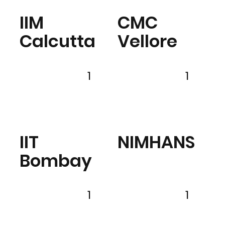
IIM
CMC
Calcutta
Vellore
1
1
IIT
NIMHANS
Bombay
1
1