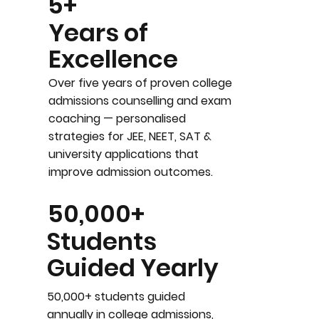
5+
Years of
Excellence
Over five years of proven college
admissions counselling and exam
coaching — personalised
strategies for JEE, NEET, SAT &
university applications that
improve admission outcomes.
50,000+
Students
Guided Yearly
50,000+ students guided
annually in college admissions,