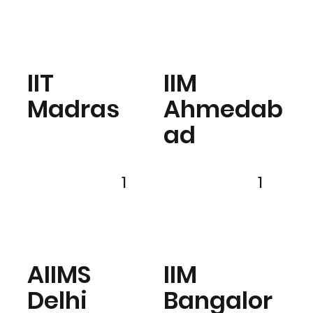
IIT
IIM
Madras
Ahmedab
ad
1
1
AIIMS
IIM
Delhi
Bangalor