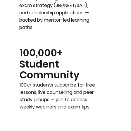
exam strategy (JEE/NEET/SAT),
and scholarship applications —
backed by mentor-led learning
paths.
100,000+
Student
Community
100k+ students subscribe for free
lessons, live counselling and peer
study groups — join to access
weekly webinars and exam tips.