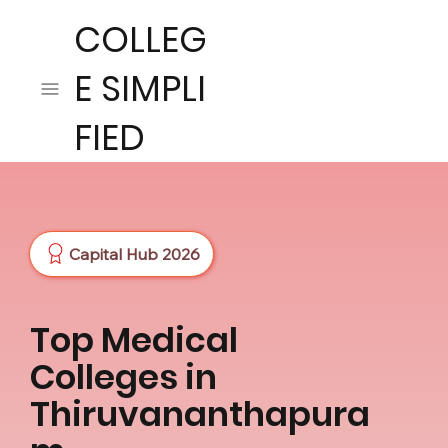
COLLEG
E SIMPLI
FIED
Capital Hub 2026
Top Medical
Colleges in
Thiruvananthapura