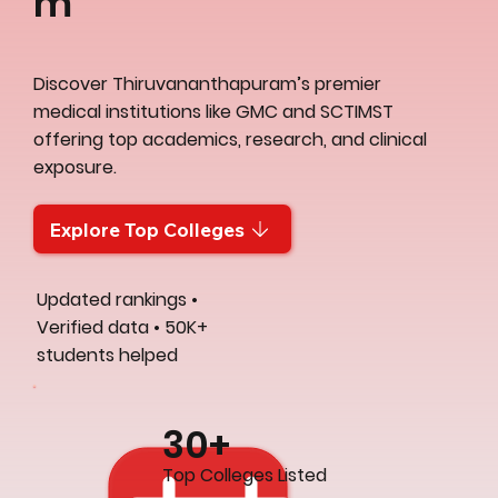
m
Discover Thiruvananthapuram’s premier
medical institutions like GMC and SCTIMST
offering top academics, research, and clinical
exposure.
Explore Top Colleges
Updated rankings •
Verified data • 50K+
students helped
30+
Top Colleges Listed