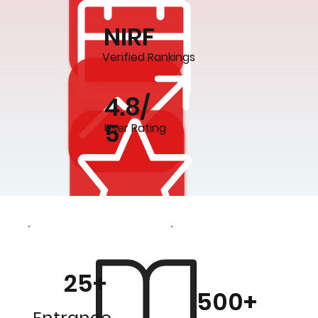
NIRF
Verified Rankings
4.8/
5
User Rating
25+
500+
Entrance