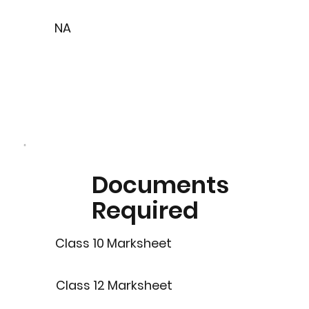
NA
Documents
Required
Class 10 Marksheet
Class 12 Marksheet