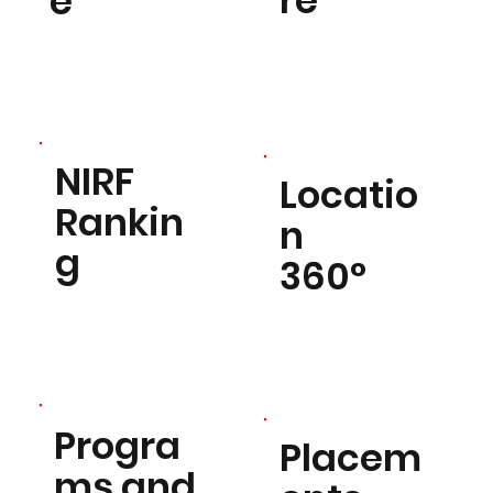
re
e
NIRF
Locatio
Rankin
n
g
360°
Progra
Placem
ms and