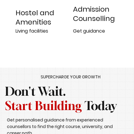
Admission
Hostel and
Counselling
Amenities
Get guidance
Living facilities
SUPERCHARGE YOUR GROWTH
Don't Wait.
Start Building
Today
Get personalised guidance from experienced
counsellors to find the right course, university, and
career path.