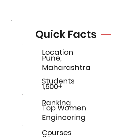
Quick Facts
Location
Pune,
Maharashtra
Students
1,500+
Ranking
Top Women
Engineering
Courses