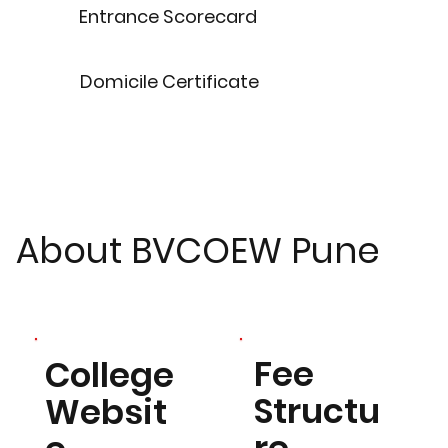
Entrance Scorecard
Domicile Certificate
About BVCOEW Pune
Fee
College
Structu
Websit