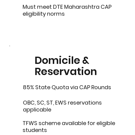
Must meet DTE Maharashtra CAP
eligibility norms
Domicile &
Reservation
85% State Quota via CAP Rounds
OBC, SC, ST, EWS reservations
applicable
TFWS scheme available for eligible
students