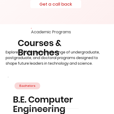
Get a call back
Academic Programs
Courses &
Branches
Explore our comprehensive range of undergraduate,
postgraduate, and doctoral programs designed to
shape future leaders in technology and science.
Bachelors
B.E. Computer
Engineering