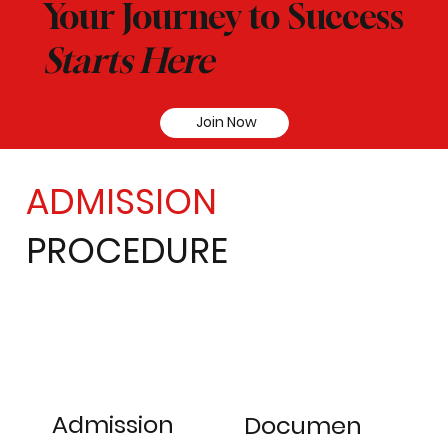
Your Journey to Success
Starts Here
Join Now
ADMISSION
PROCEDURE
Admission
Documen