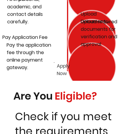
academic, and
Upload
contact details
Documents
carefully.
Upload required
documents for
verification and
Pay Application Fee
approval.
Pay the application
fee through the
online payment
Apply
gateway.
Now
Are You
Eligible?
Check if you meet
the requirements