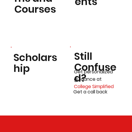
ents
Courses
Still
Scholars
Confuse
hip
Get personalized
d?
guidance at
College Simplified
Get a call back