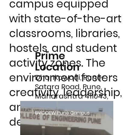
campus equipped
with state-of-the-art
classrooms, libraries,
hostels, and student
Prime
activity zones. The
Location
environment fosters
Dhankawadi, Pune-
Satara Road, Pune,
creativity, leadership,
Maharashtra 411043,
and holistic
India
BVCOEW Pune Campus
development.