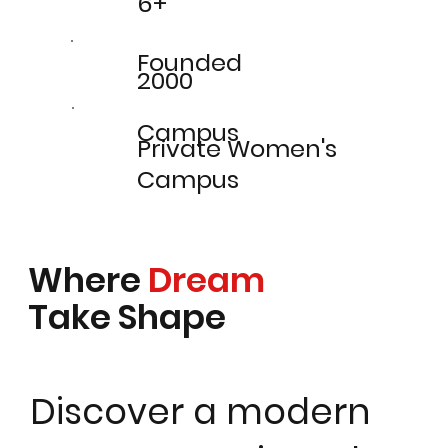
6+
Founded
2000
Campus
Private Women's
Campus
Where
Dream
Take Shape
Discover a modern