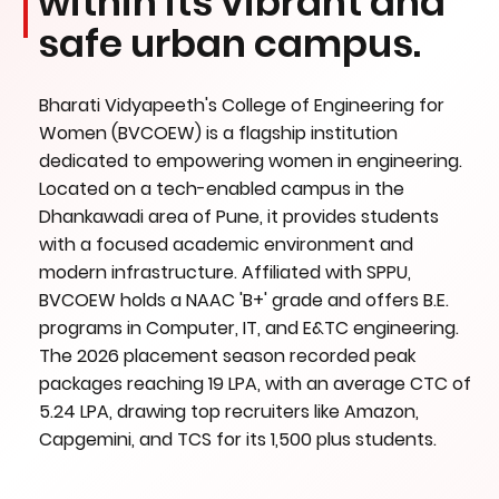
within its vibrant and
safe urban campus.
Bharati Vidyapeeth's College of Engineering for
Women (BVCOEW) is a flagship institution
dedicated to empowering women in engineering.
Located on a tech-enabled campus in the
Dhankawadi area of Pune, it provides students
with a focused academic environment and
modern infrastructure. Affiliated with SPPU,
BVCOEW holds a NAAC 'B+' grade and offers B.E.
programs in Computer, IT, and E&TC engineering.
The 2026 placement season recorded peak
packages reaching 19 LPA, with an average CTC of
5.24 LPA, drawing top recruiters like Amazon,
Capgemini, and TCS for its 1,500 plus students.