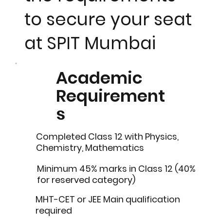
to secure your seat
at SPIT Mumbai
Academic
Requirement
s
Completed Class 12 with Physics,
Chemistry, Mathematics
Minimum 45% marks in Class 12 (40%
for reserved category)
MHT-CET or JEE Main qualification
required