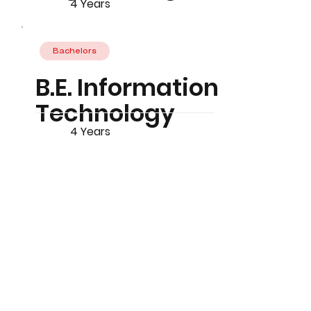
4 Years
Bachelors
B.E. Information
Technology
4 Years