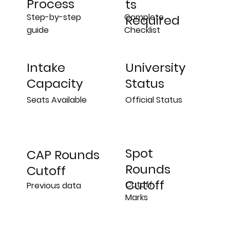
Process
ts
Step-by-step
Complete
Required
guide
Checklist
University
Intake
Status
Capacity
Official Status
Seats Available
Spot
CAP Rounds
Rounds
Cutoff
Cutoff
Cutoff
Previous data
Marks