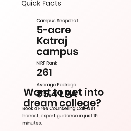
Quick Facts
Campus Snapshot
5-acre
Katraj
campus
NIRF Rank
261
Average Package
Want to get into
₹5.4 LPA
dream college?
Book a Free Counselling Call, Get
honest, expert guidance in just 15
minutes.