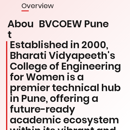
Overview
Abou
BVCOEW Pune
t
Established in 2000,
Bharati Vidyapeeth's
College of Engineering
for Women is a
premier technical hub
in Pune, offering a
future-ready
academic ecosystem