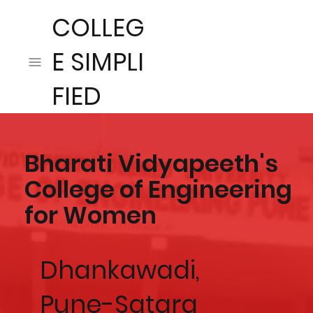
COLLEG
E SIMPLI
FIED
Bharati Vidyapeeth's
College of Engineering
for Women
Dhankawadi,
Pune-Satara