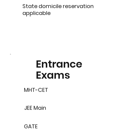
State domicile reservation
applicable
Entrance
Exams
MHT-CET
JEE Main
GATE