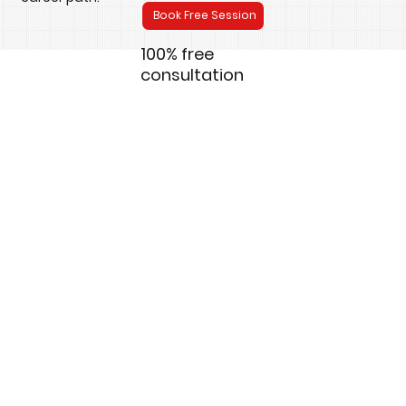
Book Free Session
100% free
consultation