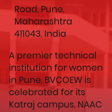
Road, Pune,
Maharashtra
411043, India
A premier technical
institution for women
in Pune, BVCOEW is
celebrated for its
Katraj campus, NAAC