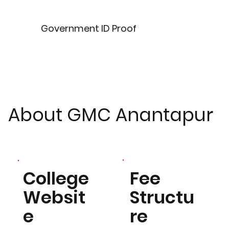
Government ID Proof
About GMC Anantapur
Fee
College
Structu
Websit
re
e