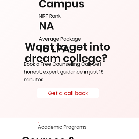
Campus
NIRF Rank
NA
Average Package
Want to get into
16 LPA
dream college?
Book a Free Counselling Call, Get
honest, expert guidance in just 15
minutes.
Get a call back
Academic Programs