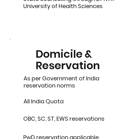
University of Health Sciences
Domicile &
Reservation
As per Government of India
reservation norms
All India Quota
OBC, SC, ST, EWS reservations
PwD reservation applicable