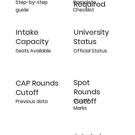
Step-by-step
Complete
Required
guide
Checklist
University
Intake
Status
Capacity
Official Status
Seats Available
Spot
CAP Rounds
Rounds
Cutoff
Cutoff
Cutoff
Previous data
Marks