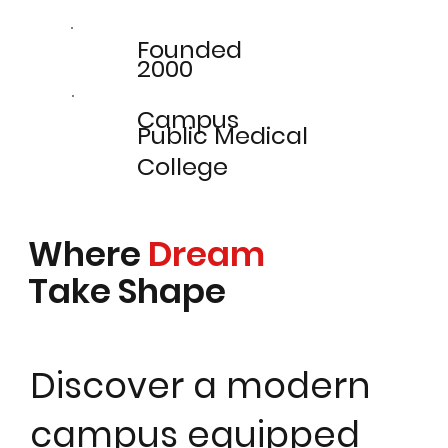
Founded
2000
Campus
Public Medical
College
Where
Dream
Take Shape
Discover a modern
campus equipped