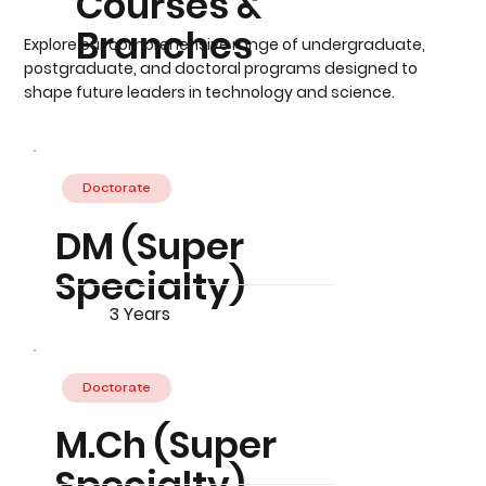
Courses &
Branches
Explore our comprehensive range of undergraduate,
postgraduate, and doctoral programs designed to
shape future leaders in technology and science.
Doctorate
DM (Super
Specialty)
3 Years
Doctorate
M.Ch (Super
Specialty)