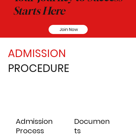
Starts Here
Join Now
ADMISSION
PROCEDURE
Admission
Documen
Process
ts