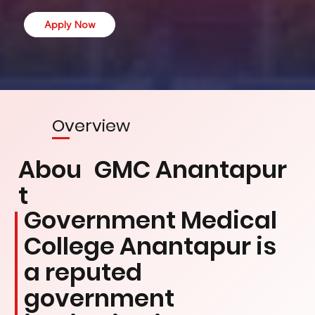
Apply Now
Overview
Abou
GMC Anantapur
t
Government Medical
College Anantapur is
a reputed
government