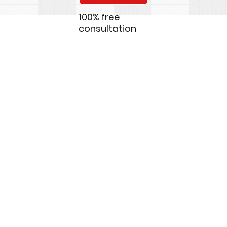
100% free
consultation