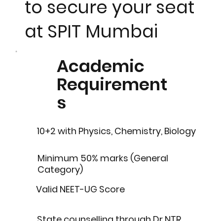
to secure your seat
at SPIT Mumbai
Academic
Requirement
s
10+2 with Physics, Chemistry, Biology
Minimum 50% marks (General
Category)
Valid NEET-UG Score
State counselling through Dr NTR