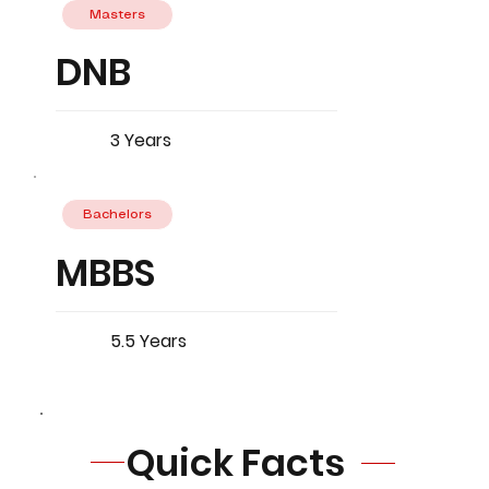
Masters
DNB
3 Years
Bachelors
MBBS
5.5 Years
Quick Facts