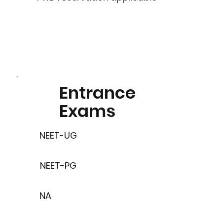
Entrance
Exams
NEET-UG
NEET-PG
NA