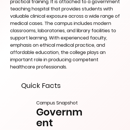
practical training. It is attached to a government
teaching hospital that provides students with
valuable clinical exposure across a wide range of
medical cases. The campus includes modern
classrooms, laboratories, and library facilities to
support learning. With experienced faculty,
emphasis on ethical medical practice, and
affordable education, the college plays an
important role in producing competent
healthcare professionals.
Quick Facts
Campus Snapshot
Governm
ent