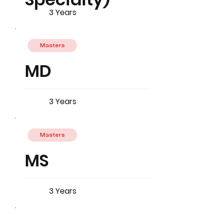
3 Years
Masters
MD
3 Years
Masters
MS
3 Years