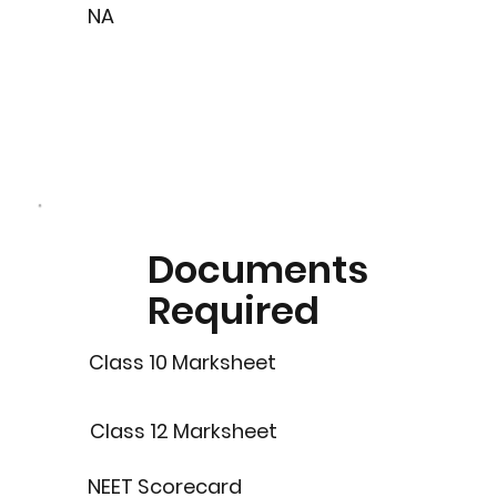
NA
Documents
Required
Class 10 Marksheet
Class 12 Marksheet
NEET Scorecard