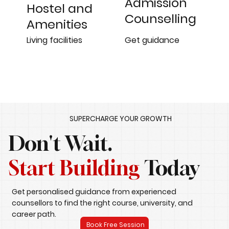
Admission
Hostel and
Counselling
Amenities
Get guidance
Living facilities
SUPERCHARGE YOUR GROWTH
Don't Wait.
Start Building
Today
Get personalised guidance from experienced
counsellors to find the right course, university, and
career path.
Book Free Session