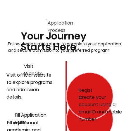
Application
Process
Your Journey
Starts Here
Follow these simple steps to complete your application
and secure admission to your preferred program.
Visit
Website
Visit official website
to explore programs
and admission
Regist
details.
Create your
er
account using a
email ID and mobile
Fill Application
number.
Form
Fill in personal,
academic, and