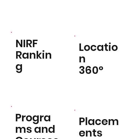
NIRF
Locatio
Rankin
n
g
360°
Progra
Placem
ms and
ents