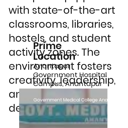
with state-of-the-art
classrooms, libraries,
hostels, and student
Prime
activity zones. The
Location
environment fosters
Anantapur
Government Hospital
creativity, leadership,
Campus, Anantapur
and holistic
– 515001, Andhra
Government Medical College Anantapur 
Pradesh, India
development.