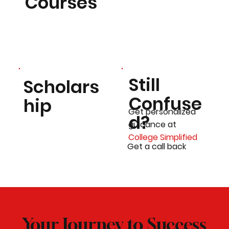
Courses
Still
Scholars
Confuse
hip
Get personalized
d?
guidance at
College Simplified
Get a call back
Your Journey to Success