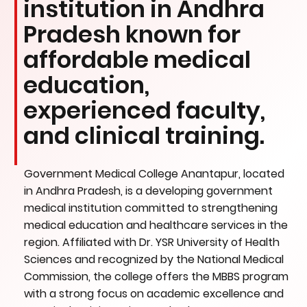
institution in Andhra
Pradesh known for
affordable medical
education,
experienced faculty,
and clinical training.
Government Medical College Anantapur, located
in Andhra Pradesh, is a developing government
medical institution committed to strengthening
medical education and healthcare services in the
region. Affiliated with Dr. YSR University of Health
Sciences and recognized by the National Medical
Commission, the college offers the MBBS program
with a strong focus on academic excellence and