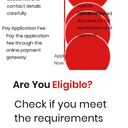
Upload
contact details
Documents
carefully.
Upload required
documents for
verification and
Pay Application Fee
approval.
Pay the application
fee through the
online payment
Apply
gateway.
Now
Are You
Eligible?
Check if you meet
the requirements