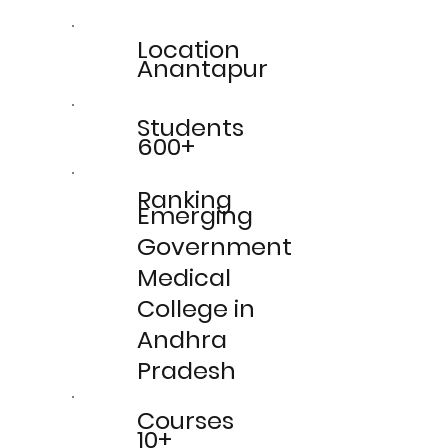
Location
Anantapur
Students
600+
Ranking
Emerging
Government
Medical
College in
Andhra
Pradesh
Courses
10+