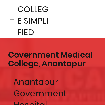
COLLEG
E SIMPLI
FIED
Government Medical
College, Anantapur
Anantapur
Government
Hospital