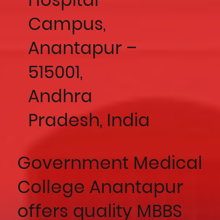
Campus,
Anantapur –
515001,
Andhra
Pradesh, India
Government Medical
College Anantapur
offers quality MBBS