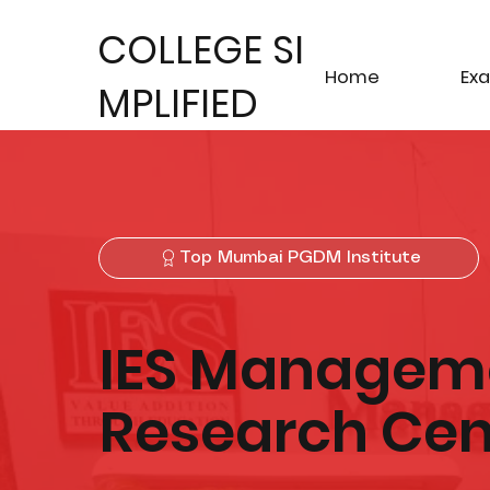
COLLEGE SI
Home
Ex
MPLIFIED
Top Mumbai PGDM Institute
IES Manageme
Research Cen