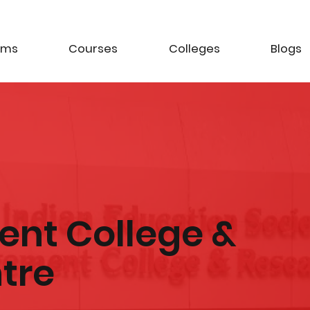
ams
Courses
Colleges
Blogs
nt College &
tre