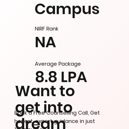
Campus
NIRF Rank
NA
Average Package
8.8 LPA
Want to
get into
Book a Free Counselling Call, Get
dream
honest, expert guidance in just