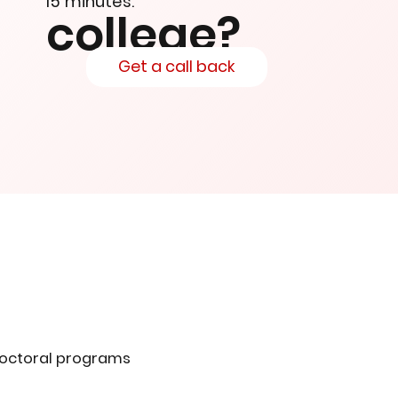
15 minutes.
college?
Get a call back
doctoral programs