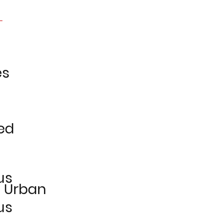
es
ed
us
e Urban
us