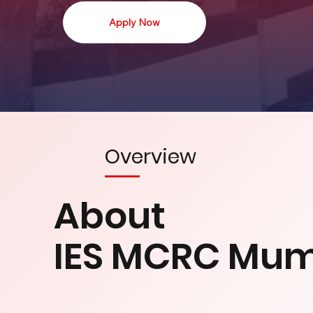
Apply Now
Overview
About
IES MCRC Mu