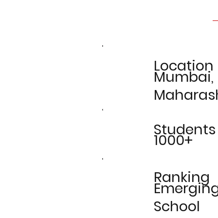
Location
Mumbai,
Maharas
Students
1000+
Ranking
Emergin
School