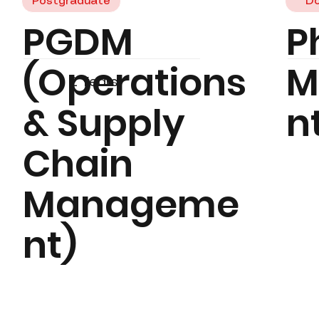
Postgraduate
Do
PGDM
P
(Operations
M
2 Years
& Supply
n
Chain
Manageme
nt)