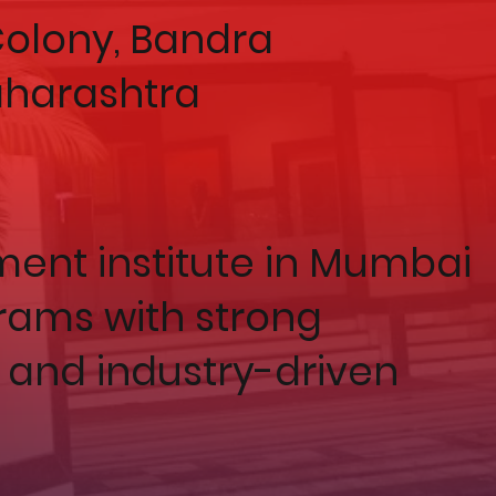
 Colony, Bandra
aharashtra
nt institute in Mumbai
rams with strong
 and industry-driven