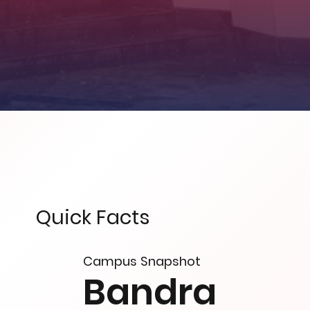
Quick Facts
Campus Snapshot
Bandra