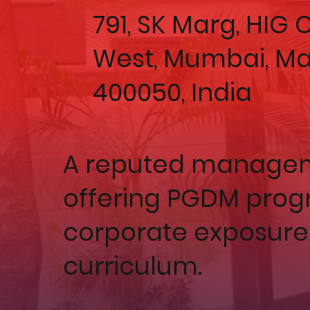
791, SK Marg, HIG
West, Mumbai, M
400050, India
A reputed manageme
offering PGDM prog
corporate exposure
curriculum.