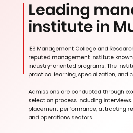
Leading ma
institute in 
IES Management College and Research 
reputed management institute known 
industry-oriented programs. The inst
practical learning, specialization, and
Admissions are conducted through exam
selection process including interview
placement performance, attracting rec
and operations sectors.