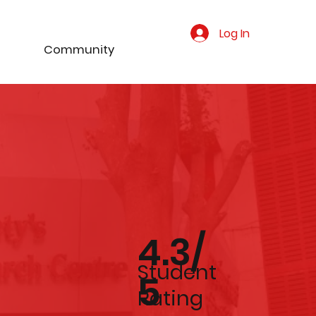
Log In
Community
4.3/
Student
5
Rating