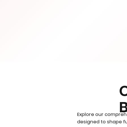
Explore our compreh
designed to shape fu