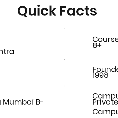
Quick Facts
Cours
8+
htra
Found
1998
Camp
g Mumbai B-
Privat
Camp