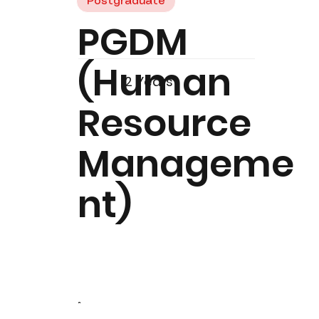
Postgraduate
PGDM
(Human
2 Years
Resource
Manageme
nt)