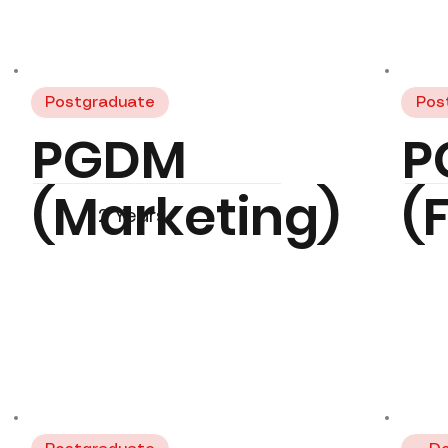
Postgraduate
Pos
PGDM
P
(Marketing)
(
2 Years