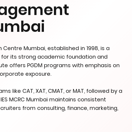
nagement
Mumbai
Centre Mumbai, established in 1998, is a
for its strong academic foundation and
itute offers PGDM programs with emphasis on
 corporate exposure.
s like CAT, XAT, CMAT, or MAT, followed by a
s. IES MCRC Mumbai maintains consistent
ruiters from consulting, finance, marketing,