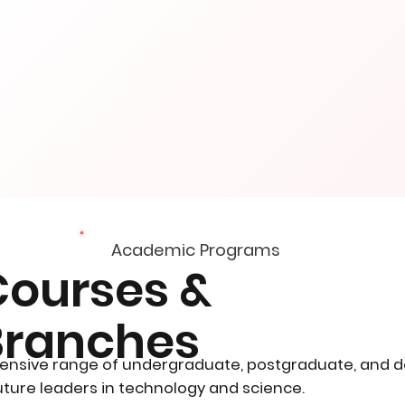
Academic Programs
Courses &
Branches
ensive range of undergraduate, postgraduate, and 
ture leaders in technology and science.