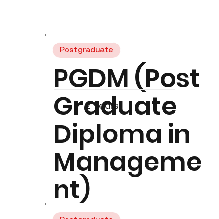
Postgraduate
PGDM (Post
Graduate
2 Years
Diploma in
Manageme
nt)