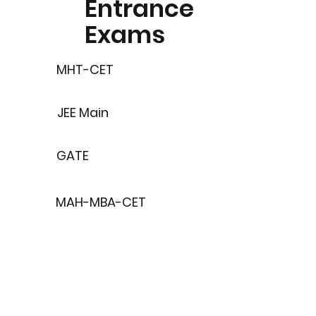
Entrance
Exams
MHT-CET
JEE Main
GATE
MAH-MBA-CET