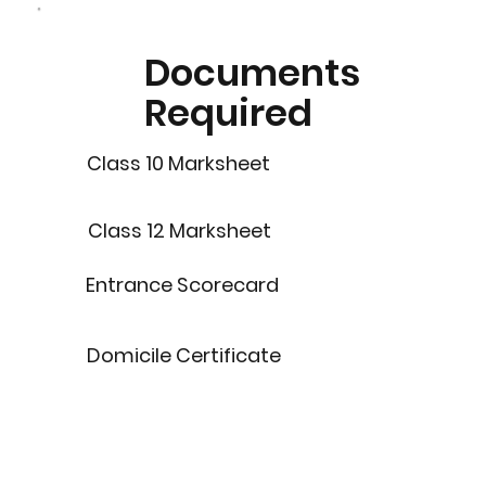
Documents
Required
Class 10 Marksheet
Class 12 Marksheet
Entrance Scorecard
Domicile Certificate