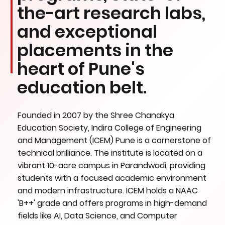
the-art research labs,
and exceptional
placements in the
heart of Pune's
education belt.
Founded in 2007 by the Shree Chanakya
Education Society, Indira College of Engineering
and Management (ICEM) Pune is a cornerstone of
technical brilliance. The institute is located on a
vibrant 10-acre campus in Parandwadi, providing
students with a focused academic environment
and modern infrastructure. ICEM holds a NAAC
'B++' grade and offers programs in high-demand
fields like AI, Data Science, and Computer