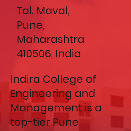
Tal. Maval,
Pune,
Maharashtra
410506, India
Indira College of
Engineering and
Management is a
top-tier Pune