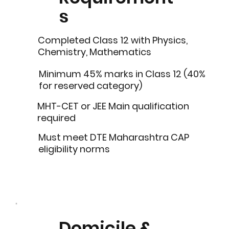
s
Completed Class 12 with Physics,
Chemistry, Mathematics
Minimum 45% marks in Class 12 (40%
for reserved category)
MHT-CET or JEE Main qualification
required
Must meet DTE Maharashtra CAP
eligibility norms
Domicile &