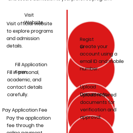
Visit
Website
Visit official website
to explore programs
and admission
Regist
details.
Create your
er
account using a
email ID and mobile
Fill Application
number.
Form
Fill in personal,
academic, and
Upload
contact details
Documents
carefully.
Upload required
documents for
verification and
Pay Application Fee
approval.
Pay the application
fee through the
online payment