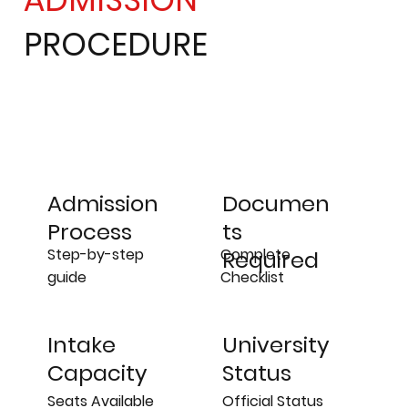
PROCEDURE
Admission
Documen
Process
ts
Step-by-step
Complete
Required
guide
Checklist
University
Intake
Status
Capacity
Official Status
Seats Available