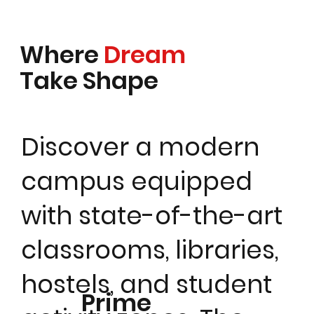
Where
Dream
Take Shape
Discover a modern
campus equipped
with state-of-the-art
classrooms, libraries,
hostels, and student
Prime