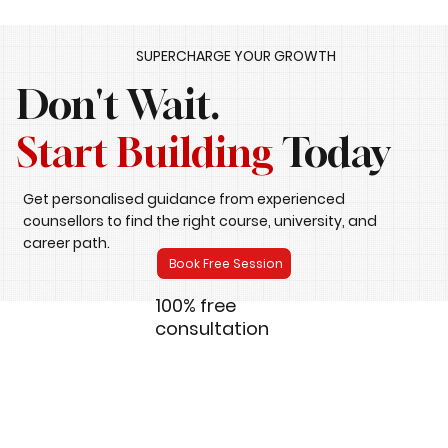
SUPERCHARGE YOUR GROWTH
Don't Wait.
Start Building
Today
Get personalised guidance from experienced
counsellors to find the right course, university, and
career path.
Book Free Session
100% free
consultation