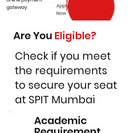
Apply
gateway.
Now
Are You
Eligible?
Check if you meet
the requirements
to secure your seat
at SPIT Mumbai
Academic
Requirement