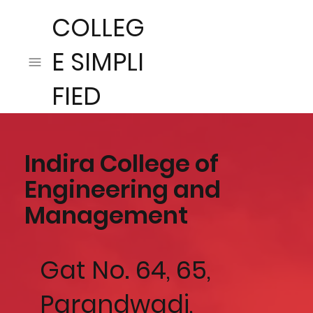
COLLEG
E SIMPLI
FIED
Indira College of
Engineering and
Management
Gat No. 64, 65,
Parandwadi,