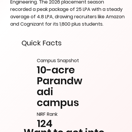
Engineering. The 2026 placement season
recorded a peak package of 25 LPA with a steady
average of 4.8 LPA, drawing recruiters like Amazon
and Cognizant for its 1,800 plus students.
Quick Facts
Campus Snapshot
10-acre
Parandw
adi
campus
NIRF Rank
124