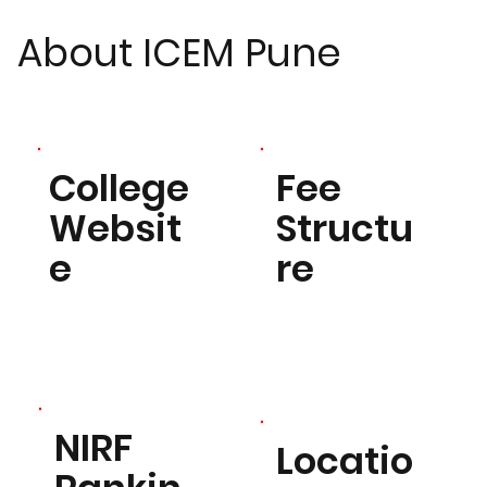
About ICEM Pune
Fee
College
Structu
Websit
re
e
NIRF
Locatio