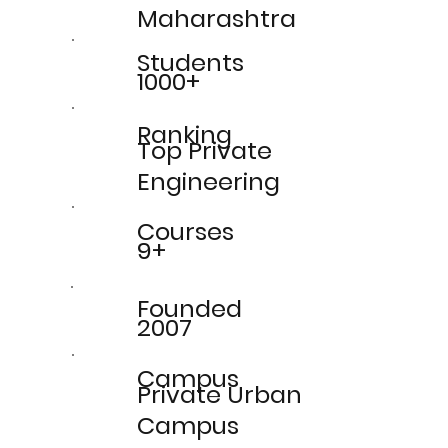
Maharashtra
Students
1000+
Ranking
Top Private
Engineering
Courses
9+
Founded
2007
Campus
Private Urban
Campus