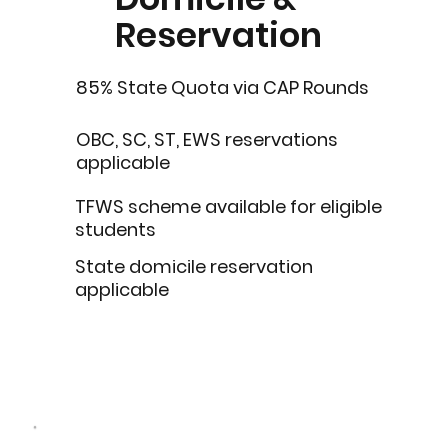
Reservation
85% State Quota via CAP Rounds
OBC, SC, ST, EWS reservations
applicable
TFWS scheme available for eligible
students
State domicile reservation
applicable