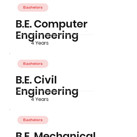
Bachelors
B.E. Computer
Engineering
4 Years
Bachelors
B.E. Civil
Engineering
4 Years
Bachelors
B.E. Mechanical