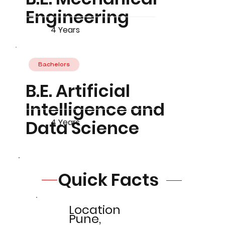
Engineering
4 Years
Bachelors
B.E. Artificial
Intelligence and
Data Science
4 Years
Quick Facts
Location
Pune,