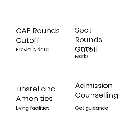
Spot
CAP Rounds
Rounds
Cutoff
Cutoff
Cutoff
Previous data
Marks
Admission
Hostel and
Counselling
Amenities
Get guidance
Living facilities