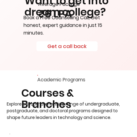
Want to get into
Average Package
dream college?
₹6 LPA
Book a Free Counselling Call, Get
honest, expert guidance in just 15
minutes.
Get a call back
Academic Programs
Courses &
Branches
Explore our comprehensive range of undergraduate,
postgraduate, and doctoral programs designed to
shape future leaders in technology and science.