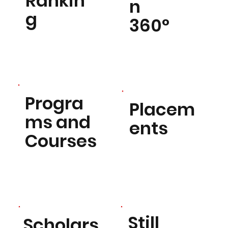
Rankin
n
g
360°
Progra
Placem
ms and
ents
Courses
Still
Scholars