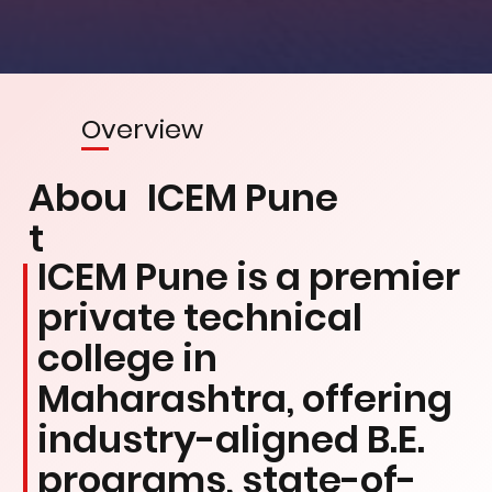
Overview
Abou
ICEM Pune
t
ICEM Pune is a premier
private technical
college in
Maharashtra, offering
industry-aligned B.E.
programs, state-of-