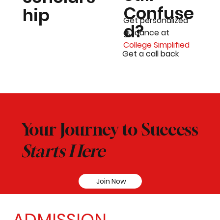
Confuse
hip
Get personalized
d?
guidance at
College Simplified
Get a call back
Your Journey to Success
Starts Here
Join Now
ADMISSION