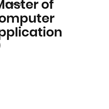
Master of
2 Years
omputer
pplication
)