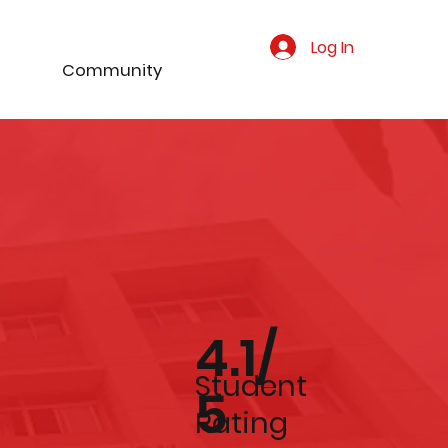
Log In
Community
4.1/
Student
5
Rating