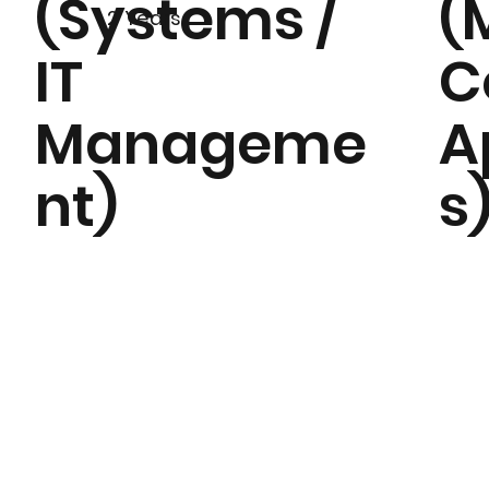
(Systems /
(
2 Years
IT
C
Manageme
A
nt)
s