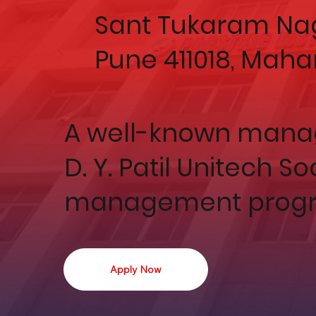
Sant Tukaram Nag
Pune 411018, Maha
A well-known manag
D. Y. Patil Unitech S
management progr
Apply Now