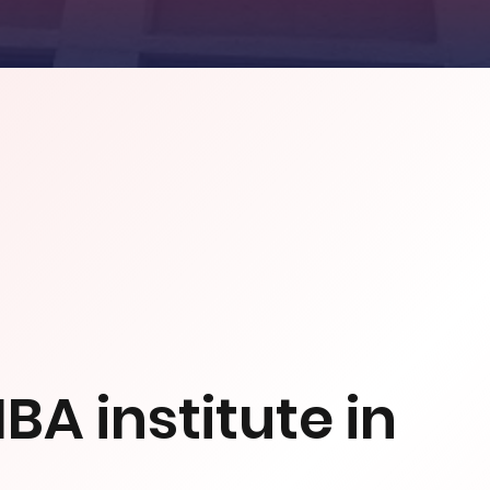
BA institute in