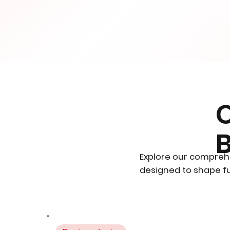
Explore our compreh
designed to shape fu