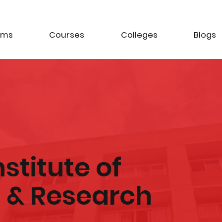
ams
Courses
Colleges
Blogs
Institute of
& Research