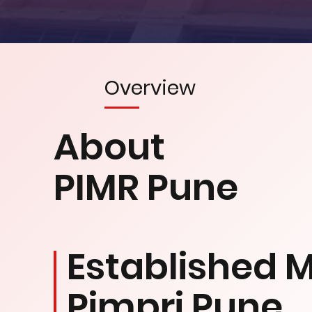
Overview
About
PIMR Pune
Established M
Pimpri Pune