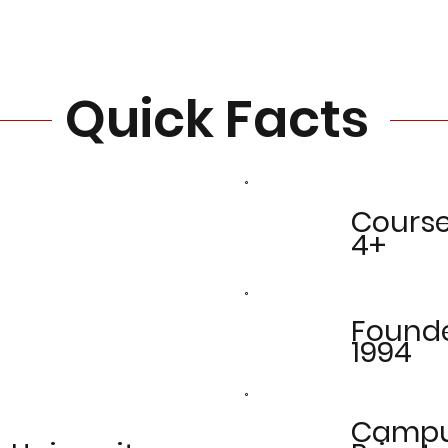
Quick Facts
Cours
4+
Found
1994
Camp