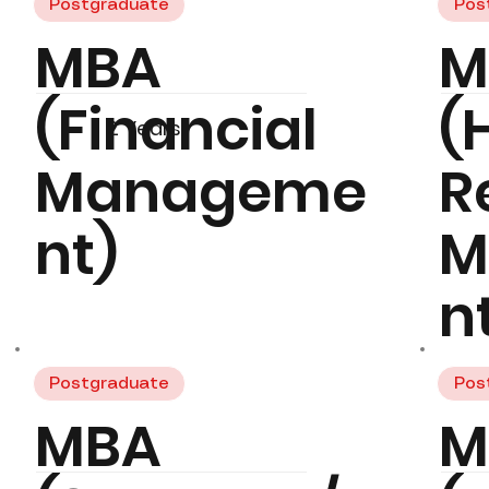
Postgraduate
Pos
MBA
M
(Financial
(
2 Years
Manageme
R
nt)
M
n
Postgraduate
Pos
MBA
M