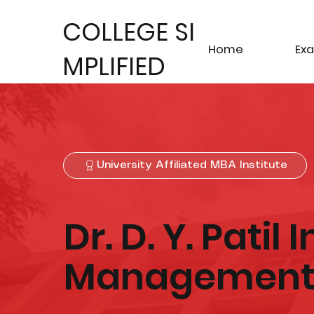
COLLEGE SI
Home
Ex
MPLIFIED
University Affiliated MBA Institute
Dr. D. Y. Patil 
Management 