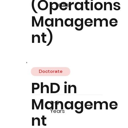
(Operations
2 Years
Manageme
nt)
Doctorate
PhD in
Manageme
3-5
Years
nt