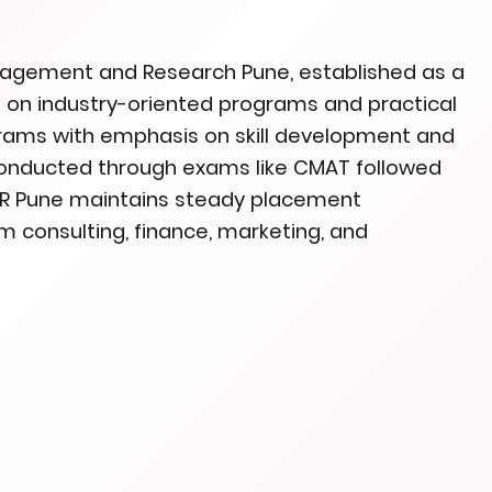
anagement and Research Pune, established as a
cus on industry-oriented programs and practical
ograms with emphasis on skill development and
conducted through exams like CMAT followed
IMR Pune maintains steady placement
m consulting, finance, marketing, and