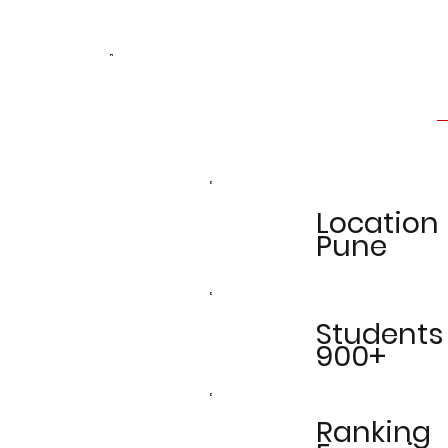
Location
Pune
Students
900+
Ranking