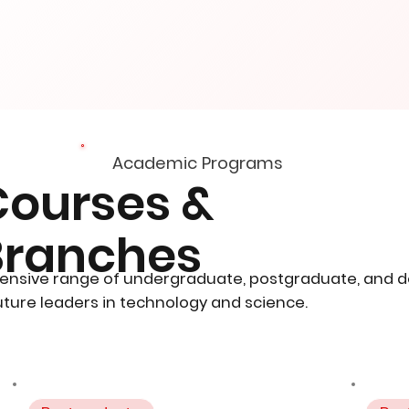
Academic Programs
Courses &
Branches
ensive range of undergraduate, postgraduate, and 
ture leaders in technology and science.