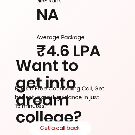
NIRF Rank
NA
Average Package
₹4.6 LPA
Want to
get into
Book a Free Counselling Call, Get
dream
honest, expert guidance in just
15 minutes.
college?
Get a call back