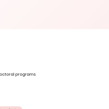
doctoral programs