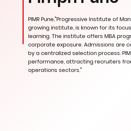
PIMR Pune,"Progressive Institute of M
growing institute, is known for its fo
learning. The institute offers MBA pr
corporate exposure. Admissions are 
by a centralized selection process. P
performance, attracting recruiters fro
operations sectors."