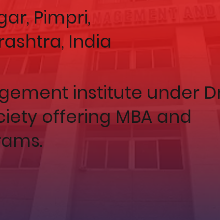
ar, Pimpri,
rashtra, India
ement institute under Dr
ociety offering MBA and
ams.