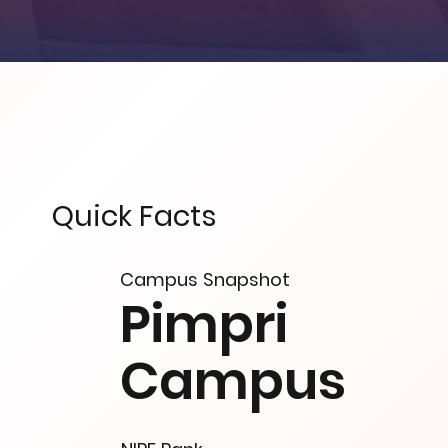
Quick Facts
Campus Snapshot
Pimpri
Campus