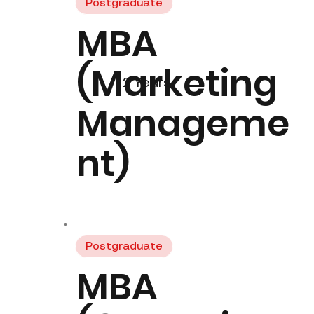
Postgraduate
MBA
(Marketing
2 Years
Manageme
nt)
Postgraduate
MBA