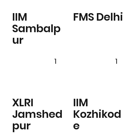
IIM
FMS Delhi
Sambalp
ur
1
1
XLRI
IIM
Jamshed
Kozhikod
pur
e