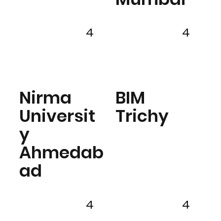
4
4
Nirma
BIM
Universit
Trichy
y
Ahmedab
ad
4
4