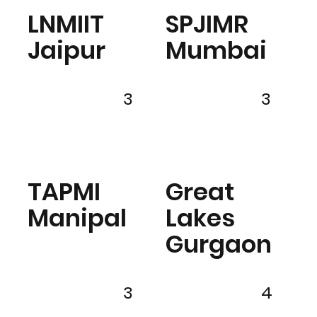
LNMIIT
SPJIMR
Jaipur
Mumbai
3
3
TAPMI
Great
Manipal
Lakes
Gurgaon
3
4