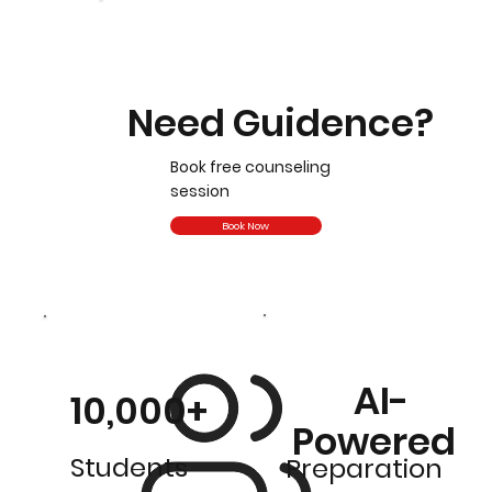
Need Guidence?
Book free counseling
session
Book Now
AI-
10,000+
Powered
Students
Preparation