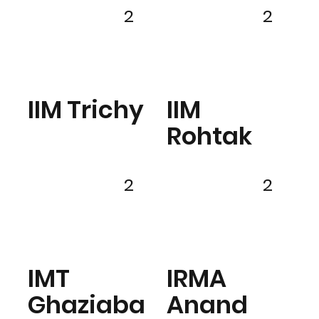
2
2
IIM Trichy
IIM
Rohtak
2
2
IMT
IRMA
Ghaziaba
Anand