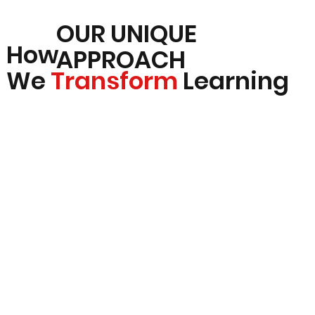
OUR UNIQUE
How
APPROACH
We
Transform
Learning