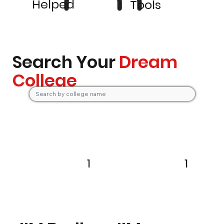
Helped
Tools
Search Your
Dream
College
1
1