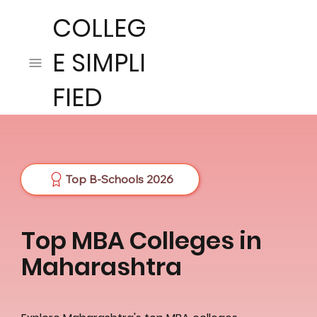
COLLEG
E SIMPLI
FIED
Top B-Schools 2026
Top MBA Colleges in
Maharashtra