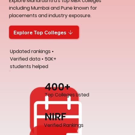
Explore Maharashtra's top MBA colleges
including Mumbai and Pune known for
placements and industry exposure.
Explore Top Colleges
Updated rankings •
Verified data • 50K+
students helped
400+
Top Colleges Listed
NIRF
Verified Rankings