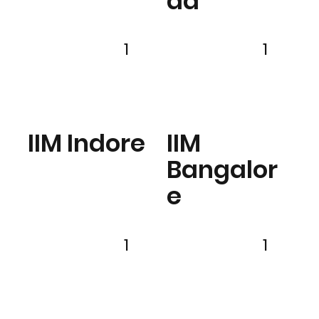
ad
1
1
IIM Indore
IIM
Bangalor
e
1
1