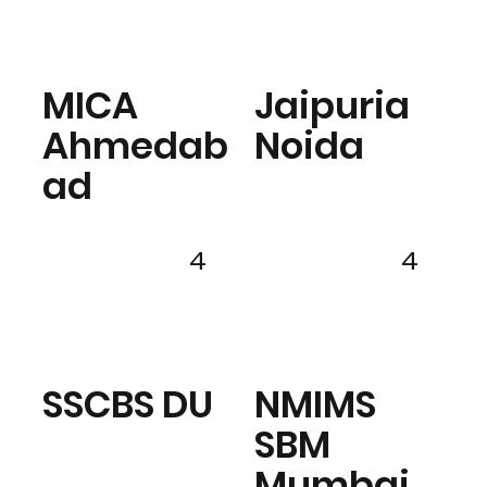
MICA
Jaipuria
Ahmedab
Noida
ad
4
4
SSCBS DU
NMIMS
SBM
Mumbai