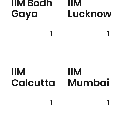
IIM Bodh
IIM
Gaya
Lucknow
1
1
IIM
IIM
Calcutta
Mumbai
1
1