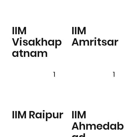
IIM
IIM
Visakhap
Amritsar
atnam
1
1
IIM Raipur
IIM
Ahmedab