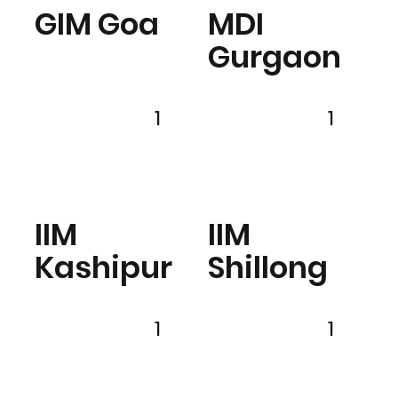
GIM Goa
MDI
Gurgaon
1
1
IIM
IIM
Kashipur
Shillong
1
1