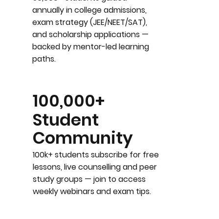
annually in college admissions,
exam strategy (JEE/NEET/SAT),
and scholarship applications —
backed by mentor-led learning
paths.
100,000+
Student
Community
100k+ students subscribe for free
lessons, live counselling and peer
study groups — join to access
weekly webinars and exam tips.