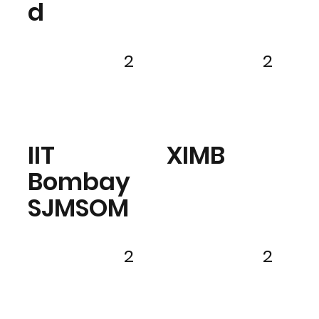
d
2
2
IIT
XIMB
Bombay
SJMSOM
2
2