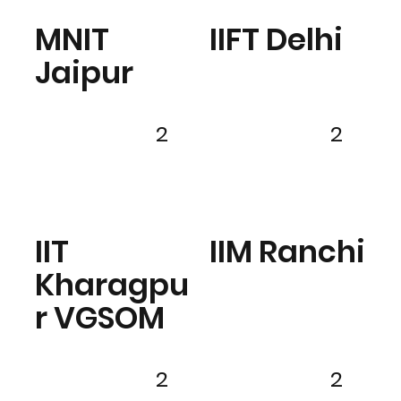
MNIT
IIFT Delhi
Jaipur
2
2
IIT
IIM Ranchi
Kharagpu
r VGSOM
2
2