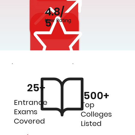
4.8/
5
User Rating
25+
500+
Entrance
Top
Exams
Colleges
Covered
Listed