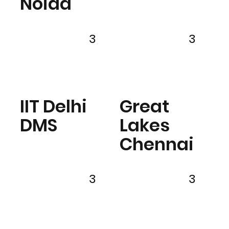
Noida
3
3
IIT Delhi
Great
DMS
Lakes
Chennai
3
3