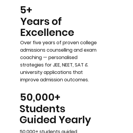
5+
Years of
Excellence
Over five years of proven college
admissions counselling and exam
coaching — personalised
strategies for JEE, NEET, SAT &
university applications that
improve admission outcomes.
50,000+
Students
Guided Yearly
50,000+ students guided