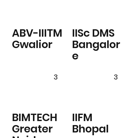
ABV-IIITM
IISc DMS
Gwalior
Bangalor
e
3
3
BIMTECH
IIFM
Greater
Bhopal