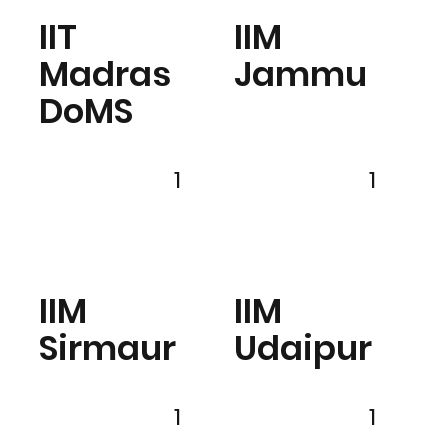
IIT
IIM
Madras
Jammu
DoMS
1
1
IIM
IIM
Sirmaur
Udaipur
1
1