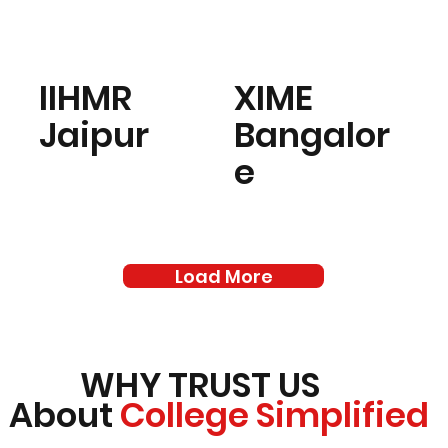
IIHMR
XIME
Jaipur
Bangalor
e
Load More
WHY TRUST US
About
College Simplified