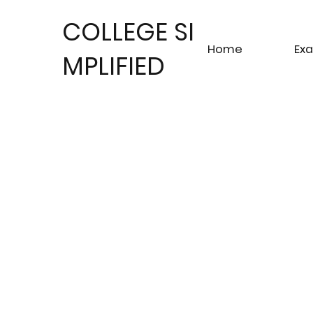
COLLEGE SI
Home
Ex
MPLIFIED