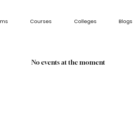
ams
Courses
Colleges
Blogs
No events at the moment