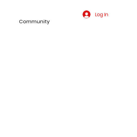
Log In
Community