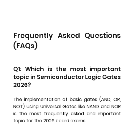
Frequently Asked Questions 
(FAQs)
Q1: Which is the most important 
topic in Semiconductor Logic Gates 
2026?
The implementation of basic gates (AND, OR, 
NOT) using 
Universal Gates
 like NAND and NOR 
is the most frequently asked and important 
topic for the 2026 board exams.