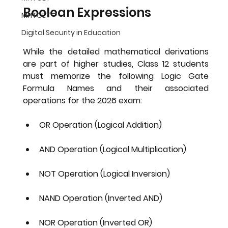
Boolean Expressions
MHTCET
Digital Security in Education
While the detailed mathematical derivations 
are part of higher studies, Class 12 students 
must memorize the following 
Logic Gate 
Formula Names
 and their associated 
operations for the 2026 exam:
OR Operation (Logical Addition)
AND Operation (Logical Multiplication)
NOT Operation (Logical Inversion)
NAND Operation (Inverted AND)
NOR Operation (Inverted OR)