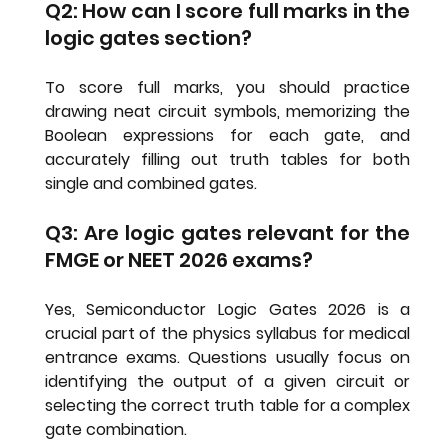
Q2: How can I score full marks in the 
logic gates section?
To score full marks, you should practice 
drawing neat circuit symbols, memorizing the 
Boolean expressions for each gate, and 
accurately filling out truth tables for both 
single and combined gates.
Q3: Are logic gates relevant for the 
FMGE or NEET 2026 exams?
Yes, 
Semiconductor Logic Gates 2026
 is a 
crucial part of the physics syllabus for medical 
entrance exams. Questions usually focus on 
identifying the output of a given circuit or 
selecting the correct truth table for a complex 
gate combination.