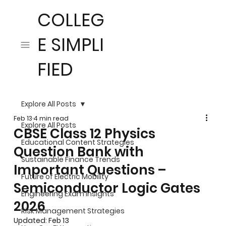
COLLEG
E SIMPLI
FIED
Explore All Posts
Feb 13
4 min read
Explore All Posts
CBSE Class 12 Physics
Educational Content Strategies
Question Bank with
Sustainable Finance Trends
Important Questions –
Future of Electric Mobility
Semiconductor Logic Gates
Engineering Exam Insights
2026
Risk Management Strategies
Updated:
Feb 13