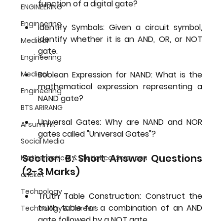
function of a digital gate?
ENGINEERING
Engineering
Identify Symbols:
 Given a circuit symbol, 
identify whether it is an AND, OR, or NOT 
Medical
gate.
Engineering
Medical
Boolean Expression for NAND:
 What is the 
mathematical expression representing a 
Engineering
NAND gate?
BTS ARIRANG
Universal Gates:
 Why are NAND and NOR 
AI summit
gates called "Universal Gates"?
Social Media
Section B: Short Answer Questions 
Mathematical & Statistical Sciences
(2-3 Marks)
cricket
Technology
Truth Table Construction:
 Construct the 
truth table for a combination of an AND 
Technology & Careers
gate followed by a NOT gate.