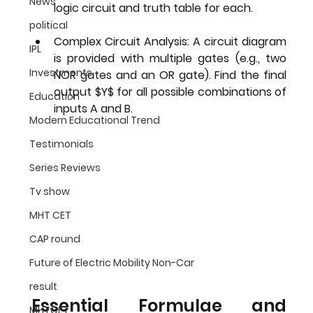
News
logic circuit and truth table for each.
political
Complex Circuit Analysis:
 A circuit diagram 
IPL
is provided with multiple gates (e.g., two 
Investments
NOR gates and an OR gate). Find the final 
output $Y$ for all possible combinations of 
Education
inputs A and B.
Modern Educational Trend
Testimonials
Series Reviews
Tv show
MHT CET
CAP round
Future of Electric Mobility Non-Car
result
Essential Formulae and 
MHTCET