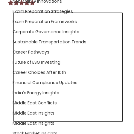
Non-Car EV Innovations
Rated NaN out of 5 stars.
Exam Preparation Strategies
Exam Preparation Frameworks
Corporate Governance Insights
Sustainable Transportation Trends
Career Pathways
Future of ESG Investing
Career Choices After 10th
Financial Compliance Updates
India's Energy Insights
Middle East Conflicts
Middle East Insights
Middle East Insights
Stock Market Insights