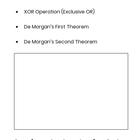
XOR Operation (Exclusive OR)
De Morgan’s First Theorem
De Morgan’s Second Theorem