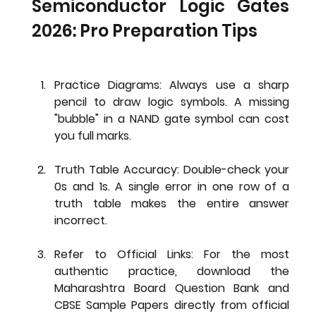
Semiconductor Logic Gates 
2026: Pro Preparation Tips
Practice Diagrams:
 Always use a sharp 
pencil to draw logic symbols. A missing 
"bubble" in a NAND gate symbol can cost 
you full marks.
Truth Table Accuracy:
 Double-check your 
0s and 1s. A single error in one row of a 
truth table makes the entire answer 
incorrect.
Refer to Official Links:
 For the most 
authentic practice, download the 
Maharashtra Board Question Bank
 and 
CBSE Sample Papers
 directly from official 