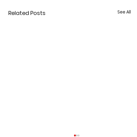
See All
Related Posts