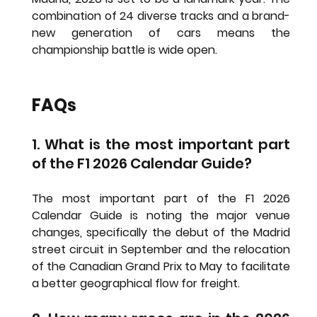
combination of 24 diverse tracks and a brand-
new generation of cars means the 
championship battle is wide open.
FAQs
1. What is the most important part 
of the F1 2026 Calendar Guide?
The most important part of the 
F1 2026 
Calendar Guide
 is noting the major venue 
changes, specifically the debut of the Madrid 
street circuit in September and the relocation 
of the Canadian Grand Prix to May to facilitate 
a better geographical flow for freight.