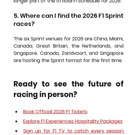
longer part of the official F1 schedule for 2026.
5. Where can I find the 2026 F1 Sprint 
races?
The six Sprint venues for 2026 are China, Miami, 
Canada, Great Britain, the Netherlands, and 
Singapore. Canada, Zandvoort, and Singapore 
are hosting the Sprint format for the first time.
Ready to see the future of 
racing in person?
Book Official 2026 F1 Tickets
Explore F1 Experiences Hospitality Packages
Sign up for F1 TV to catch every session 