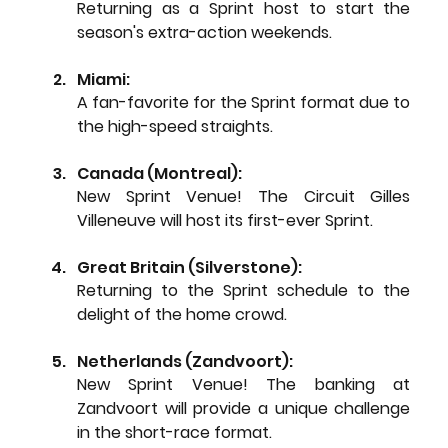
Returning as a Sprint host to start the 
season's extra-action weekends.
Miami: 
A fan-favorite for the Sprint format due to 
the high-speed straights.
Canada (Montreal): 
New Sprint Venue!
 The Circuit Gilles 
Villeneuve will host its first-ever Sprint.
Great Britain (Silverstone): 
Returning to the Sprint schedule to the 
delight of the home crowd.
Netherlands (Zandvoort): 
New Sprint Venue!
 The banking at 
Zandvoort will provide a unique challenge 
in the short-race format.