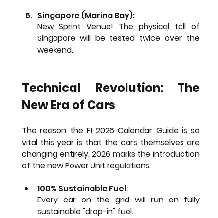
Singapore (Marina Bay): 
New Sprint Venue!
 The physical toll of 
Singapore will be tested twice over the 
weekend.
Technical Revolution: The 
New Era of Cars
The reason the 
F1 2026 Calendar Guide
 is so 
vital this year is that the cars themselves are 
changing entirely. 2026 marks the introduction 
of the new Power Unit regulations.
100% Sustainable Fuel:
Every car on the grid will run on fully 
sustainable "drop-in" fuel.