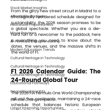
Stock Market Insights
From the glitzy new street circuit in Madrid to a 
Affordable Gadgets
strategically reordered schedule designed for 
sustainability, the 2026 season promises to be 
Heatwave Preparedness
a global spectacle. Whether you are a die-
Movie Previews
hard fan or a newcomer to the paddock, here 
is everything you need to know about the 
AI-Powered Entrepreneurship
dates, the venues, and the massive shifts in 
Modern Education Trends
the world of F1.
Cultural Heritage in Technology
Cultural Heritage in Technology
F1 2026 Calendar Guide: The 
Cultural Heritage in Technology
24-Round Global Tour
Educational Pathways
Geopolitical Insights
The 2026 FIA Formula One World Championship 
will visit five continents, maintaining a 24-race 
Climate Change Impacts
schedule that balances historic European 
Latest Internship Opportunities