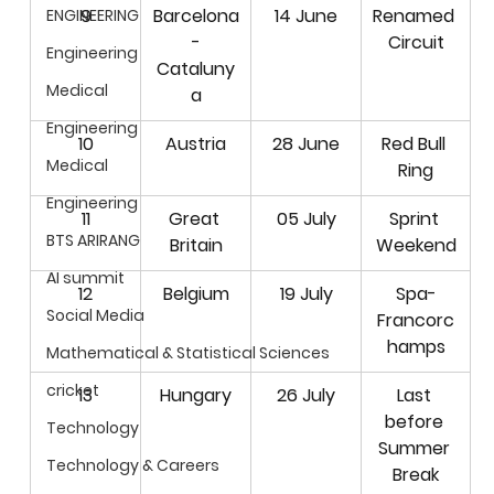
9
Barcelona
14 June
Renamed 
ENGINEERING
-
Circuit
Engineering
Cataluny
Medical
a
Engineering
10
Austria
28 June
Red Bull 
Medical
Ring
Engineering
11
Great 
05 July
Sprint 
BTS ARIRANG
Britain
Weekend
AI summit
12
Belgium
19 July
Spa-
Social Media
Francorc
hamps
Mathematical & Statistical Sciences
cricket
13
Hungary
26 July
Last 
before 
Technology
Summer 
Technology & Careers
Break