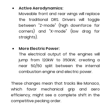
Active Aerodynamics: 
Moveable front and rear wings will replace 
the traditional DRS. Drivers will toggle 
between "Z-mode" (high downforce for 
corners) and "X-mode" (low drag for 
straights).
More Electric Power: 
The electrical output of the engines will 
jump from 120kW to 350kW, creating a 
near 50/50 split between the internal 
combustion engine and electric power.
These changes mean that tracks like Monaco, 
which favor mechanical grip and aero 
efficiency, might see a complete shift in the 
competitive pecking order.