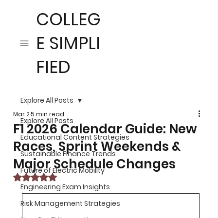
COLLEG
E SIMPLI
FIED
Explore All Posts
Mar 2
5 min read
Explore All Posts
F1 2026 Calendar Guide: New
Educational Content Strategies
Races, Sprint Weekends &
Sustainable Finance Trends
Major Schedule Changes
Future of Electric Mobility
Rated NaN out of 5 stars.
Engineering Exam Insights
Risk Management Strategies