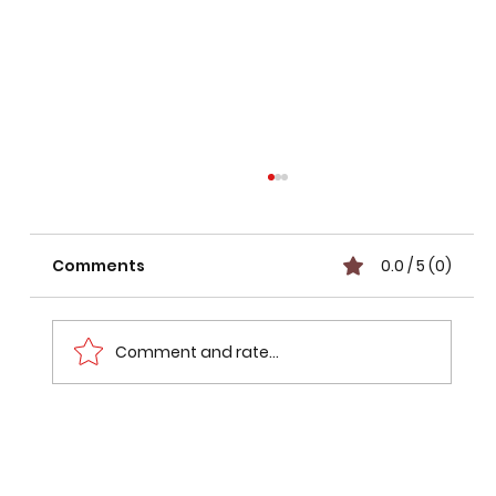
Comments
0.0 / 5 (0)
Comment and rate...
Max Verstappen & Kimi Antonelli
Claim 2026 Hungarian Grand Prix