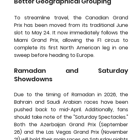
Better Geographical Grouping
To streamline travel, the 
Canadian Grand 
Prix
 has been moved from its traditional June 
slot to 
May 24
. It now immediately follows the 
Miami Grand Prix, allowing the F1 circus to 
complete its first North American leg in one 
sweep before heading to Europe.
Ramadan and Saturday 
Showdowns
Due to the timing of Ramadan in 2026, the 
Bahrain
 and 
Saudi Arabian
 races have been 
pushed back to mid-April. Additionally, fans 
should take note of the "Saturday Spectacles." 
Both the 
Azerbaijan Grand Prix (September 
26)
 and the 
Las Vegas Grand Prix (November 
21)
 will hold their main races on Saturday nights 