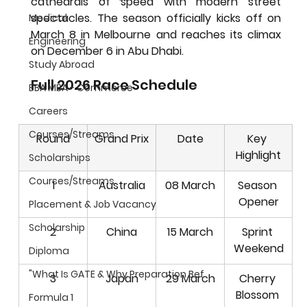
cathedrals of speed with modern street 
spectacles. The season officially kicks off on 
Medical
March 8 in Melbourne
 and reaches its climax 
Engineering
on 
December 6 in Abu Dhabi
.
Study Abroad
Full 2026 Race Schedule
BBA MBA - Commerce
Careers
Courses/Streams
Round
Grand Prix
Date
Key 
Highlight
Scholarships
Courses/Streams
1
Australia
08 March
Season 
Opener
Placement & Job Vacancy
Scholarship
2
China
15 March
Sprint 
Weekend
Diploma
"What Is GATE & Why Preparation Bef
3
Japan
29 March
Cherry 
Blossom 
Formula 1