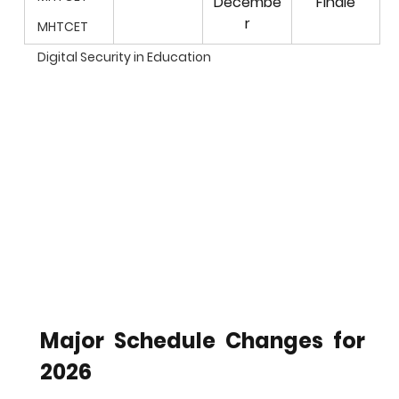
Decembe
Finale
r
MHTCET
Digital Security in Education
Major Schedule Changes for 
2026