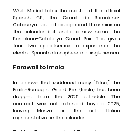
While Madrid takes the mantle of the official 
Spanish GP, the 
Circuit de Barcelona-
Catalunya
 has not disappeared. It remains on 
the calendar but under a new name: the 
Barcelona-Catalunya Grand Prix
. This gives 
fans two opportunities to experience the 
electric Spanish atmosphere in a single season.
Farewell to Imola
In a move that saddened many "Tifosi," the 
Emilia-Romagna Grand Prix (Imola)
 has been 
dropped from the 2026 schedule. The 
contract was not extended beyond 2025, 
leaving Monza as the sole Italian 
representative on the calendar.