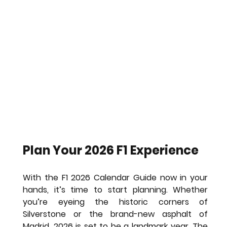
Plan Your 2026 F1 Experience
With the 
F1 2026 Calendar Guide
 now in your 
hands, it’s time to start planning. Whether 
you’re eyeing the historic corners of 
Silverstone or the brand-new asphalt of 
Madrid, 2026 is set to be a landmark year. The 