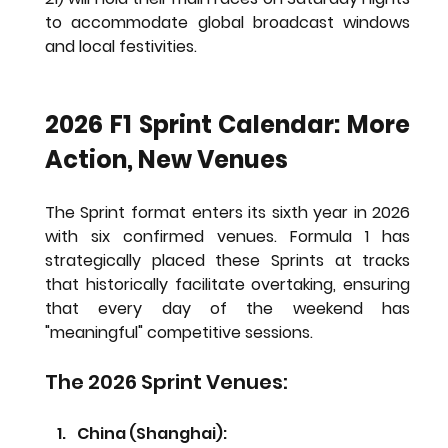
to accommodate global broadcast windows 
and local festivities.
2026 F1 Sprint Calendar: More 
Action, New Venues
The Sprint format enters its sixth year in 2026 
with six confirmed venues. Formula 1 has 
strategically placed these Sprints at tracks 
that historically facilitate overtaking, ensuring 
that every day of the weekend has 
"meaningful" competitive sessions.
The 2026 Sprint Venues:
China (Shanghai): 