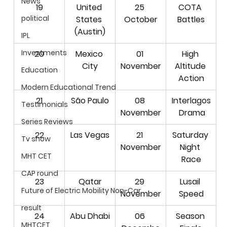
News
19
United 
25 
COTA 
political
States 
October
Battles
(Austin)
IPL
Investments
20
Mexico 
01 
High 
City
November
Altitude 
Education
Action
Modern Educational Trend
21
São Paulo
08 
Interlagos
Testimonials
November
 Drama
Series Reviews
22
Las Vegas
21 
Saturday 
Tv show
November
Night 
MHT CET
Race
CAP round
23
Qatar
29 
Lusail 
Future of Electric Mobility Non-Car
November
Speed
result
24
Abu Dhabi
06 
Season 
MHTCET