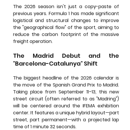
The 2026 season isn't just a copy-paste of 
previous years. Formula 1 has made significant 
logistical and structural changes to improve 
the "geographical flow" of the sport, aiming to 
reduce the carbon footprint of the massive 
freight operation.
The Madrid Debut and the 
"Barcelona-Catalunya" Shift
The biggest headline of the 2026 calendar is 
the move of the 
Spanish Grand Prix to Madrid
. 
Taking place from September 11–13, this new 
street circuit (often referred to as "Madring") 
will be centered around the IFEMA exhibition 
center. It features a unique hybrid layout—part 
street, part permanent—with a projected lap 
time of 1 minute 32 seconds.