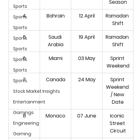
Season
Sports
4
Bahrain
12 April
Ramadan 
Sports
Shift
Sports
5
Saudi 
19 April
Ramadan 
Sports
Arabia
Shift
Sports
6
Miami
03 May
Sprint 
Sports
Weekend
Sports
7
Canada
24 May
Sprint 
Sports
Weekend
Stock Market Insights
/ New 
Date
Entertainment
Gamings
8
Monaco
07 June
Iconic 
Street 
Engineering
Circuit
Gaming