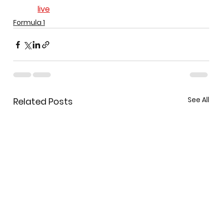
live
Formula 1
See All
Related Posts