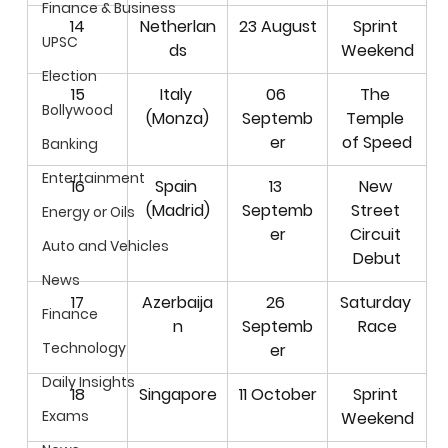
Finance & Business
14
Netherlan
23 August
Sprint 
UPSC
ds
Weekend
Election
15
Italy 
06 
The 
Bollywood
(Monza)
Septemb
Temple 
er
of Speed
Banking
Entertainment
16
Spain 
13 
New 
(Madrid)
Septemb
Street 
Energy or Oils
er
Circuit 
Auto and Vehicles
Debut
News
17
Azerbaija
26 
Saturday 
Finance
n
Septemb
Race
Technology
er
Daily Insights
18
Singapore
11 October
Sprint 
Exams
Weekend