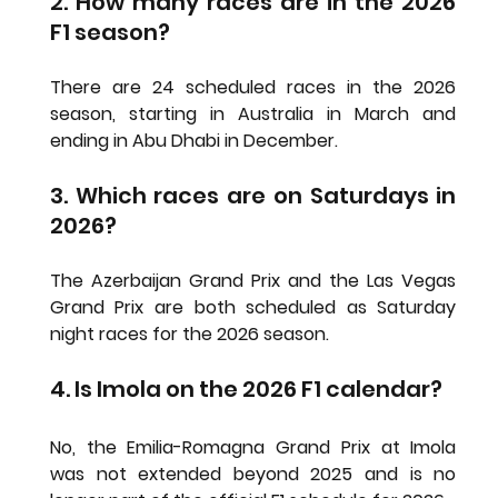
2. How many races are in the 2026 
F1 season?
There are 24 scheduled races in the 2026 
season, starting in Australia in March and 
ending in Abu Dhabi in December.
3. Which races are on Saturdays in 
2026?
The Azerbaijan Grand Prix and the Las Vegas 
Grand Prix are both scheduled as Saturday 
night races for the 2026 season.
4. Is Imola on the 2026 F1 calendar?
No, the Emilia-Romagna Grand Prix at Imola 
was not extended beyond 2025 and is no 