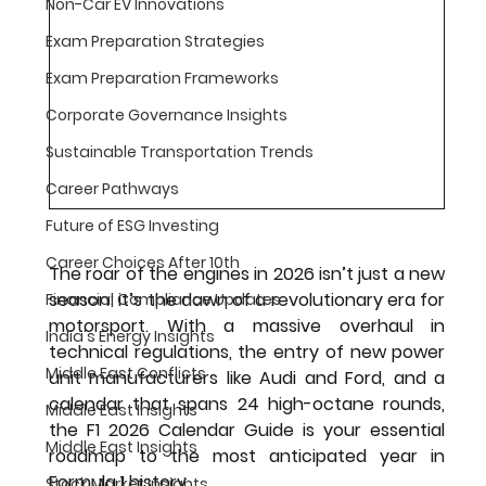
Non-Car EV Innovations
Exam Preparation Strategies
Exam Preparation Frameworks
Corporate Governance Insights
Sustainable Transportation Trends
Career Pathways
Future of ESG Investing
Career Choices After 10th
The roar of the engines in 2026 isn’t just a new 
season; it’s the dawn of a revolutionary era for 
Financial Compliance Updates
motorsport. With a massive overhaul in 
India's Energy Insights
technical regulations, the entry of new power 
Middle East Conflicts
unit manufacturers like Audi and Ford, and a 
calendar that spans 24 high-octane rounds, 
Middle East Insights
the 
F1 2026 Calendar Guide
 is your essential 
Middle East Insights
roadmap to the most anticipated year in 
Formula 1 history.
Stock Market Insights