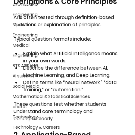
Definitions & Core Principles
ENGINEERING
Engineering
AI is often tested through definition-based 
questions or explanation of principles.
Medical
Engineering
Typical question formats include:
Medical
Explain what Artificial Intelligence means 
Engineering
in your own words.
BTS ARIRANG
Describe the difference between AI, 
Machine Learning, and Deep Learning.
AI summit
Define terms like “neural network,” “data 
Social Media
training,” or “automation.”
Mathematical & Statistical Sciences
These questions test whether students 
cricket
understand 
core terminology and 
Technology
concepts
 clearly.
Technology & Careers
2. Application-Based 