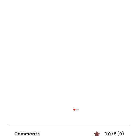
Comments
0.0 / 5 (0)