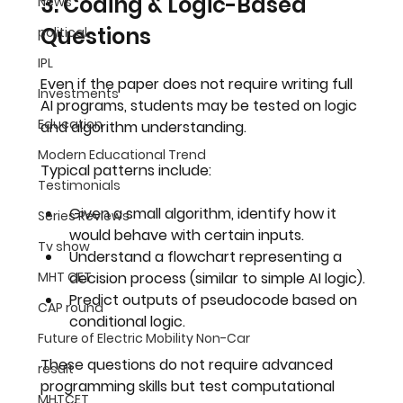
3. Coding & Logic-Based 
News
Questions
political
IPL
Even if the paper does not require writing full 
Investments
AI programs, students may be tested on 
logic 
Education
and algorithm understanding
.
Modern Educational Trend
Typical patterns include:
Testimonials
Given a small algorithm, identify how it 
Series Reviews
would behave with certain inputs.
Tv show
Understand a flowchart representing a 
MHT CET
decision process (similar to simple AI logic).
Predict outputs of pseudocode based on 
CAP round
conditional logic.
Future of Electric Mobility Non-Car
These questions do not require advanced 
result
programming skills but test 
computational 
MHTCET