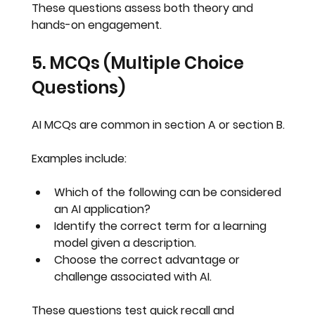
These questions assess both theory and 
hands-on engagement
.
5. MCQs (Multiple Choice 
Questions)
AI MCQs are common in section A or section B.
Examples include:
Which of the following can be considered 
an AI application?
Identify the correct term for a learning 
model given a description.
Choose the correct advantage or 
challenge associated with AI.
These questions test 
quick recall
 and 