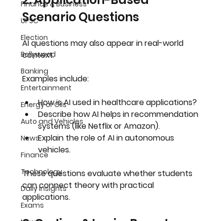
Finance & Business
Scenario Questions
UPSC
Election
AI questions may also appear in 
real-world 
Bollywood
context
.
Banking
Examples include:
Entertainment
How is AI used in healthcare applications?
Energy or Oils
Describe how AI helps in recommendation 
Auto and Vehicles
systems (like Netflix or Amazon).
Explain the role of AI in autonomous 
News
vehicles.
Finance
Technology
These questions evaluate whether students 
can 
connect theory with practical 
Daily Insights
applications
.
Exams