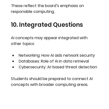
These reflect the board’s emphasis on 
responsible computing
.
10. Integrated Questions
AI concepts may appear integrated with 
other topics:
Networking: How AI aids network security
Databases: Role of AI in data retrieval
Cybersecurity: AI-based threat detection
Students should be prepared to 
connect AI 
concepts with broader computing areas
.