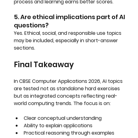
process and learning earns better scores.
5. Are ethical implications part of AI 
questions?
Yes. Ethical, social, and responsible use topics 
may be included, especially in short-answer 
sections.
Final Takeaway
In 
CBSE Computer Applications 2026
, AI topics 
are tested not as standalone hard exercises 
but as 
integrated concepts reflecting real-
world computing trends
. The focus is on:
Clear conceptual understanding
Ability to explain applications
Practical reasoning through examples