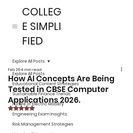
COLLEG
E SIMPLI
FIED
Explore All Posts
Feb 26
4 min read
Explore All Posts
How AI Concepts Are Being
Educational Content Strategies
Tested in CBSE Computer
Sustainable Finance Trends
Applications 2026.
Future of Electric Mobility
Rated NaN out of 5 stars.
Engineering Exam Insights
Risk Management Strategies