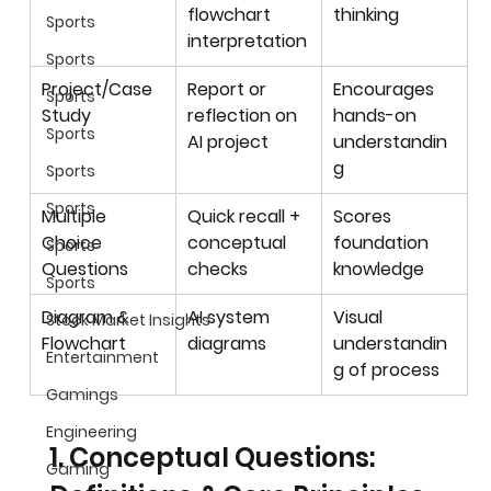
flowchart 
thinking
Sports
interpretation
Sports
Project/Case 
Report or 
Encourages 
Sports
Study
reflection on 
hands-on 
Sports
AI project
understandin
g
Sports
Sports
Multiple 
Quick recall + 
Scores 
Choice 
conceptual 
foundation 
Sports
Questions
checks
knowledge
Sports
Diagram & 
AI system 
Visual 
Stock Market Insights
Flowchart
diagrams
understandin
Entertainment
g of process
Gamings
Engineering
1. Conceptual Questions: 
Gaming