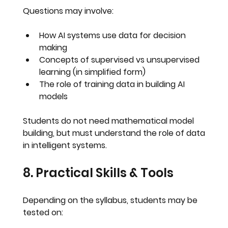
Questions may involve:
How AI systems use data for decision 
making
Concepts of supervised vs unsupervised 
learning (in simplified form)
The role of training data in building AI 
models
Students do 
not need mathematical model 
building
, but must understand 
the role of data 
in intelligent systems
.
8. Practical Skills & Tools
Depending on the syllabus, students may be 
tested on: