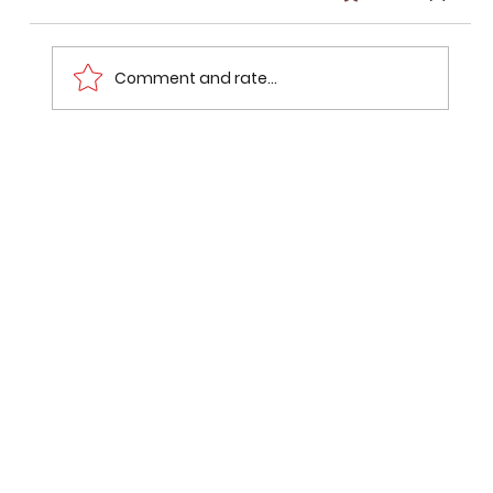
Comment and rate...
Common Variations of Repeated
SSC Questions.