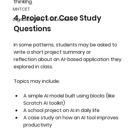
thinking
.
MHTCET
4. Project or Case Study 
Digital Security in Education
Questions
In some patterns, students may be asked to 
write a short 
project summary or 
reflection
 about an AI-based application they 
explored in class.
Topics may include:
A simple AI model built using blocks (like 
Scratch AI toolkit)
A school project on AI in daily life
A case study on how an AI tool improves 
productivity