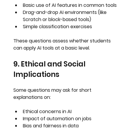
Basic use of AI features in common tools
Drag-and-drop AI environments (like 
Scratch or block-based tools)
Simple classification exercises
These questions assess whether students 
can 
apply AI tools at a basic level
.
9. Ethical and Social 
Implications
Some questions may ask for short 
explanations on:
Ethical concerns in AI
Impact of automation on jobs
Bias and fairness in data