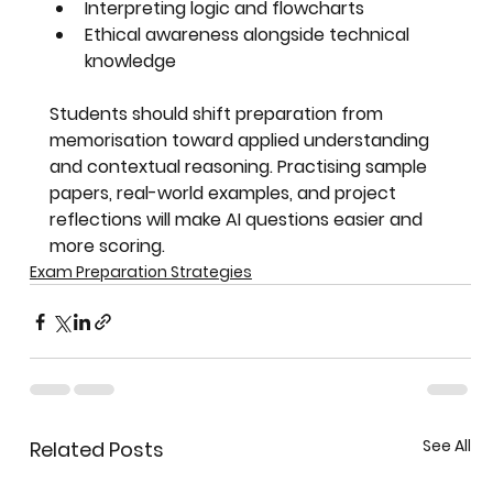
Interpreting logic and flowcharts
Ethical awareness alongside technical 
knowledge
Students should shift preparation from 
memorisation toward 
applied understanding 
and contextual reasoning
. Practising sample 
papers, real-world examples, and project 
reflections will make AI questions easier and 
more scoring.
Exam Preparation Strategies
See All
Related Posts