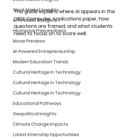
Stock Market Insights
This guide explains where AI appears in the 
CBSE Computer Applications paper, how 
Affordable Gadgets
questions are framed, and what students 
Heatwave Preparedness
need to focus on to score well.
Movie Previews
AI-Powered Entrepreneurship
Modern Education Trends
Cultural Heritage in Technology
Cultural Heritage in Technology
Cultural Heritage in Technology
Educational Pathways
Geopolitical Insights
Climate Change Impacts
Latest Internship Opportunities