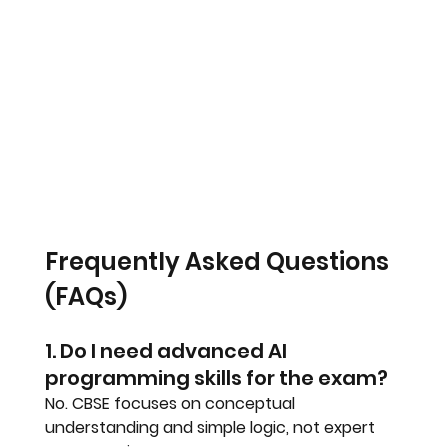
Frequently Asked Questions 
(FAQs)
1. Do I need advanced AI 
programming skills for the exam?
No. CBSE focuses on conceptual 
understanding and simple logic, not expert 