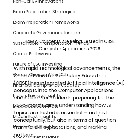
Non-Car EV Innovations
Exam Preparation Strategies
Exam Preparation Frameworks
Corporate Governance Insights
How AI Concepts Are Being Tested in CBSE 
Sustainable Transportation Trends
Computer Applications 2026.
Career Pathways
Future of ESG Investing
With rapid technological advancements, the 
Career Choices After 10th
Central Board of Secondary Education 
(CBSE)
 has integrated 
Artificial Intelligence (AI) 
Financial Compliance Updates
concepts
 into the Computer Applications 
India's Energy Insights
curriculum. For students preparing for the 
2026 Board Exams
, understanding how AI 
Middle East Conflicts
topics are tested is essential — not just 
Middle East Insights
conceptually, but also in terms of question 
Middle East Insights
framing, skill expectations, and marking 
patterns.
Stock Market Insights