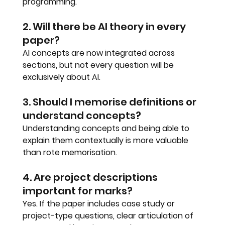
programming.
2. Will there be AI theory in every 
paper?
AI concepts are now integrated across 
sections, but not every question will be 
exclusively about AI.
3. Should I memorise definitions or 
understand concepts?
Understanding concepts and being able to 
explain them contextually is more valuable 
than rote memorisation.
4. Are project descriptions 
important for marks?
Yes. If the paper includes case study or 
project-type questions, clear articulation of 