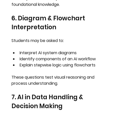
foundational knowledge.
6. Diagram & Flowchart 
Interpretation
Students may be asked to:
Interpret AI system diagrams
Identify components of an AI workflow
Explain stepwise logic using flowcharts
These questions test visual reasoning and 
process understanding
.
7. AI in Data Handling & 
Decision Making