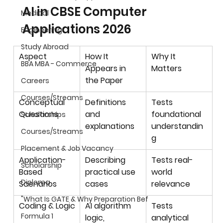
AI in CBSE Computer 
Medical
Applications 2026
Engineering
Study Abroad
Aspect
How It 
Why It 
BBA MBA - Commerce
Appears in 
Matters
the Paper
Careers
Courses/Streams
Conceptual 
Definitions 
Tests 
Questions
and 
foundational 
Scholarships
explanations
understandin
Courses/Streams
g
Placement & Job Vacancy
Application-
Describing 
Tests real-
Scholarship
Based 
practical use 
world 
Diploma
Scenarios
cases
relevance
"What Is GATE & Why Preparation Bef
Coding & Logic
AI algorithm 
Tests 
Formula 1
logic, 
analytical 