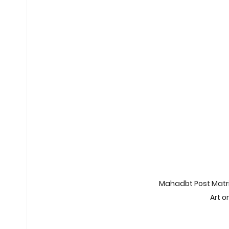
Non-Car EV Innovations
Exam 
Exam Preparation Frameworks
Sustainable Transportation Tren
Future of ESG Investing
Career
Financial Compliance Updates
Mahadbt Post Matric
Art 
Middle East Conflicts
Middle Ea