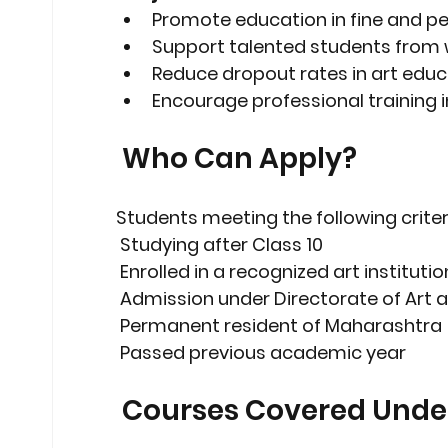
Promote education in fine and p
Support talented students from 
Reduce dropout rates in art educ
Encourage professional training i
 Who Can Apply?
Students meeting the following criter
 Studying 
after Class 10
 Enrolled in a 
recognized art institutio
 Admission under 
Directorate of Art
 Permanent resident of 
Maharashtra
 Passed previous academic year
 Courses Covered Under