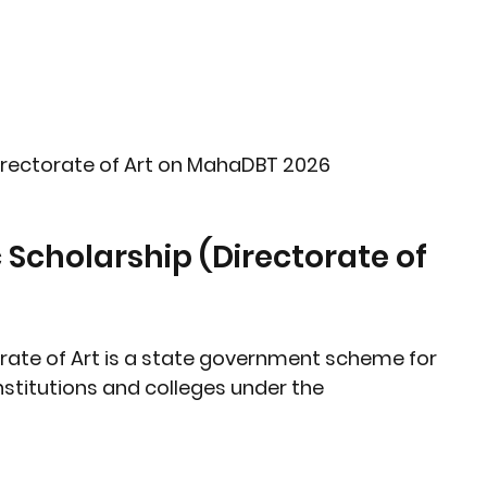
irectorate of Art on MahaDBT 2026
rate of Art
 is a state government scheme for 
nstitutions and colleges
 under the 