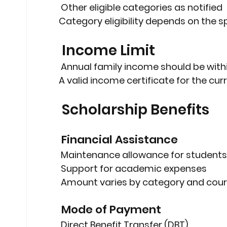
 Other eligible categories as notified
Category eligibility depends on the 
 Income Limit
 Annual family income should be 
with
A 
valid income certificate
 for the cu
 Scholarship Benefits
 Financial Assistance
 Maintenance allowance for students
 Support for academic expenses
 Amount varies by category and cour
 Mode of Payment
 Direct Benefit Transfer (DBT)