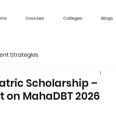
ams
Courses
Colleges
Blogs
ent Strategies
ture of Electric Mobility
tric Scholarship –
Art on MahaDBT 2026
k Management Strategies