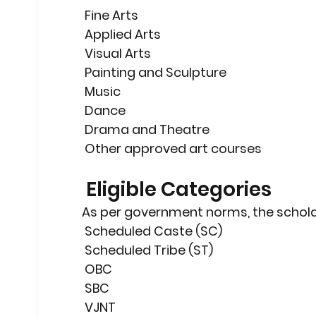
 Fine Arts
 Applied Arts
 Visual Arts
 Painting and Sculpture
 Music
 Dance
 Drama and Theatre
 Other approved art courses
 Eligible Categories
As per government norms, the scholar
 Scheduled Caste (SC)
 Scheduled Tribe (ST)
 OBC
 SBC
 VJNT