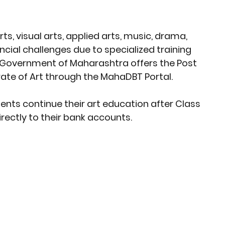
rket Insights
Affordable Gadgets
rts, visual arts, applied arts, music, drama, 
ncial challenges due to specialized training 
e Previews
AI-Powered Entrepreneursh
Government of Maharashtra
 offers the 
Post 
ate of Art
 through the 
MahaDBT Portal
.
ural Heritage in Technology
ents continue their 
art education after Class 
irectly to their bank accounts.
Cultural Heritage in Technology
tical Insights