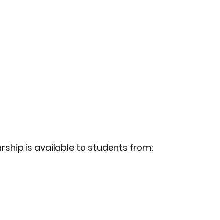
ship is available to students from: