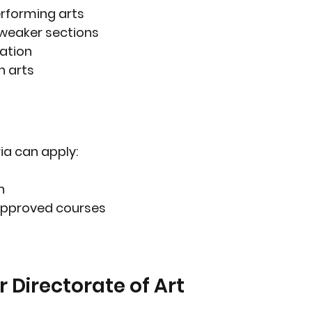
erforming arts
weaker sections
ation
n arts
ia can apply:
n
 approved courses
 Directorate of Art