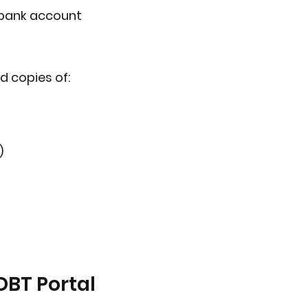
 bank account
d copies of:
)
DBT Portal