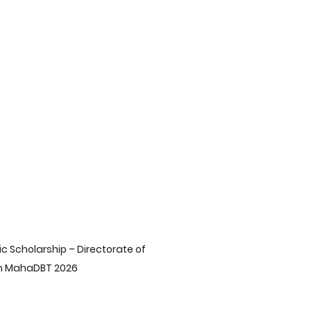
Preparation Strategies
Corporate Governance Insights
ds
Career Pathways
 Choices After 10th
India's Energy Insights
 Scholarship – Directorate of 
on MahaDBT 2026
st Insights
Middle East Insights