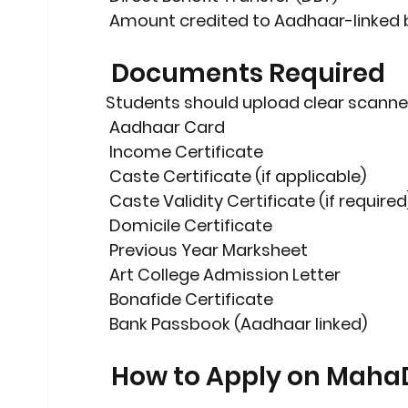
 Amount credited to 
Aadhaar-linked
 Documents Required
Students should upload clear scanne
 Aadhaar Card
 Income Certificate
 Caste Certificate (if applicable)
 Caste Validity Certificate (if required
 Domicile Certificate
 Previous Year Marksheet
 Art College Admission Letter
 Bonafide Certificate
 Bank Passbook (Aadhaar linked)
 How to Apply on Maha