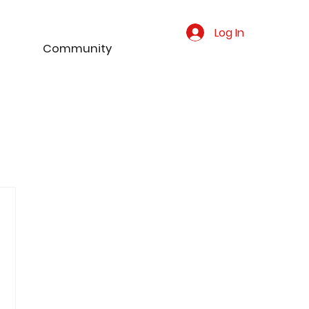
Log In
Community