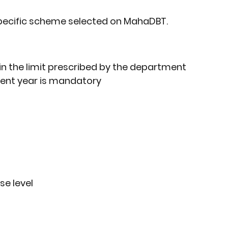
specific scheme selected on MahaDBT.
in the limit prescribed by the department
rrent year is mandatory
se level