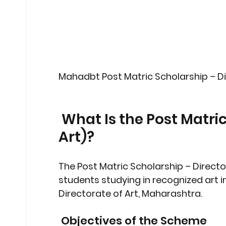
Mahadbt Post Matric Scholarship – D
 What Is the Post Matric Scholarship (Directorate of 
Art)?
The 
Post Matric Scholarship – Directo
students studying in 
recognized art i
Directorate of Art, Maharashtra.
 Objectives of the Scheme