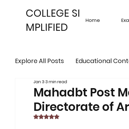
COLLEGE SI
Home
Ex
MPLIFIED
Explore All Posts
Educational Cont
Jan 3
3 min read
Sustainable Finance Trends
Fu
Mahadbt Post Ma
Directorate of 
Engineering Exam Insights
Ris
Rated NaN out of 5 stars.