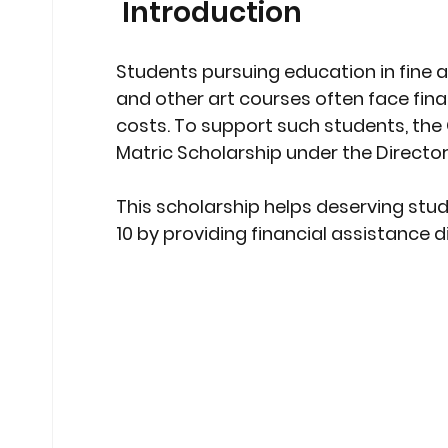
 Introduction
Stock Market Insights
Stock Ma
Students pursuing education in 
fine a
and other art courses
 often face fina
Heatwave Preparedness
Movi
costs. To support such students, the 
Matric Scholarship under the Director
Modern Education Trends
Cult
This scholarship helps deserving stud
10
 by providing financial assistance d
Cultural Heritage in Technology
Educational Pathways
Geopoli