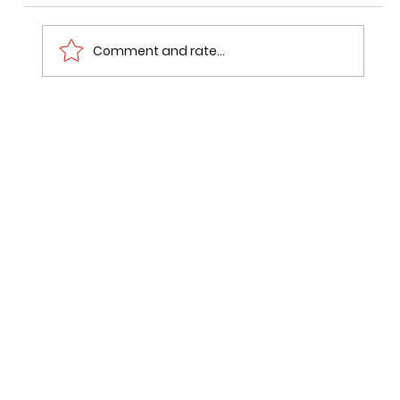
Comment and rate...
How I Built a Project That Got Me
Noticed Before Placement Season
Even Started