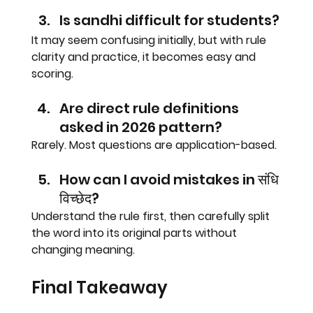
Is sandhi difficult for students?
It may seem confusing initially, but with rule 
clarity and practice, it becomes easy and 
scoring.
Are direct rule definitions 
asked in 2026 pattern?
Rarely. Most questions are application-based.
How can I avoid mistakes in संधि 
विच्छेद?
Understand the rule first, then carefully split 
the word into its original parts without 
changing meaning.
Final Takeaway