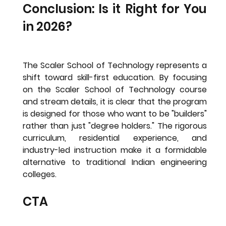
Conclusion: Is it Right for You 
in 2026?
The Scaler School of Technology represents a 
shift toward skill-first education. By focusing 
on the 
Scaler School of Technology course 
and stream details
, it is clear that the program 
is designed for those who want to be "builders" 
rather than just "degree holders." The rigorous 
curriculum, residential experience, and 
industry-led instruction make it a formidable 
alternative to traditional Indian engineering 
colleges.
CTA