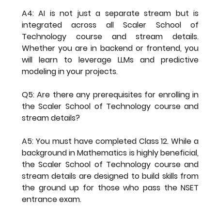
A4: AI is not just a separate stream but is 
integrated across all 
Scaler School of 
Technology course and stream details
. 
Whether you are in backend or frontend, you 
will learn to leverage LLMs and predictive 
modeling in your projects.
Q5: Are there any prerequisites for enrolling in 
the Scaler School of Technology course and 
stream details?
A5: You must have completed Class 12. While a 
background in Mathematics is highly beneficial, 
the 
Scaler School of Technology course and 
stream details
 are designed to build skills from 
the ground up for those who pass the NSET 
entrance exam.