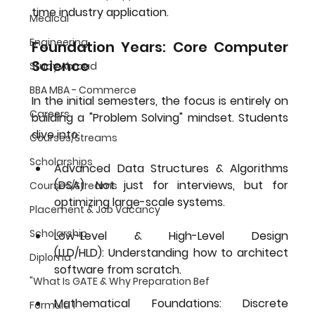
time industry application.
Medical
Engineering
Foundation Years: Core Computer 
Science
Study Abroad
BBA MBA - Commerce
In the initial semesters, the focus is entirely on 
Careers
building a "Problem Solving" mindset. Students 
dive into:
Courses/Streams
Scholarships
Advanced Data Structures & Algorithms 
(DSA):
 Not just for interviews, but for 
Courses/Streams
optimizing large-scale systems.
Placement & Job Vacancy
Scholarship
Low-Level & High-Level Design 
(LLD/HLD):
 Understanding how to architect 
Diploma
software from scratch.
"What Is GATE & Why Preparation Bef
Mathematical Foundations:
 Discrete 
Formula 1