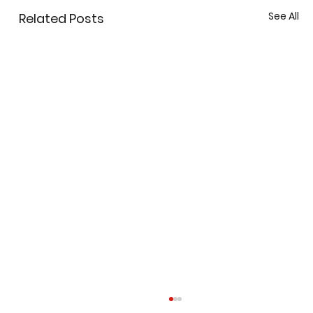
See All
Related Posts