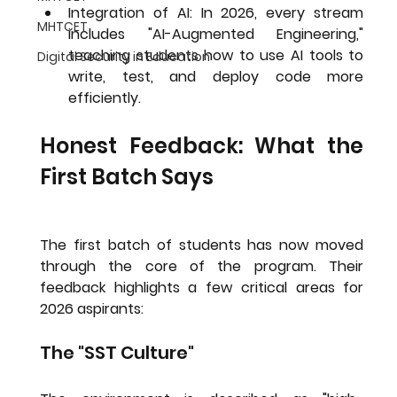
Integration of AI:
 In 2026, every stream 
MHTCET
includes "AI-Augmented Engineering," 
teaching students how to use AI tools to 
Digital Security in Education
write, test, and deploy code more 
efficiently.
Honest Feedback: What the 
First Batch Says
The first batch of students has now moved 
through the core of the program. Their 
feedback highlights a few critical areas for 
2026 aspirants:
The "SST Culture"