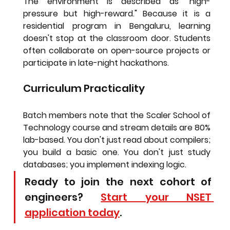
The environment is described as "high-
pressure but high-reward." Because it is a 
residential program in Bengaluru, learning 
doesn't stop at the classroom door. Students 
often collaborate on open-source projects or 
participate in late-night hackathons.
Curriculum Practicality
Batch members note that the 
Scaler School of 
Technology course and stream details
 are 80% 
lab-based. You don't just read about compilers; 
you build a basic one. You don't just study 
databases; you implement indexing logic.
Ready to join the next cohort of 
engineers? 
Start your NSET 
application today
.