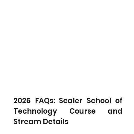
2026 FAQs: Scaler School of 
Technology Course and 
Stream Details