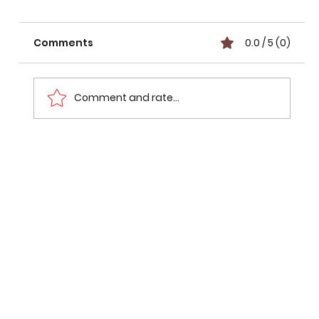
Comments
0.0 / 5 (0)
Comment and rate...
The Hidden Risk Factor: Evolving
Lifestyle Factors in Cancer Risk
Behind Rising Modern Rates