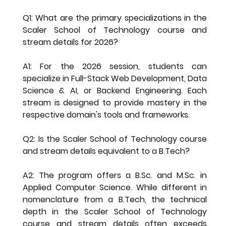
Q1: What are the primary specializations in the 
Scaler School of Technology course and 
stream details for 2026?
A1: For the 2026 session, students can 
specialize in Full-Stack Web Development, Data 
Science & AI, or Backend Engineering. Each 
stream is designed to provide mastery in the 
respective domain's tools and frameworks.
Q2: Is the Scaler School of Technology course 
and stream details equivalent to a B.Tech?
A2: The program offers a B.Sc. and M.Sc. in 
Applied Computer Science. While different in 
nomenclature from a B.Tech, the technical 
depth in the 
Scaler School of Technology 
course and stream details
 often exceeds 