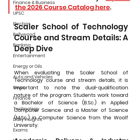
Finance & Business
the 2026 Course Catalog here
.
UPSC
Election
Scaler School of Technology 
Bollywood
Course and Stream Details: A 
Banking
Deep Dive
Entertainment
Energy or Oils
When evaluating the 
Scaler School of 
Auto and Vehicles
Technology course and stream details
, it is 
important to note the dual-qualification 
News
nature of the program. Students work toward 
Finance
a Bachelor of Science (B.Sc.) in Applied 
Technology
Computer Science and a Master of Science 
(M.Sc.) in Computer Science from the Woolf 
Daily Insights
University.
Exams