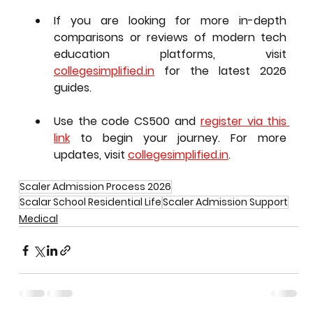
If you are looking for more in-depth 
comparisons or reviews of modern tech 
education platforms, visit 
collegesimplified.in
 for the latest 2026 
guides.
Use the code 
CS500
 and 
register via this 
link
 to begin your journey. For more 
updates, visit 
collegesimplified.in
.
Scaler Admission Process 2026
Scalar School Residential Life
Scaler Admission Support
Medical