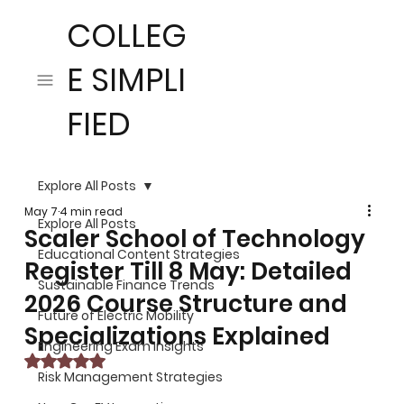
COLLEG
E SIMPLI
FIED
Explore All Posts
May 7
4 min read
Explore All Posts
Scaler School of Technology
Educational Content Strategies
Register Till 8 May: Detailed
Sustainable Finance Trends
2026 Course Structure and
Future of Electric Mobility
Specializations Explained
Engineering Exam Insights
Rated NaN out of 5 stars.
Risk Management Strategies