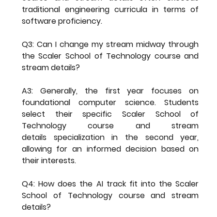
traditional engineering curricula in terms of 
software proficiency.
Q3: Can I change my stream midway through 
the Scaler School of Technology course and 
stream details?
A3: Generally, the first year focuses on 
foundational computer science. Students 
select their specific 
Scaler School of 
Technology course and stream 
details
 specialization in the second year, 
allowing for an informed decision based on 
their interests.
Q4: How does the AI track fit into the Scaler 
School of Technology course and stream 
details?