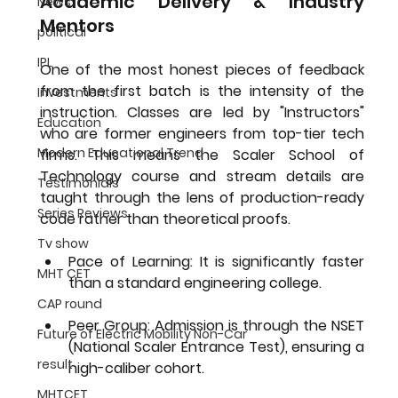
Academic Delivery & Industry 
News
Mentors
political
IPL
One of the most honest pieces of feedback 
from the first batch is the intensity of the 
Investments
instruction. Classes are led by "Instructors" 
Education
who are former engineers from top-tier tech 
Modern Educational Trend
firms. This means the 
Scaler School of 
Technology course and stream details
 are 
Testimonials
taught through the lens of production-ready 
Series Reviews
code rather than theoretical proofs.
Tv show
Pace of Learning:
 It is significantly faster 
MHT CET
than a standard engineering college.
CAP round
Peer Group:
 Admission is through the NSET 
Future of Electric Mobility Non-Car
(National Scaler Entrance Test), ensuring a 
result
high-caliber cohort.
MHTCET