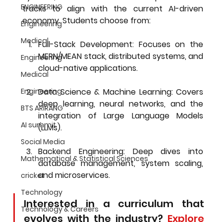
ENGINEERING
tracks to align with the current AI-driven 
economy. Students choose from:
Engineering
Medical
Full-Stack Development:
 Focuses on the 
MERN/MEAN stack, distributed systems, and 
Engineering
cloud-native applications.
Medical
Engineering
Data Science & Machine Learning:
 Covers 
deep learning, neural networks, and the 
BTS ARIRANG
integration of Large Language Models 
AI summit
(LLMs).
Social Media
Backend Engineering:
 Deep dives into 
Mathematical & Statistical Sciences
database management, system scaling, 
and microservices.
cricket
Technology
Interested in a curriculum that 
Technology & Careers
evolves with the industry? 
Explore 