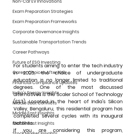
Non-Car EV Innovations
Exam Preparation Strategies
Exam Preparation Frameworks
Corporate Governance Insights
Sustainable Transportation Trends
Career Pathways
Future of ESG Investing
For students aiming to enter the tech industry 
Career Choices After 10th
in 2026, the choice of undergraduate 
education is no longer limited to traditional 
Financial Compliance Updates
degrees. One of the most discussed 
India's Energy Insights
alternatives is the 
Scaler School of Technology 
(SST)
. Located in the heart of India's Silicon 
Middle East Conflicts
Valley, Bengaluru, this residential program has 
Middle East Insights
completed several cycles with its inaugural 
batches.
Middle East Insights
If you are considering this program, 
Stock Market Insights