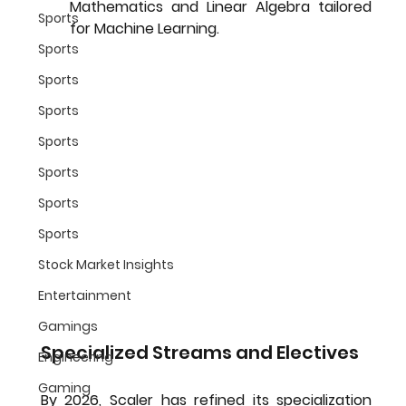
Mathematics and Linear Algebra tailored 
Sports
for Machine Learning.
Sports
Sports
Sports
Sports
Sports
Sports
Sports
Stock Market Insights
Entertainment
Gamings
Specialized Streams and Electives
Engineering
Gaming
By 2026, Scaler has refined its specialization 