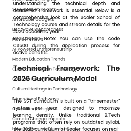
understanding the technical depth and 
Stock Market Insights
academic framework is essential. Below is a 
comprehensive look at the 
Scaler School of 
Affordable Gadgets
Technology course and stream details
 for the 
Heatwave Preparedness
2026 academic year.
Registration Note:
 You can use the code 
Movie Previews
CS500
 during the application process for 
AI-Powered Entrepreneurship
active benefits.
Modern Education Trends
Technical Framework: The 
Cultural Heritage in Technology
2026 Curriculum Model
Cultural Heritage in Technology
Cultural Heritage in Technology
Educational Pathways
The SST curriculum is built on a "tri-semester" 
system per year, designed to maximize 
Geopolitical Insights
learning density. Unlike traditional B.Tech 
Climate Change Impacts
programs that often rely on outdated syllabi, 
Latest Internship Opportunities
the 2026 curriculum at Scaler focuses on real-