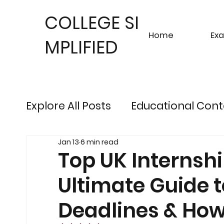
COLLEGE SI
Home
Ex
MPLIFIED
Explore All Posts
Educational Cont
Jan 13
6 min read
Sustainable Finance Trends
Fu
Top UK Internshi
Ultimate Guide 
Engineering Exam Insights
Ris
Deadlines & How