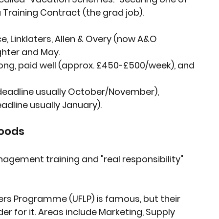
a Training Contract (the grad job).
e, Linklaters, Allen & Overy (now A&O 
ghter and May.
long, paid well (approx. £450-£500/week), and 
eadline usually October/November), 
line usually January).
Goods
gement training and "real responsibility" 
ers Programme (UFLP) is famous, but their 
 for it. Areas include Marketing, Supply 