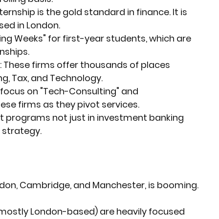
ernship is the gold standard in finance. It is 
sed in London.
ring Weeks" for first-year students, which are 
nships.
:
 These firms offer thousands of places 
g, Tax, and Technology.
 focus on "Tech-Consulting" and 
hese firms as they pivot services.
st programs not just in investment banking 
d strategy.
London, Cambridge, and Manchester, is booming.
(mostly London-based) are heavily focused 