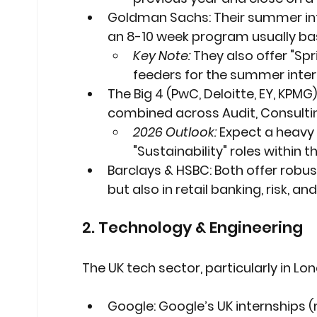
Goldman Sachs:
 Their summer int
an 8-10 week program usually ba
Key Note:
 They also offer "Sp
feeders for the summer inter
The Big 4 (PwC, Deloitte, EY, KPMG)
combined across Audit, Consultin
2026 Outlook:
 Expect a heavy
"Sustainability" roles within t
Barclays & HSBC:
 Both offer robu
but also in retail banking, risk, an
2. Technology & Engineering
The UK tech sector, particularly in 
Google:
 Google’s UK internships 