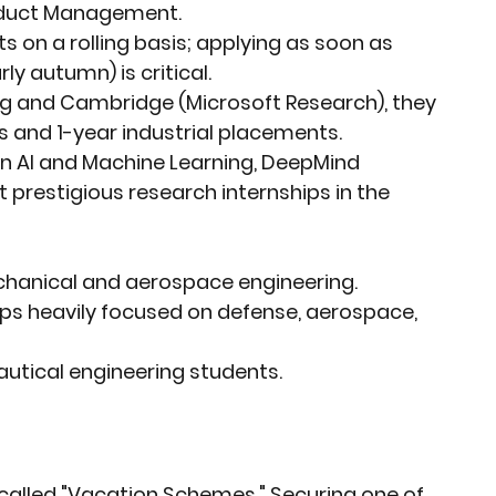
oduct Management.
ts on a rolling basis; applying as soon as 
ly autumn) is critical.
ing and Cambridge (Microsoft Research), they 
 and 1-year industrial placements.
 in AI and Machine Learning, DeepMind 
prestigious research internships in the 
echanical and aerospace engineering.
ips heavily focused on defense, aerospace, 
nautical engineering students.
e called "Vacation Schemes." Securing one of 