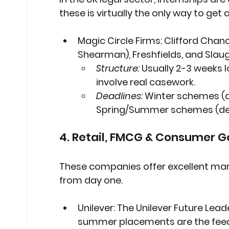
these is virtually the only way to get 
Magic Circle Firms:
 Clifford Chanc
Shearman), Freshfields, and Slau
Structure:
 Usually 2-3 weeks 
involve real casework.
Deadlines:
 Winter schemes (d
Spring/Summer schemes (dead
4. Retail, FMCG & Consumer 
These companies offer excellent mana
from day one.
Unilever:
 The Unilever Future Lead
summer placements are the feeder