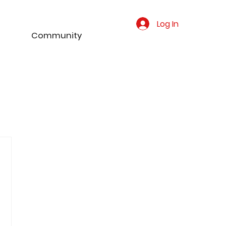
Log In
Community