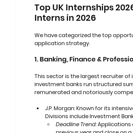
Top UK Internships 202
Interns in 2026
We have categorized the top opportun
application strategy.
1. Banking, Finance & Professi
This sector is the largest recruiter of 
investment banks run structured sum
remunerated and notoriously compet
J.P. Morgan:
 Known for its intens
Divisions include Investment Ba
Deadline Trend:
 Applications
previous year and close on a r