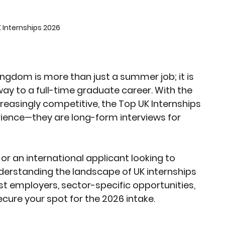
rket Insights
Affordable Gadgets
 Internships 2026
e Previews
AI-Powered Entrepreneursh
ingdom is more than just a summer job; it is 
ay to a full-time graduate career. With the 
ural Heritage in Technology
easingly competitive, the 
Top UK Internships 
rience—they are long-form interviews for 
Cultural Heritage in Technology
r an international applicant looking to 
derstanding the landscape of UK internships 
tical Insights
est employers, sector-specific opportunities, 
cure your spot for the 2026 intake.