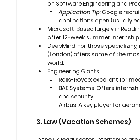
on Software Engineering and Pr
Application Tip:
 Google recrui
applications open (usually ear
Microsoft:
 Based largely in Read
offer 12-week summer internships
DeepMind:
 For those specializing
(London) offers some of the most 
world.
Engineering Giants:
Rolls-Royce:
 excellent for m
BAE Systems:
 Offers internsh
and security.
Airbus:
 A key player for aero
3. Law (Vacation Schemes)
In the UK legal sector, internships ar