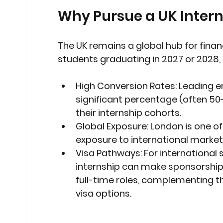
Why Pursue a UK Intern
The UK remains a global hub for financ
students graduating in 2027 or 2028, a
High Conversion Rates:
 Leading e
significant percentage (often 50-
their internship cohorts.
Global Exposure:
 London is one of 
exposure to international market
Visa Pathways:
 For international
internship can make sponsorship d
full-time roles, complementing t
visa options.