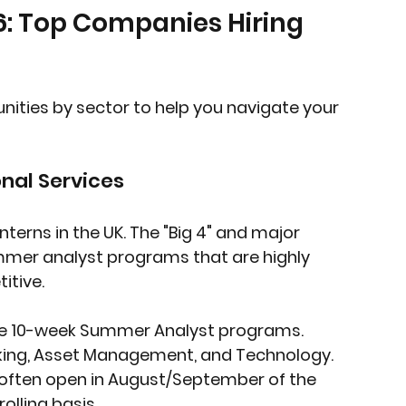
6: Top Companies Hiring 
ities by sector to help you navigate your 
onal Services
interns in the UK. The "Big 4" and major 
mer analyst programs that are highly 
itive.
ive 10-week Summer Analyst programs. 
nking, Asset Management, and Technology.
 often open in August/September of the 
olling basis.