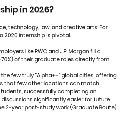
ship in 2026?
e, technology, law, and creative arts. For 
 2026 internship is pivotal.
mployers like PWC and J.P. Morgan fill a 
70%) of their graduate roles directly from 
the few truly "Alpha++" global cities, offering 
s that few other locations can match.
 students, successfully completing an 
iscussions significantly easier for future 
he 2-year post-study work (Graduate Route) 