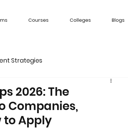
ams
Courses
Colleges
Blogs
ent Strategies
ture of Electric Mobility
ps 2026: The
to Companies,
k Management Strategies
 to Apply