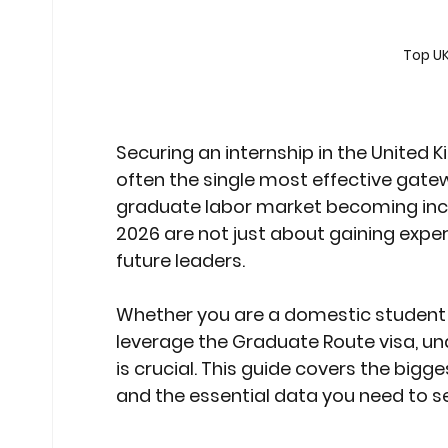
Stock Market Insights
Stock Ma
Top UK
Heatwave Preparedness
Movi
Securing an internship in the United K
often the single most effective gatew
Modern Education Trends
Cult
graduate labor market becoming incr
2026
 are not just about gaining expe
future leaders.
Cultural Heritage in Technology
Whether you are a domestic student o
leverage the Graduate Route visa, un
Educational Pathways
Geopoli
is crucial. This guide covers the bigg
and the essential data you need to se